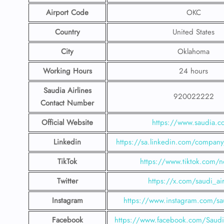
Airport Code
OKC
Country
United States
City
Oklahoma
Working Hours
24 hours
Saudia Airlines
920022222
Contact Number
Official Website
https://www.saudia.
Linkedin
https://sa.linkedin.com/company/
TikTok
https://www.tiktok.com/n
Twitter
https://x.com/saudi_air
Instagram
https://www.instagram.com/sau
Facebook
https://www.facebook.com/SaudiA