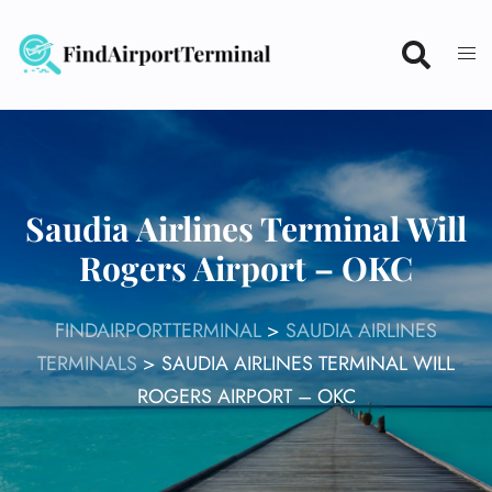
Skip
to
content
Saudia Airlines Terminal Will
Rogers Airport – OKC
FINDAIRPORTTERMINAL
>
SAUDIA AIRLINES
TERMINALS
>
SAUDIA AIRLINES TERMINAL WILL
ROGERS AIRPORT – OKC