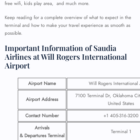
free wifi, kids play area, and much more.
Keep reading for a complete overview of what to expect in the
terminal and how to make your travel experience as smooth as
possible.
Important Information of Saudia
Airlines at Will Rogers International
Airport
Airport Name
Will Rogers International 
7100 Terminal Dr, Oklahoma Ci
Airport Address
United States
Contact Number
+1 405-316-3200
Arrivals
Terminal 1
& Departures Terminal