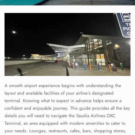
A smooth airport experience begins with understanding the
layout and available facilities of your airline’s designated
terminal. Knowing what to expect in advance helps ensure a
confident and enjoyable journey. This guide provides all the key
details you will need to navigate the
Saudia Airlines
OKC
Terminal, an area equipped with modern amenities to cater to
your needs. Lounges, restraunts, cafes, bars, shopping stores,