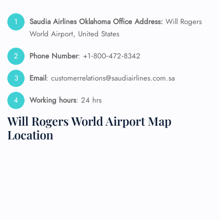
Saudia Airlines Oklahoma Office Address:
Will Rogers
World Airport, United States
Phone Number
: +1‑800‑472‑8342
Email
: customerrelations@saudiairlines.com.sa
Working hours
: 24 hrs
Will Rogers World Airport Map
Location