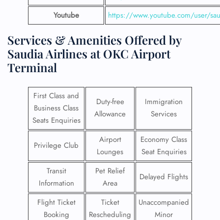
Youtube
https://www.youtube.com/user/saud
Services & Amenities Offered by
Saudia Airlines at OKC Airport
Terminal
First Class and
Duty-free
Immigration
Business Class
Allowance
Services
Seats Enquiries
Airport
Economy Class
Privilege Club
Lounges
Seat Enquiries
Transit
Pet Relief
Delayed Flights
Information
Area
Flight Ticket
Ticket
Unaccompanied
Booking
Rescheduling
Minor