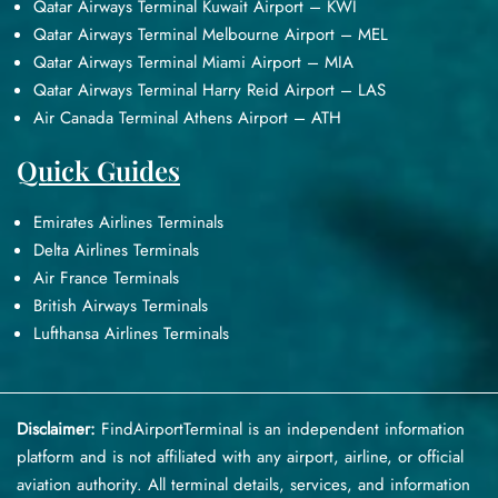
Qatar Airways Terminal Kuwait Airport – KWI
Qatar Airways Terminal Melbourne Airport – MEL
Qatar Airways Terminal Miami Airport – MIA
Qatar Airways Terminal Harry Reid Airport – LAS
Air Canada Terminal Athens Airport – ATH
Quick Guides
Emirates Airlines Terminals
Delta Airlines Terminals
Air France Terminals
British Airways Terminals
Lufthansa Airlines Terminals
Disclaimer:
FindAirportTerminal
is an independent information
platform and is not affiliated with any airport, airline, or official
aviation authority. All terminal details, services, and information