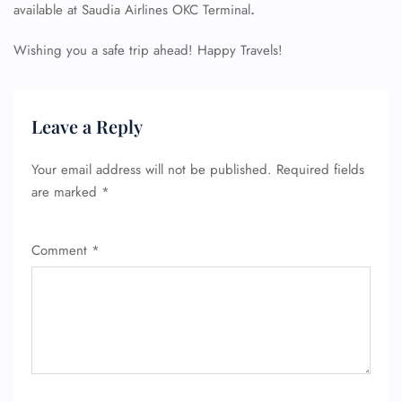
available at Saudia Airlines OKC Terminal
.
Wishing you a safe trip ahead! Happy Travels!
Leave a Reply
Your email address will not be published.
Required fields
are marked
*
Comment
*