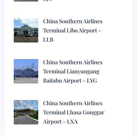
China Southern Airlines
Terminal Libo Airport –
LLB
China Southern Airlines
Terminal Lianyungang
Baitabu Airport – LYG
China Southern Airlines
Terminal Lhasa Gonggar
Airport – LXA