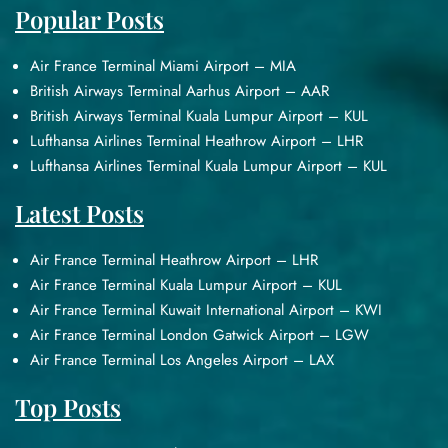
Popular Posts
Air France Terminal Miami Airport – MIA
British Airways Terminal Aarhus Airport – AAR
British Airways Terminal Kuala Lumpur Airport – KUL
Lufthansa Airlines Terminal Heathrow Airport – LHR
Lufthansa Airlines Terminal Kuala Lumpur Airport – KUL
Latest Posts
Air France Terminal Heathrow Airport – LHR
Air France Terminal Kuala Lumpur Airport – KUL
Air France Terminal Kuwait International Airport – KWI
Air France Terminal London Gatwick Airport – LGW
Air France Terminal Los Angeles Airport – LAX
Top Posts