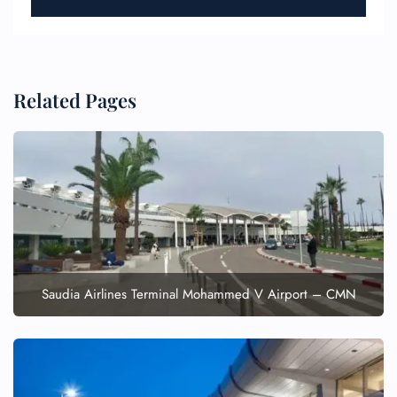
Related Pages
FLIGHT ENQUIRY
24/7 Reservations
Flight Change
Name Corrections
Flight Cancellations
Saudia Airlines Terminal Mohammed V Airport – CMN
Seat Upgrade
Minor Assistance
Pet Travel
Wheelchair Assistance