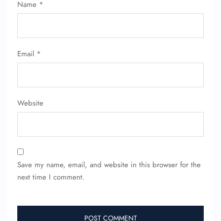
Name
*
Email
*
Website
Save my name, email, and website in this browser for the
next time I comment.