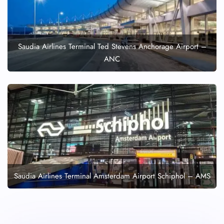
Saudia Airlines Terminal Ted Stevens Anchorage Airport –
ANC
Saudia Airlines Terminal Amsterdam Airport Schiphol – AMS