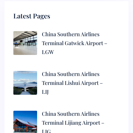
Latest Pages
China Southern Airlines
Terminal Gatwick Airport –
LGW
China Southern Airlines
Terminal Lishui Airport –
LIJ
China Southern Airlines
Terminal Lijiang Airport –
LJG