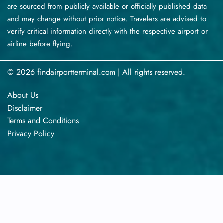
are sourced from publicly available or officially published data
and may change without prior notice. Travelers are advised to
verify critical information directly with the respective airport or
airline before flying.
© 2026 findairportterminal.com | All rights reserved.
About Us
Disclaimer
Terms​‍​‌‍​‍‌​‍​‌‍​‍‌ and Conditions
Privacy​‍​‌‍​‍‌​‍​‌‍​‍‌ Policy