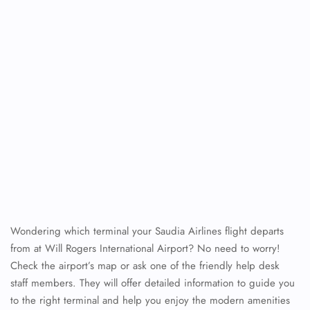
Wondering which terminal your Saudia Airlines flight departs
from at Will Rogers International Airport? No need to worry!
Check the airport’s map or ask one of the friendly help desk
staff members. They will offer detailed information to guide you
to the right terminal and help you enjoy the modern amenities