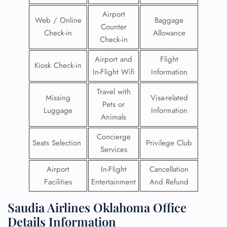
Airport
Web / Online
Baggage
Counter
Check-in
Allowance
Check-in
Airport and
Flight
Kiosk Check-in
In-Flight Wifi
Information
Travel with
Missing
Visa-related
Pets or
Luggage
Information
Animals
Concierge
Seats Selection
Privilege Club
Services
Airport
In-Flight
Cancellation
Facilities
Entertainment
And Refund
Saudia Airlines Oklahoma Office
Details Information