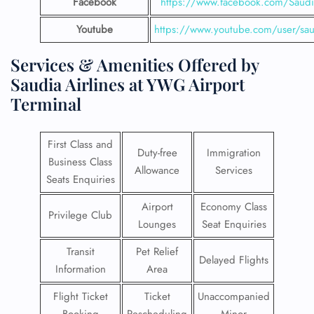
Facebook
https://www.facebook.com/SaudiA
Youtube
https://www.youtube.com/user/saud
Services & Amenities Offered by
Saudia Airlines at YWG Airport
Terminal
First Class and
Duty-free
Immigration
Business Class
Allowance
Services
Seats Enquiries
Airport
Economy Class
Privilege Club
Lounges
Seat Enquiries
Transit
Pet Relief
Delayed Flights
Information
Area
Flight Ticket
Ticket
Unaccompanied