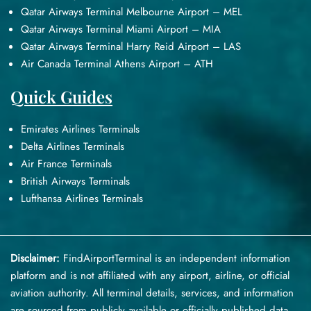
Qatar Airways Terminal Melbourne Airport – MEL
Qatar Airways Terminal Miami Airport – MIA
Qatar Airways Terminal Harry Reid Airport – LAS
Air Canada Terminal Athens Airport – ATH
Quick Guides
Emirates Airlines Terminals
Delta Airlines Terminals
Air France Terminals
British Airways Terminals
Lufthansa Airlines Terminals
Disclaimer:
FindAirportTerminal
is an independent information
platform and is not affiliated with any airport, airline, or official
aviation authority. All terminal details, services, and information
are sourced from publicly available or officially published data