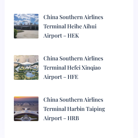
China Southern Airlines
Terminal Heihe Aihui
Airport – HEK
China Southern Airlines
Terminal Hefei Xinqiao
Airport – HFE
China Southern Airlines
Terminal Harbin Taiping
Airport – HRB