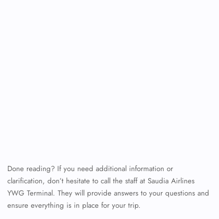
Done reading? If you need additional information or
clarification, don’t hesitate to call the staff at Saudia Airlines
YWG Terminal. They will provide answers to your questions and
ensure everything is in place for your trip.