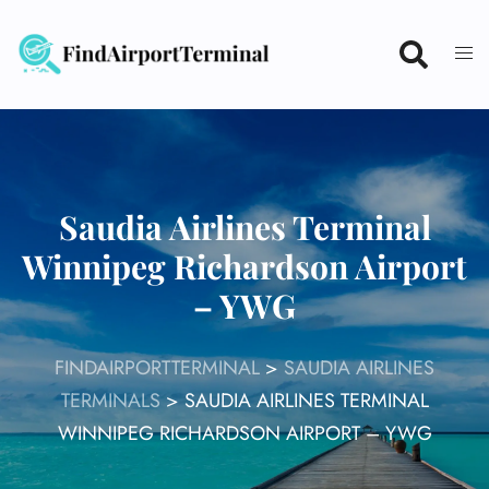
Skip
to
content
Saudia Airlines Terminal
Winnipeg Richardson Airport
– YWG
FINDAIRPORTTERMINAL
>
SAUDIA AIRLINES
TERMINALS
>
SAUDIA AIRLINES TERMINAL
WINNIPEG RICHARDSON AIRPORT – YWG