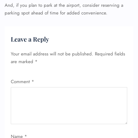
And, if you plan to park at the airport, consider reserving a
parking spot ahead of time for added convenience.
Leave a Reply
Your email address will not be published.
Required fields
are marked
*
Comment
*
Name
*