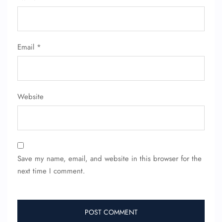
Email
*
Website
Save my name, email, and website in this browser for the
next time I comment.