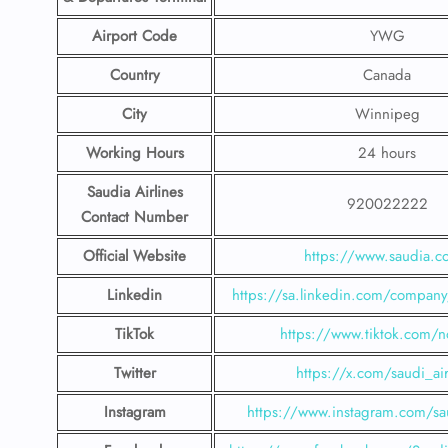
Airport Code
YWG
Country
Canada
City
Winnipeg
Working Hours
24 hours
Saudia Airlines
920022222
Contact Number
Official Website
https://www.saudia.
Linkedin
https://sa.linkedin.com/company/
TikTok
https://www.tiktok.com/n
Twitter
https://x.com/saudi_air
Instagram
https://www.instagram.com/sau