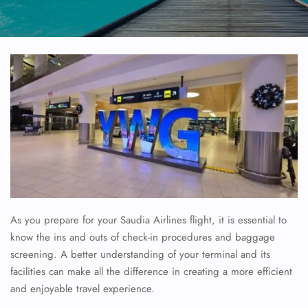
As you prepare for your Saudia Airlines flight, it is essential to
know the ins and outs of check-in procedures and baggage
screening. A better understanding of your terminal and its
facilities can make all the difference in creating a more efficient
and enjoyable travel experience.