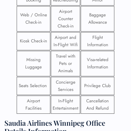
Booking
Rescheduling
Minor
Airport
Web / Online
Baggage
Counter
Check-in
Allowance
Check-in
Airport and
Flight
Kiosk Check-in
In-Flight Wifi
Information
Travel with
Missing
Visa-related
Pets or
Luggage
Information
Animals
Concierge
Seats Selection
Privilege Club
Services
Airport
In-Flight
Cancellation
Facilities
Entertainment
And Refund
Saudia Airlines Winnipeg Office