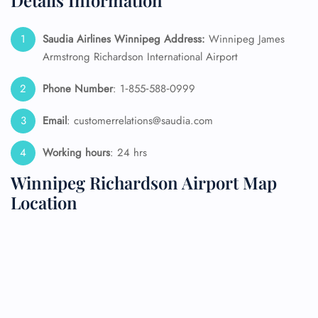
Details Information
Saudia Airlines Winnipeg
Address:
Winnipeg James
Armstrong Richardson International Airport
Phone Number
: 1‑855‑588‑0999
Email
: customerrelations@saudia.com
Working hours
: 24 hrs
Winnipeg Richardson Airport Map
Location