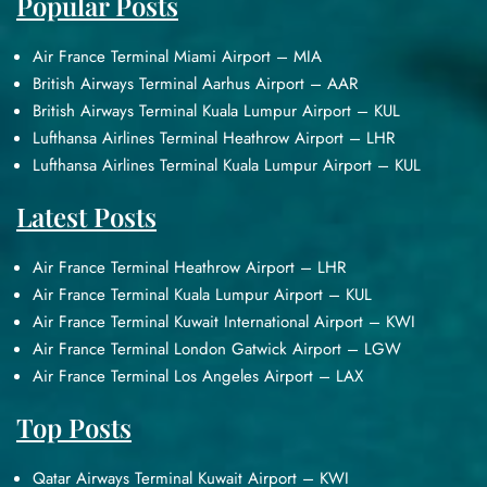
Popular Posts
Air France Terminal Miami Airport – MIA
British Airways Terminal Aarhus Airport – AAR
British Airways Terminal Kuala Lumpur Airport – KUL
Lufthansa Airlines Terminal Heathrow Airport – LHR
Lufthansa Airlines Terminal Kuala Lumpur Airport – KUL
Latest Posts
Air France Terminal Heathrow Airport – LHR
Air France Terminal Kuala Lumpur Airport – KUL
Air France Terminal Kuwait International Airport – KWI
Air France Terminal London Gatwick Airport – LGW
Air France Terminal Los Angeles Airport – LAX
Top Posts
Qatar Airways Terminal Kuwait Airport – KWI