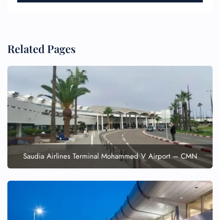
Related Pages
FLIGHT ENQUIRY
24/7 Reservations
Flight Change
Name Corrections
Flight Cancellations
Saudia Airlines Terminal Mohammed V Airport – CMN
Seat Upgrade
Minor Assistance
Pet Travel
Wheelchair Assistance