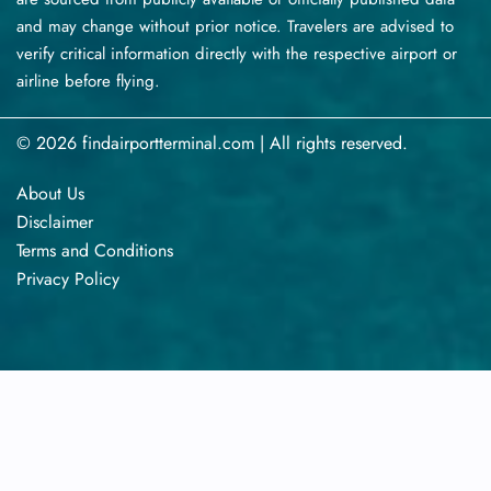
and may change without prior notice. Travelers are advised to
verify critical information directly with the respective airport or
airline before flying.
© 2026 findairportterminal.com | All rights reserved.
About Us
Disclaimer
Terms​‍​‌‍​‍‌​‍​‌‍​‍‌ and Conditions
Privacy​‍​‌‍​‍‌​‍​‌‍​‍‌ Policy