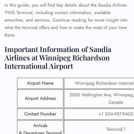
In this guide, you will find key details about the Saudia Airlines
YWG Terminal, including contact information, available
amenities, and services. Continue reading for more insight into
what the terminal offers and how to make the most of your time
there.
Important Information of Saudia
Airlines at Winnipeg Richardson
International Airport
Airport Name
Winnipeg Richardson Internati
2000 Wellington Ave, Winnipeg
Airport Address
Canada
Contact Number
+1 204-987-9402
Arrivals
Terminal 1
& Departures Terminal