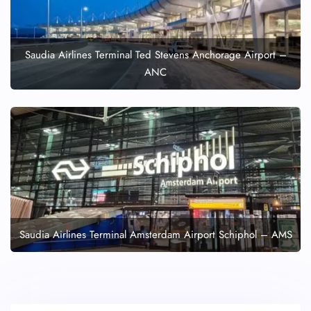
Saudia Airlines Terminal Ted Stevens Anchorage Airport –
ANC
Saudia Airlines Terminal Amsterdam Airport Schiphol – AMS