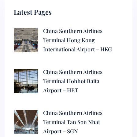
Latest Pages
China Southern Airlines
Terminal Hong Kong
International Airport – HKG
China Southern Airlines
Terminal Hohhot Baita
Airport – HET
China Southern Airlines
Terminal Tan Son Nhat
Airport – SGN