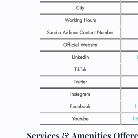
City
Working Hours
Saudia Airlines Contact Number
Official Website
Linkedin
TikTok
Twitter
Instagram
Facebook
h
Youtube
ht
Services & Amenities Offere