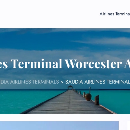
Airlines Termina
es Terminal Worcester
DIA AIRLINES TERMINALS
>
SAUDIA AIRLINES TERMINA