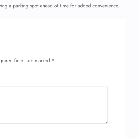
erving a parking spot ahead of time for added convenience.
quired fields are marked
*