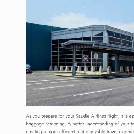
As you prepare for your Saudia Airlines flight, it is 
baggage screening. A better understanding of your term
creating a more efficient and enjoyable travel experi