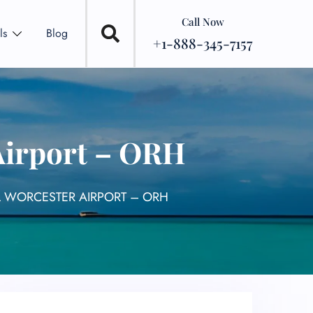
Call Now
ls
Blog
+1-888-345-7157
 Airport – ORH
L WORCESTER AIRPORT – ORH