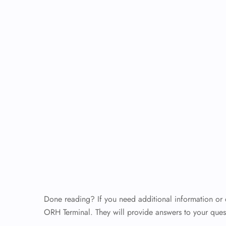
Done reading? If you need additional information or cla
ORH Terminal. They will provide answers to your questi