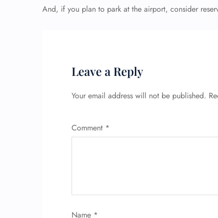
And, if you plan to park at the airport, consider res
Leave a Reply
Your email address will not be published.
Re
Comment
*
Name
*