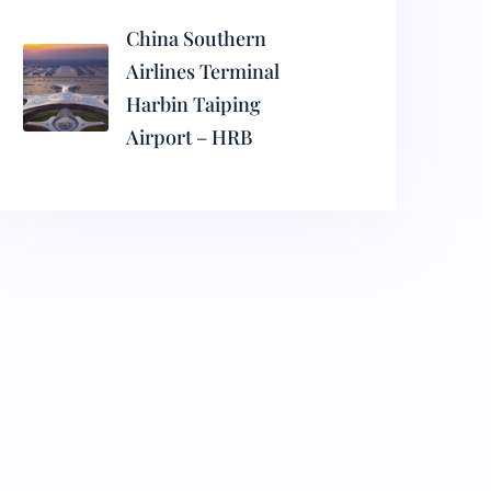
China Southern
Airlines Terminal
Harbin Taiping
Airport – HRB