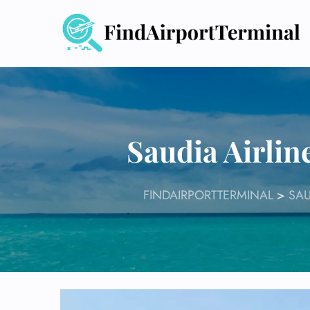
Skip
to
content
Saudia Airlin
FINDAIRPORTTERMINAL
>
SAU