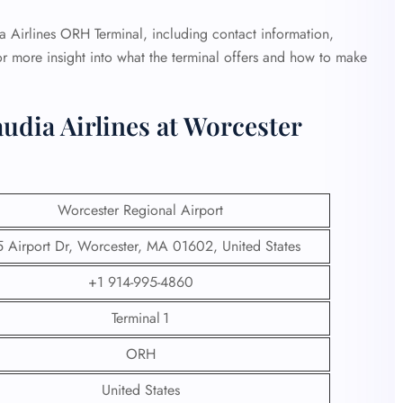
dia Airlines ORH Terminal, including contact information,
or more insight into what the terminal offers and how to make
udia Airlines at Worcester
Worcester Regional Airport
 Airport Dr, Worcester, MA 01602, United States
+1 914-995-4860
Terminal 1
ORH
United States