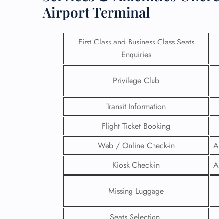
Airport Terminal
First Class and Business Class Seats
Enquiries
Privilege Club
Transit Information
Flight Ticket Booking
Web / Online Check-in
A
FLI
Kiosk Check-in
A
ENQ
Missing Luggage
Seats Selection