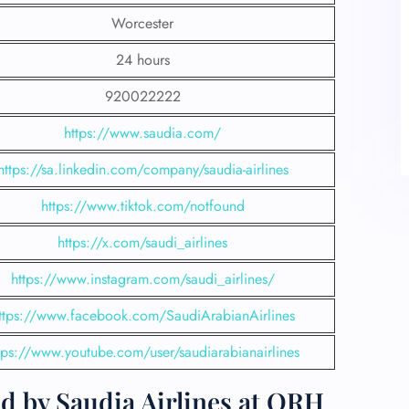
Worcester
24 hours
920022222
https://www.saudia.com/
https://sa.linkedin.com/company/saudia-airlines
https://www.tiktok.com/notfound
https://x.com/saudi_airlines
https://www.instagram.com/saudi_airlines/
ttps://www.facebook.com/SaudiArabianAirlines
tps://www.youtube.com/user/saudiarabianairlines
d by Saudia Airlines at ORH