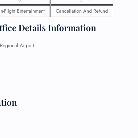
In-Flight Entertainment
Cancellation And Refund
 Reservations
ht Change
ffice Details Information
e Corrections
ht Cancellations
t Upgrade
Regional Airport
r Assistance
Travel
lchair Assistance
 Now —
tion