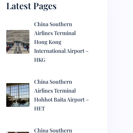
Latest Pages
China Southern
Airlines Terminal
Hong Kong
International Airport –
HKG
China Southern
Airlines Terminal
Hohhot Baita Airport –
HET
China Southern