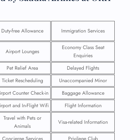
Duty-free Allowance
Immigration Services
Economy Class Seat
Airport Lounges
Enquiries
Pet Relief Area
Delayed Flights
Ticket Rescheduling
Unaccompanied Minor
irport Counter Check-in
Baggage Allowance
GHT
irport and In-Flight Wifi
Flight Information
UIRY
Travel with Pets or
Visa-related Information
Animals
Concierge Services
Privilege Club