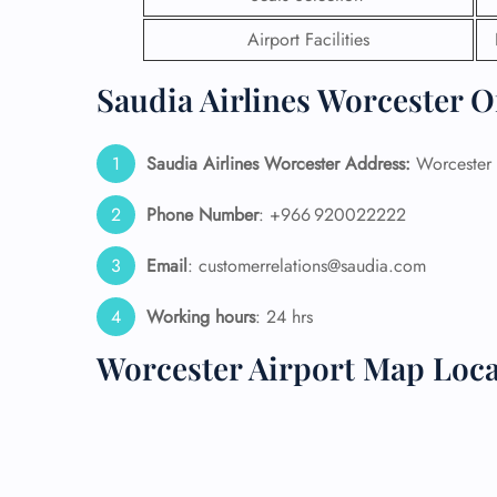
Airport Facilities
24/7
Flig
Saudia Airlines Worcester O
Nam
Flig
Sea
Saudia Airlines Worcester
Address:
Worcester 
Mino
Pet 
Whee
Phone Number
: +966 920022222
Email
: customerrelations@saudia.com
Call
Working hours
: 24 hrs
Worcester Airport Map Loca