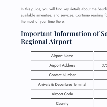
In this guide, you will find key details about the Sau
available amenities, and services. Continue reading f
the most of your time there.
Important Information of Sa
Regional Airport
Airport Name
Airport Address
375
Contact Number
Arrivals & Departures Terminal
Airport Code
Country