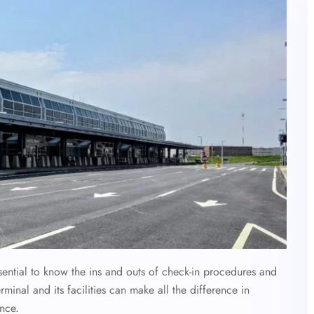
essential to know the ins and outs of check-in procedures and
inal and its facilities can make all the difference in
ence.