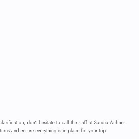
rification, don’t hesitate to call the staff at Saudia Airlines
ons and ensure everything is in place for your trip.