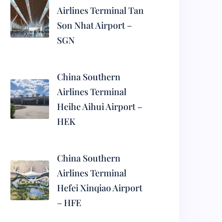
Airlines Terminal Tan
Son Nhat Airport –
SGN
China Southern
Airlines Terminal
Heihe Aihui Airport –
HEK
China Southern
Airlines Terminal
Hefei Xinqiao Airport
– HFE