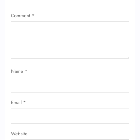
Comment
*
Name
*
Email
*
Website