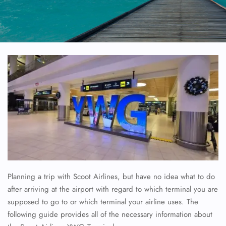
Planning a trip with Scoot Airlines, but have no idea what to do
after arriving at the airport with regard to which terminal you are
supposed to go to or which terminal your airline uses. The
following guide provides all of the necessary information about