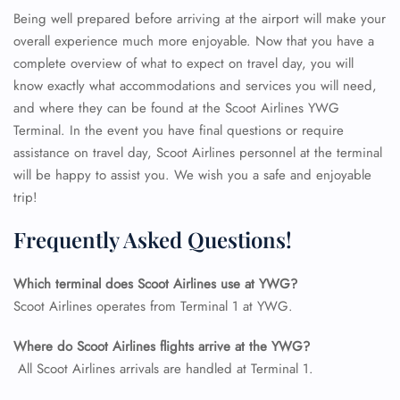
Being well prepared before arriving at the airport will make your
overall experience much more enjoyable. Now that you have a
complete overview of what to expect on travel day, you will
know exactly what accommodations and services you will need,
and where they can be found at the Scoot Airlines YWG
Terminal. In the event you have final questions or require
assistance on travel day, Scoot Airlines personnel at the terminal
will be happy to assist you. We wish you a safe and enjoyable
trip!
Frequently Asked Questions!
Which terminal does Scoot Airlines use at YWG?
FLIGHT ENQUIRY
Scoot Airlines operates from Terminal 1 at YWG.
Where do Scoot Airlines flights arrive at the YWG?
24/7 Reservations
All Scoot Airlines arrivals are handled at Terminal 1.
Flight Change
Name Corrections