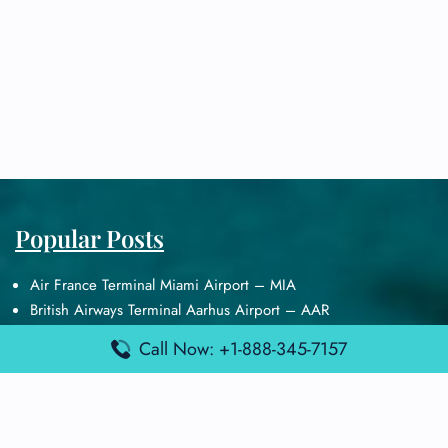
Popular Posts
Air France Terminal Miami Airport – MIA
British Airways Terminal Aarhus Airport – AAR
British Airways Terminal Kuala Lumpur Airport – KUL
Call Now: +1-888-345-7157
Lufthansa Airlines Terminal Heathrow Airport – LHR
Lufthansa Airlines Terminal Kuala Lumpur Airport – KUL
Latest Posts