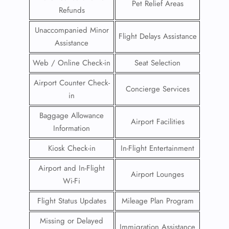
Pet Relief Areas
Refunds
Unaccompanied Minor
Flight Delays Assistance
Assistance
Web / Online Check-in
Seat Selection
Airport Counter Check-
Concierge Services
in
Baggage Allowance
Airport Facilities
Information
Kiosk Check-in
In-Flight Entertainment
Airport and In-Flight
Airport Lounges
Wi-Fi
Flight Status Updates
Mileage Plan Program
Missing or Delayed
Immigration Assistance