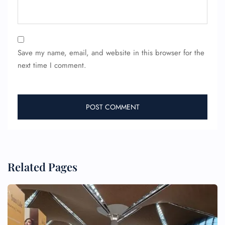
Save my name, email, and website in this browser for the
next time I comment.
Related Pages