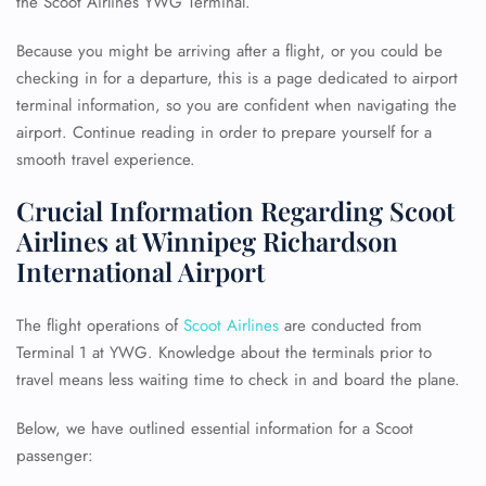
the Scoot Airlines YWG Terminal.
Because you might be arriving after a flight, or you could be
checking in for a departure, this is a page dedicated to airport
terminal information, so you are confident when navigating the
airport. Continue reading in order to prepare yourself for a
smooth travel experience.
Crucial Information Regarding Scoot
Airlines at Winnipeg Richardson
International Airport
The flight operations of
Scoot Airlines
are conducted from
Terminal 1 at YWG. Knowledge about the terminals prior to
travel means less waiting time to check in and board the plane.
Below, we have outlined essential information for a Scoot
passenger: