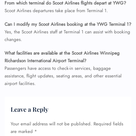
From which terminal do Scoot Airlines flights depart at YWG?
Flight Cancellations
Scoot Airlines departures take place from Terminal 1.
Seat Upgrade
Minor Assistance
Pet Travel
Can I modify my Scoot Airlines booking at the YWG
Terminal 1?
Wheelchair Assistance
Yes, the Scoot Airlines staff at Terminal 1 can assist with booking
changes.
What facilities are available at the Scoot Airlines Winnipeg
Richardson International Airport Terminal?
Passengers have access to check-in services, baggage
assistance, flight updates, seating areas, and other essential
airport facilities.
Leave a Reply
Your email address will not be published.
Required fields
are marked
*