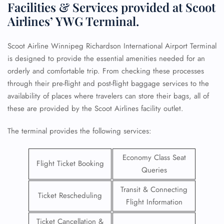
Facilities & Services provided at Scoot
Airlines’ YWG Terminal.
Scoot Airline Winnipeg Richardson International Airport Terminal
is designed to provide the essential amenities needed for an
orderly and comfortable trip. From checking these processes
through their pre-flight and post-flight baggage services to the
availability of places where travelers can store their bags, all of
these are provided by the Scoot Airlines facility outlet.
The terminal provides the following services:
Economy Class Seat
Flight Ticket Booking
Queries
Transit & Connecting
Ticket Rescheduling
Flight Information
Ticket Cancellation &