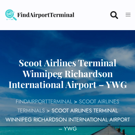
Skip
to
content
Scoot Airlines Terminal
Winnipeg Richardson
International Airport – YWG
FINDAIRPORTTERMINAL
>
SCOOT AIRLINES
TERMINALS
>
SCOOT AIRLINES TERMINAL
WINNIPEG RICHARDSON INTERNATIONAL AIRPORT
– YWG