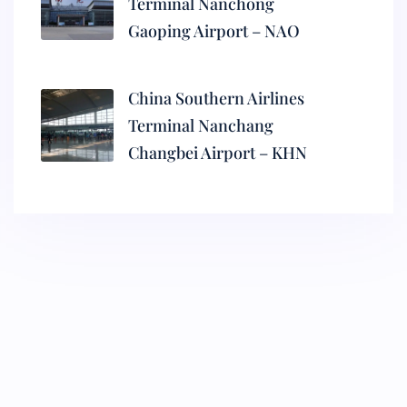
Terminal Nanchong
Gaoping Airport – NAO
China Southern Airlines
Terminal Nanchang
Changbei Airport – KHN