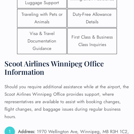
Luggage Support
Traveling with Pets or
Duty-Free Allowance
Animals
Details
Visa & Travel
First Class & Business
Documentation
Class Inquiries
Guidance
Scoot Airlines Winnipeg Office
Information
Should you require additional assistance while at the airport, the
Scoot Airlines Winnipeg Office provides support, where
representatives are available to assist with booking changes,
flight changes, and baggage issues during regular business
hours.
Address:
1970 Wellington Ave, Winnipeg, MB R3H 1C2,