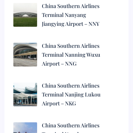
China Southern Airlines
Terminal Nanyang
Jiangying Airport – NNY
China Southern Airlines
Terminal Nanning Wuxu
Airport – NNG
China Southern Airlines
Terminal Nanjing Lukou
Airport – NKG
China Southern Airlines