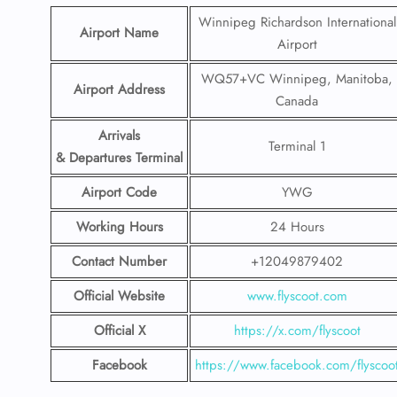
Winnipeg Richardson International
Airport Name
Airport
WQ57+VC Winnipeg, Manitoba,
Airport Address
Canada
Arrivals
Terminal 1
& Departures Terminal
Airport Code
YWG
Working Hours
24 Hours
Contact Number
+12049879402
Official Website
www.flyscoot.com
Official X
https://x.com/flyscoot
Facebook
https://www.facebook.com/flyscoo