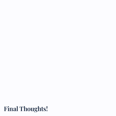
Final Thoughts!