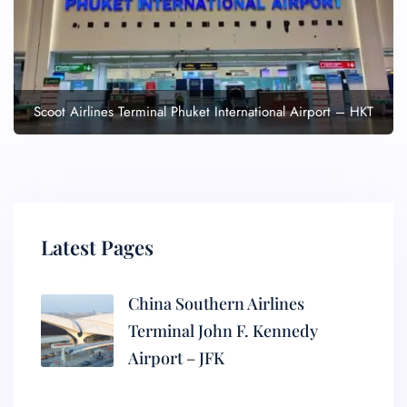
Scoot Airlines Terminal Phuket International Airport – HKT
Latest Pages
China Southern Airlines
Terminal John F. Kennedy
Airport – JFK