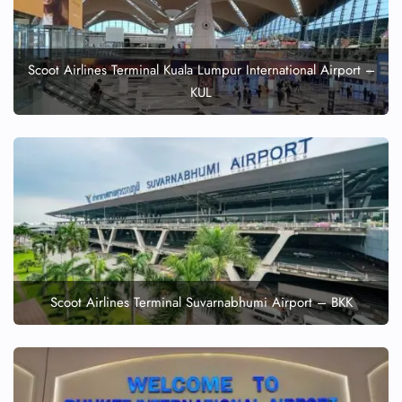
Scoot Airlines Terminal Kuala Lumpur International Airport –
KUL
Scoot Airlines Terminal Suvarnabhumi Airport – BKK