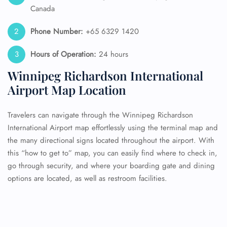
Canada
Phone Number:
+65 6329 1420
Hours of Operation:
24 hours
Winnipeg Richardson International
Airport Map Location
Travelers can navigate through the Winnipeg Richardson
International Airport map effortlessly using the terminal map and
the many directional signs located throughout the airport. With
this “how to get to” map, you can easily find where to check in,
go through security, and where your boarding gate and dining
options are located, as well as restroom facilities.