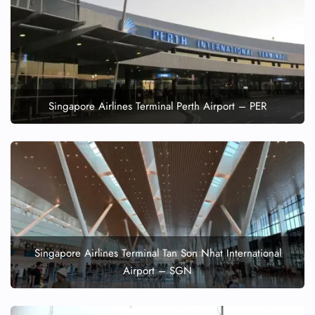
Singapore Airlines Terminal Perth Airport – PER
Singapore Airlines Terminal Tan Son Nhat International
Airport – SGN