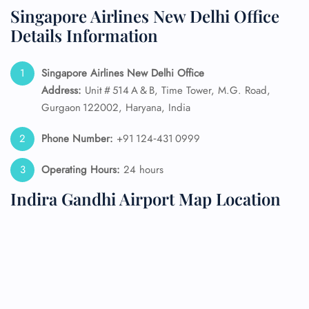
Singapore Airlines New Delhi Office
Details Information
Singapore Airlines New Delhi Office
Address:
Unit # 514 A & B, Time Tower, M.G. Road,
Gurgaon 122002, Haryana, India
Phone Number:
+91 124‑431 0999
Operating Hours:
24 hours
Indira Gandhi Airport Map Location