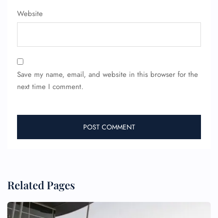
Pet Travel
Wheelchair Assistance
Website
Save my name, email, and website in this browser for the
next time I comment.
Related Pages