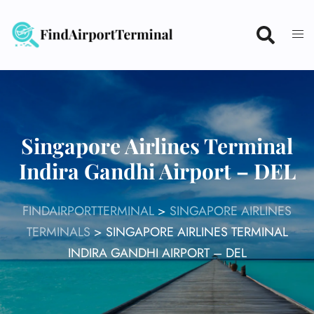
Skip
to
content
Singapore Airlines Terminal
Indira Gandhi Airport – DEL
FINDAIRPORTTERMINAL
>
SINGAPORE AIRLINES
TERMINALS
>
SINGAPORE AIRLINES TERMINAL
INDIRA GANDHI AIRPORT – DEL