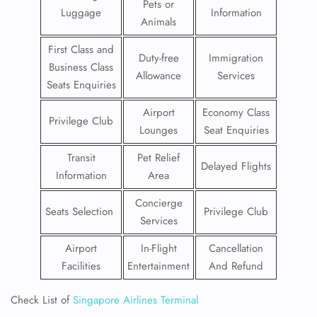
Pets or
Luggage
Information
Animals
First Class and
Duty-free
Immigration
Business Class
Allowance
Services
Seats Enquiries
Airport
Economy Class
Privilege Club
Lounges
Seat Enquiries
Transit
Pet Relief
Delayed Flights
Information
Area
Concierge
Seats Selection
Privilege Club
Services
Airport
In-Flight
Cancellation
Facilities
Entertainment
And Refund
Check List of
Singapore Airlines Terminal