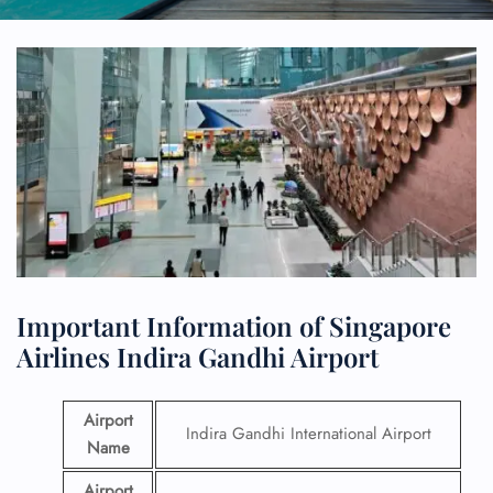
Important Information of Singapore
Airlines Indira Gandhi Airport
Airport
Indira Gandhi International Airport
Name
Airport