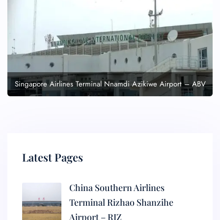
Singapore Airlines Terminal Nnamdi Azikiwe Airport – ABV
Latest Pages
China Southern Airlines
Terminal Rizhao Shanzihe
Airport – RIZ