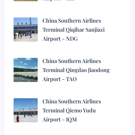
China Southern Airlines
Terminal Qiqihar Sanjiazi
Airport – NDG
China Southern Airlines
Terminal Qingdao Jiaodong
Airport – TAO
China Southern Airlines
Terminal Qiemo Yudu
Airport – IQM