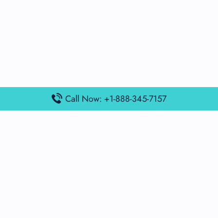
Call Now: +1-888-345-7157
Popular Posts
Air France Terminal Miami Airport – MIA
British Airways Terminal Aarhus Airport – AAR
British Airways Terminal Kuala Lumpur Airport – KUL
Lufthansa Airlines Terminal Heathrow Airport – LHR
Lufthansa Airlines Terminal Kuala Lumpur Airport – KUL