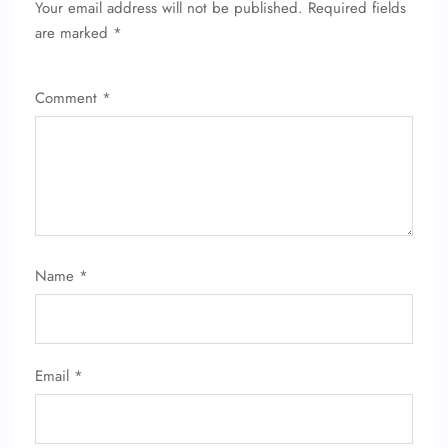
Your email address will not be published.
Required fields
are marked
*
Comment
*
FLIGHT ENQUIRY
Name
*
24/7 Reservations
Flight Change
Name Corrections
Email
*
Flight Cancellations
Seat Upgrade
Minor Assistance