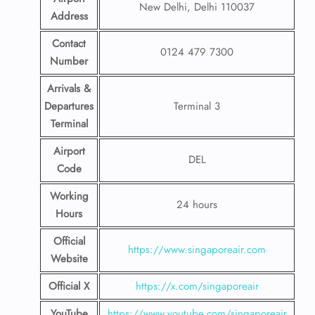
New Delhi, Delhi 110037
Address
Contact
0124 479 7300
Number
Arrivals &
Departures
Terminal 3
Terminal
Airport
DEL
Code
Working
24 hours
Hours
Official
https://www.singaporeair.com
Website
Official X
https://x.com/singaporeair
YouTube
https://www.youtube.com/singaporeair