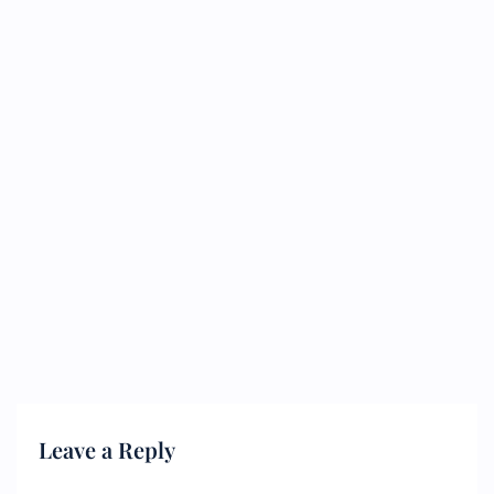
Leave a Reply