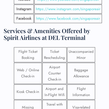
Instagram
https://www.instagram.com/singaporeair
Facebook
https://www.facebook.com/singaporeair
Services & Amenities Offered by
Spirit Airlines at DEL Terminal
Flight Ticket
Ticket
Unaccompanied
Booking
Rescheduling
Minor
Airport
Web / Online
Baggage
Counter
Check-in
Allowance
Check-in
Airport and
Flight
Kiosk Check-in
In-Flight Wifi
Information
Travel with
Missing
Visa-related