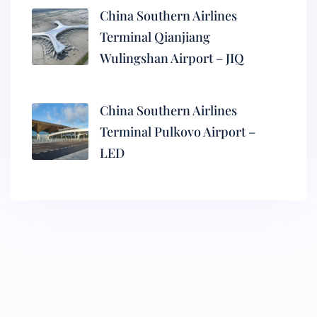
China Southern Airlines
Terminal Qianjiang
Wulingshan Airport – JIQ
China Southern Airlines
Terminal Pulkovo Airport –
LED