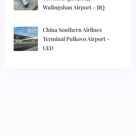
Wulingshan Airport – JIQ
China Southern Airlines
Terminal Pulkovo Airport –
LED