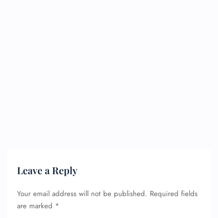
Leave a Reply
Your email address will not be published.
Required fields
are marked
*