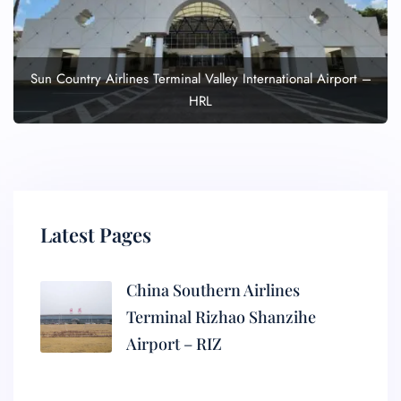
Sun Country Airlines Terminal Valley International Airport –
HRL
Latest Pages
China Southern Airlines
Terminal Rizhao Shanzihe
Airport – RIZ