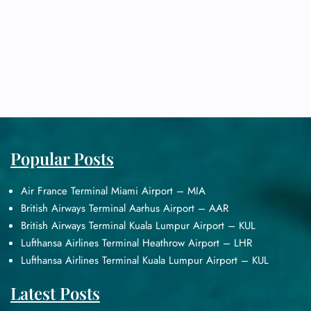
Popular Posts
Air France Terminal Miami Airport – MIA
British Airways Terminal Aarhus Airport – AAR
British Airways Terminal Kuala Lumpur Airport – KUL
Lufthansa Airlines Terminal Heathrow Airport – LHR
Lufthansa Airlines Terminal Kuala Lumpur Airport – KUL
Latest Posts