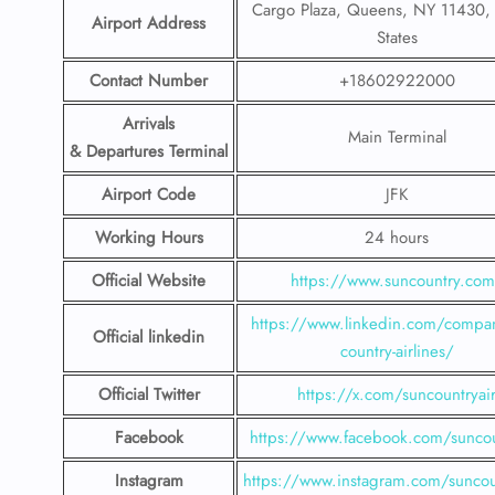
Cargo Plaza, Queens, NY 11430, 
Airport Address
States
Contact Number
+18602922000
Arrivals
Main Terminal
& Departures Terminal
Airport Code
JFK
Working Hours
24 hours
Official Website
https://www.suncountry.co
https://www.linkedin.com/compa
Official linkedin
country-airlines/
Official Twitter
https://x.com/suncountryai
Facebook
https://www.facebook.com/suncou
Instagram
https://www.instagram.com/suncou