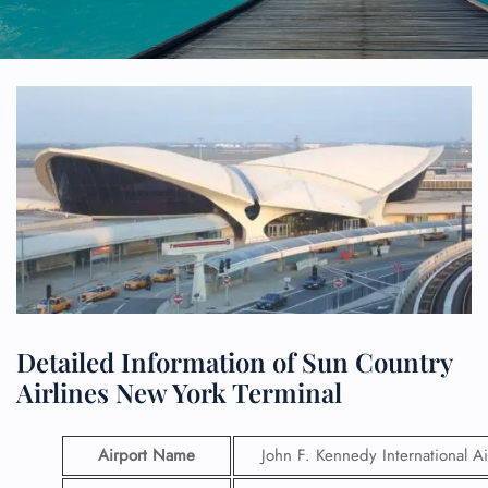
Detailed Information of Sun Country
Airlines New York Terminal
Airport Name
John F. Kennedy International Ai