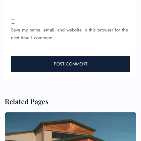
Save my name, email, and website in this browser for the
next time I comment.
FLIGHT ENQUIRY
24/7 Reservations
Related Pages
Flight Change
Name Corrections
Flight Cancellations
Seat Upgrade
Minor Assistance
Pet Travel
Wheelchair Assistance