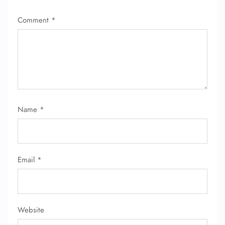
Comment
*
Name
*
Email
*
Website