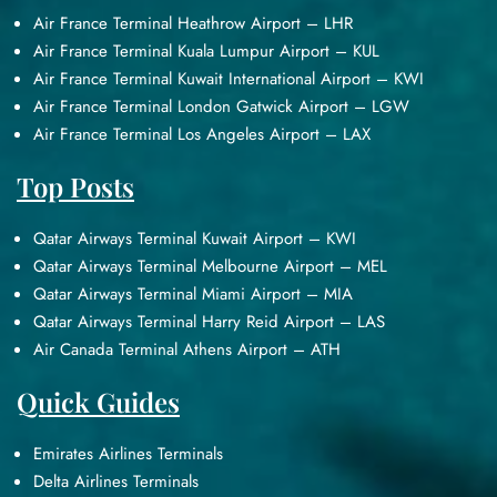
Air France Terminal Heathrow Airport – LHR
Air France Terminal Kuala Lumpur Airport – KUL
Air France Terminal Kuwait International Airport – KWI
Air France Terminal London Gatwick Airport – LGW
Air France Terminal Los Angeles Airport – LAX
Top Posts
Qatar Airways Terminal Kuwait Airport – KWI
Qatar Airways Terminal Melbourne Airport – MEL
Qatar Airways Terminal Miami Airport – MIA
Qatar Airways Terminal Harry Reid Airport – LAS
Air Canada Terminal Athens Airport – ATH
Quick Guides
Emirates Airlines Terminals
Delta Airlines Terminals