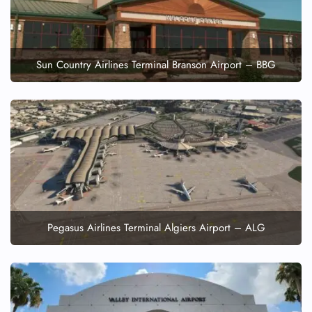
Sun Country Airlines Terminal Branson Airport – BBG
Pegasus Airlines Terminal Algiers Airport – ALG