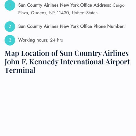
Sun Country Airlines New York Office Address:
Cargo
Plaza, Queens, NY 11430, United States
Sun Country Airlines New York Office Phone Number
:
Working hours
: 24 hrs
Map Location of Sun Country Airlines
John F. Kennedy International Airport
Terminal