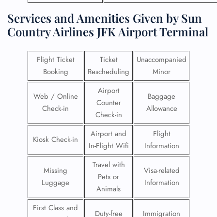
Services and Amenities Given by Sun
Country Airlines JFK Airport Terminal
Flight Ticket
Ticket
Unaccompanied
Booking
Rescheduling
Minor
Airport
Web / Online
Baggage
Counter
Check-in
Allowance
Check-in
Airport and
Flight
Kiosk Check-in
In-Flight Wifi
Information
Travel with
Missing
Visa-related
Pets or
Luggage
Information
Animals
First Class and
Duty-free
Immigration