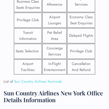
Business Class
Allowance
Services
Seats Enquiries
Airport
Economy Class
Privilege Club
Lounges
Seat Enquiries
Transit
Pet Relief
Delayed Flights
Information
Area
Concierge
Seats Selection
Privilege Club
Services
Airport
In-Flight
Cancellation
Facilities
Entertainment
And Refund
List of
Sun Country Airlines Terminals
Sun Country Airlines New York Office
Details Information