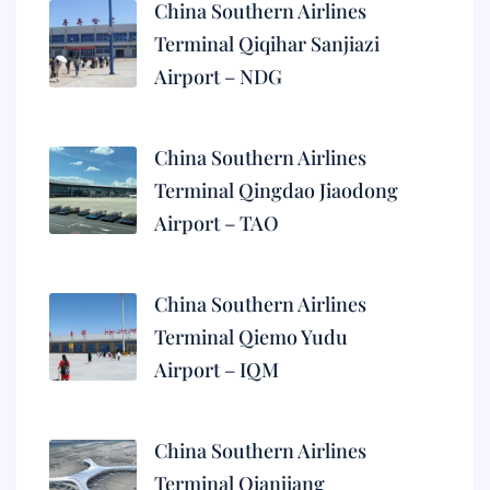
China Southern Airlines
Terminal Qiqihar Sanjiazi
Airport – NDG
China Southern Airlines
Terminal Qingdao Jiaodong
Airport – TAO
China Southern Airlines
Terminal Qiemo Yudu
Airport – IQM
China Southern Airlines
Terminal Qianjiang