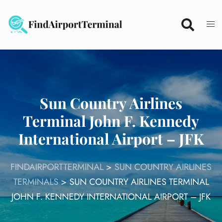
Skip
to
content
Sun Country Airlines
Terminal John F. Kennedy
International Airport – JFK
FINDAIRPORTTERMINAL
>
SUN COUNTRY AIRLINES
TERMINALS
>
SUN COUNTRY AIRLINES TERMINAL
JOHN F. KENNEDY INTERNATIONAL AIRPORT – JFK