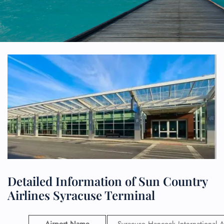
Detailed Information of Sun Country
Airlines Syracuse Terminal