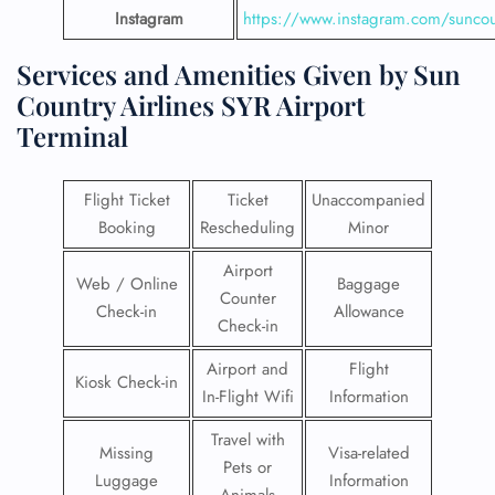
Instagram
https://www.instagram.com/suncou
Services and Amenities Given by Sun
Country Airlines SYR Airport
Terminal
Flight Ticket
Ticket
Unaccompanied
Booking
Rescheduling
Minor
Airport
Web / Online
Baggage
Counter
Check-in
Allowance
Check-in
Airport and
Flight
Kiosk Check-in
In-Flight Wifi
Information
Travel with
Missing
Visa-related
Pets or
Luggage
Information