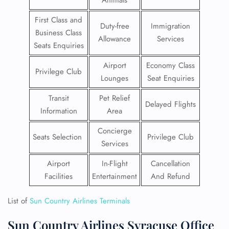
Animals
First Class and
Duty-free
Immigration
Business Class
Allowance
Services
Seats Enquiries
Airport
Economy Class
Privilege Club
Lounges
Seat Enquiries
Transit
Pet Relief
Delayed Flights
Information
Area
Concierge
Seats Selection
Privilege Club
Services
Airport
In-Flight
Cancellation
Facilities
Entertainment
And Refund
List of
Sun Country Airlines Terminals
Sun Country Airlines Syracuse Office