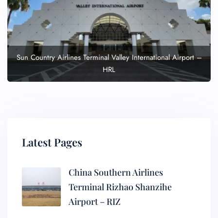
Sun Country Airlines Terminal Valley International Airport –
HRL
Latest Pages
China Southern Airlines
Terminal Rizhao Shanzihe
Airport – RIZ