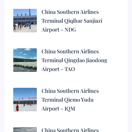
China Southern Airlines
Terminal Qiqihar Sanjiazi
Airport – NDG
China Southern Airlines
Terminal Qingdao Jiaodong
Airport – TAO
China Southern Airlines
Terminal Qiemo Yudu
Airport – IQM
China Southern Airlines