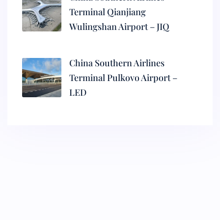
Terminal Qianjiang
Wulingshan Airport – JIQ
China Southern Airlines
Terminal Pulkovo Airport –
LED