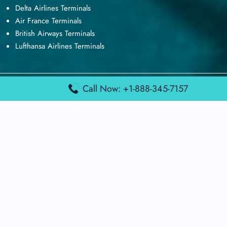
Delta Airlines Terminals
Air France Terminals
British Airways Terminals
Lufthansa Airlines Terminals
Call Now: +1-888-345-7157
Disclaimer:
FindAirportTerminal
is an independent information
platform and is not affiliated with any airport, airline, or official
aviation authority. All terminal details, services, and information
are sourced from publicly available or officially published data
and may change without prior notice. Travelers are advised to
verify critical information directly with the respective airport or
airline before flying.
© 2026 findairportterminal.com | All rights reserved.
About Us