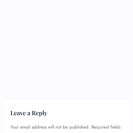
Leave a Reply
Your email address will not be published.
Required fields