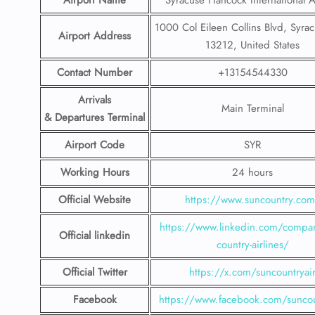
Airport Name
Syracuse Hancock International A
1000 Col Eileen Collins Blvd, Syra
Airport Address
13212, United States
Contact Number
+13154544330
Arrivals
Main Terminal
& Departures Terminal
Airport Code
SYR
Working Hours
24 hours
Official Website
https://www.suncountry.co
https://www.linkedin.com/compa
Official linkedin
country-airlines/
Official Twitter
https://x.com/suncountryai
Facebook
https://www.facebook.com/suncou