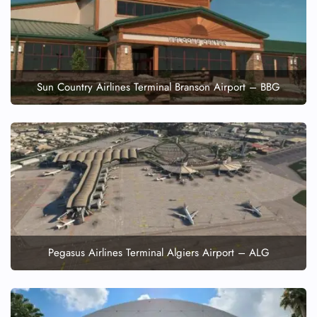
Wheelchair Assistance
Sun Country Airlines Terminal Branson Airport – BBG
Pegasus Airlines Terminal Algiers Airport – ALG