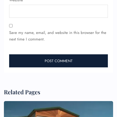
Website
Save my name, email, and website in this browser for the
next time I comment.
FLIGHT ENQUIRY
24/7 Reservations
Flight Change
Related Pages
Name Corrections
Flight Cancellations
Seat Upgrade
Minor Assistance
Pet Travel