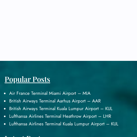
Popular Posts
Air France Terminal Miami Airport – MIA
British Airways Terminal Aarhus Airport – AAR
British Airways Terminal Kuala Lumpur Airport – KUL
Lufthansa Airlines Terminal Heathrow Airport – LHR
Lufthansa Airlines Terminal Kuala Lumpur Airport – KUL