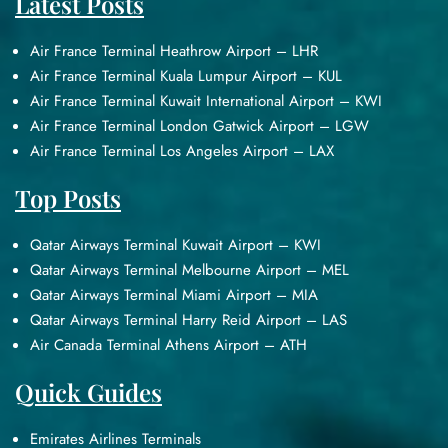
Latest Posts
Air France Terminal Heathrow Airport – LHR
Air France Terminal Kuala Lumpur Airport – KUL
Air France Terminal Kuwait International Airport – KWI
Air France Terminal London Gatwick Airport – LGW
Air France Terminal Los Angeles Airport – LAX
Top Posts
Qatar Airways Terminal Kuwait Airport – KWI
Qatar Airways Terminal Melbourne Airport – MEL
Qatar Airways Terminal Miami Airport – MIA
Qatar Airways Terminal Harry Reid Airport – LAS
Air Canada Terminal Athens Airport – ATH
Quick Guides
Emirates Airlines Terminals