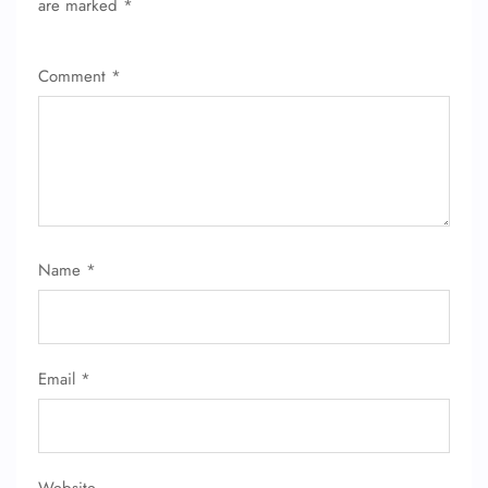
are marked
*
Comment
*
Name
*
Email
*