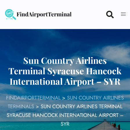
Skip
to
content
Sun Country Airlines
Terminal Syracuse Hancock
International Airport – SYR
FINDAIRPORTTERMINAL
>
SUN COUNTRY AIRLINES
TERMINALS
>
SUN COUNTRY AIRLINES TERMINAL
SYRACUSE HANCOCK INTERNATIONAL AIRPORT –
SYR