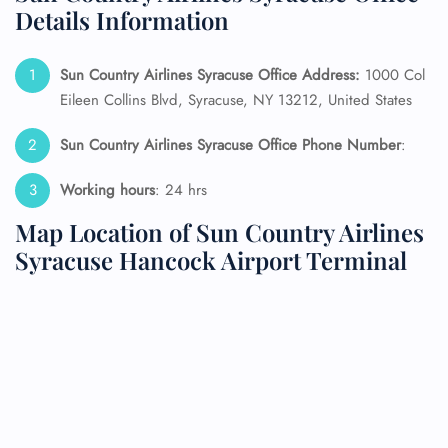
Details Information
Sun Country Airlines Syracuse Office Address:
1000 Col
Eileen Collins Blvd, Syracuse, NY 13212, United States
Sun Country Airlines Syracuse Office Phone Number
:
Working hours
: 24 hrs
Map Location of Sun Country Airlines
Syracuse Hancock Airport Terminal