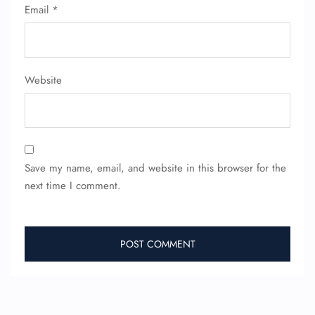
Email
*
Website
Save my name, email, and website in this browser for the
next time I comment.