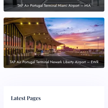
TAP Air Portugal Terminal Miami Airport – MIA
TAP Air Portugal Terminal Newark Liberty Airport – EWR
Latest Pages