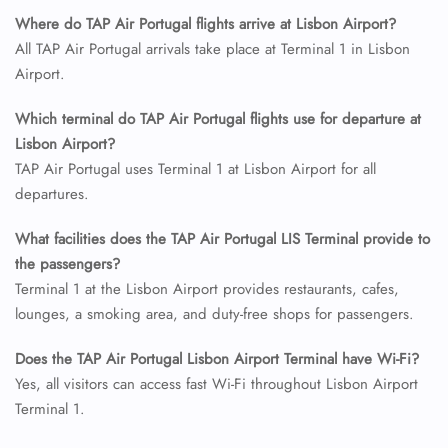
Where do TAP Air Portugal flights arrive at Lisbon Airport?
All TAP Air Portugal arrivals take place at Terminal 1 in Lisbon
Airport.
Which terminal do TAP Air Portugal flights use for departure at
Lisbon Airport?
TAP Air Portugal uses Terminal 1 at Lisbon Airport for all
departures.
What facilities does the TAP Air Portugal LIS Terminal provide to
the passengers?
Terminal 1 at the Lisbon Airport provides restaurants, cafes,
lounges, a smoking area, and duty-free shops for passengers.
Does the TAP Air Portugal Lisbon Airport Terminal have Wi-Fi?
Yes, all visitors can access fast Wi-Fi throughout Lisbon Airport
Terminal 1.