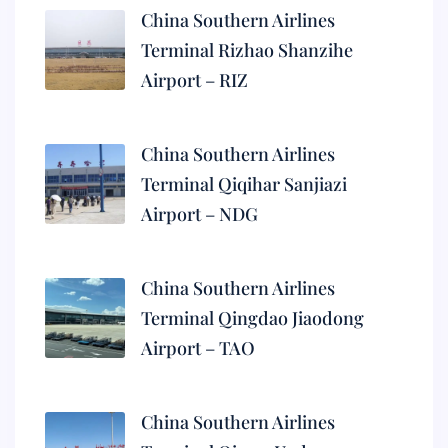
China Southern Airlines
Terminal Rizhao Shanzihe
Airport – RIZ
China Southern Airlines
Terminal Qiqihar Sanjiazi
Airport – NDG
China Southern Airlines
Terminal Qingdao Jiaodong
Airport – TAO
China Southern Airlines