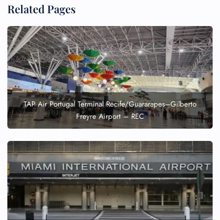
Related Pages
TAP Air Portugal Terminal Recife/Guararapes–Gilberto
Freyre Airport – REC