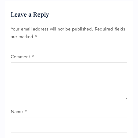
Leave a Reply
Your email address will not be published.
Required fields
are marked
*
Comment
*
Name
*