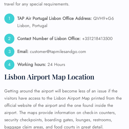
travel for any special requirements.
TAP Air Portugal
Lisbon Office Address:
QVH9+G6
Lisbon, Portugal
Contact Number of Lisbon Office:
+351218413500
Email:
customer@tapmilesandgo.com
Working hours:
24 Hours
Lisbon Airport Map Location
Getting around the airport will become less of an issue if the
visitors have access to the Lisbon Airport Map printed from the
official website of the airport and the one found inside the
airport. The maps provide information on check-in counters,
security checkpoints, boarding gates, lounges, restrooms,
baggage claim areas, and food courts in great detail.