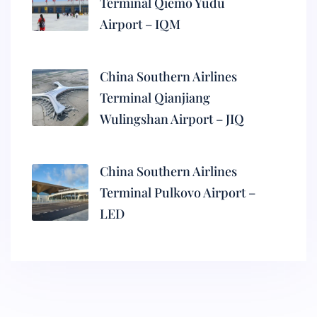
Terminal Qiemo Yudu
Airport – IQM
China Southern Airlines
Terminal Qianjiang
Wulingshan Airport – JIQ
China Southern Airlines
Terminal Pulkovo Airport –
LED