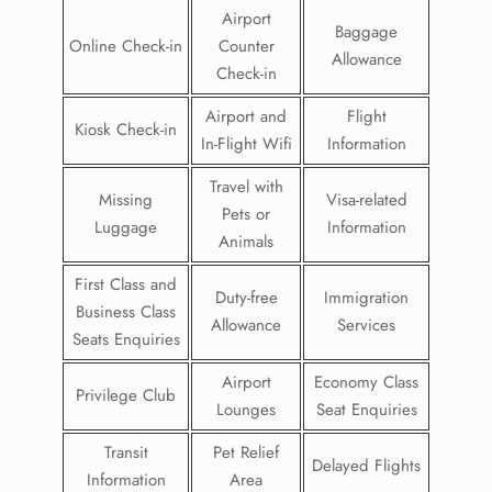
Airport
Baggage
Online Check-in
Counter
Allowance
Check-in
Airport and
Flight
Kiosk Check-in
In-Flight Wifi
Information
Travel with
Missing
Visa-related
Pets or
Luggage
Information
Animals
First Class and
Duty-free
Immigration
Business Class
Allowance
Services
Seats Enquiries
Airport
Economy Class
Privilege Club
Lounges
Seat Enquiries
Transit
Pet Relief
Delayed Flights
Information
Area