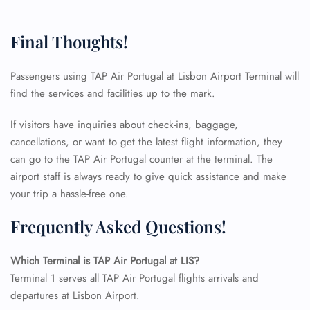
Final Thoughts!
FLIGHT ENQUIRY
Passengers using TAP Air Portugal at Lisbon Airport Terminal will
find the services and facilities up to the mark.
24/7 Reservations
Flight Change
If visitors have inquiries about check-ins, baggage,
Name Corrections
cancellations, or want to get the latest flight information, they
Flight Cancellations
Seat Upgrade
can go to the TAP Air Portugal counter at the terminal. The
Minor Assistance
airport staff is always ready to give quick assistance and make
Pet Travel
your trip a hassle-free one.
Wheelchair Assistance
Frequently Asked Questions!
Which Terminal is TAP Air Portugal at LIS?
Terminal 1 serves all TAP Air Portugal flights arrivals and
departures at Lisbon Airport.