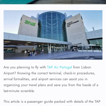
Are you planning to fly with
TAP Air Portugal
from Lisbon
Airport? Knowing the correct terminal, check-in procedures,
arrival formalities, and airport services can assist you in
organizing your travel plans and save you from the hassle of a
last-minute scramble.
This article is a passenger guide packed with details of the TAP