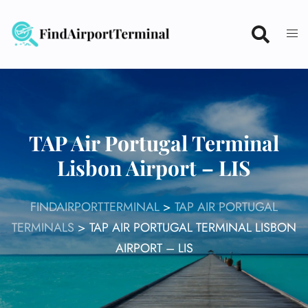
Skip
to
content
TAP Air Portugal Terminal
Lisbon Airport – LIS
FINDAIRPORTTERMINAL
>
TAP AIR PORTUGAL
TERMINALS
>
TAP AIR PORTUGAL TERMINAL LISBON
AIRPORT – LIS