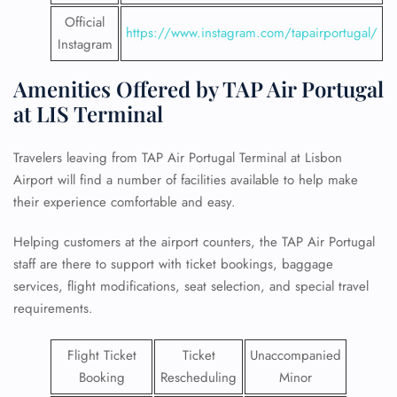
Official
https://www.instagram.com/tapairportugal/
Instagram
Amenities Offered by TAP Air Portugal
at LIS Terminal
Travelers leaving from TAP Air Portugal Terminal at Lisbon
Airport will find a number of facilities available to help make
their experience comfortable and easy.
Helping customers at the airport counters, the TAP Air Portugal
staff are there to support with ticket bookings, baggage
services, flight modifications, seat selection, and special travel
requirements.
Flight Ticket
Ticket
Unaccompanied
Booking
Rescheduling
Minor