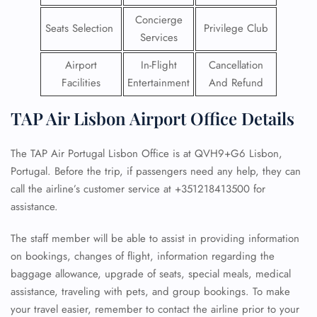
Concierge
Seats Selection
Privilege Club
Services
Airport
In-Flight
Cancellation
Facilities
Entertainment
And Refund
TAP Air Lisbon Airport Office Details
The TAP Air Portugal Lisbon Office is at QVH9+G6 Lisbon,
Portugal. Before the trip, if passengers need any help, they can
call the airline’s customer service at +351218413500 for
assistance.
The staff member will be able to assist in providing information
on bookings, changes of flight, information regarding the
baggage allowance, upgrade of seats, special meals, medical
assistance, traveling with pets, and group bookings. To make
your travel easier, remember to contact the airline prior to your