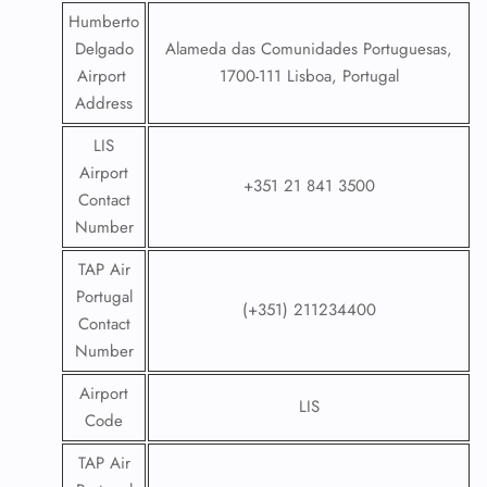
Humberto
Delgado
Alameda das Comunidades Portuguesas,
Airport
1700-111 Lisboa, Portugal
Address
LIS
Airport
+351 21 841 3500
Contact
Number
TAP Air
Portugal
(+351) 211234400
Contact
Number
Airport
LIS
Code
TAP Air