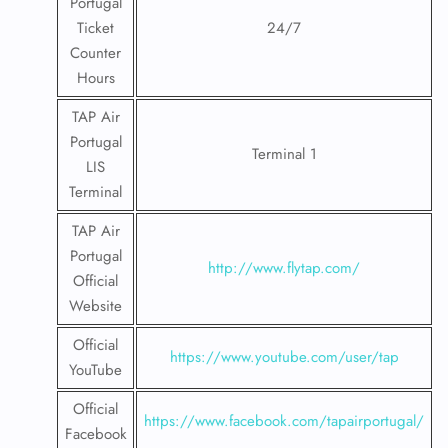
Portugal
Ticket
24/7
Counter
Hours
TAP Air
Portugal
Terminal 1
LIS
Terminal
TAP Air
Portugal
http://www.flytap.com/
Official
Website
Official
https://www.youtube.com/user/tap
YouTube
Official
https://www.facebook.com/tapairportugal/
Facebook