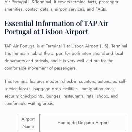
Air Portugal LIS Terminal. It covers terminal facts, passenger
amenities, contact details, airport services, and FAQs.
Essential Information of TAP Air
Portugal at Lisbon Airport
TAP Air Portugal is at Terminal 1 at Lisbon Airport (LIS). Terminal
1 is the main hub at the airport for both international and local
departures and arrivals, and it is very well laid out for the
comfortable movement of passengers.
This terminal features modern check-in counters, automated self-
service kiosks, baggage drop facilities, immigration areas,
security checkpoints, lounges, restaurants, retail shops, and
comfortable waiting areas.
Airport
Humberto Delgado Airport
Name