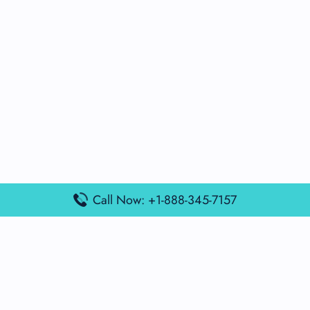
Call Now: +1-888-345-7157
Popular Posts
Air France Terminal Miami Airport – MIA
British Airways Terminal Aarhus Airport – AAR