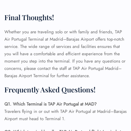
Final Thoughts!
Whether you are traveling solo or with family and friends, TAP
FLIGHT ENQUIRY
Air Portugal Terminal at Madrid–Barajas Airport offers top-notch
service. The wide range of services and facilities ensures that
you will have a comfortable and efficient experience from the
24/7 Reservations
moment you step into the terminal. If you have any questions or
Flight Change
concerns, please contact the staff at TAP Air Portugal Madrid–
Name Corrections
Barajas Airport Terminal for further assistance.
Flight Cancellations
Seat Upgrade
Frequently Asked Questions!
Minor Assistance
Pet Travel
Wheelchair Assistance
Q1. Which Terminal is TAP Air Portugal at MAD?
Travelers flying in or out with TAP Air Portugal at Madrid–Barajas
Airport must head to Terminal 1.