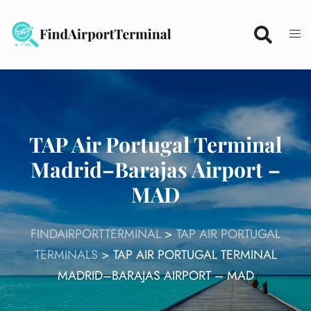
Skip
to
content
TAP Air Portugal Terminal
Madrid–Barajas Airport –
MAD
FINDAIRPORTTERMINAL
>
TAP AIR PORTUGAL
TERMINALS
>
TAP AIR PORTUGAL TERMINAL
MADRID–BARAJAS AIRPORT – MAD