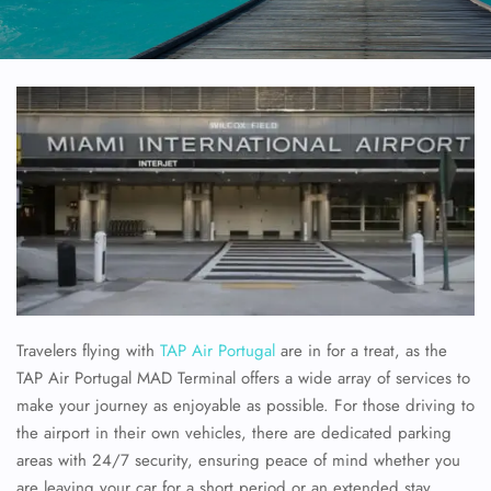
Travelers flying with
TAP Air Portugal
are in for a treat, as the
TAP Air Portugal MAD Terminal offers a wide array of services to
make your journey as enjoyable as possible. For those driving to
the airport in their own vehicles, there are dedicated parking
areas with 24/7 security, ensuring peace of mind whether you
are leaving your car for a short period or an extended stay.