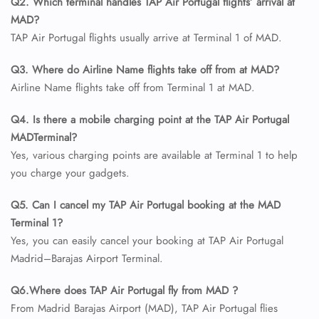
Q2. Which terminal handles TAP Air Portugal flights’ arrival at
MAD?
TAP Air Portugal flights usually arrive at Terminal 1 of MAD.
Q3. Where do Airline Name flights take off from at MAD?
Airline Name flights take off from Terminal 1 at MAD.
Q4. Is there a mobile charging point at the TAP Air Portugal
MADTerminal?
Yes, various charging points are available at Terminal 1 to help
you charge your gadgets.
Q5. Can I cancel my TAP Air Portugal booking at the MAD
Terminal 1?
Yes, you can easily cancel your booking at TAP Air Portugal
Madrid–Barajas Airport Terminal.
Q6.Where does TAP Air Portugal fly from MAD ?
From Madrid Barajas Airport (MAD), TAP Air Portugal flies