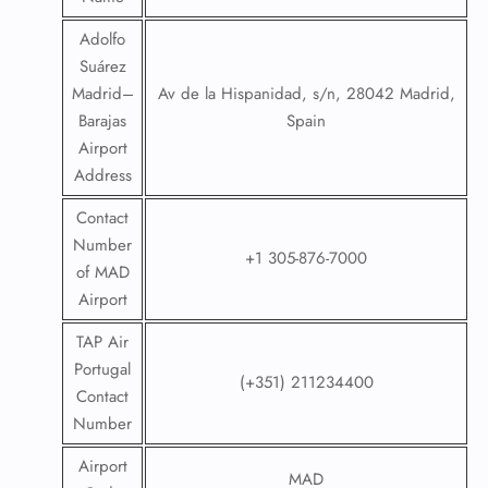
Adolfo
Suárez
Madrid–
Av de la Hispanidad, s/n, 28042 Madrid,
Barajas
Spain
Airport
Address
Contact
Number
+1 305-876-7000
of MAD
Airport
TAP Air
Portugal
(+351) 211234400
Contact
Number
Airport
MAD