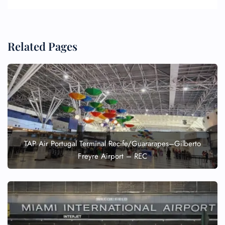
Related Pages
TAP Air Portugal Terminal Recife/Guararapes–Gilberto
Freyre Airport – REC