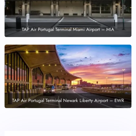
TAP Air Portugal Terminal Miami Airport – MIA
TAP Air Portugal Terminal Newark Liberty Airport – EWR