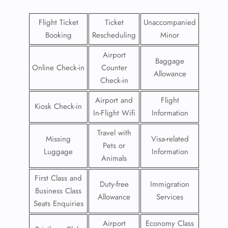
Flight Ticket
Ticket
Unaccompanied
Booking
Rescheduling
Minor
Airport
Baggage
Online Check-in
Counter
Allowance
Check-in
Airport and
Flight
Kiosk Check-in
In-Flight Wifi
Information
Travel with
Missing
Visa-related
Pets or
Luggage
Information
Animals
First Class and
Duty-free
Immigration
Business Class
Allowance
Services
Seats Enquiries
Airport
Economy Class