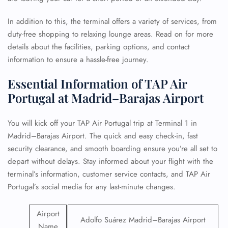
In addition to this, the terminal offers a variety of services, from
duty-free shopping to relaxing lounge areas. Read on for more
details about the facilities, parking options, and contact
information to ensure a hassle-free journey.
Essential Information of TAP Air
Portugal at Madrid–Barajas Airport
You will kick off your TAP Air Portugal trip at Terminal 1 in
Madrid–Barajas Airport. The quick and easy check-in, fast
security clearance, and smooth boarding ensure you’re all set to
depart without delays. Stay informed about your flight with the
terminal’s information, customer service contacts, and TAP Air
Portugal’s social media for any last-minute changes.
Airport
Adolfo Suárez Madrid–Barajas Airport
Name