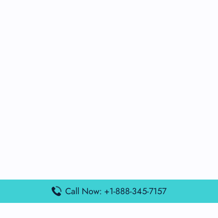
Call Now: +1-888-345-7157