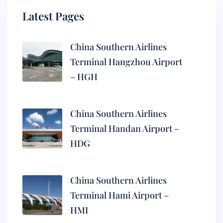
Latest Pages
China Southern Airlines
Terminal Hangzhou Airport
– HGH
China Southern Airlines
Terminal Handan Airport –
HDG
China Southern Airlines
Terminal Hami Airport –
HMI