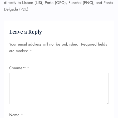
directly to Lisbon (LIS), Porto (OPO), Funchal (FNC), and Ponta
Delgada (PDL).
Leave a Reply
Your email address will not be published.
Required fields
are marked
*
Comment
*
Name
*