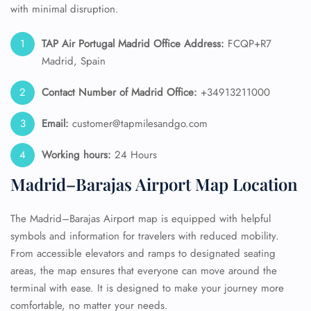
with minimal disruption.
TAP Air Portugal
Madrid Office Address:
FCQP+R7
Madrid, Spain
Contact Number of Madrid
Office:
+34913211000
Email:
customer@tapmilesandgo.com
Working hours:
24 Hours
Madrid–Barajas Airport Map Location
The Madrid–Barajas Airport map is equipped with helpful
symbols and information for travelers with reduced mobility.
From accessible elevators and ramps to designated seating
areas, the map ensures that everyone can move around the
terminal with ease. It is designed to make your journey more
comfortable, no matter your needs.