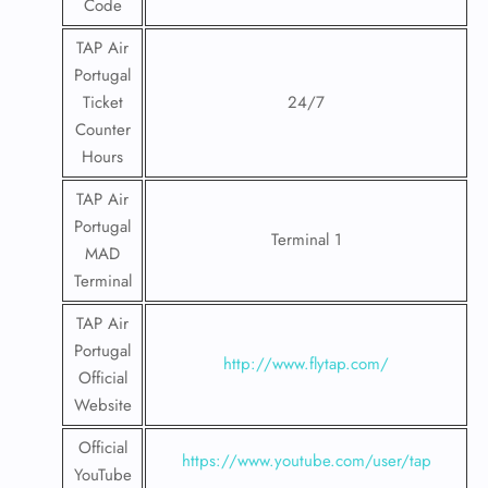
Code
TAP Air
Portugal
Ticket
24/7
Counter
Hours
TAP Air
Portugal
Terminal 1
MAD
Terminal
TAP Air
Portugal
http://www.flytap.com/
Official
Website
Official
https://www.youtube.com/user/tap
YouTube