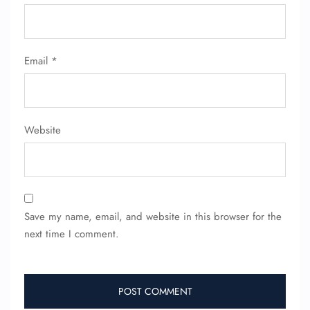
Email
*
Website
Save my name, email, and website in this browser for the
next time I comment.