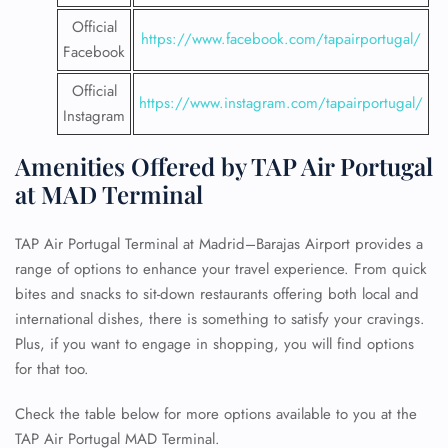
Official
https://www.facebook.com/tapairportugal/
Facebook
Official
https://www.instagram.com/tapairportugal/
Instagram
Amenities Offered by TAP Air Portugal
at MAD Terminal
TAP Air Portugal Terminal at Madrid–Barajas Airport provides a
range of options to enhance your travel experience. From quick
bites and snacks to sit-down restaurants offering both local and
international dishes, there is something to satisfy your cravings.
Plus, if you want to engage in shopping, you will find options
for that too.
Check the table below for more options available to you at the
TAP Air Portugal MAD Terminal.