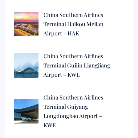
China Southern Airlines
Terminal Haikou Meilan
Airport – HAK
China Southern Airlines
Terminal Guilin Liangjiang
Airport – KWL
China Southern Airlines
Terminal Guiyang
Longdongbao Airport –
KWE