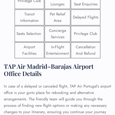
Privilege Club
Lounges
Seat Enquiries
Transit
Pet Relief
Delayed Flights
Information
Area
Concierge
Seats Selection
Privilege Club
Services
Airport
In-Flight
Cancellation
Facilities
Entertainment
And Refund
TAP Air Madrid–Barajas Airport
Office Details
In case of a delayed or canceled flight, TAP Air Portugal’s airport
office is your go-to place for rebooking and alternative
arrangements. The friendly team will guide you through the
process of finding new flight options or making any necessary
changes to your itinerary, ensuring you continue your journey