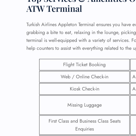
ATW Terminal
Turkish Airlines Appleton Terminal ensures you have e
grabbing a bite to eat, relaxing in the lounge, picking
terminal is well-equipped with a variety of services. For
help counters to assist with everything related to the 
Flight Ticket Booking
Web / Online Check-in
A
Kiosk Check-in
A
FLI
Missing Luggage
ENQ
First Class and Business Class Seats
Enquiries