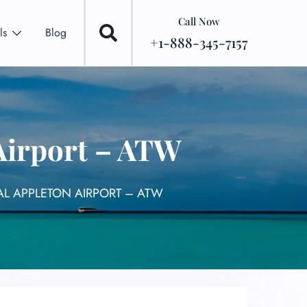
Call Now
ls
Blog
+1-888-345-7157
 Airport – ATW
NAL APPLETON AIRPORT – ATW