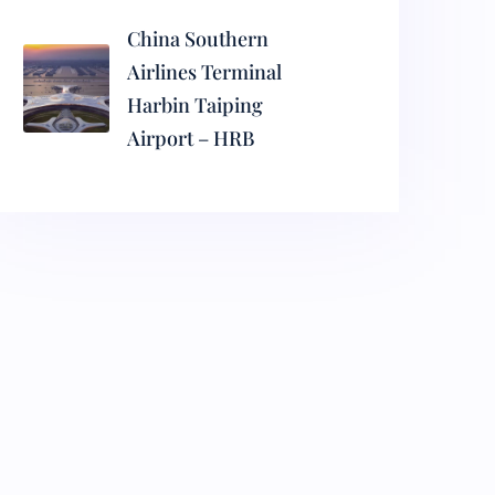
China Southern
Airlines Terminal
Harbin Taiping
Airport – HRB