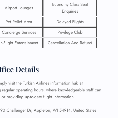
Economy Class Seat
Airport Lounges
 Reservations
Enquiries
ht Change
Pet Relief Area
Delayed Flights
e Corrections
ht Cancellations
Concierge Services
Privilege Club
t Upgrade
r Assistance
In-Flight Entertainment
Cancellation And Refund
Travel
lchair Assistance
 Now —
fice Details
ly visit the Turkish Airlines information hub at
ng regular operating hours, where knowledgeable staff can
, or providing up-to-date flight information.
 Challenger Dr, Appleton, WI 54914, United States