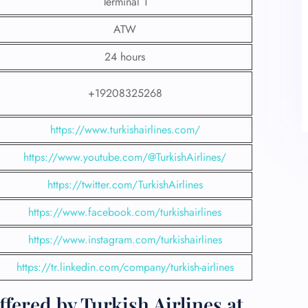
Terminal 1
ATW
24 hours
+19208325268
https://www.turkishairlines.com/
https://www.youtube.com/@TurkishAirlines/
https://twitter.com/TurkishAirlines
https://www.facebook.com/turkishairlines
https://www.instagram.com/turkishairlines
https://tr.linkedin.com/company/turkish-airlines
fered by Turkish Airlines at