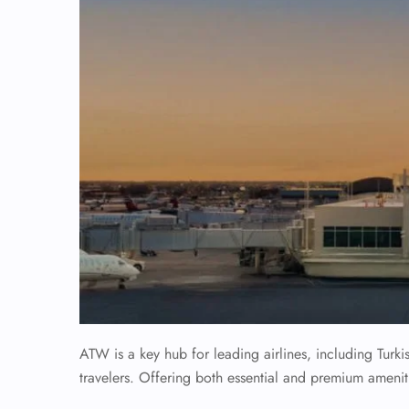
ATW is a key hub for leading airlines, including Turki
travelers. Offering both essential and premium amenit