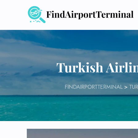
Skip
to
content
Turkish Airli
FINDAIRPORTTERMINAL
>
TUR