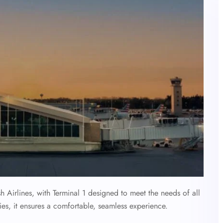
sh Airlines, with Terminal 1 designed to meet the needs of all
ies, it ensures a comfortable, seamless experience.