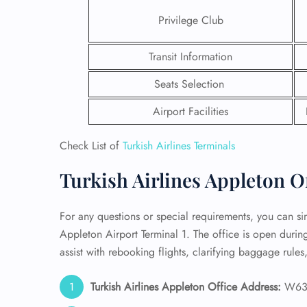
Privilege Club
24/7
Flig
Transit Information
Nam
Flig
Seats Selection
Sea
Mino
Airport Facilities
Pet 
Whee
Check List of
Turkish Airlines Terminals
Call
Turkish Airlines Appleton Of
For any questions or special requirements, you can simp
Appleton Airport Terminal 1. The office is open duri
assist with rebooking flights, clarifying baggage rules
Turkish Airlines Appleton Office Address:
W6390