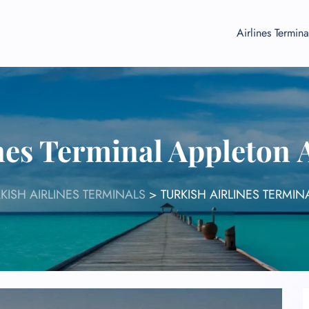
Airlines Termina
nes Terminal Appleton
KISH AIRLINES TERMINALS
>
TURKISH AIRLINES TERMI