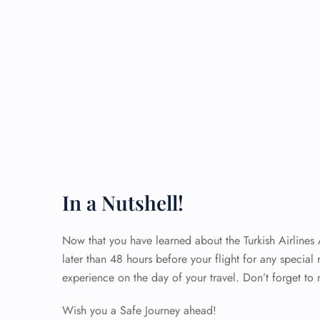
In a Nutshell!
Now that you have learned about the Turkish Airlines
later than 48 hours before your flight for any special 
experience on the day of your travel. Don’t forget to 
Wish you a Safe Journey ahead!