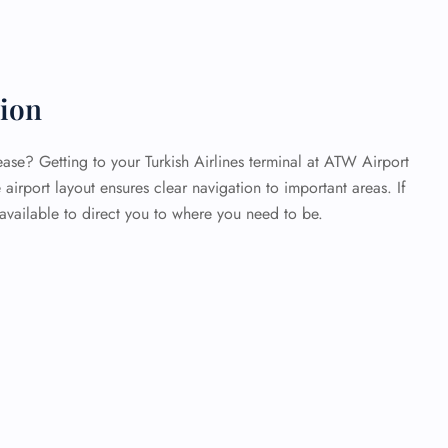
tion
ase? Getting to your Turkish Airlines terminal at ATW Airport
airport layout ensures clear navigation to important areas. If
 available to direct you to where you need to be.