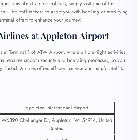
questions about airline policies, simply visit one of the
nal. The staff is there to assist you with booking or modifying
erminal offers to enhance your journey!
Airlines at Appleton Airport
at Terminal 1 of ATW Airport, where all pre-flight activities
inal ensures smooth security and boarding processes, so you
 Turkish Airlines offers efficient service and helpful staff to
Appleton International Airport
W6390 Challenger Dr, Appleton, WI 54914, United
States