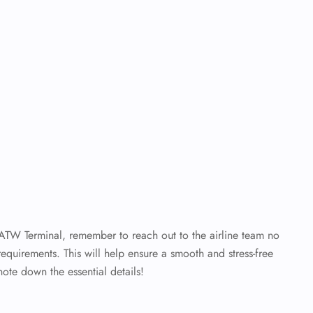
 ATW Terminal, remember to reach out to the airline team no
requirements. This will help ensure a smooth and stress-free
note down the essential details!