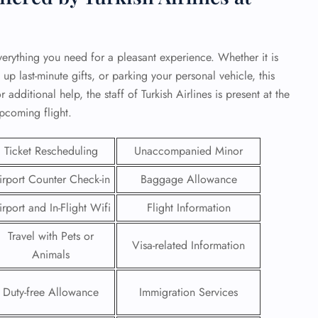
verything you need for a pleasant experience. Whether it is
 up last-minute gifts, or parking your personal vehicle, this
 additional help, the staff of Turkish Airlines is present at the
upcoming flight.
Ticket Rescheduling
Unaccompanied Minor
irport Counter Check-in
Baggage Allowance
irport and In-Flight Wifi
Flight Information
GHT
Travel with Pets or
Visa-related Information
Animals
UIRY
Duty-free Allowance
Immigration Services