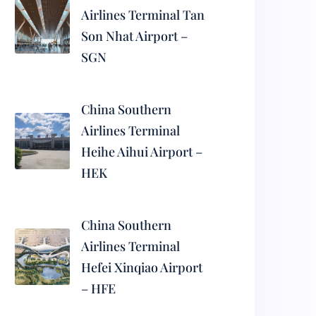
Airlines Terminal Tan
Son Nhat Airport –
SGN
China Southern
Airlines Terminal
Heihe Aihui Airport –
HEK
China Southern
Airlines Terminal
Hefei Xinqiao Airport
– HFE