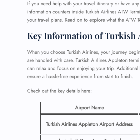
If you need help with your travel itinerary or have any 
information counters inside Turkish Airlines ATW Termi
your travel plans. Read on to explore what the ATW T
Key Information of Turkish 
When you choose Turkish Airlines, your journey begins 
are handled with care. Turkish Airlines Appleton term
can relax and focus on enjoying your trip. Additionally,
ensure a hassle-free experience from start to finish.
Check out the key details here:
Airport Name
Turkish Airlines Appleton Airport Address