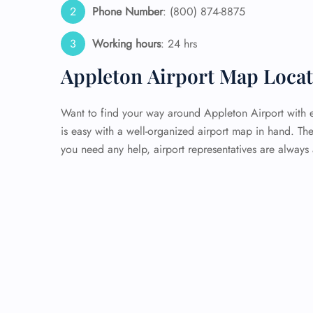
Phone Number
: (800) 874-8875
Working hours
: 24 hrs
Appleton Airport Map Loca
Want to find your way around Appleton Airport with e
is easy with a well-organized airport map in hand. The 
you need any help, airport representatives are always