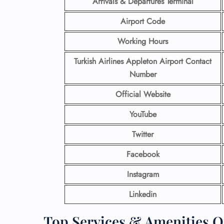
Arrivals & Departures Terminal
Airport Code
Working Hours
Turkish Airlines Appleton Airport Contact
Number
Official Website
YouTube
Twitter
Facebook
Instagram
Linkedin
Top Services & Amenities Of