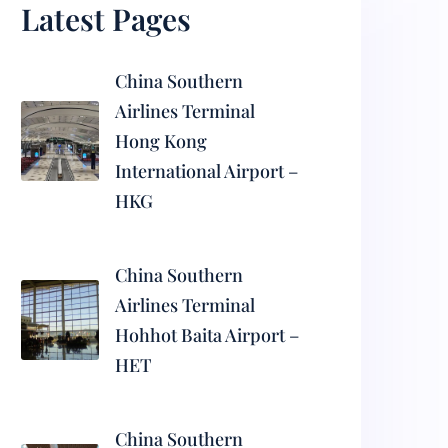
Latest Pages
China Southern
Airlines Terminal
Hong Kong
International Airport –
HKG
China Southern
Airlines Terminal
Hohhot Baita Airport –
HET
China Southern