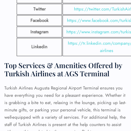
Twitter
https://twitter.com/TurkishAir
Facebook
https://www.facebook.com/turkish
Instagram
https://www.instagram.com/turkish
https://tr.linkedin.com/company/
Linkedin
airlines
Top Services & Amenities Offered by
Turkish Airlines at AGS Terminal
Turkish Airlines Augusta Regional Airport Terminal ensures you
have everything you need for a pleasant experience. Whether it
is grabbing a bite to eat, relaxing in the lounge, picking up last-
minute gifts, or parking your personal vehicle, this terminal is
well-equipped with a variety of services. For additional help, the
staff of Turkish Airlines is present at the help counters to assist