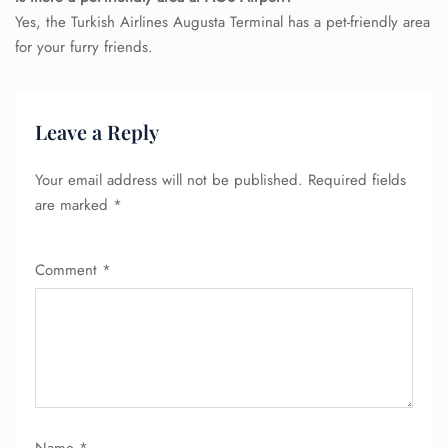
Yes, the Turkish Airlines Augusta Terminal has a pet-friendly area
for your furry friends.
FLIGHT ENQUIRY
Leave a Reply
Your email address will not be published.
Required fields
24/7 Reservations
are marked
*
Flight Change
Name Corrections
Flight Cancellations
Comment
*
Seat Upgrade
Minor Assistance
Pet Travel
Wheelchair Assistance