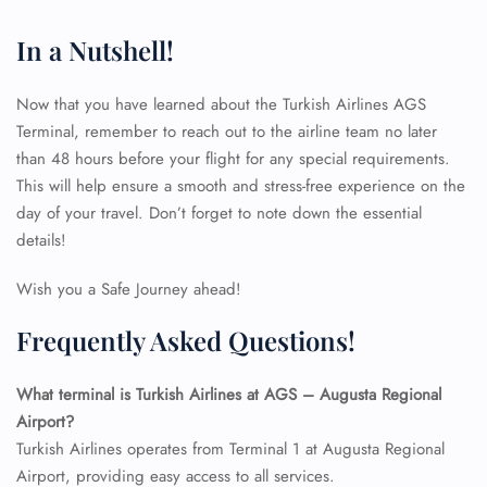
In a Nutshell!
Now that you have learned about the Turkish Airlines AGS
Terminal, remember to reach out to the airline team no later
than 48 hours before your flight for any special requirements.
This will help ensure a smooth and stress-free experience on the
day of your travel. Don’t forget to note down the essential
details!
Wish you a Safe Journey ahead!
Frequently Asked Questions!
What terminal is Turkish Airlines at AGS – Augusta Regional
Airport?
Turkish Airlines operates from Terminal 1 at Augusta Regional
Airport, providing easy access to all services.