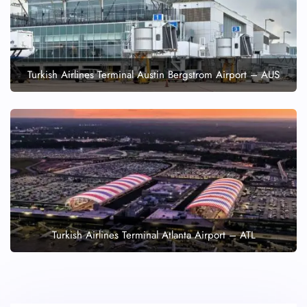
Turkish Airlines Terminal Austin Bergstrom Airport – AUS
Turkish Airlines Terminal Atlanta Airport – ATL