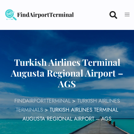
Skip
to
content
Turkish Airlines Terminal
Augusta Regional Airport –
AGS
FINDAIRPORTTERMINAL
>
TURKISH AIRLINES
TERMINALS
>
TURKISH AIRLINES TERMINAL
AUGUSTA REGIONAL AIRPORT – AGS