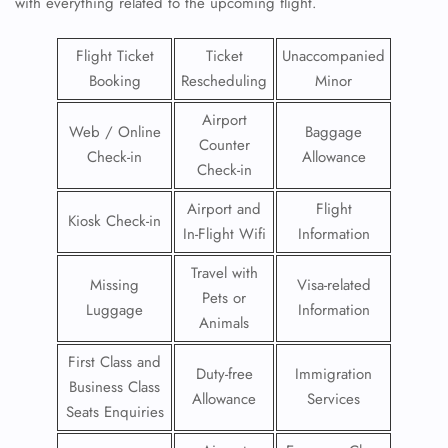
with everything related to the upcoming flight.
Flight Ticket
Ticket
Unaccompanied
Booking
Rescheduling
Minor
Airport
Web / Online
Baggage
Counter
Check-in
Allowance
Check-in
Airport and
Flight
Kiosk Check-in
In-Flight Wifi
Information
Travel with
Missing
Visa-related
Pets or
Luggage
Information
Animals
First Class and
Duty-free
Immigration
Business Class
Allowance
Services
Seats Enquiries