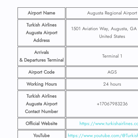
Airport Name
Augusta Regional Airport
Turkish Airlines
1501 Aviation Way, Augusta, GA
Augusta Airport
United States
Address
Arrivals
Terminal 1
& Departures Terminal
Airport Code
AGS
Working Hours
24 hours
Turkish Airlines
Augusta Airport
+17067983236
Contact Number
Official Website
https://www.turkishairlines.
YouTube
https://www.youtube.com/@Turkish