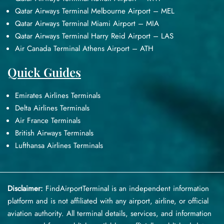
Qatar Airways Terminal Melbourne Airport – MEL
Qatar Airways Terminal Miami Airport – MIA
Qatar Airways Terminal Harry Reid Airport – LAS
Air Canada Terminal Athens Airport – ATH
Quick Guides
Emirates Airlines Terminals
Delta Airlines Terminals
Air France Terminals
British Airways Terminals
Lufthansa Airlines Terminals
Disclaimer:
FindAirportTerminal
is an independent information
platform and is not affiliated with any airport, airline, or official
aviation authority. All terminal details, services, and information