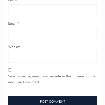
Name
*
Email
*
Website
Save my name, email, and website in this browser for the
next time I comment.