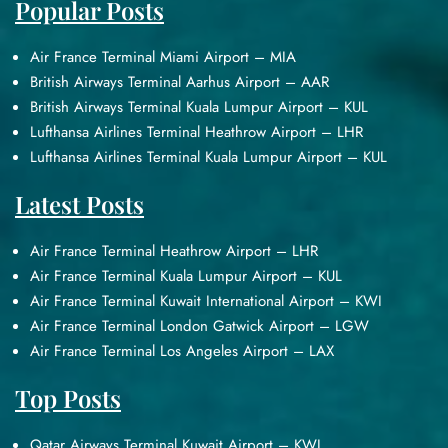
Popular Posts
Air France Terminal Miami Airport – MIA
British Airways Terminal Aarhus Airport – AAR
British Airways Terminal Kuala Lumpur Airport – KUL
Lufthansa Airlines Terminal Heathrow Airport – LHR
Lufthansa Airlines Terminal Kuala Lumpur Airport – KUL
Latest Posts
Air France Terminal Heathrow Airport – LHR
Air France Terminal Kuala Lumpur Airport – KUL
Air France Terminal Kuwait International Airport – KWI
Air France Terminal London Gatwick Airport – LGW
Air France Terminal Los Angeles Airport – LAX
Top Posts
Qatar Airways Terminal Kuwait Airport – KWI