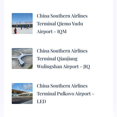
China Southern Airlines
Terminal Qiemo Yudu
Airport – IQM
China Southern Airlines
Terminal Qianjiang
Wulingshan Airport – JIQ
China Southern Airlines
Terminal Pulkovo Airport –
LED