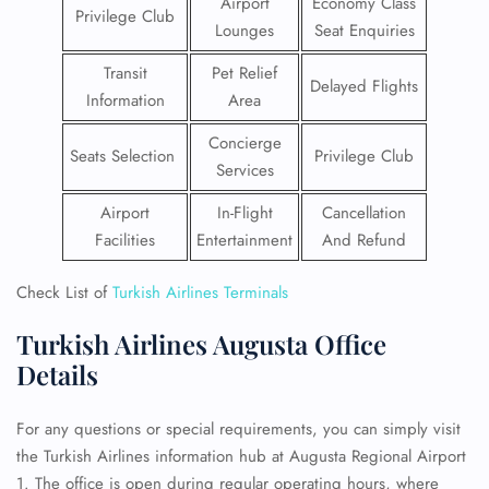
Airport
Economy Class
Privilege Club
Lounges
Seat Enquiries
Transit
Pet Relief
Delayed Flights
Information
Area
Concierge
Seats Selection
Privilege Club
Services
Airport
In-Flight
Cancellation
Facilities
Entertainment
And Refund
Check List of
Turkish Airlines Terminals
Turkish Airlines Augusta Office
Details
For any questions or special requirements, you can simply visit
the Turkish Airlines information hub at Augusta Regional Airport
1. The office is open during regular operating hours, where