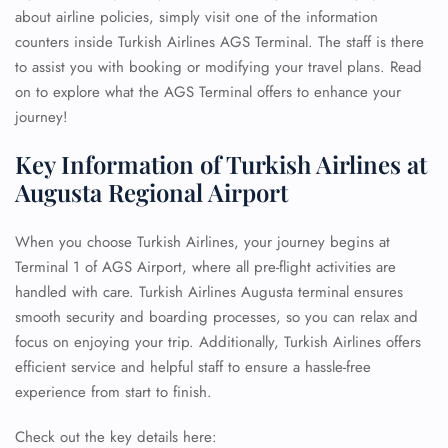
about airline policies, simply visit one of the information
counters inside Turkish Airlines AGS Terminal. The staff is there
to assist you with booking or modifying your travel plans. Read
on to explore what the AGS Terminal offers to enhance your
journey!
Key Information of Turkish Airlines at
Augusta Regional Airport
When you choose Turkish Airlines, your journey begins at
Terminal 1 of AGS Airport, where all pre-flight activities are
handled with care. Turkish Airlines Augusta terminal ensures
smooth security and boarding processes, so you can relax and
focus on enjoying your trip. Additionally, Turkish Airlines offers
efficient service and helpful staff to ensure a hassle-free
experience from start to finish.
Check out the key details here: