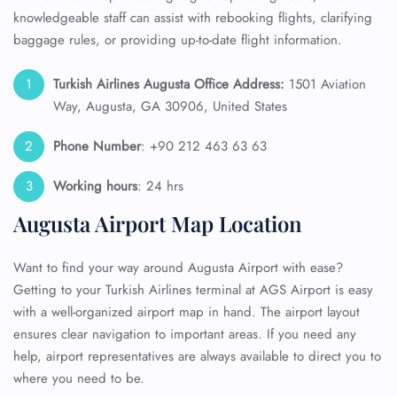
knowledgeable staff can assist with rebooking flights, clarifying
baggage rules, or providing up-to-date flight information.
Turkish Airlines Augusta Office Address:
1501 Aviation
Way, Augusta, GA 30906, United States
Phone Number
: +90 212 463 63 63
Working hours
: 24 hrs
Augusta Airport Map Location
Want to find your way around Augusta Airport with ease?
Getting to your Turkish Airlines terminal at AGS Airport is easy
with a well-organized airport map in hand. The airport layout
ensures clear navigation to important areas. If you need any
help, airport representatives are always available to direct you to
where you need to be.