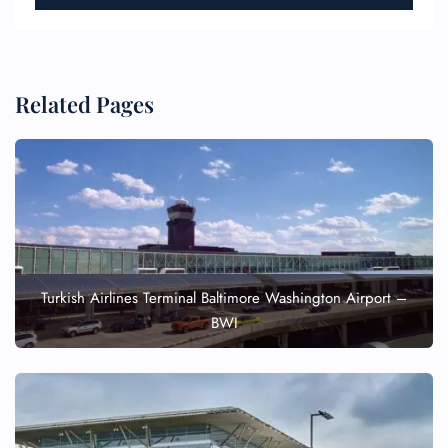
Related Pages
Turkish Airlines Terminal Baltimore Washington Airport –
BWI