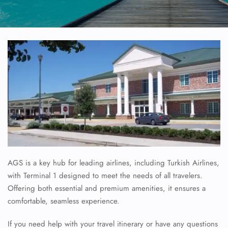
AGS is a key hub for leading airlines, including Turkish Airlines,
with Terminal 1 designed to meet the needs of all travelers.
Offering both essential and premium amenities, it ensures a
comfortable, seamless experience.
If you need help with your travel itinerary or have any questions