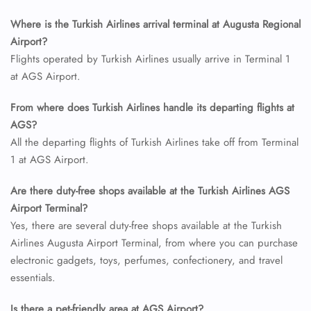
Where is the Turkish Airlines arrival terminal at Augusta Regional
Airport?
Flights operated by Turkish Airlines usually arrive in Terminal 1
at AGS Airport.
From where does Turkish Airlines handle its departing flights at
AGS?
All the departing flights of Turkish Airlines take off from Terminal
1 at AGS Airport.
Are there duty-free shops available at the Turkish Airlines AGS
Airport Terminal?
Yes, there are several duty-free shops available at the Turkish
Airlines Augusta Airport Terminal, from where you can purchase
electronic gadgets, toys, perfumes, confectionery, and travel
essentials.
Is there a pet-friendly area at AGS Airport?