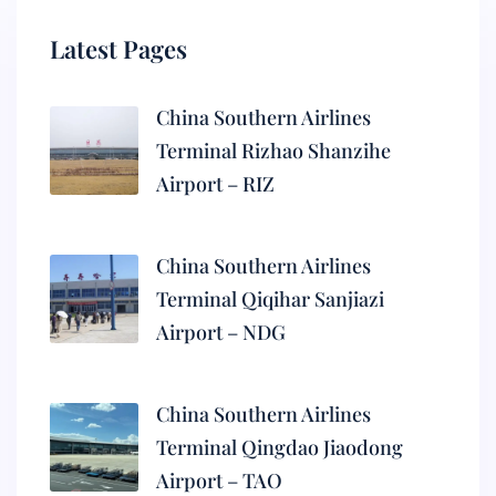
Latest Pages
China Southern Airlines
Terminal Rizhao Shanzihe
Airport – RIZ
China Southern Airlines
Terminal Qiqihar Sanjiazi
Airport – NDG
China Southern Airlines
Terminal Qingdao Jiaodong
Airport – TAO