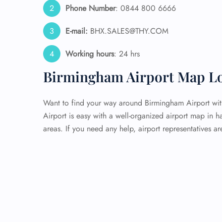
Phone Number
: 0844 800 6666
E-mail:
BHX.SALES@THY.COM
Working hours
: 24 hrs
Birmingham Airport Map Lo
Want to find your way around Birmingham Airport with
Airport is easy with a well-organized airport map in h
areas. If you need any help, airport representatives a