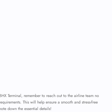
 BHX Terminal, remember to reach out to the airline team no
requirements. This will help ensure a smooth and stress-free
note down the essential details!