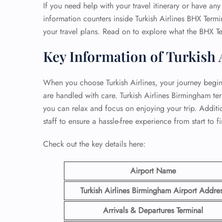
If you need help with your travel itinerary or have any 
information counters inside Turkish Airlines BHX Termin
your travel plans. Read on to explore what the BHX Te
Key Information of Turkish 
When you choose Turkish Airlines, your journey begins 
are handled with care. Turkish Airlines Birmingham te
you can relax and focus on enjoying your trip. Addition
staff to ensure a hassle-free experience from start to fi
Check out the key details here:
Airport Name
Turkish Airlines Birmingham
Airport Addre
Arrivals & Departures Terminal