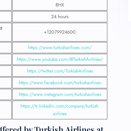
BHX
24 hours
t
+12079924600
https://www.turkishairlines.com/
https://www.youtube.com/@TurkishAirlines/
https://twitter.com/TurkishAirlines
https://www.facebook.com/turkishairlines
https://www.instagram.com/turkishairlines
https://tr.linkedin.com/company/turkish-
airlines
fered by Turkish Airlines at