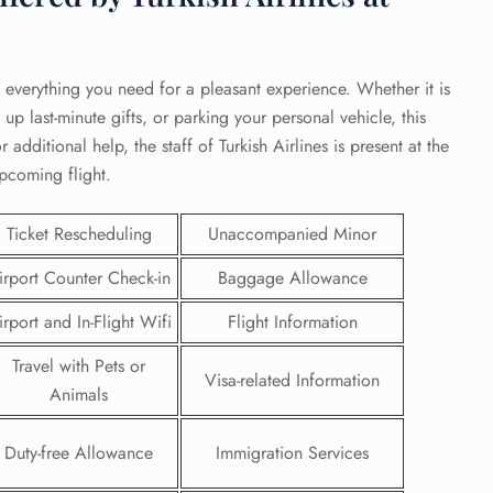
 everything you need for a pleasant experience. Whether it is
 up last-minute gifts, or parking your personal vehicle, this
 additional help, the staff of Turkish Airlines is present at the
upcoming flight.
Ticket Rescheduling
Unaccompanied Minor
irport Counter Check-in
Baggage Allowance
irport and In-Flight Wifi
Flight Information
GHT
Travel with Pets or
Visa-related Information
Animals
UIRY
Duty-free Allowance
Immigration Services