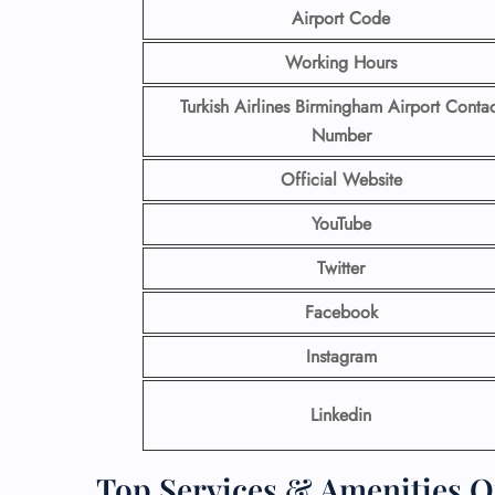
Airport Code
Working Hours
Turkish Airlines Birmingham
Airport Contac
Number
Official Website
YouTube
Twitter
Facebook
Instagram
Linkedin
Top Services & Amenities Of