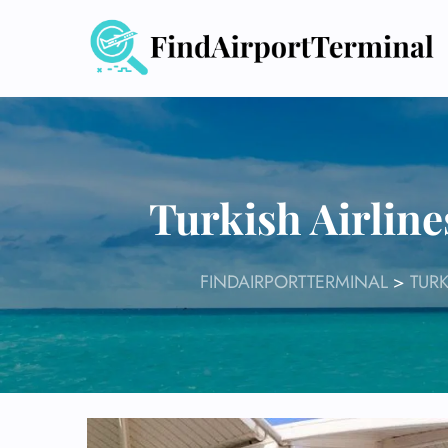
Skip
to
content
Turkish Airlin
FINDAIRPORTTERMINAL
>
TURK