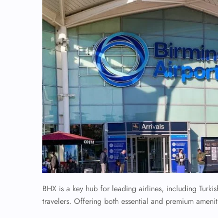
BHX is a key hub for leading airlines, including Turkis
travelers. Offering both essential and premium amenit