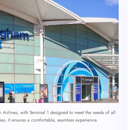
h Airlines, with Terminal 1 designed to meet the needs of all
ies, it ensures a comfortable, seamless experience.