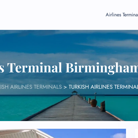
Airlines Termina
es Terminal Birmingha
ISH AIRLINES TERMINALS
>
TURKISH AIRLINES TERMIN