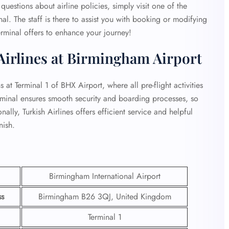
questions about airline policies, simply visit one of the
al. The staff is there to assist you with booking or modifying
rminal offers to enhance your journey!
Airlines at Birmingham Airport
at Terminal 1 of BHX Airport, where all pre-flight activities
rminal ensures smooth security and boarding processes, so
ally, Turkish Airlines offers efficient service and helpful
nish.
Birmingham International Airport
ss
Birmingham B26 3QJ, United Kingdom
Terminal 1