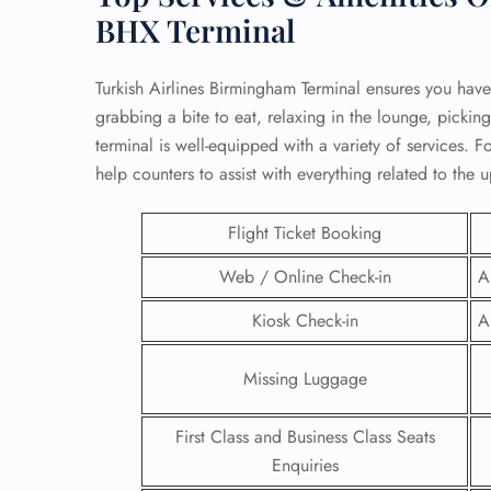
BHX Terminal
Turkish Airlines Birmingham Terminal ensures you have
grabbing a bite to eat, relaxing in the lounge, picking
terminal is well-equipped with a variety of services. For
help counters to assist with everything related to the 
Flight Ticket Booking
Web / Online Check-in
A
Kiosk Check-in
A
FLI
Missing Luggage
ENQ
First Class and Business Class Seats
Enquiries