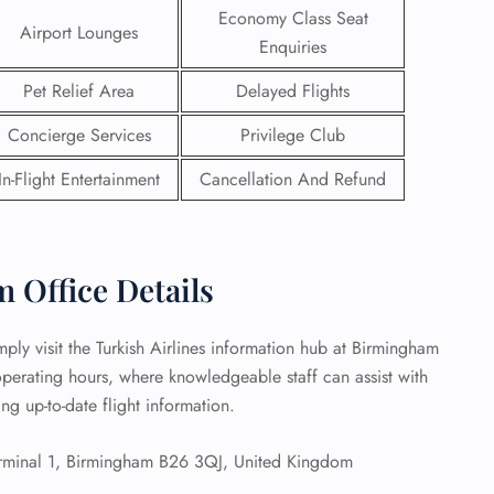
Economy Class Seat
Airport Lounges
 Reservations
Enquiries
ht Change
Pet Relief Area
Delayed Flights
e Corrections
ht Cancellations
Concierge Services
Privilege Club
t Upgrade
r Assistance
In-Flight Entertainment
Cancellation And Refund
Travel
lchair Assistance
 Now —
 Office Details
ply visit the Turkish Airlines information hub at Birmingham
 operating hours, where knowledgeable staff can assist with
ng up-to-date flight information.
rminal 1, Birmingham B26 3QJ, United Kingdom