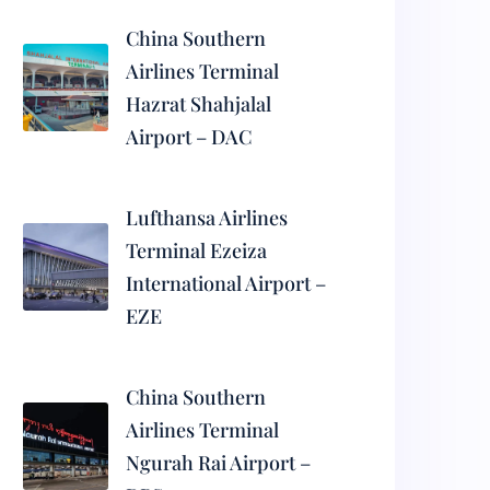
China Southern
Airlines Terminal
Hazrat Shahjalal
Airport – DAC
Lufthansa Airlines
Terminal Ezeiza
International Airport –
EZE
China Southern
Airlines Terminal
Ngurah Rai Airport –