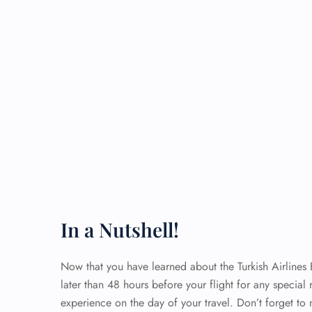
In a Nutshell!
Now that you have learned about the Turkish Airlines
later than 48 hours before your flight for any special 
experience on the day of your travel. Don’t forget to 