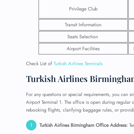
Privilege Club
24/7
Flig
Transit Information
Nam
Flig
Seats Selection
Sea
Mino
Airport Facilities
Pet 
Whee
Check List of
Turkish Airlines Terminals
Call
Turkish Airlines Birmingham
For any questions or special requirements, you can sim
Airport Terminal 1. The office is open during regular
rebooking flights, clarifying baggage rules, or providi
Turkish Airlines Birmingham Office Address:
Te