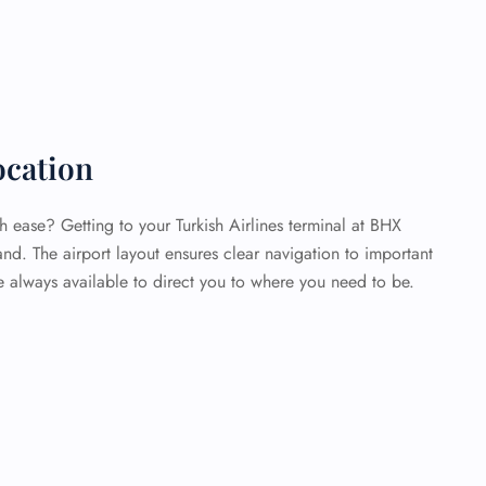
cation
 ease? Getting to your Turkish Airlines terminal at BHX
and. The airport layout ensures clear navigation to important
re always available to direct you to where you need to be.