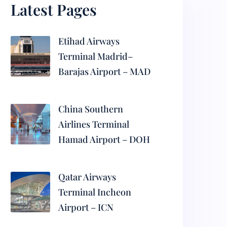
Latest Pages
Etihad Airways
Terminal Madrid–
Barajas Airport – MAD
China Southern
Airlines Terminal
Hamad Airport – DOH
Qatar Airways
Terminal Incheon
Airport – ICN