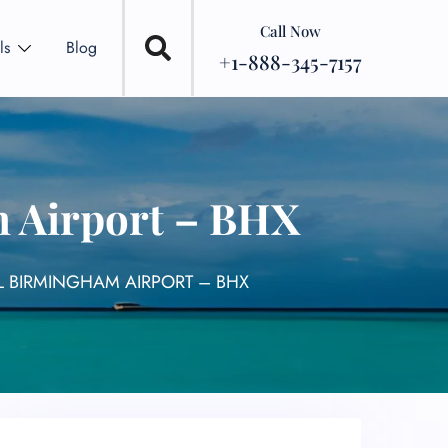
Call Now
ls
Blog
+1-888-345-7157
m Airport – BHX
AL BIRMINGHAM AIRPORT – BHX