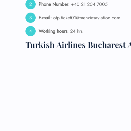
Phone Number
: +40 21 204 7005
24/7
E-mail:
otp.ticket01@menziesaviation.com
Flig
Nam
Flig
Working hours
: 24 hrs
Sea
Turkish Airlines Bucharest
Mino
Pet 
Whee
Call