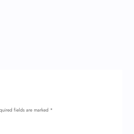
quired fields are marked
*