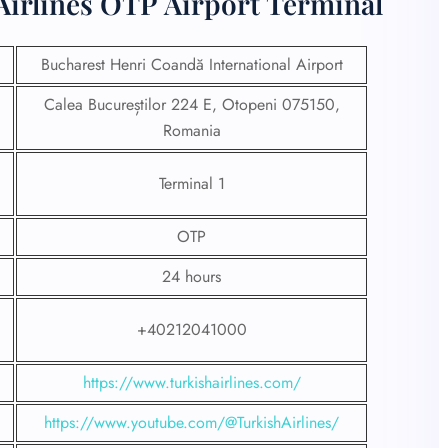
Airlines OTP Airport Terminal
Bucharest Henri Coandă International Airport
Calea Bucureștilor 224 E, Otopeni 075150,
Romania
Terminal 1
OTP
24 hours
+40212041000
https://www.turkishairlines.com/
https://www.youtube.com/@TurkishAirlines/