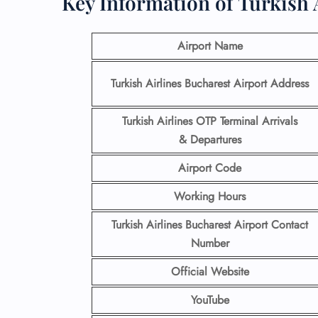
Key Information of Turkish 
Airport Name
Turkish Airlines Bucharest Airport Address
Turkish Airlines OTP Terminal Arrivals
& Departures
Airport Code
Working Hours
Turkish Airlines Bucharest Airport Contact
Number
Official Website
YouTube