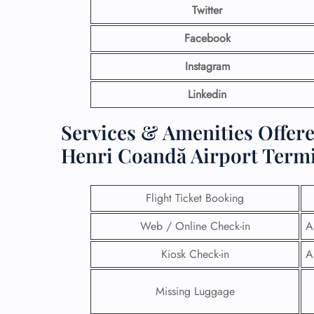
Twitter
Facebook
Instagram
Linkedin
Services & Amenities Offere
Henri Coandă Airport Term
Flight Ticket Booking
Web / Online Check-in
A
Kiosk Check-in
A
Missing Luggage