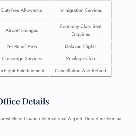
Duty-free Allowance
Immigration Services
Economy Class Seat
Airport Lounges
Enquiries
Pet Relief Area
Delayed Flights
Concierge Services
Privilege Club
In-Flight Entertainment
Cancellation And Refund
ffice Details
GHT
UIRY
rest Henri Coanda International Airport- Departure Terminal