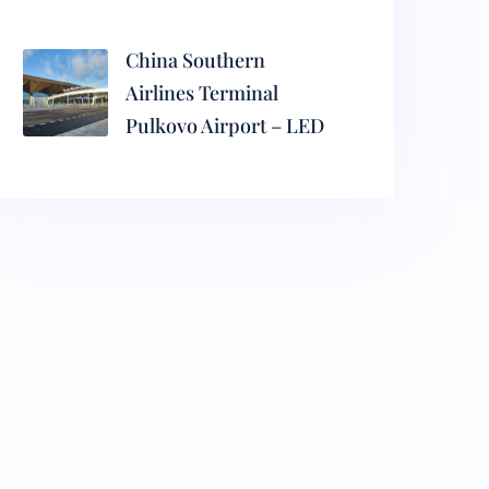
China Southern
Airlines Terminal
Pulkovo Airport – LED