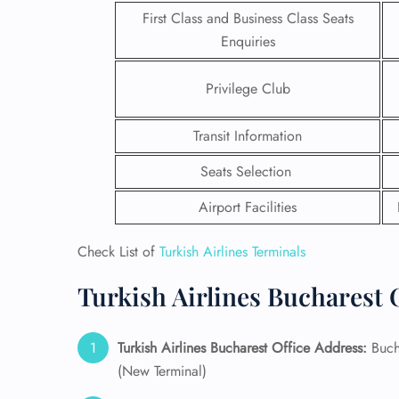
First Class and Business Class Seats
Enquiries
Privilege Club
Transit Information
Seats Selection
Airport Facilities
Check List of
Turkish Airlines Terminals
Turkish Airlines Bucharest O
FLI
ENQ
Turkish Airlines Bucharest Office Address:
Bucha
(New Terminal)