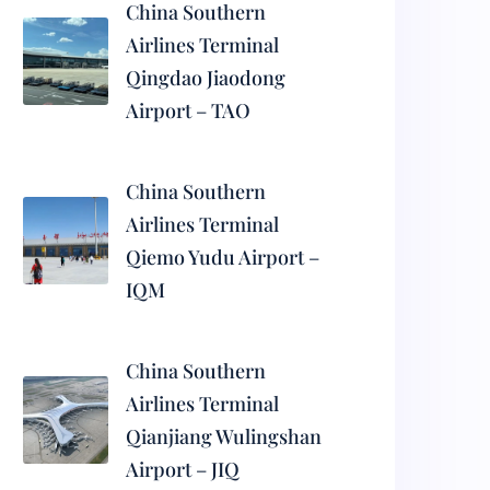
China Southern
Airlines Terminal
Qingdao Jiaodong
Airport – TAO
China Southern
Airlines Terminal
Qiemo Yudu Airport –
IQM
China Southern
Airlines Terminal
Qianjiang Wulingshan
Airport – JIQ