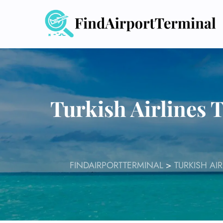
Skip
to
content
Turkish Airlines 
FINDAIRPORTTERMINAL
>
TURKISH AI