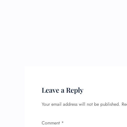
Leave a Reply
Your email address will not be published.
Re
Comment
*