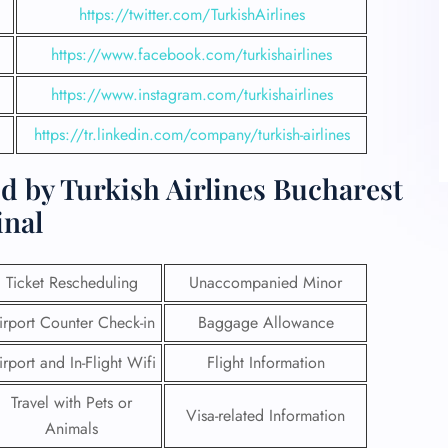
https://twitter.com/TurkishAirlines
https://www.facebook.com/turkishairlines
https://www.instagram.com/turkishairlines
https://tr.linkedin.com/company/turkish-airlines
d by Turkish Airlines Bucharest
inal
Ticket Rescheduling
Unaccompanied Minor
irport Counter Check-in
Baggage Allowance
irport and In-Flight Wifi
Flight Information
Travel with Pets or
Visa-related Information
Animals