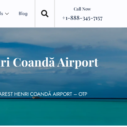
Call Now
ls
Blog
+1-888-345-7157
nri Coandă Airport
HAREST HENRI COANDĂ AIRPORT – OTP