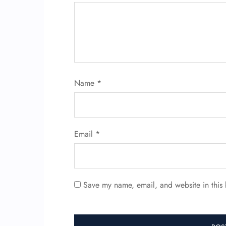
Name
*
Email
*
Save my name, email, and website in this 