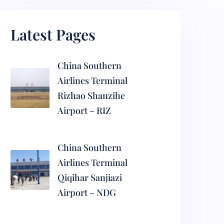
Latest Pages
China Southern
Airlines Terminal
Rizhao Shanzihe
Airport – RIZ
China Southern
Airlines Terminal
Qiqihar Sanjiazi
Airport – NDG