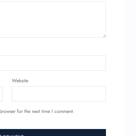
Website
browser for the next time I comment.