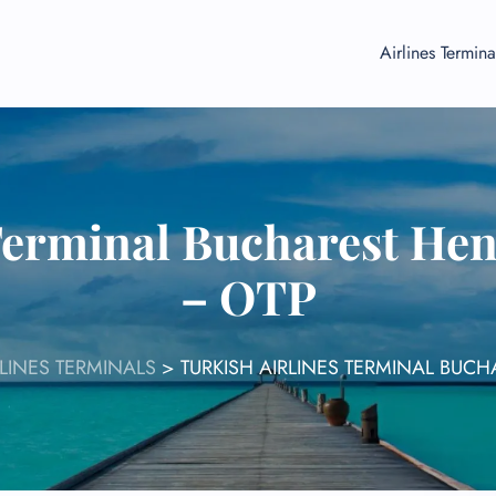
Airlines Termina
Terminal Bucharest He
– OTP
RLINES TERMINALS
>
TURKISH AIRLINES TERMINAL BUC