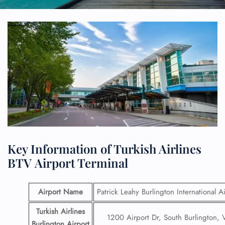
Key Information of Turkish Airlines
BTV Airport Terminal
Airport Name
Patrick Leahy Burlington International A
Turkish Airlines
1200 Airport Dr, South Burlington, 
Burlington Airport