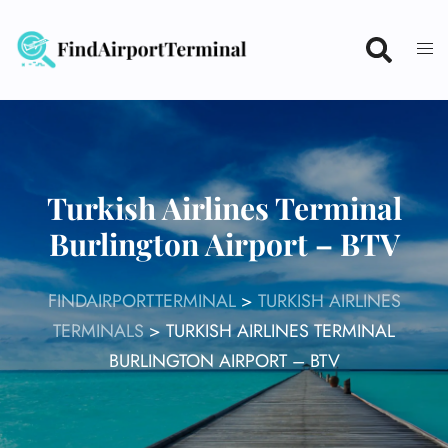
Skip
to
content
Turkish Airlines Terminal
Burlington Airport – BTV
FINDAIRPORTTERMINAL
>
TURKISH AIRLINES
TERMINALS
>
TURKISH AIRLINES TERMINAL
BURLINGTON AIRPORT – BTV