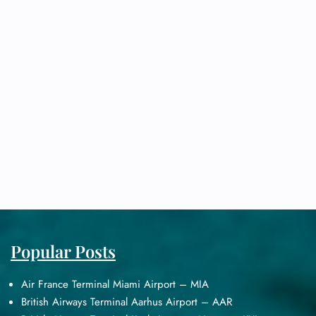
Popular Posts
Air France Terminal Miami Airport – MIA
British Airways Terminal Aarhus Airport – AAR