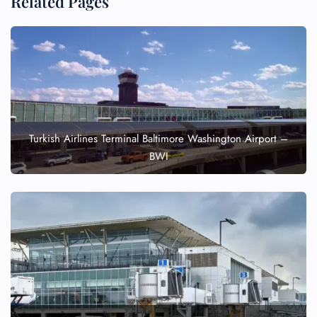
Related Pages
Turkish Airlines Terminal Baltimore Washington Airport –
BWI