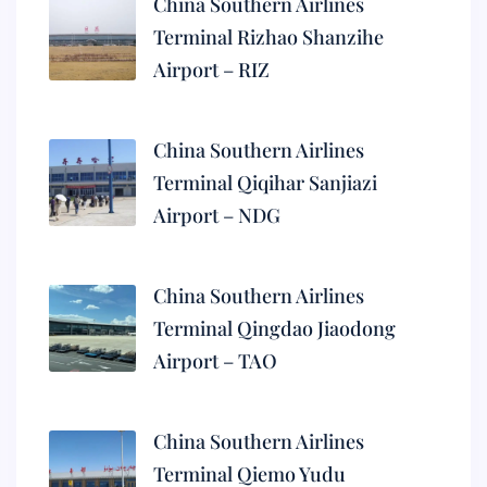
China Southern Airlines
Terminal Rizhao Shanzihe
Airport – RIZ
China Southern Airlines
Terminal Qiqihar Sanjiazi
Airport – NDG
China Southern Airlines
Terminal Qingdao Jiaodong
Airport – TAO
China Southern Airlines
Terminal Qiemo Yudu