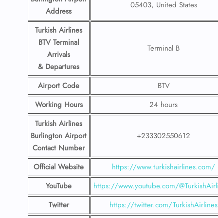
05403, United States
Address
Turkish Airlines
BTV
Terminal
Terminal B
Arrivals
& Departures
Airport Code
BTV
Working Hours
24 hours
Turkish Airlines
Burlington Airport
+233302550612
Contact Number
Official Website
https://www.turkishairlines.com/
YouTube
https://www.youtube.com/@TurkishAirl
Twitter
https://twitter.com/TurkishAirlines