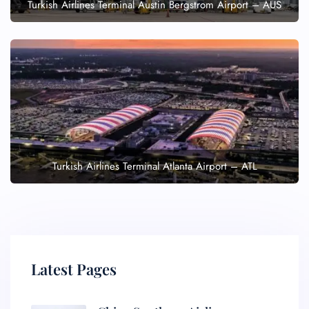
Turkish Airlines Terminal Austin Bergstrom Airport – AUS
Turkish Airlines Terminal Atlanta Airport – ATL
Latest Pages