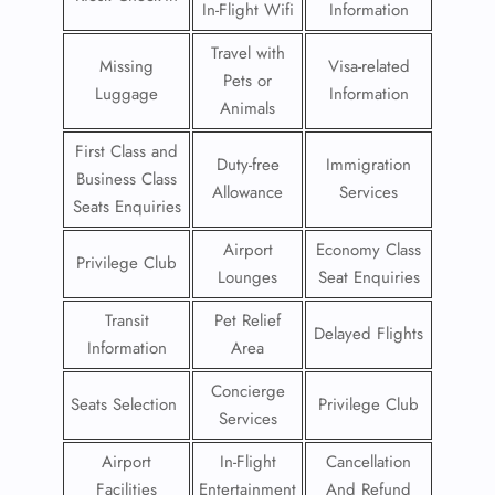
In-Flight Wifi
Information
Travel with
Missing
Visa-related
Pets or
Luggage
Information
Animals
First Class and
Duty-free
Immigration
Business Class
Allowance
Services
Seats Enquiries
Airport
Economy Class
Privilege Club
Lounges
Seat Enquiries
Transit
Pet Relief
Delayed Flights
Information
Area
Concierge
Seats Selection
Privilege Club
Services
Airport
In-Flight
Cancellation
Facilities
Entertainment
And Refund