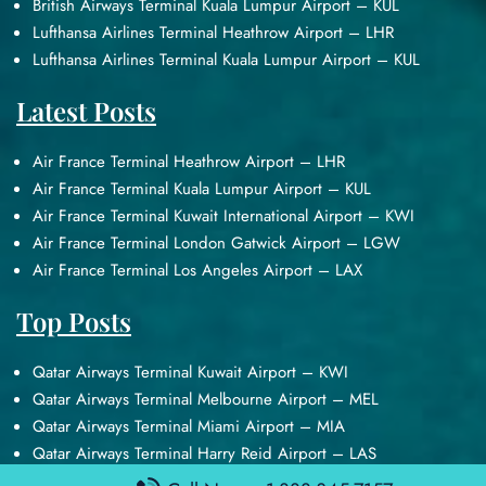
British Airways Terminal Kuala Lumpur Airport – KUL
Lufthansa Airlines Terminal Heathrow Airport – LHR
Lufthansa Airlines Terminal Kuala Lumpur Airport – KUL
Latest Posts
Air France Terminal Heathrow Airport – LHR
Air France Terminal Kuala Lumpur Airport – KUL
Air France Terminal Kuwait International Airport – KWI
Air France Terminal London Gatwick Airport – LGW
Air France Terminal Los Angeles Airport – LAX
Top Posts
Qatar Airways Terminal Kuwait Airport – KWI
Qatar Airways Terminal Melbourne Airport – MEL
Qatar Airways Terminal Miami Airport – MIA
Qatar Airways Terminal Harry Reid Airport – LAS
Air Canada Terminal Athens Airport – ATH