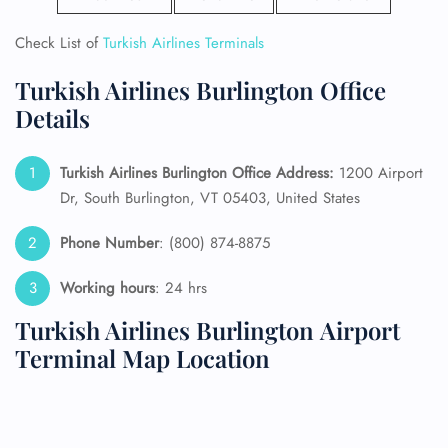
Check List of
Turkish Airlines Terminals
Turkish Airlines Burlington Office
Details
Turkish Airlines Burlington Office Address:
1200 Airport
Dr, South Burlington, VT 05403, United States
Phone Number
: (800) 874-8875
Working hours
: 24 hrs
Turkish Airlines Burlington Airport
Terminal Map Location