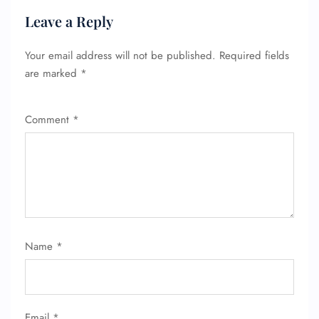
Leave a Reply
Your email address will not be published.
Required fields
are marked
*
Comment
*
Name
*
Email
*