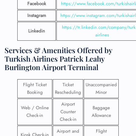
Facebook
https://www.facebook.com/turkishairl
Instagram
https://www.instagram.com/turkishairl
https://tr.linkedin.com/company/turk
Linkedin
airlines
Services & Amenities Offered by
Turkish Airlines Patrick Leahy
Burlington Airport Terminal
Flight Ticket
Ticket
Unaccompanied
Booking
Rescheduling
Minor
Airport
Web / Online
Baggage
Counter
Check-in
Allowance
Check-in
Airport and
Flight
Kiosk Check-in