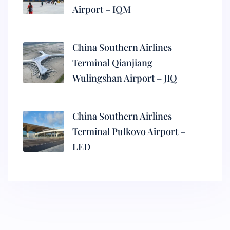
Airport – IQM
China Southern Airlines
Terminal Qianjiang
Wulingshan Airport – JIQ
China Southern Airlines
Terminal Pulkovo Airport –
LED