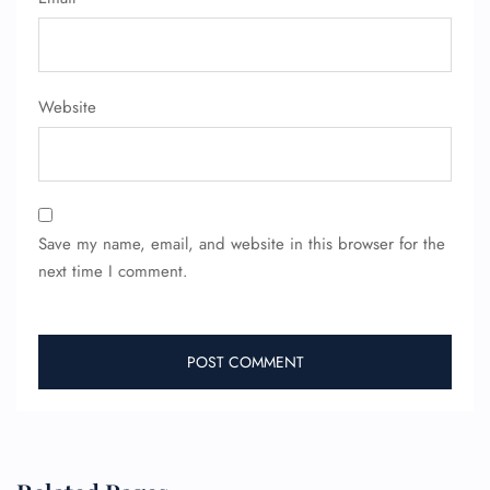
Website
FLIGHT ENQUIRY
Save my name, email, and website in this browser for the
24/7 Reservations
next time I comment.
Flight Change
Name Corrections
Flight Cancellations
Seat Upgrade
Minor Assistance
Pet Travel
Wheelchair Assistance