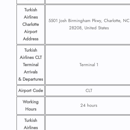
Turkish
Airlines
5501 Josh Birmingham Pkwy, Charlotte, NC
Charlotte
28208, United States
Airport
Address
Turkish
Airlines CLT
Terminal
Terminal 1
Arrivals
& Departures
Airport Code
CLT
Working
24 hours
Hours
Turkish
Airlines