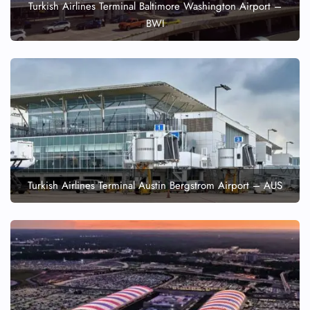
Turkish Airlines Terminal Baltimore Washington Airport –
BWI
Turkish Airlines Terminal Austin Bergstrom Airport – AUS