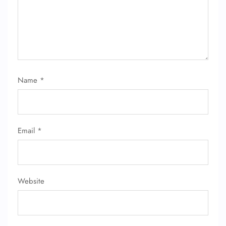
FLIGHT ENQUIRY
24/7 Reservations
Flight Change
Name
*
Name Corrections
Flight Cancellations
Seat Upgrade
Minor Assistance
Pet Travel
Email
*
Wheelchair Assistance
Website