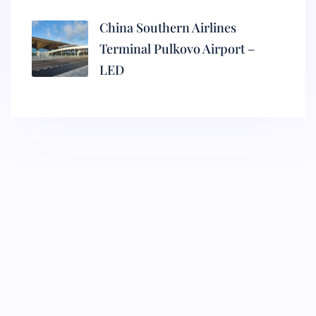
China Southern Airlines
Terminal Pulkovo Airport –
LED