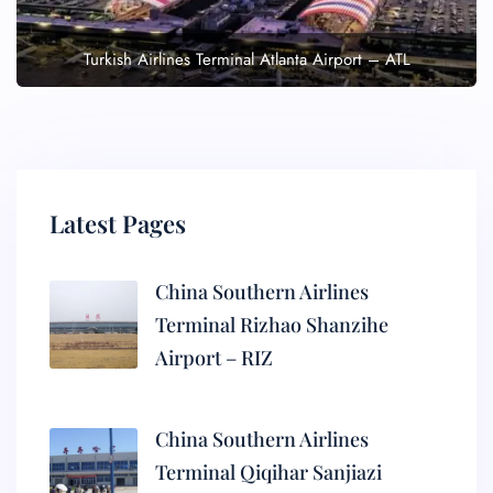
Turkish Airlines Terminal Atlanta Airport – ATL
Latest Pages
China Southern Airlines
Terminal Rizhao Shanzihe
Airport – RIZ
China Southern Airlines
Terminal Qiqihar Sanjiazi