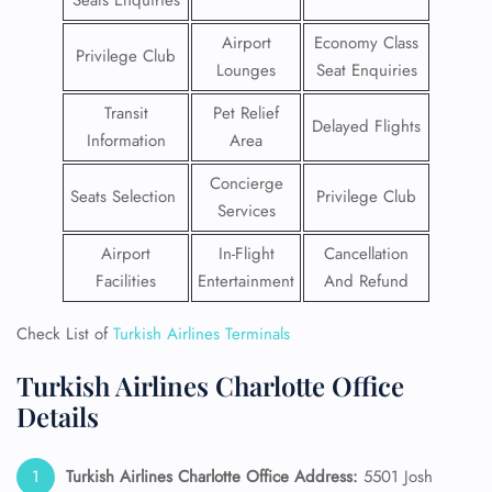
Seats Enquiries
Airport
Economy Class
Privilege Club
Lounges
Seat Enquiries
Transit
Pet Relief
Delayed Flights
Information
Area
Concierge
Seats Selection
Privilege Club
Services
Airport
In-Flight
Cancellation
Facilities
Entertainment
And Refund
Check List of
Turkish Airlines Terminals
Turkish Airlines Charlotte Office
Details
Turkish Airlines Charlotte Office Address:
5501 Josh