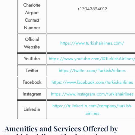
Charlotte
+17043594013
Airport
Contact
Number
Official
https://www.turkishairlines.com/
Website
YouTube
https://www.youtube.com/@TurkishAirlines
Twitter
https://twitter.com/TurkishAirlines
Facebook
https://www.facebook.com/turkishairlines
Instagram
https://www.instagram.com/turkishairlines
https://tr.linkedin.com/company/turkish-
Linkedin
airlines
Amenities and Services Offered by