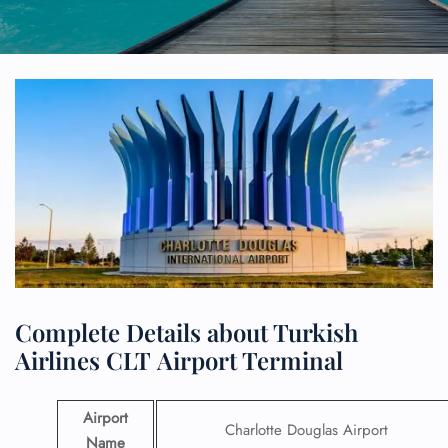
Complete Details about Turkish
Airlines CLT Airport Terminal
Airport
Charlotte Douglas Airport
Name