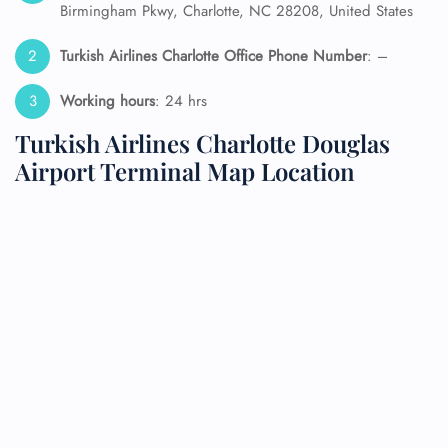
Birmingham Pkwy, Charlotte, NC 28208, United States
Turkish Airlines Charlotte Office Phone Number
: –
Working hours
: 24 hrs
Turkish Airlines Charlotte Douglas
Airport Terminal Map Location