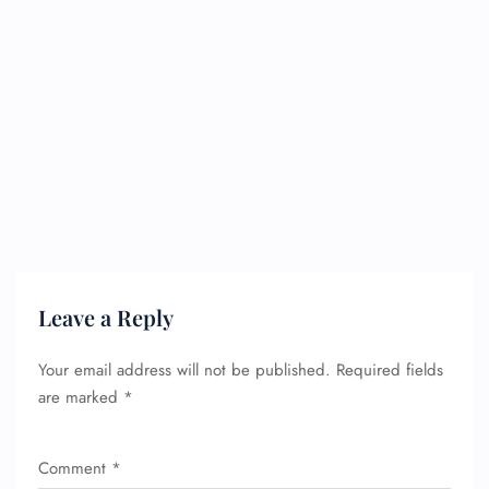
Leave a Reply
Your email address will not be published.
Required fields
are marked
*
Comment
*