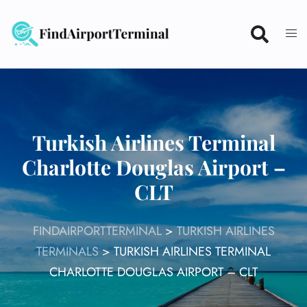
Skip
to
content
Turkish Airlines Terminal
Charlotte Douglas Airport –
CLT
FINDAIRPORTTERMINAL
>
TURKISH AIRLINES
TERMINALS
>
TURKISH AIRLINES TERMINAL
CHARLOTTE DOUGLAS AIRPORT – CLT