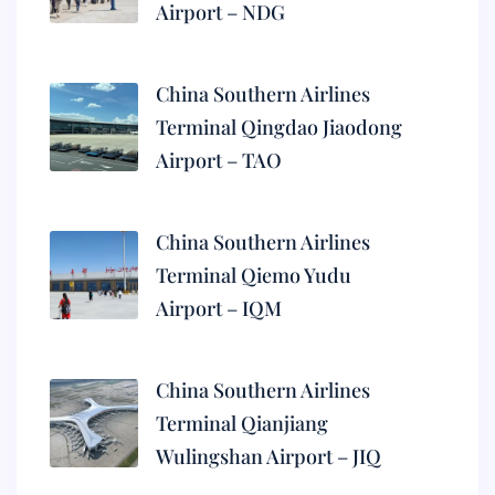
Airport – NDG
China Southern Airlines
Terminal Qingdao Jiaodong
Airport – TAO
China Southern Airlines
Terminal Qiemo Yudu
Airport – IQM
China Southern Airlines
Terminal Qianjiang
Wulingshan Airport – JIQ