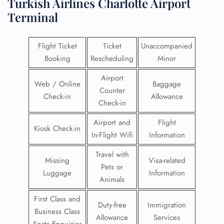
Turkish Airlines Charlotte Airport
Terminal
Flight Ticket
Ticket
Unaccompanied
Booking
Rescheduling
Minor
Airport
Web / Online
Baggage
Counter
Check-in
Allowance
Check-in
Airport and
Flight
Kiosk Check-in
In-Flight Wifi
Information
Travel with
Missing
Visa-related
Pets or
Luggage
Information
Animals
First Class and
Duty-free
Immigration
Business Class
Allowance
Services