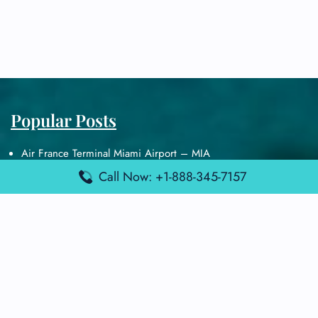
Popular Posts
Air France Terminal Miami Airport – MIA
British Airways Terminal Aarhus Airport – AAR
Call Now: +1-888-345-7157
British Airways Terminal Kuala Lumpur Airport – KUL
Lufthansa Airlines Terminal Heathrow Airport – LHR
Lufthansa Airlines Terminal Kuala Lumpur Airport – KUL
Latest Posts
Air France Terminal Heathrow Airport – LHR
Air France Terminal Kuala Lumpur Airport – KUL