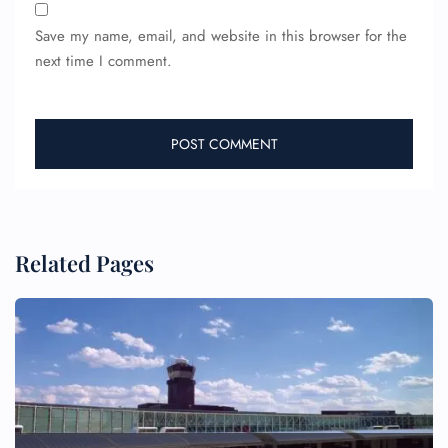
Save my name, email, and website in this browser for the
next time I comment.
Related Pages