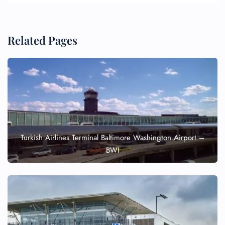
Related Pages
Turkish Airlines Terminal Baltimore Washington Airport –
BWI