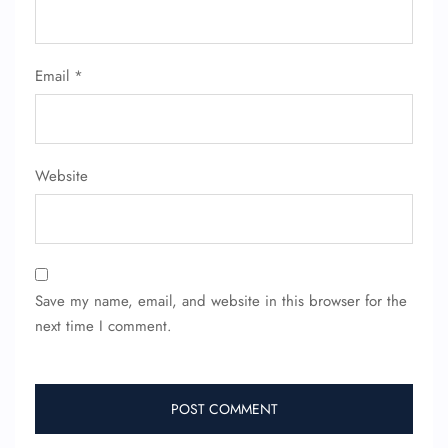
Email
*
Website
FLIGHT ENQUIRY
24/7 Reservations
Flight Change
Save my name, email, and website in this browser for the
Name Corrections
Flight Cancellations
next time I comment.
Seat Upgrade
Minor Assistance
Pet Travel
Wheelchair Assistance