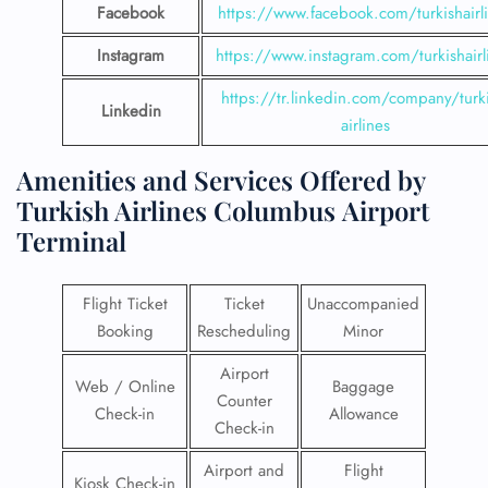
Facebook
https://www.facebook.com/turkishairl
Instagram
https://www.instagram.com/turkishairl
https://tr.linkedin.com/company/turki
Linkedin
airlines
Amenities and Services Offered by
Turkish Airlines Columbus Airport
Terminal
Flight Ticket
Ticket
Unaccompanied
Booking
Rescheduling
Minor
Airport
Web / Online
Baggage
Counter
Check-in
Allowance
Check-in
Airport and
Flight
Kiosk Check-in