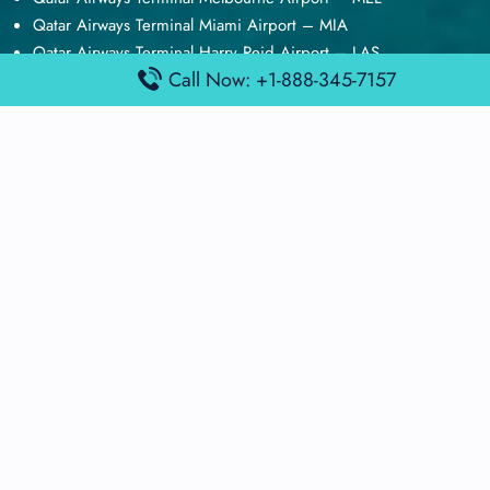
Qatar Airways Terminal Miami Airport – MIA
Qatar Airways Terminal Harry Reid Airport – LAS
Call Now: +1-888-345-7157
Air Canada Terminal Athens Airport – ATH
Quick Guides
Emirates Airlines Terminals
Delta Airlines Terminals
Air France Terminals
British Airways Terminals
Lufthansa Airlines Terminals
Disclaimer:
FindAirportTerminal
is an independent information
platform and is not affiliated with any airport, airline, or official
aviation authority. All terminal details, services, and information
are sourced from publicly available or officially published data