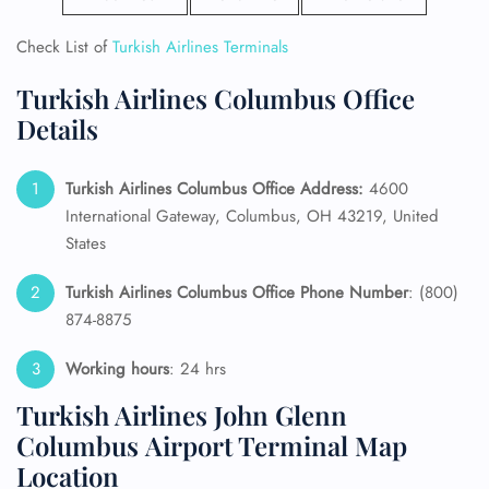
Check List of
Turkish Airlines Terminals
Turkish Airlines Columbus Office
Details
Turkish Airlines Columbus Office Address:
4600
International Gateway, Columbus, OH 43219, United
States
Turkish Airlines Columbus Office Phone Number
: (800)
874-8875
Working hours
: 24 hrs
Turkish Airlines John Glenn
Columbus Airport Terminal Map
Location