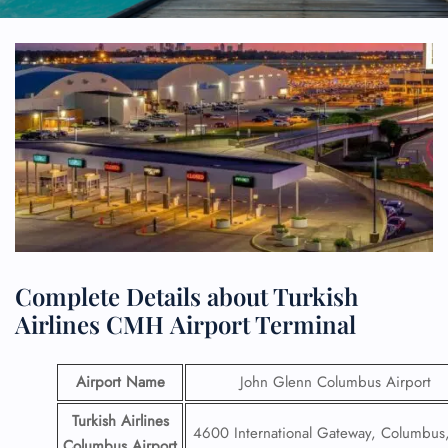
Complete Details about Turkish
Airlines CMH Airport Terminal
Airport Name
John Glenn Columbus Airport
Turkish Airlines
4600 International Gateway, Columbu
Columbus Airport