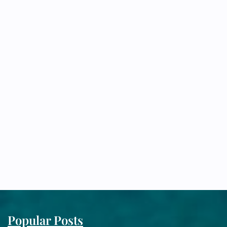
Popular Posts