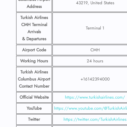
43219, United States
Address
Turkish Airlines
CMH Terminal
Terminal 1
Arrivals
& Departures
Airport Code
CMH
Working Hours
24 hours
Turkish Airlines
Columbus Airport
+16142394000
Contact Number
Official Website
https://www.turkishairlines.com/
YouTube
https://www.youtube.com/@TurkishAirl
Twitter
https://twitter.com/TurkishAirlines