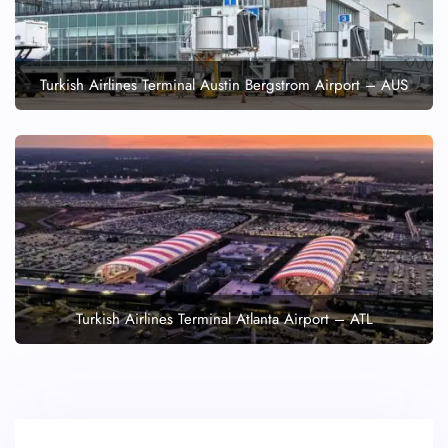
Turkish Airlines Terminal Austin Bergstrom Airport – AUS
Turkish Airlines Terminal Atlanta Airport – ATL