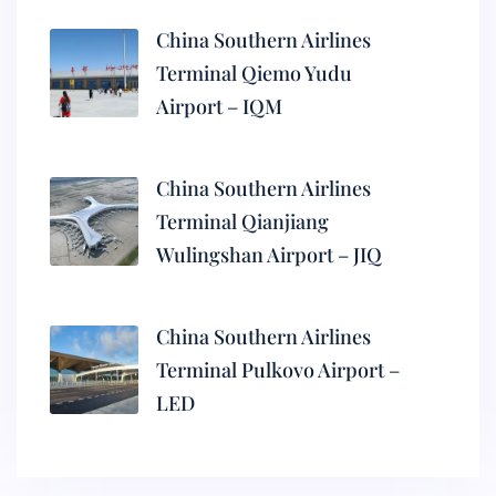
China Southern Airlines
Terminal Qiemo Yudu
Airport – IQM
China Southern Airlines
Terminal Qianjiang
Wulingshan Airport – JIQ
China Southern Airlines
Terminal Pulkovo Airport –
LED