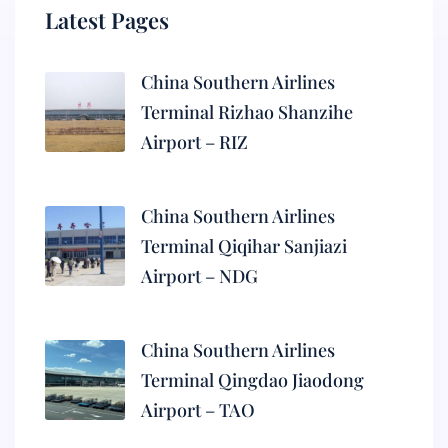
Latest Pages
China Southern Airlines
Terminal Rizhao Shanzihe
Airport – RIZ
China Southern Airlines
Terminal Qiqihar Sanjiazi
Airport – NDG
China Southern Airlines
Terminal Qingdao Jiaodong
Airport – TAO