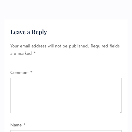
Leave a Reply
Your email address will not be published.
Required fields
are marked
*
Comment
*
Name
*