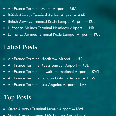
Air France Terminal Miami Airport – MIA
British Airways Terminal Aarhus Airport – AAR
British Airways Terminal Kuala Lumpur Airport – KUL
Lufthansa Airlines Terminal Heathrow Airport – LHR
Lufthansa Airlines Terminal Kuala Lumpur Airport – KUL
Latest Posts
Air France Terminal Heathrow Airport – LHR
Air France Terminal Kuala Lumpur Airport – KUL
Air France Terminal Kuwait International Airport – KWI
Air France Terminal London Gatwick Airport – LGW
Air France Terminal Los Angeles Airport – LAX
Top Posts
Qatar Airways Terminal Kuwait Airport – KWI
Qatar Airways Terminal Melbourne Airport – MEL