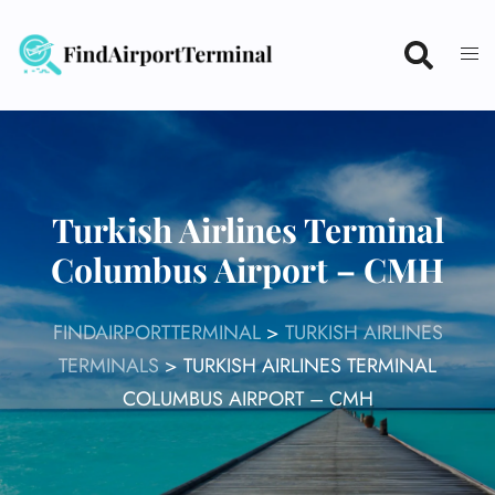
Skip
to
content
Turkish Airlines Terminal
Columbus Airport – CMH
FINDAIRPORTTERMINAL
>
TURKISH AIRLINES
TERMINALS
>
TURKISH AIRLINES TERMINAL
COLUMBUS AIRPORT – CMH