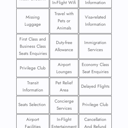
In-Flight Wifi
Information
Travel with
Missing
Visa-related
Pets or
Luggage
Information
Animals
First Class and
Duty-free
Immigration
Business Class
Allowance
Services
Seats Enquiries
Airport
Economy Class
Privilege Club
Lounges
Seat Enquiries
Transit
Pet Relief
Delayed Flights
Information
Area
Concierge
Seats Selection
Privilege Club
Services
Airport
In-Flight
Cancellation
Facilities
Entertainment
And Refund