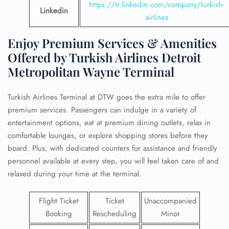
https://tr.linkedin.com/company/turkish-
Linkedin
airlines
Enjoy Premium Services & Amenities
Offered by Turkish Airlines Detroit
Metropolitan Wayne Terminal
Turkish Airlines Terminal at DTW goes the extra mile to offer
premium services. Passengers can indulge in a variety of
entertainment options, eat at premium dining outlets, relax in
comfortable lounges, or explore shopping stores before they
board. Plus, with dedicated counters for assistance and friendly
personnel available at every step, you will feel taken care of and
relaxed during your time at the terminal.
Flight Ticket
Ticket
Unaccompanied
Booking
Rescheduling
Minor