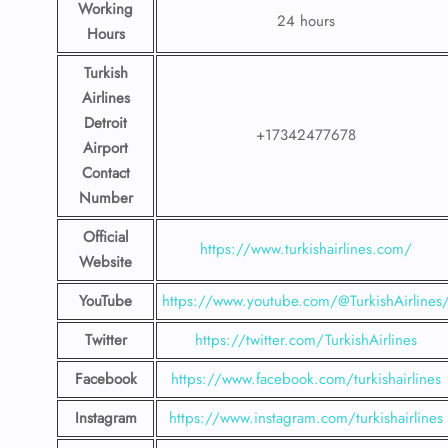
Working
24 hours
Hours
Turkish
Airlines
Detroit
+17342477678
Airport
Contact
Number
Official
https://www.turkishairlines.com/
Website
YouTube
https://www.youtube.com/@TurkishAirlines
Twitter
https://twitter.com/TurkishAirlines
Facebook
https://www.facebook.com/turkishairlines
Instagram
https://www.instagram.com/turkishairlines