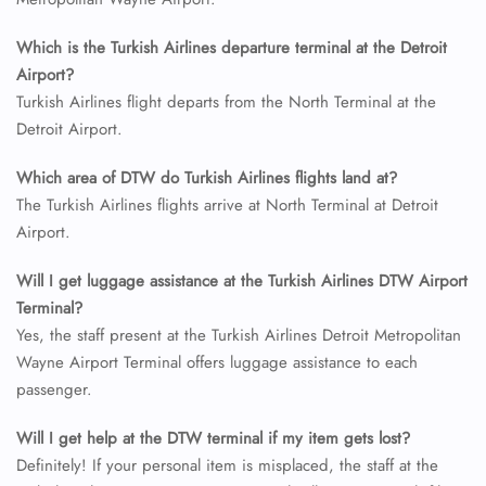
Which is the Turkish Airlines departure terminal at the Detroit
Airport?
Turkish Airlines flight departs from the North Terminal at the
Detroit Airport.
Which area of DTW do Turkish Airlines flights land at?
The Turkish Airlines flights arrive at North Terminal at Detroit
Airport.
Will I get luggage assistance at the Turkish Airlines DTW Airport
Terminal?
Yes, the staff present at the Turkish Airlines Detroit Metropolitan
Wayne Airport Terminal offers luggage assistance to each
passenger.
Will I get help at the DTW terminal if my item gets lost?
Definitely! If your personal item is misplaced, the staff at the