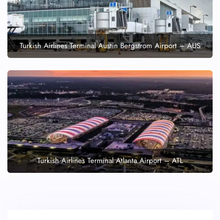
Turkish Airlines Terminal Austin Bergstrom Airport – AUS
Turkish Airlines Terminal Atlanta Airport – ATL