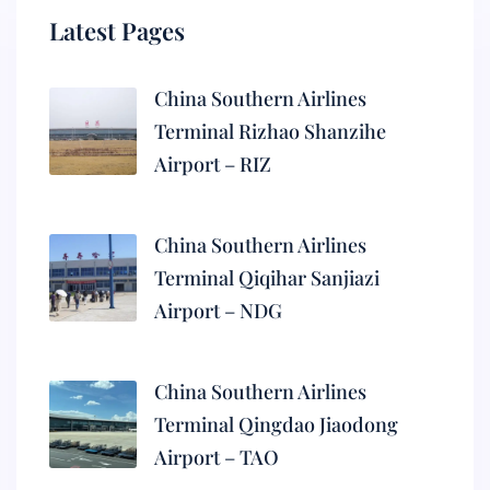
Latest Pages
China Southern Airlines
Terminal Rizhao Shanzihe
Airport – RIZ
China Southern Airlines
Terminal Qiqihar Sanjiazi
Airport – NDG
China Southern Airlines
Terminal Qingdao Jiaodong
Airport – TAO