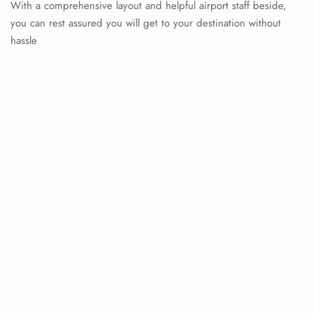
With a comprehensive layout and helpful airport staff beside,
you can rest assured you will get to your destination without
hassle