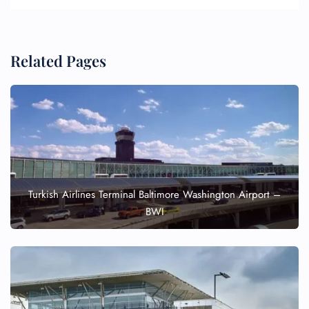
Related Pages
Turkish Airlines Terminal Baltimore Washington Airport –
BWI