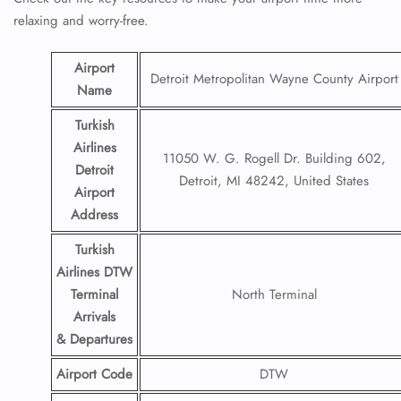
relaxing and worry-free.
Airport
Detroit Metropolitan Wayne County Airport
Name
Turkish
Airlines
11050 W. G. Rogell Dr. Building 602,
Detroit
Detroit, MI 48242, United States
Airport
Address
Turkish
Airlines DTW
Terminal
North Terminal
Arrivals
& Departures
Airport Code
DTW