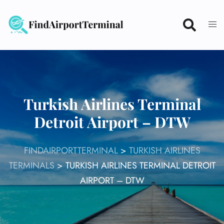
Skip
to
content
Turkish Airlines Terminal
Detroit Airport – DTW
FINDAIRPORTTERMINAL
>
TURKISH AIRLINES
TERMINALS
>
TURKISH AIRLINES TERMINAL DETROIT
AIRPORT – DTW