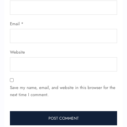
Email
*
Website
Save my name, email, and website in this browser for the
next time I comment.