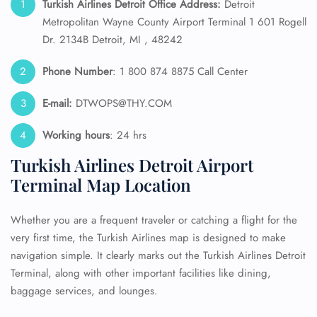
Turkish Airlines Detroit Office Address:
Detroit
Metropolitan Wayne County Airport Terminal 1 601 Rogell
Dr. 2134B Detroit, MI , 48242
Phone Number
: 1 800 874 8875 Call Center
E-mail:
DTWOPS@THY.COM
Working hours
: 24 hrs
Turkish Airlines Detroit Airport
Terminal Map Location
Whether you are a frequent traveler or catching a flight for the
very first time, the Turkish Airlines map is designed to make
navigation simple. It clearly marks out the Turkish Airlines Detroit
Terminal, along with other important facilities like dining,
baggage services, and lounges.