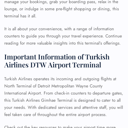
manage your bookings, grab your boarding pass, relax in the
lounge, or indulge in some pre-flight shopping or dining, this
terminal has it all.
It is all about your convenience, with a range of information
counters to guide you through your travel experience. Continue
reading for more valuable insights into this terminal’s offerings.
Important Information of Turkish
Airlines DTW Airport Terminal
Turkish Airlines operates its incoming and outgoing flights at
North Terminal of Detroit Metropolitan Wayne County
International Airport. From check-in counters to departure gates,
this Turkish Airlines Gimhae Terminal is designed to cater to all
your needs. With dedicated services and attentive staff, you will
feel taken care of throughout the entire airport process.
Check out the key resources to make your airport time more