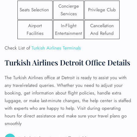
Concierge
Seats Selection
Privilege Club
Services
Airport
In-Flight
Cancellation
Facilities
Entertainment
And Refund
Check List of
Turkish Airlines Terminals
Turkish Airlines Detroit Office Details
The Turkish Airlines office at Detroit is ready to assist you with
any travel-related queries. Whether you need to adjust your
booking, get information about flight policies, handle extra
luggage, or make last-minute changes, the help center is staffed
with experts who are happy to help. Visit during operating
hours for direct assistance and make sure your travel plans go
smoothly