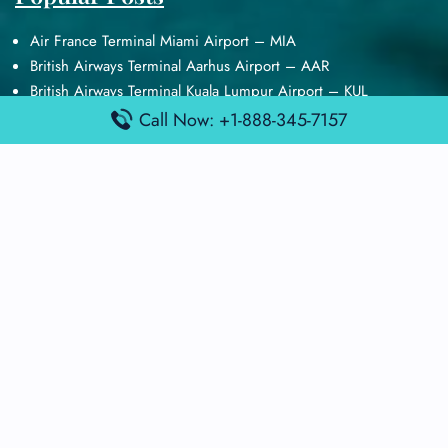
Air France Terminal Miami Airport – MIA
British Airways Terminal Aarhus Airport – AAR
British Airways Terminal Kuala Lumpur Airport – KUL
Lufthansa Airlines Terminal Heathrow Airport – LHR
Call Now: +1-888-345-7157
Lufthansa Airlines Terminal Kuala Lumpur Airport – KUL
Latest Posts
Air France Terminal Heathrow Airport – LHR
Air France Terminal Kuala Lumpur Airport – KUL
Air France Terminal Kuwait International Airport – KWI
Air France Terminal London Gatwick Airport – LGW
Air France Terminal Los Angeles Airport – LAX
Top Posts
Qatar Airways Terminal Kuwait Airport – KWI