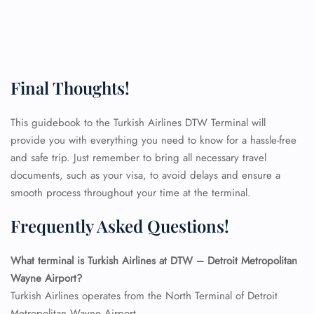
Final Thoughts!
This guidebook to the Turkish Airlines DTW Terminal will
provide you with everything you need to know for a hassle-free
FLIGHT ENQUIRY
and safe trip. Just remember to bring all necessary travel
documents, such as your visa, to avoid delays and ensure a
smooth process throughout your time at the terminal.
24/7 Reservations
Flight Change
Frequently Asked Questions!
Name Corrections
Flight Cancellations
Seat Upgrade
What terminal is Turkish Airlines at DTW – Detroit Metropolitan
Minor Assistance
Wayne Airport?
Pet Travel
Turkish Airlines operates from the North Terminal of Detroit
Wheelchair Assistance
Metropolitan Wayne Airport.