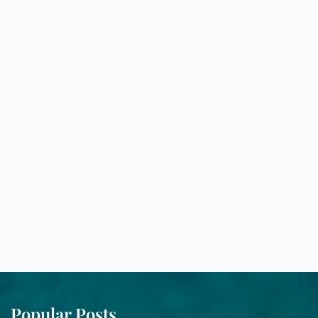
Popular Posts