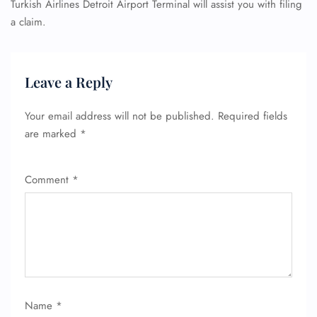
Turkish Airlines Detroit Airport Terminal will assist you with filing
a claim.
Leave a Reply
Your email address will not be published.
Required fields
are marked
*
Comment
*
Name
*