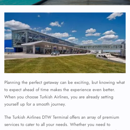
Planning the perfect getaway can be exciting, but knowing what
to expect ahead of time makes the experience even better.
When you choose Turkish Airlines, you are already setting
yourself up for a smooth journey.
The Turkish Airlines DTW Terminal offers an array of premium
services to cater to all your needs. Whether you need to