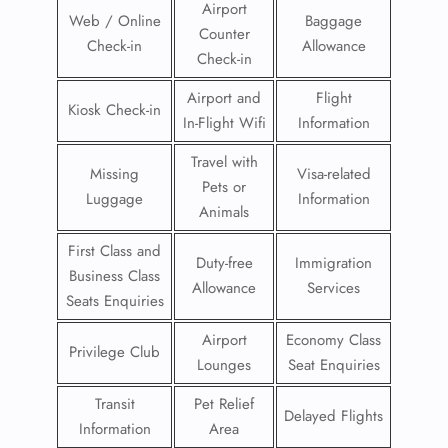
Airport
Web / Online
Baggage
Counter
Check-in
Allowance
Check-in
Airport and
Flight
Kiosk Check-in
In-Flight Wifi
Information
Travel with
Missing
Visa-related
Pets or
Luggage
Information
Animals
First Class and
Duty-free
Immigration
Business Class
Allowance
Services
Seats Enquiries
Airport
Economy Class
Privilege Club
Lounges
Seat Enquiries
Transit
Pet Relief
Delayed Flights
Information
Area