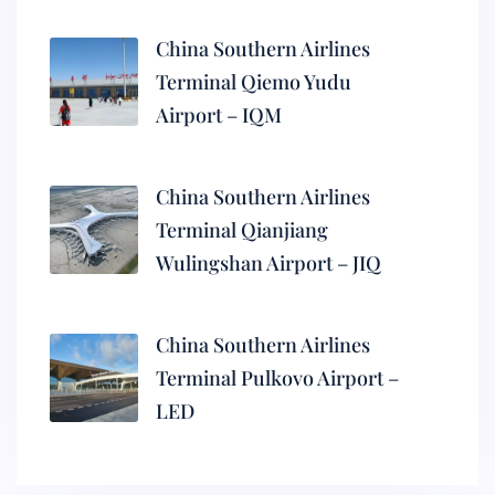
China Southern Airlines
Terminal Qiemo Yudu
Airport – IQM
China Southern Airlines
Terminal Qianjiang
Wulingshan Airport – JIQ
China Southern Airlines
Terminal Pulkovo Airport –
LED