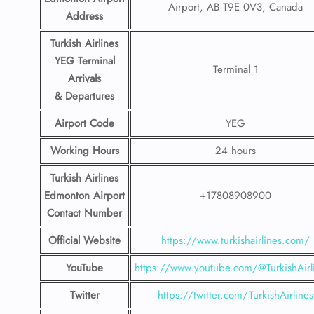
Airport, AB T9E 0V3, Canada
Address
Turkish Airlines
YEG Terminal
Terminal 1
Arrivals
& Departures
Airport Code
YEG
Working Hours
24 hours
Turkish Airlines
Edmonton Airport
+17808908900
Contact Number
Official Website
https://www.turkishairlines.com/
YouTube
https://www.youtube.com/@TurkishAirl
Twitter
https://twitter.com/TurkishAirlines