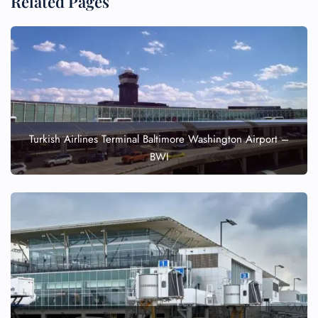
Related Pages
Turkish Airlines Terminal Baltimore Washington Airport –
BWI