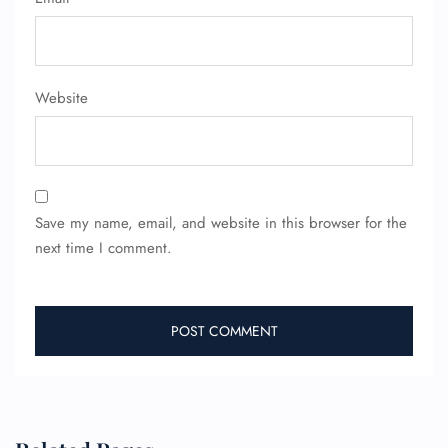
Website
FLIGHT ENQUIRY
Save my name, email, and website in this browser for the
24/7 Reservations
next time I comment.
Flight Change
Name Corrections
Flight Cancellations
Seat Upgrade
Minor Assistance
Pet Travel
Wheelchair Assistance