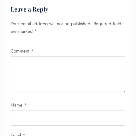
Leave a Reply
Your email address will not be published.
Required fields
are marked
*
Comment
*
Name
*
Email
*