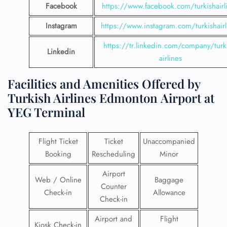
Facebook
https://www.facebook.com/turkishairl
Instagram
https://www.instagram.com/turkishairl
https://tr.linkedin.com/company/turk
Linkedin
airlines
Facilities and Amenities Offered by
Turkish Airlines Edmonton Airport at
YEG Terminal
Flight Ticket
Ticket
Unaccompanied
Booking
Rescheduling
Minor
Airport
Web / Online
Baggage
Counter
Check-in
Allowance
Check-in
Airport and
Flight
Kiosk Check-in