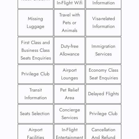
In-Flight Wifi
Information
Travel with
Missing
Visa-related
Pets or
Luggage
Information
Animals
First Class and
Duty-free
Immigration
Business Class
Allowance
Services
Seats Enquiries
Airport
Economy Class
Privilege Club
Lounges
Seat Enquiries
Transit
Pet Relief
Delayed Flights
Information
Area
Concierge
Seats Selection
Privilege Club
Services
Airport
In-Flight
Cancellation
Facilities
Entertainment
And Refund