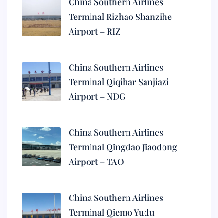
China Southern Airlines
Terminal Rizhao Shanzihe
Airport – RIZ
China Southern Airlines
Terminal Qiqihar Sanjiazi
Airport – NDG
China Southern Airlines
Terminal Qingdao Jiaodong
Airport – TAO
China Southern Airlines
Terminal Qiemo Yudu