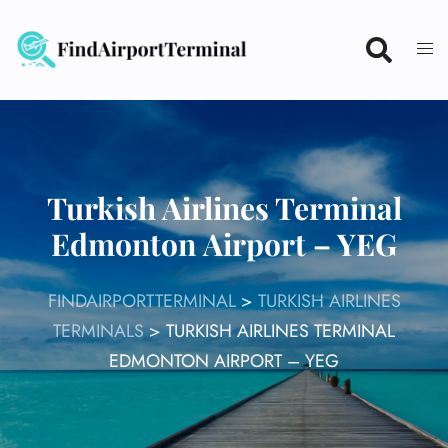
Skip
to
content
Turkish Airlines Terminal
Edmonton Airport – YEG
FINDAIRPORTTERMINAL
>
TURKISH AIRLINES
TERMINALS
>
TURKISH AIRLINES TERMINAL
EDMONTON AIRPORT – YEG