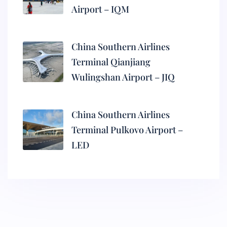
Airport – IQM
China Southern Airlines
Terminal Qianjiang
Wulingshan Airport – JIQ
China Southern Airlines
Terminal Pulkovo Airport –
LED