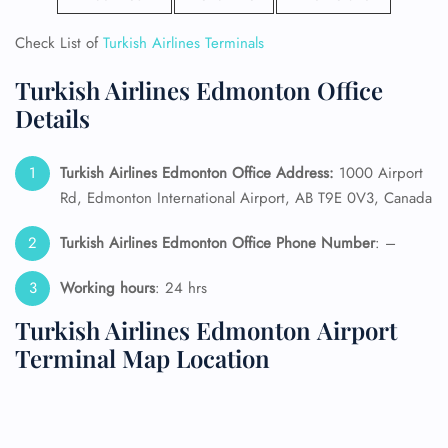
Check List of
Turkish Airlines Terminals
Turkish Airlines Edmonton Office
Details
Turkish Airlines Edmonton Office Address:
1000 Airport
Rd, Edmonton International Airport, AB T9E 0V3, Canada
Turkish Airlines Edmonton Office Phone Number
: –
Working hours
: 24 hrs
Turkish Airlines Edmonton Airport
Terminal Map Location