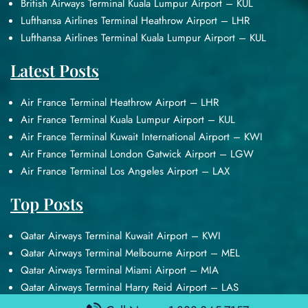
British Airways Terminal Kuala Lumpur Airport – KUL
Lufthansa Airlines Terminal Heathrow Airport – LHR
Lufthansa Airlines Terminal Kuala Lumpur Airport – KUL
Latest Posts
Air France Terminal Heathrow Airport – LHR
Air France Terminal Kuala Lumpur Airport – KUL
Air France Terminal Kuwait International Airport – KWI
Air France Terminal London Gatwick Airport – LGW
Air France Terminal Los Angeles Airport – LAX
Top Posts
Qatar Airways Terminal Kuwait Airport – KWI
Qatar Airways Terminal Melbourne Airport – MEL
Qatar Airways Terminal Miami Airport – MIA
Qatar Airways Terminal Harry Reid Airport – LAS
Air Canada Terminal Athens Airport – ATH