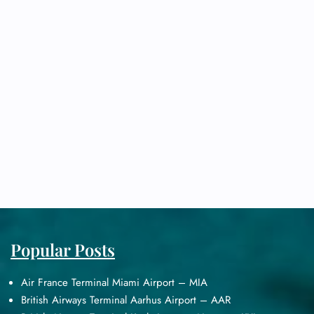
Popular Posts
Air France Terminal Miami Airport – MIA
British Airways Terminal Aarhus Airport – AAR