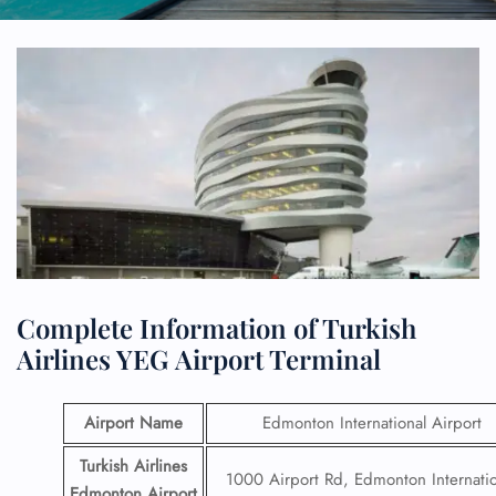
Complete Information of Turkish
Airlines YEG Airport Terminal
Airport Name
Edmonton International Airport
Turkish Airlines
1000 Airport Rd, Edmonton Internatio
Edmonton Airport