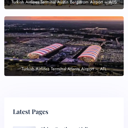
Turkish Airlines Terminal Austin Bergstrom Airport – AUS
Turkish Airlines Terminal Atlanta Airport – ATL
Latest Pages