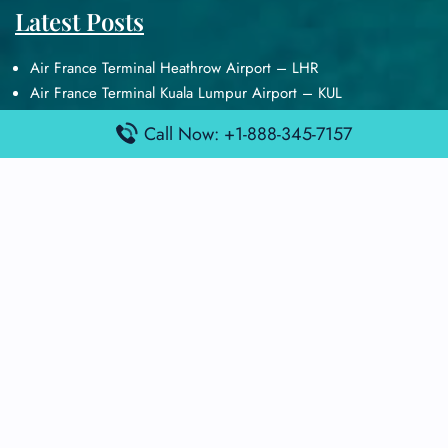
Latest Posts
Air France Terminal Heathrow Airport – LHR
Air France Terminal Kuala Lumpur Airport – KUL
Air France Terminal Kuwait International Airport – KWI
Call Now: +1-888-345-7157
Air France Terminal London Gatwick Airport – LGW
Air France Terminal Los Angeles Airport – LAX
Top Posts
Qatar Airways Terminal Kuwait Airport – KWI
Qatar Airways Terminal Melbourne Airport – MEL
Qatar Airways Terminal Miami Airport – MIA
Qatar Airways Terminal Harry Reid Airport – LAS
Air Canada Terminal Athens Airport – ATH
Quick Guides