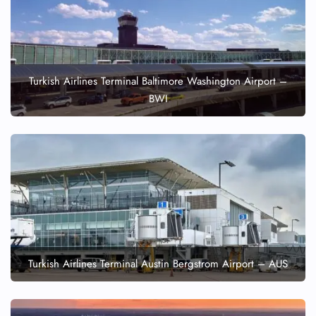
Turkish Airlines Terminal Baltimore Washington Airport –
BWI
Turkish Airlines Terminal Austin Bergstrom Airport – AUS