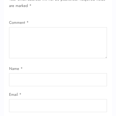
are marked
*
Comment
*
Name
*
Email
*