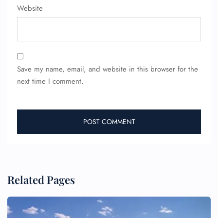
Website
Save my name, email, and website in this browser for the
next time I comment.
Related Pages