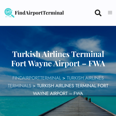
Skip
to
content
Turkish Airlines Terminal
Fort Wayne Airport – FWA
FINDAIRPORTTERMINAL
>
TURKISH AIRLINES
TERMINALS
>
TURKISH AIRLINES TERMINAL FORT
WAYNE AIRPORT – FWA