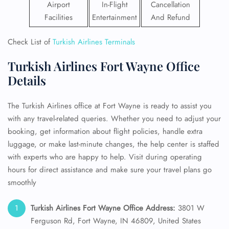
Airport
In-Flight
Cancellation
Facilities
Entertainment
And Refund
Check List of
Turkish Airlines Terminals
Turkish Airlines Fort Wayne Office
Details
The Turkish Airlines office at Fort Wayne is ready to assist you
with any travel-related queries. Whether you need to adjust your
booking, get information about flight policies, handle extra
luggage, or make last-minute changes, the help center is staffed
with experts who are happy to help. Visit during operating
hours for direct assistance and make sure your travel plans go
smoothly
Turkish Airlines Fort Wayne Office Address:
3801 W
Ferguson Rd, Fort Wayne, IN 46809, United States