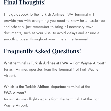
Final Thoughts!
This guidebook to the Turkish Airlines FWA Terminal will
provide you with everything you need to know for a hassle-free
and safe trip. Just remember to bring all necessary travel
documents, such as your visa, to avoid delays and ensure a
smooth process throughout your time at the terminal.
Frequently Asked Questions!
FLIGHT ENQUIRY
What terminal is Turkish Airlines at FWA – Fort Wayne Airport?
Turkish Airlines operates from the Terminal 1 of Fort Wayne
24/7 Reservations
Airport.
Flight Change
Name Corrections
Which is the Turkish Airlines departure terminal at the
Flight Cancellations
FWA Airport?
Seat Upgrade
Minor Assistance
Turkish Airlines flight departs from the Terminal 1 at the Fort
Pet Travel
Wayne Airport.
Wheelchair Assistance