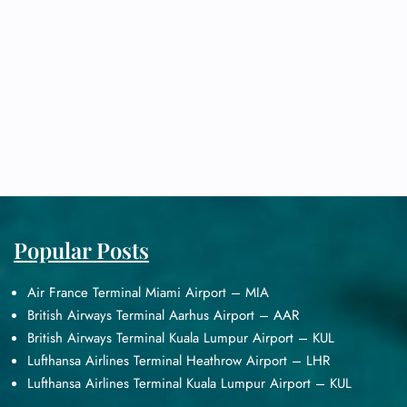
Popular Posts
Air France Terminal Miami Airport – MIA
British Airways Terminal Aarhus Airport – AAR
British Airways Terminal Kuala Lumpur Airport – KUL
Lufthansa Airlines Terminal Heathrow Airport – LHR
Lufthansa Airlines Terminal Kuala Lumpur Airport – KUL