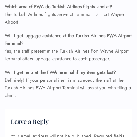
Which area of FWA do Turkish Airlines flights land at?
The Turkish Airlines flights arrive at Terminal 1 at Fort Wayne
Airport.
Will I get luggage assistance at the Turkish Airlines FWA Airport
Terminal?
Yes, the staff present at the Turkish Airlines Fort Wayne Airport
Terminal offers luggage assistance to each passenger.
Will I get help at the FWA terminal if my item gets lost?
Definitely! If your personal item is misplaced, the staff at the
Turkish Airlines FWA Airport Terminal will assist you with filing a
claim.
Leave a Reply
Your email address will not be published.
Required fields