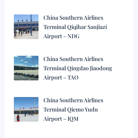
China Southern Airlines
Terminal Qiqihar Sanjiazi
Airport – NDG
China Southern Airlines
Terminal Qingdao Jiaodong
Airport – TAO
China Southern Airlines
Terminal Qiemo Yudu
Airport – IQM