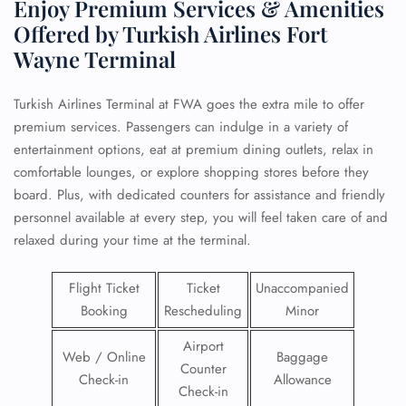
Enjoy Premium Services & Amenities
Offered by Turkish Airlines Fort
Wayne Terminal
Turkish Airlines Terminal at FWA goes the extra mile to offer
premium services. Passengers can indulge in a variety of
entertainment options, eat at premium dining outlets, relax in
comfortable lounges, or explore shopping stores before they
board. Plus, with dedicated counters for assistance and friendly
personnel available at every step, you will feel taken care of and
relaxed during your time at the terminal.
Flight Ticket
Ticket
Unaccompanied
Booking
Rescheduling
Minor
Airport
Web / Online
Baggage
Counter
Check-in
Allowance
Check-in