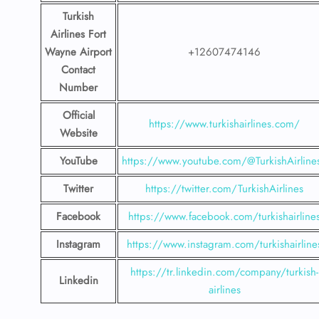
Turkish
Airlines Fort
Wayne Airport
+12607474146
Contact
Number
Official
https://www.turkishairlines.com/
Website
YouTube
https://www.youtube.com/@TurkishAirline
Twitter
https://twitter.com/TurkishAirlines
Facebook
https://www.facebook.com/turkishairline
Instagram
https://www.instagram.com/turkishairline
https://tr.linkedin.com/company/turkish-
Linkedin
airlines