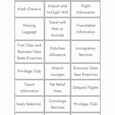
Airport and
Flight
Kiosk Check-in
In-Flight Wifi
Information
Travel with
Missing
Visa-related
Pets or
Luggage
Information
Animals
First Class and
Duty-free
Immigration
Business Class
Allowance
Services
Seats Enquiries
Airport
Economy Class
Privilege Club
Lounges
Seat Enquiries
Transit
Pet Relief
Delayed Flights
Information
Area
Concierge
Seats Selection
Privilege Club
Services