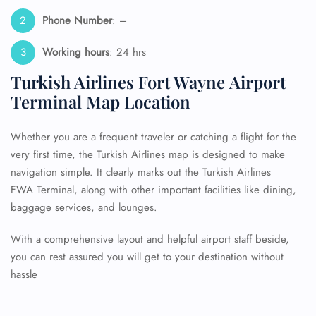
Phone Number
: –
Working hours
: 24 hrs
Turkish Airlines Fort Wayne Airport
Terminal Map Location
Whether you are a frequent traveler or catching a flight for the
very first time, the Turkish Airlines map is designed to make
navigation simple. It clearly marks out the Turkish Airlines
FWA Terminal, along with other important facilities like dining,
baggage services, and lounges.
With a comprehensive layout and helpful airport staff beside,
you can rest assured you will get to your destination without
hassle