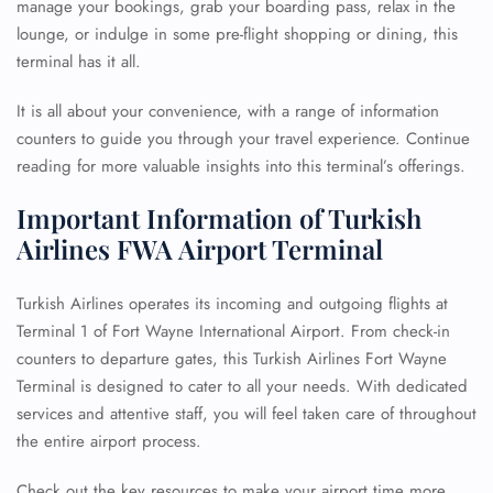
manage your bookings, grab your boarding pass, relax in the
lounge, or indulge in some pre-flight shopping or dining, this
terminal has it all.
It is all about your convenience, with a range of information
counters to guide you through your travel experience. Continue
reading for more valuable insights into this terminal’s offerings.
Important Information of Turkish
Airlines FWA Airport Terminal
Turkish Airlines operates its incoming and outgoing flights at
Terminal 1 of Fort Wayne International Airport. From check-in
counters to departure gates, this Turkish Airlines Fort Wayne
Terminal is designed to cater to all your needs. With dedicated
services and attentive staff, you will feel taken care of throughout
the entire airport process.
Check out the key resources to make your airport time more