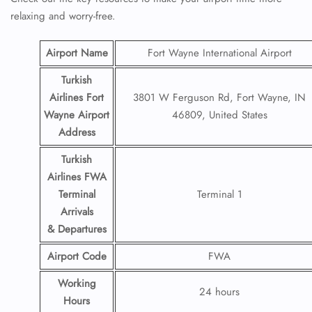
relaxing and worry-free.
Airport Name
Fort Wayne International Airport
Turkish
Airlines Fort
3801 W Ferguson Rd, Fort Wayne, IN
Wayne Airport
46809, United States
Address
Turkish
Airlines FWA
Terminal
Terminal 1
Arrivals
& Departures
Airport Code
FWA
Working
24 hours
Hours