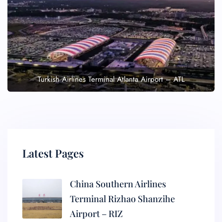
Turkish Airlines Terminal Atlanta Airport – ATL
Latest Pages
China Southern Airlines
Terminal Rizhao Shanzihe
Airport – RIZ