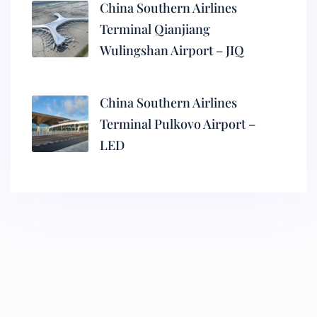
China Southern Airlines
Terminal Qianjiang
Wulingshan Airport – JIQ
China Southern Airlines
Terminal Pulkovo Airport –
LED