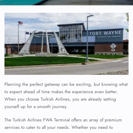
Planning the perfect getaway can be exciting, but knowing what
to expect ahead of time makes the experience even better.
When you choose Turkish Airlines, you are already setting
yourself up for a smooth journey.
The Turkish Airlines FWA Terminal offers an array of premium
services to cater to all your needs. Whether you need to