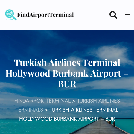
Skip
to
content
Turkish Airlines Terminal
Hollywood Burbank Airport –
BUR
FINDAIRPORTTERMINAL
>
TURKISH AIRLINES
TERMINALS
>
TURKISH AIRLINES TERMINAL
HOLLYWOOD BURBANK AIRPORT – BUR