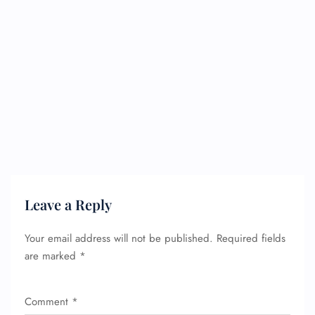
Leave a Reply
Your email address will not be published.
Required fields
are marked
*
Comment
*