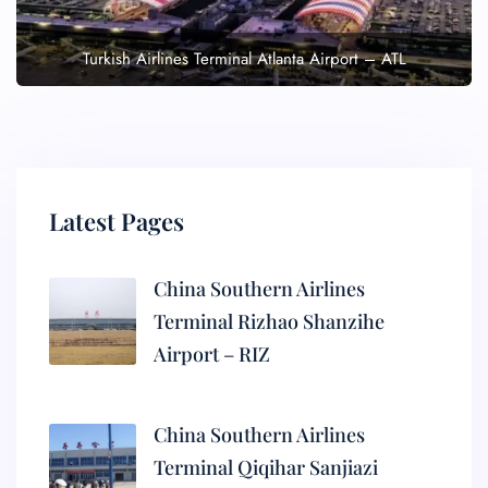
Turkish Airlines Terminal Atlanta Airport – ATL
Latest Pages
China Southern Airlines
Terminal Rizhao Shanzihe
Airport – RIZ
China Southern Airlines
Terminal Qiqihar Sanjiazi