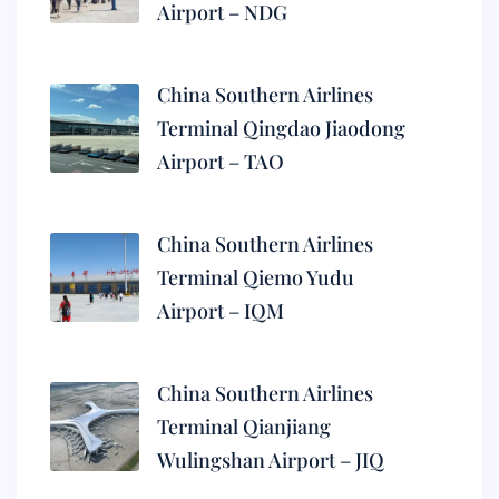
Airport – NDG
China Southern Airlines
Terminal Qingdao Jiaodong
Airport – TAO
China Southern Airlines
Terminal Qiemo Yudu
Airport – IQM
China Southern Airlines
Terminal Qianjiang
Wulingshan Airport – JIQ