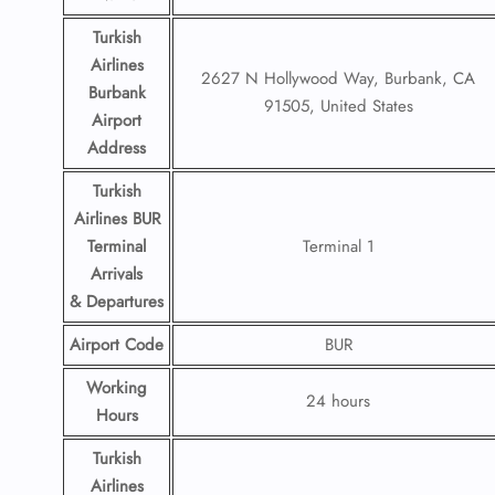
Turkish
Airlines
2627 N Hollywood Way, Burbank, CA
Burbank
91505, United States
Airport
Address
Turkish
Airlines BUR
Terminal
Terminal 1
Arrivals
& Departures
Airport Code
BUR
Working
24 hours
Hours
Turkish
Airlines