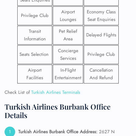
Seats Enquiries
Airport
Economy Class
Privilege Club
Lounges
Seat Enquiries
Transit
Pet Relief
Delayed Flights
Information
Area
Concierge
Seats Selection
Privilege Club
Services
Airport
In-Flight
Cancellation
Facilities
Entertainment
And Refund
Check List of
Turkish Airlines Terminals
Turkish Airlines Burbank Office
Details
Turkish Airlines Burbank Office Address:
2627 N