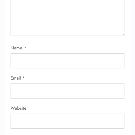
FLIGHT ENQUIRY
24/7 Reservations
Flight Change
Name
*
Name Corrections
Flight Cancellations
Seat Upgrade
Minor Assistance
Pet Travel
Email
*
Wheelchair Assistance
Website