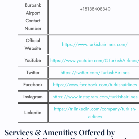
Burbank
+18188408840
Airport
Contact
Number
Official
https://www.turkishairlines.com/
Website
YouTube
https://www.youtube.com/@TurkishAirlines
Twitter
https://twitter.com/TurkishAirlines
Facebook
https://www.facebook.com/turkishairlines
Instagram
https://www.instagram.com/turkishairlines
https://tr.linkedin.com/company/turkish-
Linkedin
airlines
Services & Amenities Offered by