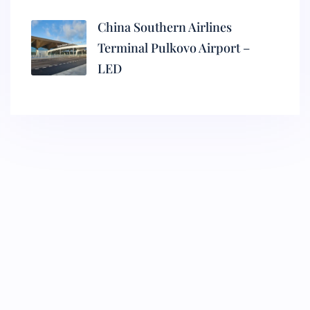
China Southern Airlines
Terminal Pulkovo Airport –
LED