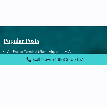
Popular Posts
Air France Terminal Miami Airport – MIA
British Airways Terminal Aarhus Airport – AAR
Call Now: +1-888-345-7157
British Airways Terminal Kuala Lumpur Airport – KUL
Lufthansa Airlines Terminal Heathrow Airport – LHR
Lufthansa Airlines Terminal Kuala Lumpur Airport – KUL
Latest Posts
Air France Terminal Heathrow Airport – LHR
Air France Terminal Kuala Lumpur Airport – KUL