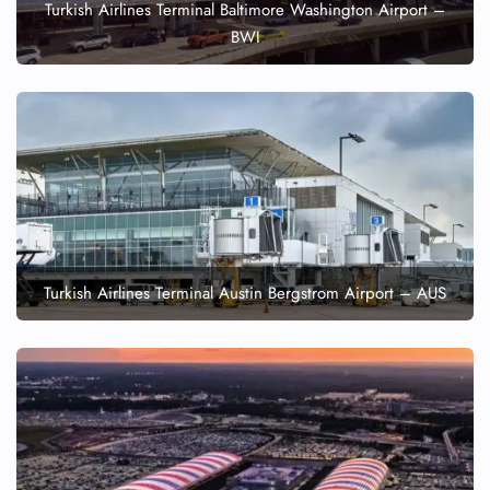
Turkish Airlines Terminal Baltimore Washington Airport –
BWI
Turkish Airlines Terminal Austin Bergstrom Airport – AUS