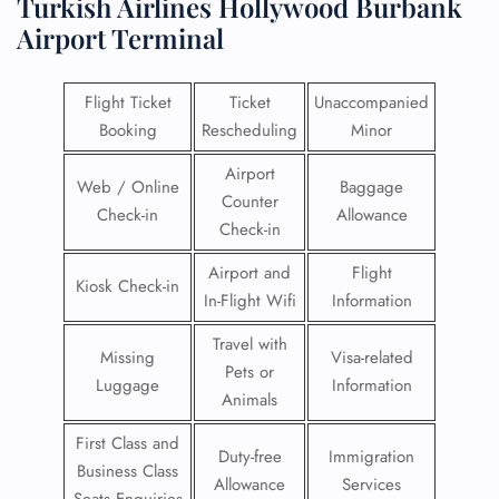
Turkish Airlines Hollywood Burbank
Airport Terminal
Flight Ticket
Ticket
Unaccompanied
Booking
Rescheduling
Minor
Airport
Web / Online
Baggage
Counter
Check-in
Allowance
Check-in
Airport and
Flight
Kiosk Check-in
In-Flight Wifi
Information
Travel with
Missing
Visa-related
Pets or
Luggage
Information
Animals
First Class and
Duty-free
Immigration
Business Class
Allowance
Services