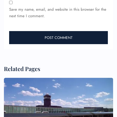
Save my name, email, and website in this browser for the
next time I comment.
Related Pages