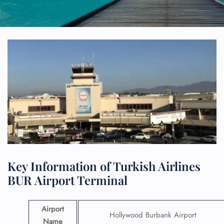
Key Information of Turkish Airlines
BUR Airport Terminal
Airport
Hollywood Burbank Airport
Name