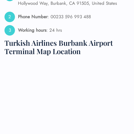
Hollywood Way, Burbank, CA 91505, United States
Phone Number
: 00233 596 993 488
Working hours
: 24 hrs
Turkish Airlines Burbank Airport
Terminal Map Location