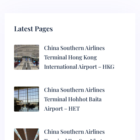
Latest Pages
China Southern Airlines
Terminal Hong Kong
International Airport – HKG
China Southern Airlines
Terminal Hohhot Baita
Airport – HET
China Southern Airlines