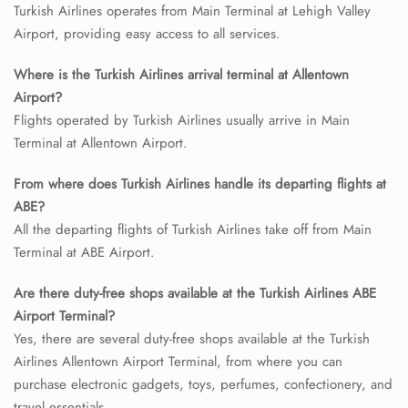
Turkish Airlines operates from Main Terminal at Lehigh Valley
Airport, providing easy access to all services.
Where is the Turkish Airlines arrival terminal at Allentown
Airport?
Flights operated by Turkish Airlines usually arrive in Main
Terminal at Allentown Airport.
From where does Turkish Airlines handle its departing flights at
ABE?
All the departing flights of Turkish Airlines take off from Main
Terminal at ABE Airport.
Are there duty-free shops available at the Turkish Airlines ABE
Airport Terminal?
Yes, there are several duty-free shops available at the Turkish
Airlines Allentown Airport Terminal, from where you can
purchase electronic gadgets, toys, perfumes, confectionery, and
travel essentials.