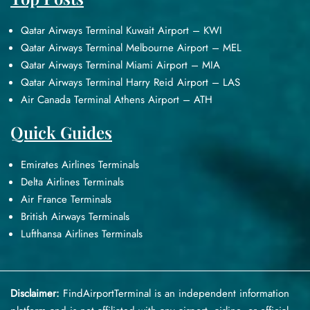
Qatar Airways Terminal Kuwait Airport – KWI
Qatar Airways Terminal Melbourne Airport – MEL
Qatar Airways Terminal Miami Airport – MIA
Qatar Airways Terminal Harry Reid Airport – LAS
Air Canada Terminal Athens Airport – ATH
Quick Guides
Emirates Airlines Terminals
Delta Airlines Terminals
Air France Terminals
British Airways Terminals
Lufthansa Airlines Terminals
Disclaimer:
FindAirportTerminal
is an independent information