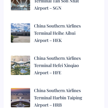
Terminal Tan Son Nhat
Airport – SGN
China Southern Airlines
Terminal Heihe Aihui
Airport – HEK
China Southern Airlines
Terminal Hefei Xinqiao
Airport – HFE
China Southern Airlines
Terminal Harbin Taiping
Airport – HRB