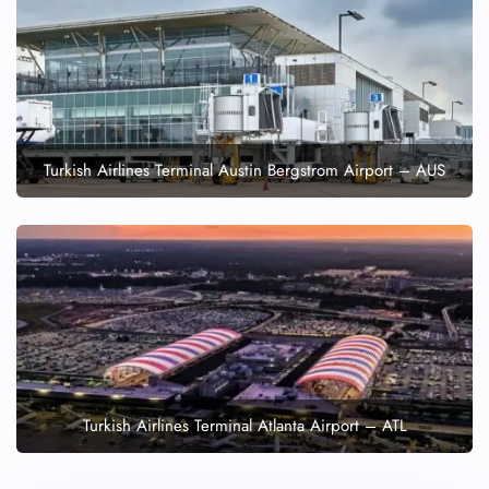
Turkish Airlines Terminal Austin Bergstrom Airport – AUS
Turkish Airlines Terminal Atlanta Airport – ATL