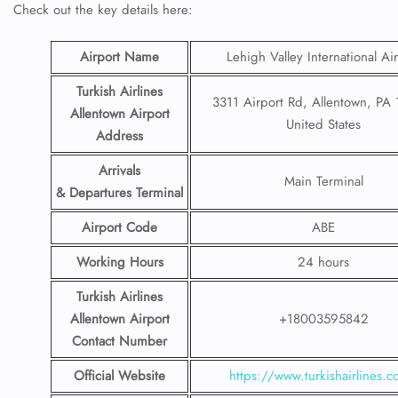
Check out the key details here:
Airport Name
Lehigh Valley International Ai
Turkish Airlines
3311 Airport Rd, Allentown, PA
Allentown Airport
United States
Address
Arrivals
Main Terminal
& Departures Terminal
Airport Code
ABE
Working Hours
24 hours
Turkish Airlines
Allentown Airport
+18003595842
Contact Number
Official Website
https://www.turkishairlines.