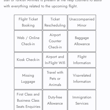
with everything related to the upcoming flight.
Flight Ticket
Ticket
Unaccompanied
Booking
Rescheduling
Minor
Airport
Web / Online
Baggage
Counter
Check-in
Allowance
Check-in
Airport and
Flight
Kiosk Check-in
In-Flight Wifi
Information
Travel with
Missing
Visa-related
Pets or
Luggage
Information
Animals
First Class and
Duty-free
Immigration
Business Class
Allowance
Services
Seats Enquiries