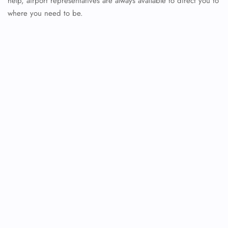
help, airport representatives are always available to direct you to
where you need to be.