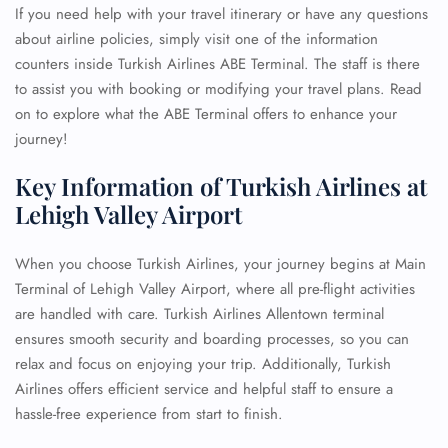
If you need help with your travel itinerary or have any questions
about airline policies, simply visit one of the information
counters inside Turkish Airlines ABE Terminal. The staff is there
to assist you with booking or modifying your travel plans. Read
on to explore what the ABE Terminal offers to enhance your
journey!
Key Information of Turkish Airlines at
Lehigh Valley Airport
When you choose Turkish Airlines, your journey begins at Main
Terminal of Lehigh Valley Airport, where all pre-flight activities
are handled with care. Turkish Airlines Allentown terminal
ensures smooth security and boarding processes, so you can
relax and focus on enjoying your trip. Additionally, Turkish
Airlines offers efficient service and helpful staff to ensure a
hassle-free experience from start to finish.