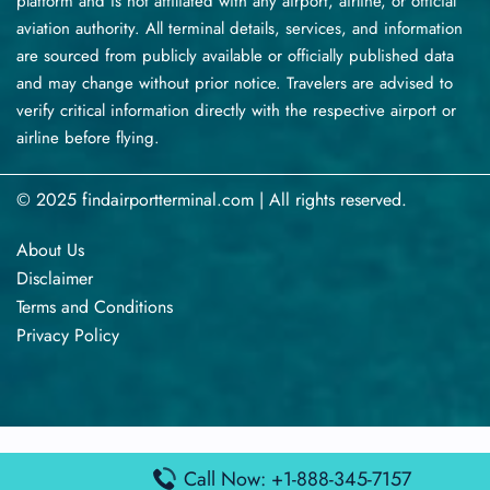
platform and is not affiliated with any airport, airline, or official
aviation authority. All terminal details, services, and information
are sourced from publicly available or officially published data
and may change without prior notice. Travelers are advised to
verify critical information directly with the respective airport or
airline before flying.
© 2025 findairportterminal.com | All rights reserved.
About Us
Disclaimer
Terms​‍​‌‍​‍‌​‍​‌‍​‍‌ and Conditions
Privacy​‍​‌‍​‍‌​‍​‌‍​‍‌ Policy
Call Now: +1-888-345-7157