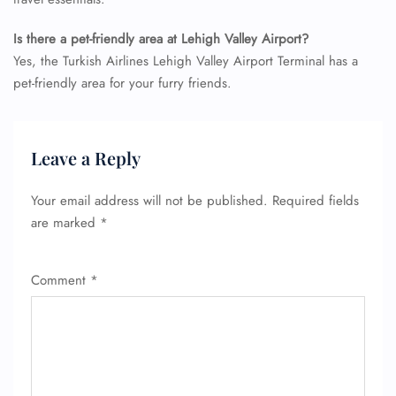
Is there a pet-friendly area at Lehigh Valley Airport?
Yes, the Turkish Airlines Lehigh Valley Airport Terminal has a
pet-friendly area for your furry friends.
FLIGHT ENQUIRY
Leave a Reply
24/7 Reservations
Your email address will not be published.
Required fields
Flight Change
are marked
*
Name Corrections
Flight Cancellations
Seat Upgrade
Comment
*
Minor Assistance
Pet Travel
Wheelchair Assistance