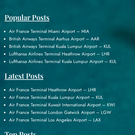
Popular Posts
Air France Terminal Miami Airport – MIA
British Airways Terminal Aarhus Airport – AAR
British Airways Terminal Kuala Lumpur Airport – KUL
Lufthansa Airlines Terminal Heathrow Airport – LHR
Lufthansa Airlines Terminal Kuala Lumpur Airport – KUL
Latest Posts
Air France Terminal Heathrow Airport – LHR
Air France Terminal Kuala Lumpur Airport – KUL
Air France Terminal Kuwait International Airport – KWI
Air France Terminal London Gatwick Airport – LGW
Air France Terminal Los Angeles Airport – LAX
Top Posts