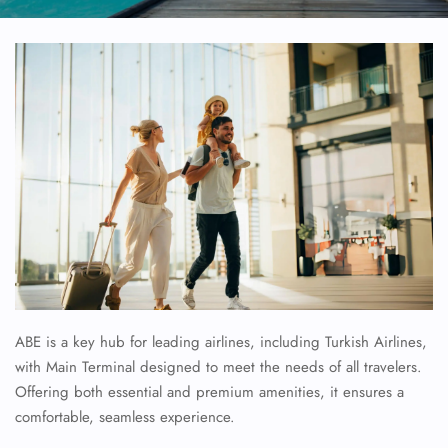
ABE is a key hub for leading airlines, including Turkish Airlines,
with Main Terminal designed to meet the needs of all travelers.
Offering both essential and premium amenities, it ensures a
comfortable, seamless experience.