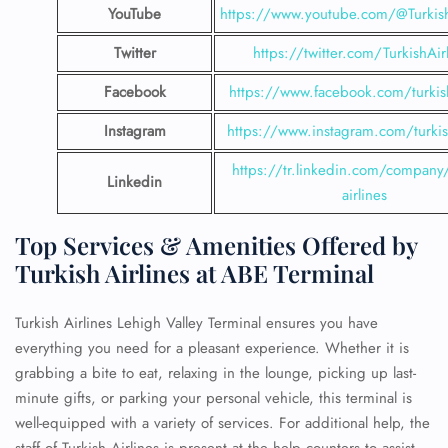
YouTube
https://www.youtube.com/@Turkish
Twitter
https://twitter.com/TurkishAir
Facebook
https://www.facebook.com/turkish
Instagram
https://www.instagram.com/turkish
https://tr.linkedin.com/company/
Linkedin
airlines
Top Services & Amenities Offered by
Turkish Airlines at ABE Terminal
Turkish Airlines Lehigh Valley Terminal ensures you have
everything you need for a pleasant experience. Whether it is
grabbing a bite to eat, relaxing in the lounge, picking up last-
minute gifts, or parking your personal vehicle, this terminal is
well-equipped with a variety of services. For additional help, the
staff of Turkish Airlines is present at the help counters to assist