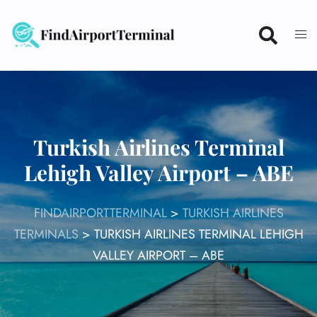
Skip
to
content
Turkish Airlines Terminal
Lehigh Valley Airport – ABE
FINDAIRPORTTERMINAL
>
TURKISH AIRLINES
TERMINALS
>
TURKISH AIRLINES TERMINAL LEHIGH
VALLEY AIRPORT – ABE