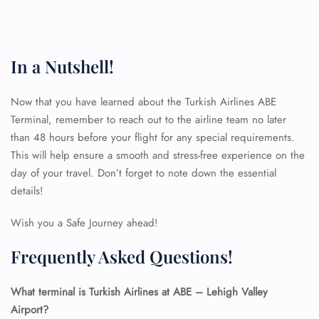
In a Nutshell!
Now that you have learned about the Turkish Airlines ABE
Terminal, remember to reach out to the airline team no later
than 48 hours before your flight for any special requirements.
This will help ensure a smooth and stress-free experience on the
day of your travel. Don’t forget to note down the essential
details!
Wish you a Safe Journey ahead!
Frequently Asked Questions!
What terminal is Turkish Airlines at ABE – Lehigh Valley
Airport?