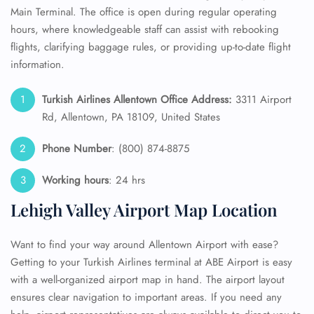
Main Terminal. The office is open during regular operating
hours, where knowledgeable staff can assist with rebooking
flights, clarifying baggage rules, or providing up-to-date flight
information.
Turkish Airlines Allentown Office Address:
3311 Airport
Rd, Allentown, PA 18109, United States
Phone Number
: (800) 874-8875
Working hours
: 24 hrs
Lehigh Valley Airport Map Location
Want to find your way around Allentown Airport with ease?
Getting to your Turkish Airlines terminal at ABE Airport is easy
with a well-organized airport map in hand. The airport layout
ensures clear navigation to important areas. If you need any