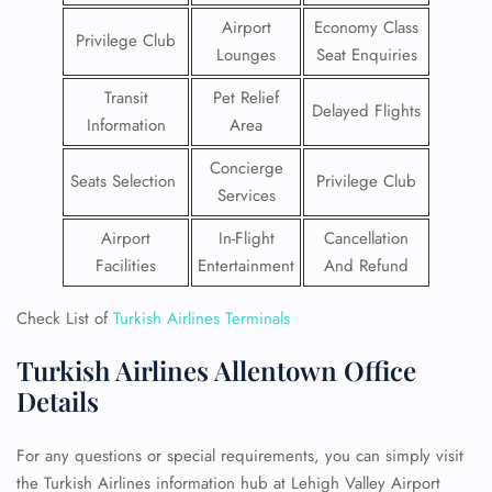
Airport
Economy Class
Privilege Club
Lounges
Seat Enquiries
Transit
Pet Relief
Delayed Flights
Information
Area
Concierge
Seats Selection
Privilege Club
Services
Airport
In-Flight
Cancellation
Facilities
Entertainment
And Refund
Check List of
Turkish Airlines Terminals
Turkish Airlines Allentown Office
Details
For any questions or special requirements, you can simply visit
the Turkish Airlines information hub at Lehigh Valley Airport