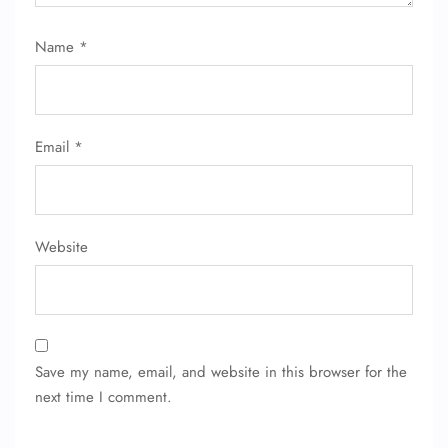
Name
*
Email
*
Website
Save my name, email, and website in this browser for the
next time I comment.