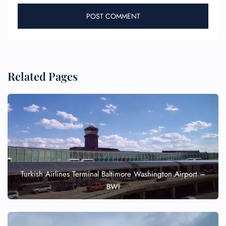
Related Pages
Turkish Airlines Terminal Baltimore Washington Airport –
BWI