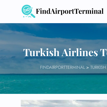
Skip
to
content
Turkish Airlines
FINDAIRPORTTERMINAL
>
TURKISH