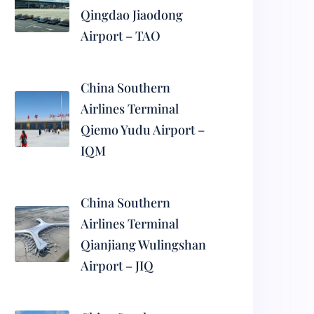
Qingdao Jiaodong
Airport – TAO
China Southern
Airlines Terminal
Qiemo Yudu Airport –
IQM
China Southern
Airlines Terminal
Qianjiang Wulingshan
Airport – JIQ