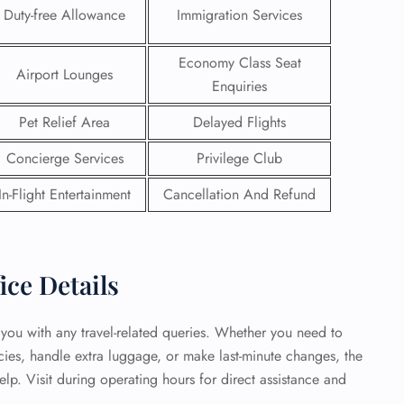
Duty-free Allowance
Immigration Services
 Reservations
ht Change
Economy Class Seat
Airport Lounges
e Corrections
Enquiries
ht Cancellations
t Upgrade
Pet Relief Area
Delayed Flights
r Assistance
Travel
Concierge Services
Privilege Club
lchair Assistance
In-Flight Entertainment
Cancellation And Refund
 Now —
ice Details
t you with any travel-related queries. Whether you need to
icies, handle extra luggage, or make last-minute changes, the
elp. Visit during operating hours for direct assistance and