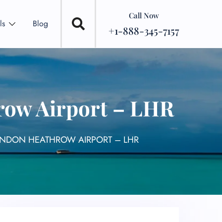
Call Now
ls
Blog
+1-888-345-7157
row Airport – LHR
LONDON HEATHROW AIRPORT – LHR