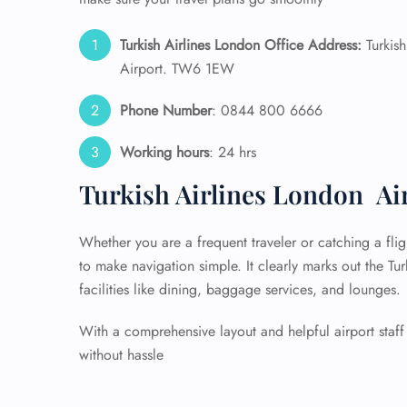
Turkish Airlines London Office Address:
Turkish
Airport. TW6 1EW
Phone Number
: 0844 800 6666
Working hours
: 24 hrs
Turkish Airlines London Ai
Whether you are a frequent traveler or catching a fligh
to make navigation simple. It clearly marks out the Tu
facilities like dining, baggage services, and lounges.
With a comprehensive layout and helpful airport staff 
without hassle