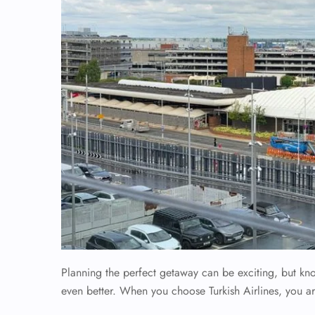
Planning the perfect getaway can be exciting, but k
even better. When you choose Turkish Airlines, you ar