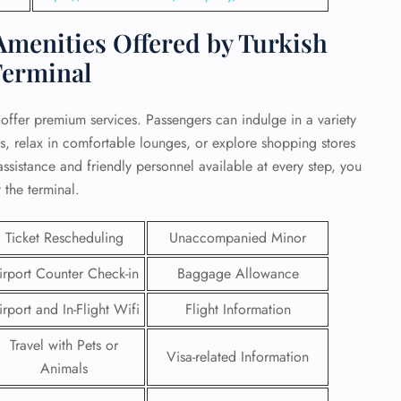
menities Offered by Turkish
Terminal
o offer premium services. Passengers can indulge in a variety
ts, relax in comfortable lounges, or explore shopping stores
ssistance and friendly personnel available at every step, you
 the terminal.
Ticket Rescheduling
Unaccompanied Minor
irport Counter Check-in
Baggage Allowance
GHT
irport and In-Flight Wifi
Flight Information
UIRY
Travel with Pets or
Visa-related Information
Animals