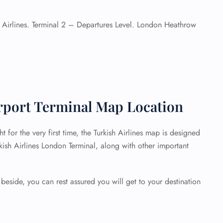
 Airlines. Terminal 2 – Departures Level. London Heathrow
rport Terminal Map Location
t for the very first time, the Turkish Airlines map is designed
rkish Airlines London Terminal, along with other important
beside, you can rest assured you will get to your destination