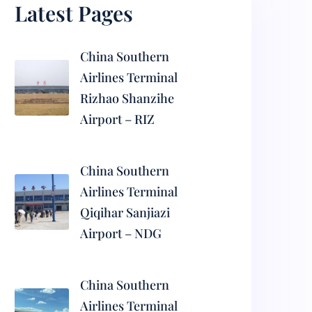
Latest Pages
China Southern
Airlines Terminal
Rizhao Shanzihe
Airport – RIZ
China Southern
Airlines Terminal
Qiqihar Sanjiazi
Airport – NDG
China Southern
Airlines Terminal