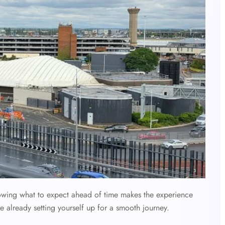
nowing what to expect ahead of time makes the experience
e already setting yourself up for a smooth journey.