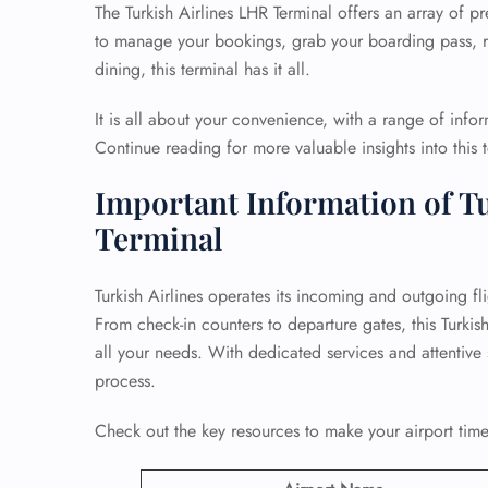
The Turkish Airlines LHR Terminal offers an array of 
to manage your bookings, grab your boarding pass, re
dining, this terminal has it all.
It is all about your convenience, with a range of info
Continue reading for more valuable insights into this t
Important Information of Tu
Terminal
Turkish Airlines operates its incoming and outgoing fl
From check-in counters to departure gates, this Turkis
all your needs. With dedicated services and attentive s
process.
Check out the key resources to make your airport time