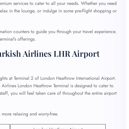
premium services to cater to all your needs. Whether you need
lax in the lounge, or indulge in some pre-flight shopping or
rmation counters to guide you through your travel experience.
erminal’s offerings.
rkish Airlines LHR Airport
ights at Terminal 2 of London Heathrow International Airport.
h Airlines London Heathrow Terminal is designed to cater to
taff, you will feel taken care of throughout the entire airport
 more relaxing and worry-free.