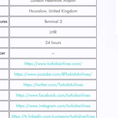
London Heathrow Airport
Hounslow, United Kingdom
ures
Terminal 2
LHR
24 hours
ber
–
https://www.turkishairlines.com/
https://www.youtube.com/@TurkishAirlines/
https://twitter.com/TurkishAirlines
https://www.facebook.com/turkishairlines
https://www.instagram.com/turkishairlines
https://tr.linkedin.com/company/turkish-airlines