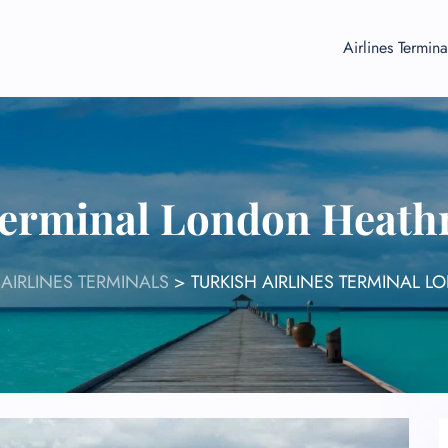
Airlines Termina
 Terminal London Heath
 AIRLINES TERMINALS
>
TURKISH AIRLINES TERMINAL 