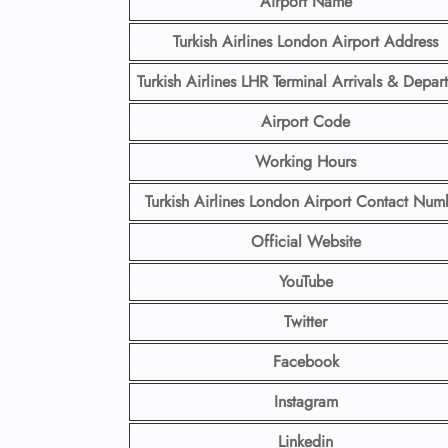
Airport Name
Turkish Airlines London Airport Address
Turkish Airlines LHR Terminal Arrivals & Depart
Airport Code
Working Hours
Turkish Airlines London Airport Contact Num
Official Website
YouTube
Twitter
Facebook
Instagram
Linkedin