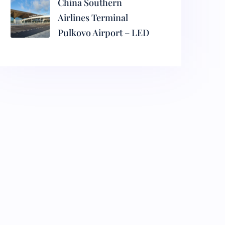
China Southern
Airlines Terminal
Pulkovo Airport – LED