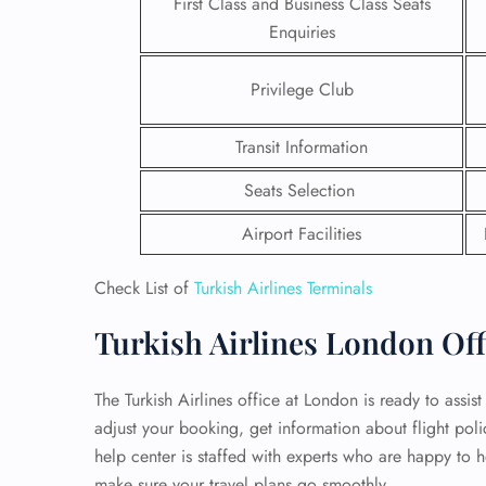
First Class and Business Class Seats
Enquiries
24/7
Flig
Privilege Club
Nam
Flig
Sea
Transit Information
Mino
Pet 
Seats Selection
Whee
Airport Facilities
Call
Check List of
Turkish Airlines Terminals
Turkish Airlines London Off
The Turkish Airlines office at London is ready to assis
adjust your booking, get information about flight pol
help center is staffed with experts who are happy to h
make sure your travel plans go smoothly