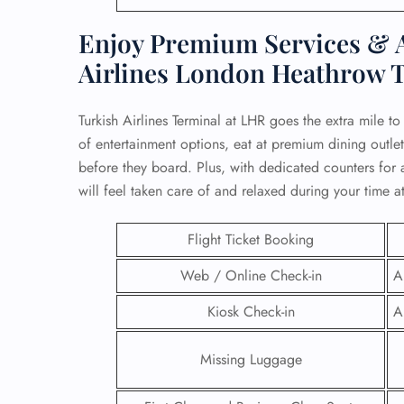
Enjoy Premium Services & A
Airlines London Heathrow 
Turkish Airlines Terminal at LHR goes the extra mile t
of entertainment options, eat at premium dining outle
before they board. Plus, with dedicated counters for a
will feel taken care of and relaxed during your time at
Flight Ticket Booking
Web / Online Check-in
A
FLI
Kiosk Check-in
A
ENQ
Missing Luggage