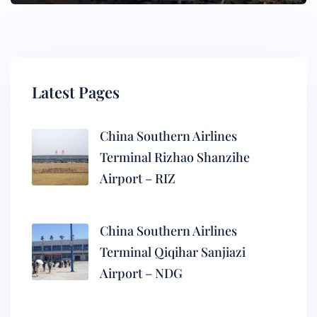
Latest Pages
China Southern Airlines
Terminal Rizhao Shanzihe
Airport – RIZ
China Southern Airlines
Terminal Qiqihar Sanjiazi
Airport – NDG