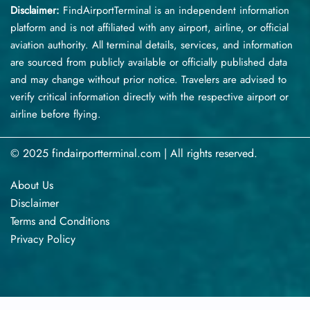
Disclaimer:
FindAirportTerminal
is an independent information
platform and is not affiliated with any airport, airline, or official
aviation authority. All terminal details, services, and information
are sourced from publicly available or officially published data
and may change without prior notice. Travelers are advised to
verify critical information directly with the respective airport or
airline before flying.
© 2025 findairportterminal.com | All rights reserved.
About Us
Disclaimer
Terms​‍​‌‍​‍‌​‍​‌‍​‍‌ and Conditions
Privacy​‍​‌‍​‍‌​‍​‌‍​‍‌ Policy