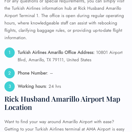
For any questions or special requirements, you can simply visit
the Turkish Airlines information hub at Rick Husband Amarillo
Airport Terminal 1. The office is open during regular operating
hours, where knowledgeable staff can assist with rebooking
flights, clarifying baggage rules, or providing up-to-date flight
information.
Turkish Airlines Amarillo Office Address:
10801 Airport
Blvd, Amarillo, TX 79111, United States
Phone Number
: –
Working hours
: 24 hrs
Rick Husband Amarillo Airport Map
Location
Want to find your way around Amarillo Airport with ease?
Getting to your Turkish Airlines terminal at AMA Airport is easy