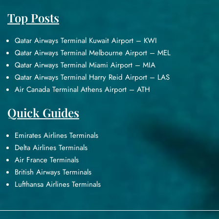
Top Posts
Qatar Airways Terminal Kuwait Airport – KWI
Qatar Airways Terminal Melbourne Airport – MEL
Qatar Airways Terminal Miami Airport – MIA
Qatar Airways Terminal Harry Reid Airport – LAS
Air Canada Terminal Athens Airport – ATH
Quick Guides
Emirates Airlines Terminals
Delta Airlines Terminals
Air France Terminals
British Airways Terminals
Lufthansa Airlines Terminals