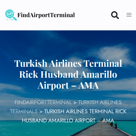
Skip
to
content
Turkish Airlines Terminal
Rick Husband Amarillo
Airport – AMA
FINDAIRPORTTERMINAL
>
TURKISH AIRLINES
TERMINALS
>
TURKISH AIRLINES TERMINAL RICK
HUSBAND AMARILLO AIRPORT – AMA