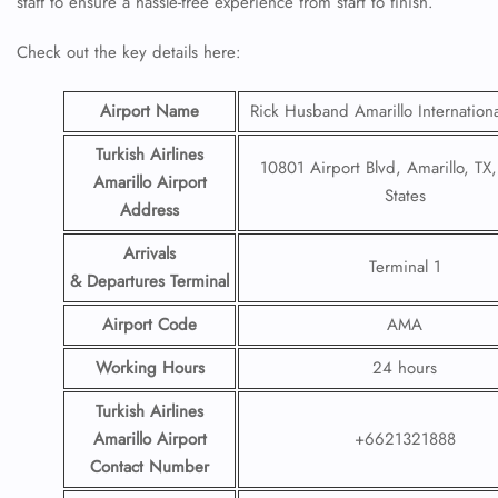
staff to ensure a hassle-free experience from start to finish.
Check out the key details here:
Airport Name
Rick Husband Amarillo Internationa
Turkish Airlines
10801 Airport Blvd, Amarillo, TX
Amarillo Airport
States
Address
Arrivals
Terminal 1
& Departures Terminal
Airport Code
AMA
Working Hours
24 hours
Turkish Airlines
Amarillo Airport
+6621321888
Contact Number