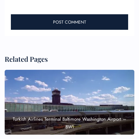
Related Pages
Turkish Airlines Terminal Baltimore Washington Airport –
BWI