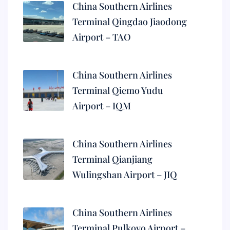
China Southern Airlines
Terminal Qingdao Jiaodong
Airport – TAO
China Southern Airlines
Terminal Qiemo Yudu
Airport – IQM
China Southern Airlines
Terminal Qianjiang
Wulingshan Airport – JIQ
China Southern Airlines
Terminal Pulkovo Airport –