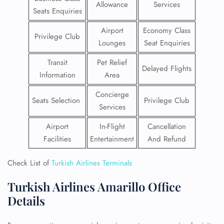
Allowance
Services
Seats Enquiries
Airport
Economy Class
Privilege Club
Lounges
Seat Enquiries
Transit
Pet Relief
Delayed Flights
Information
Area
Concierge
Seats Selection
Privilege Club
Services
Airport
In-Flight
Cancellation
Facilities
Entertainment
And Refund
Check List of
Turkish Airlines Terminals
Turkish Airlines Amarillo Office
Details