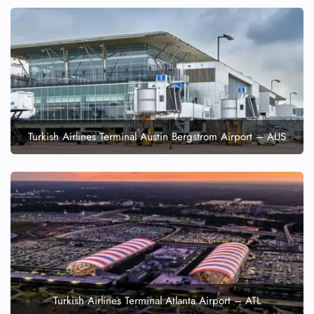
Turkish Airlines Terminal Austin Bergstrom Airport – AUS
Turkish Airlines Terminal Atlanta Airport – ATL