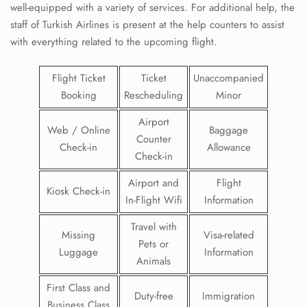
well-equipped with a variety of services. For additional help, the
staff of Turkish Airlines is present at the help counters to assist
with everything related to the upcoming flight.
Flight Ticket
Ticket
Unaccompanied
Booking
Rescheduling
Minor
Airport
Web / Online
Baggage
Counter
Check-in
Allowance
Check-in
Airport and
Flight
Kiosk Check-in
In-Flight Wifi
Information
Travel with
Missing
Visa-related
Pets or
Luggage
Information
Animals
First Class and
Duty-free
Immigration
Business Class