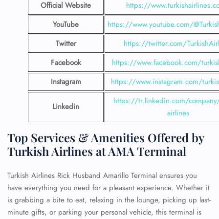
Official Website
https://www.turkishairlines.
YouTube
https://www.youtube.com/@Turkish
Twitter
https://twitter.com/TurkishAir
Facebook
https://www.facebook.com/turkish
Instagram
https://www.instagram.com/turkish
https://tr.linkedin.com/company/
Linkedin
airlines
Top Services & Amenities Offered by
Turkish Airlines at AMA Terminal
Turkish Airlines Rick Husband Amarillo Terminal ensures you
have everything you need for a pleasant experience. Whether it
is grabbing a bite to eat, relaxing in the lounge, picking up last-
minute gifts, or parking your personal vehicle, this terminal is