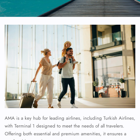
AMA is a key hub for leading airlines, including Turkish Airlines,
with Terminal 1 designed to meet the needs of all travelers.
Offering both essential and premium amenities, it ensures a