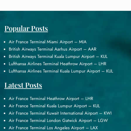
Popular Posts
Air France Terminal Miami Airport – MIA
British Airways Terminal Aarhus Airport – AAR
British Airways Terminal Kuala Lumpur Airport – KUL
Lufthansa Airlines Terminal Heathrow Airport – LHR
Lufthansa Airlines Terminal Kuala Lumpur Airport – KUL
Latest Posts
Air France Terminal Heathrow Airport – LHR
Air France Terminal Kuala Lumpur Airport – KUL
Air France Terminal Kuwait International Airport – KWI
Air France Terminal London Gatwick Airport – LGW
Air France Terminal Los Angeles Airport – LAX