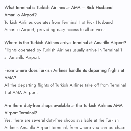
What terminal is Turkish Airlines at AMA – Rick Husband
Amarillo Airport?
Turkish Airlines operates from Terminal 1 at Rick Husband
Amarillo Airport, providing easy access to all services.
Where is the Turkish Airlines arrival terminal at Amarillo Airport?
Flights operated by Turkish Airlines usually arrive in Terminal 1
at Amarillo Airport.
From where does Turkish Airlines handle its departing flights at
AMA?
All the departing flights of Turkish Airlines take off from Terminal
1 at AMA Airport.
Are there duty-free shops available at the Turkish Airlines AMA
Airport Terminal?
Yes, there are several duty-free shops available at the Turkish
Airlines Amarillo Airport Terminal, from where you can purchase