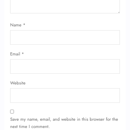
Name
*
Email
*
Website
Save my name, email, and website in this browser for the
next time I comment.