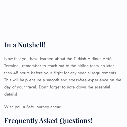
In a Nutshell!
Now that you have learned about the Turkish Airlines AMA
Terminal, remember to reach out to the airline team no later
than 48 hours before your flight for any special requirements.
This will help ensure a smooth and stress-free experience on the
day of your travel. Don’t forget to note down the essential
details!
Wish you a Safe Journey ahead!
Frequently Asked Questions!