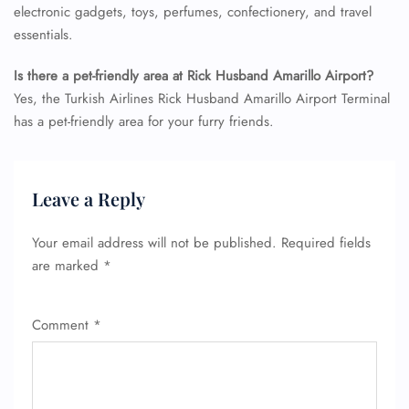
electronic gadgets, toys, perfumes, confectionery, and travel
essentials.
Is there a pet-friendly area at Rick Husband Amarillo Airport?
Yes, the Turkish Airlines Rick Husband Amarillo Airport Terminal
has a pet-friendly area for your furry friends.
FLIGHT ENQUIRY
Leave a Reply
24/7 Reservations
Your email address will not be published.
Required fields
Flight Change
Name Corrections
are marked
*
Flight Cancellations
Seat Upgrade
Minor Assistance
Comment
*
Pet Travel
Wheelchair Assistance