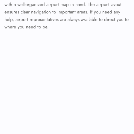
with a well-organized airport map in hand. The airport layout
ensures clear navigation to important areas. If you need any
help, airport representatives are always available to direct you to
where you need to be.