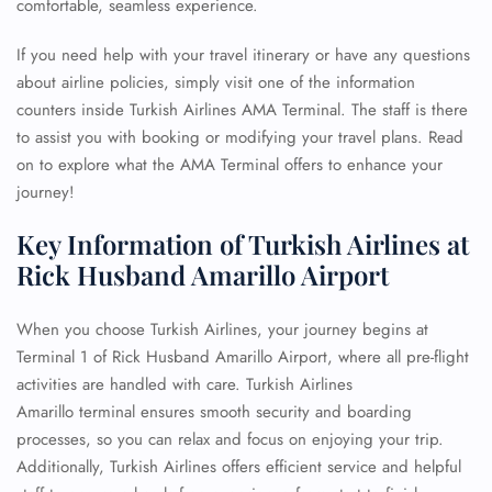
comfortable, seamless experience.
If you need help with your travel itinerary or have any questions
about airline policies, simply visit one of the information
counters inside Turkish Airlines AMA Terminal. The staff is there
to assist you with booking or modifying your travel plans. Read
on to explore what the AMA Terminal offers to enhance your
journey!
Key Information of Turkish Airlines at
Rick Husband Amarillo Airport
When you choose Turkish Airlines, your journey begins at
Terminal 1 of Rick Husband Amarillo Airport, where all pre-flight
activities are handled with care. Turkish Airlines
Amarillo terminal ensures smooth security and boarding
processes, so you can relax and focus on enjoying your trip.
Additionally, Turkish Airlines offers efficient service and helpful