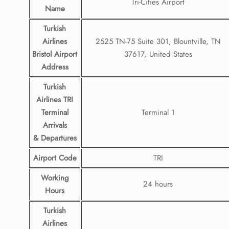
Tri-Cities Airport
Name
Turkish
Airlines
2525 TN-75 Suite 301, Blountville, TN
Bristol Airport
37617, United States
Address
Turkish
Airlines TRI
Terminal
Terminal 1
Arrivals
& Departures
Airport Code
TRI
Working
24 hours
Hours
Turkish
Airlines