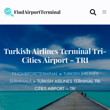
Skip
to
content
Turkish Airlines Terminal Tri-
Cities Airport – TRI
FINDAIRPORTTERMINAL
>
TURKISH AIRLINES
TERMINALS
>
TURKISH AIRLINES TERMINAL TRI-
CITIES AIRPORT – TRI