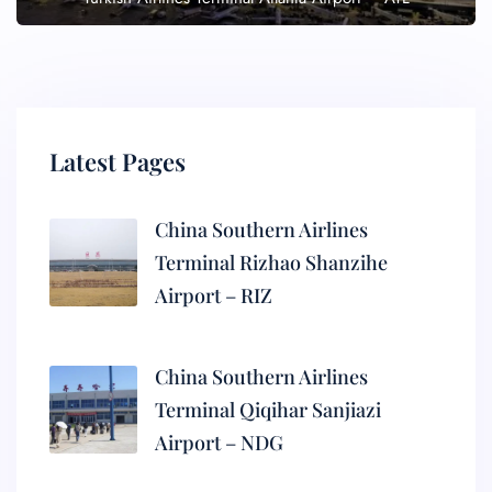
Latest Pages
China Southern Airlines
Terminal Rizhao Shanzihe
Airport – RIZ
China Southern Airlines
Terminal Qiqihar Sanjiazi
Airport – NDG