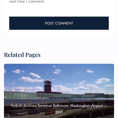
next time I comment.
Related Pages
Turkish Airlines Terminal Baltimore Washington Airport –
BWI