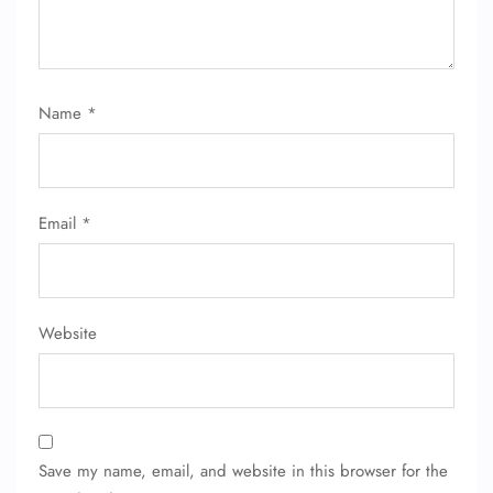
FLIGHT ENQUIRY
Name
*
24/7 Reservations
Flight Change
Name Corrections
Flight Cancellations
Email
*
Seat Upgrade
Minor Assistance
Pet Travel
Wheelchair Assistance
Website
Save my name, email, and website in this browser for the