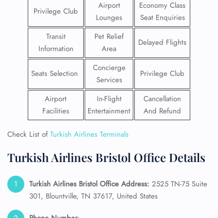
Airport
Economy Class
Privilege Club
Lounges
Seat Enquiries
Transit
Pet Relief
Delayed Flights
Information
Area
Concierge
Seats Selection
Privilege Club
Services
Airport
In-Flight
Cancellation
Facilities
Entertainment
And Refund
Check List of
Turkish Airlines Terminals
Turkish Airlines Bristol Office Details
Turkish Airlines Bristol Office Address:
2525 TN-75 Suite
301, Blountville, TN 37617, United States
Phone Number
: –