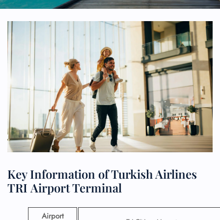
Key Information of Turkish Airlines
TRI Airport Terminal
Airport