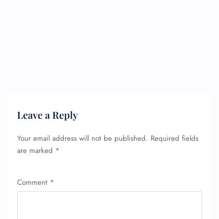
Leave a Reply
Your email address will not be published.
Required fields
are marked
*
Comment
*