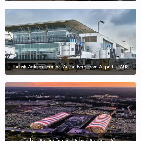
Turkish Airlines Terminal Austin Bergstrom Airport – AUS
Turkish Airlines Terminal Atlanta Airport – ATL