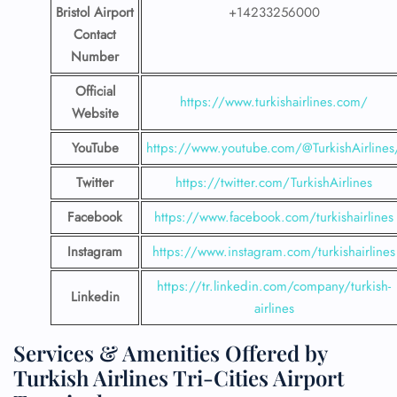
Bristol Airport
+14233256000
Contact
Number
Official
https://www.turkishairlines.com/
Website
YouTube
https://www.youtube.com/@TurkishAirlines
Twitter
https://twitter.com/TurkishAirlines
Facebook
https://www.facebook.com/turkishairlines
Instagram
https://www.instagram.com/turkishairlines
https://tr.linkedin.com/company/turkish-
Linkedin
airlines
Services & Amenities Offered by
Turkish Airlines Tri-Cities Airport