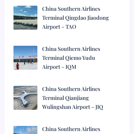
China Southern Airlines
Terminal Qingdao Jiaodong
Airport – TAO
China Southern Airlines
Terminal Qiemo Yudu
Airport – IQM
China Southern Airlines
Terminal Qianjiang
Wulingshan Airport – JIQ
China Southern Airlines