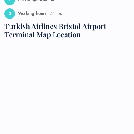
Working hours
: 24 hrs
Turkish Airlines Bristol Airport
Terminal Map Location