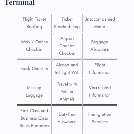
Terminal
Flight Ticket
Ticket
Unaccompanied
Booking
Rescheduling
Minor
Airport
Web / Online
Baggage
Counter
Check-in
Allowance
Check-in
Airport and
Flight
Kiosk Check-in
In-Flight Wifi
Information
Travel with
Missing
Visa-related
Pets or
Luggage
Information
Animals
First Class and
Duty-free
Immigration
Business Class
Allowance
Services
Seats Enquiries