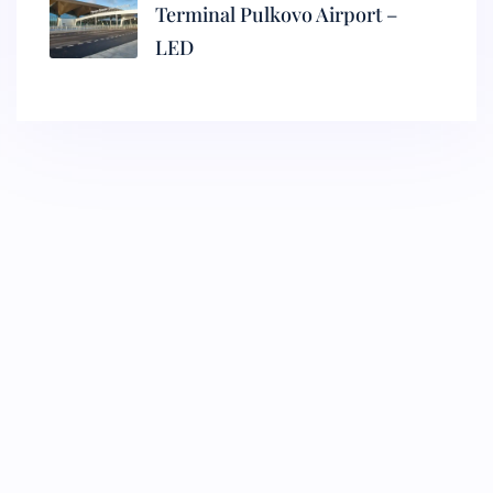
Terminal Pulkovo Airport –
LED