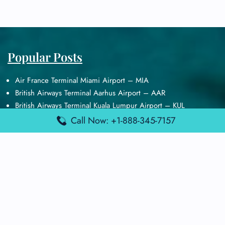
Popular Posts
Air France Terminal Miami Airport – MIA
British Airways Terminal Aarhus Airport – AAR
British Airways Terminal Kuala Lumpur Airport – KUL
Lufthansa Airlines Terminal Heathrow Airport – LHR
Call Now: +1-888-345-7157
Lufthansa Airlines Terminal Kuala Lumpur Airport – KUL
Latest Posts
Air France Terminal Heathrow Airport – LHR
Air France Terminal Kuala Lumpur Airport – KUL
Air France Terminal Kuwait International Airport – KWI
Air France Terminal London Gatwick Airport – LGW