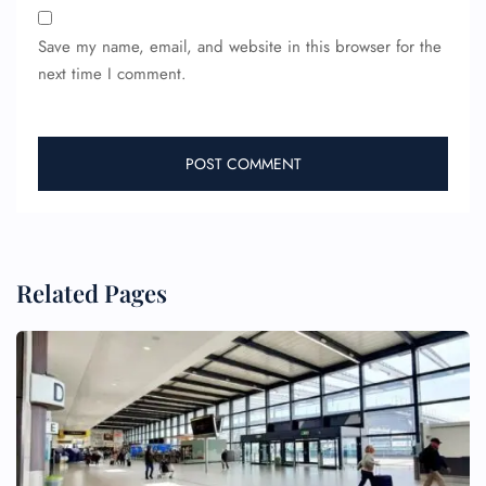
Save my name, email, and website in this browser for the
next time I comment.
Related Pages
FLIGHT ENQUIRY
24/7 Reservations
Flight Change
Name Corrections
Flight Cancellations
Seat Upgrade