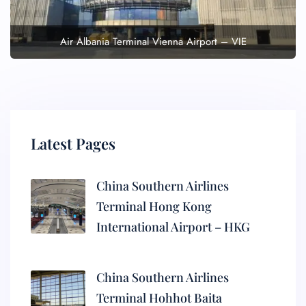
Air Albania Terminal Vienna Airport – VIE
Latest Pages
China Southern Airlines
Terminal Hong Kong
International Airport – HKG
China Southern Airlines
Terminal Hohhot Baita