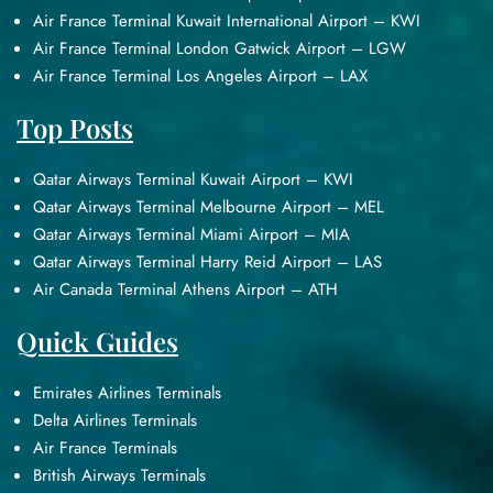
Air France Terminal Kuwait International Airport – KWI
Air France Terminal London Gatwick Airport – LGW
Air France Terminal Los Angeles Airport – LAX
Top Posts
Qatar Airways Terminal Kuwait Airport – KWI
Qatar Airways Terminal Melbourne Airport – MEL
Qatar Airways Terminal Miami Airport – MIA
Qatar Airways Terminal Harry Reid Airport – LAS
Air Canada Terminal Athens Airport – ATH
Quick Guides
Emirates Airlines Terminals
Delta Airlines Terminals
Air France Terminals
British Airways Terminals