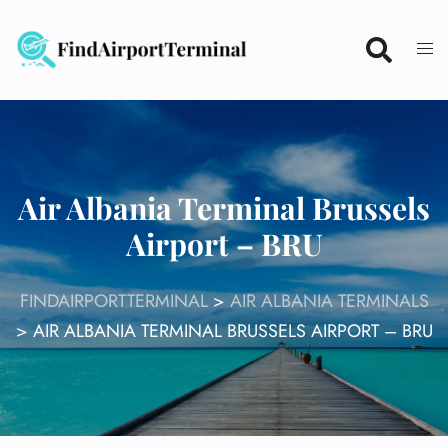
Skip
to
content
Air Albania Terminal Brussels
Airport – BRU
FINDAIRPORTTERMINAL
>
AIR ALBANIA TERMINALS
>
AIR ALBANIA TERMINAL BRUSSELS AIRPORT – BRU