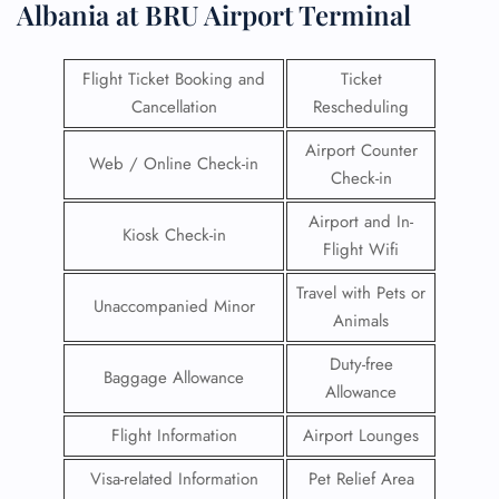
Albania at BRU Airport Terminal
Flight Ticket Booking and
Ticket
Cancellation
Rescheduling
Airport Counter
Web / Online Check-in
Check-in
Airport and In-
Kiosk Check-in
Flight Wifi
Travel with Pets or
Unaccompanied Minor
Animals
Duty-free
Baggage Allowance
Allowance
Flight Information
Airport Lounges
Visa-related Information
Pet Relief Area