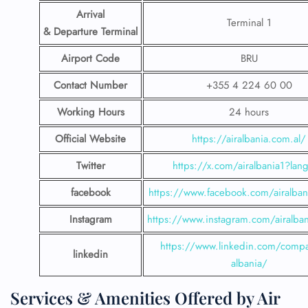
Arrival
Terminal 1
& Departure Terminal
Airport Code
BRU
Contact Number
+355 4 224 60 00
Working Hours
24 hours
Official Website
https://airalbania.com.al/
Twitter
https://x.com/airalbania1?lan
facebook
https://www.facebook.com/airalbani
Instagram
https://www.instagram.com/airalbani
https://www.linkedin.com/compa
linkedin
albania/
Services & Amenities Offered by Air