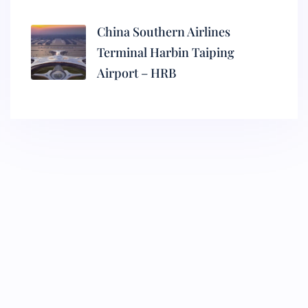
China Southern Airlines
Terminal Harbin Taiping
Airport – HRB