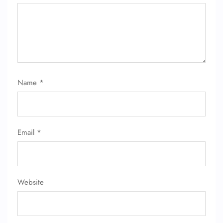
Name
*
Email
*
Website