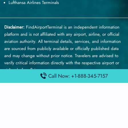
Lufthansa Airlines Terminals
Disclaimer:
FindAirportTerminal
is an independent information
platform and is not affiliated with any airport, airline, or official
aviation authority. All terminal details, services, and information
are sourced from publicly available or officially published data
and may change without prior notice. Travelers are advised to
verify critical information directly with the respective airport or
airline before flying.
Call Now: +1-888-345-7157
© 2026 findairportterminal.com | All rights reserved.
About Us
Disclaimer
Terms​‍​‌‍​‍‌​‍​‌‍​‍‌ and Conditions
Privacy​‍​‌‍​‍‌​‍​‌‍​‍‌ Policy