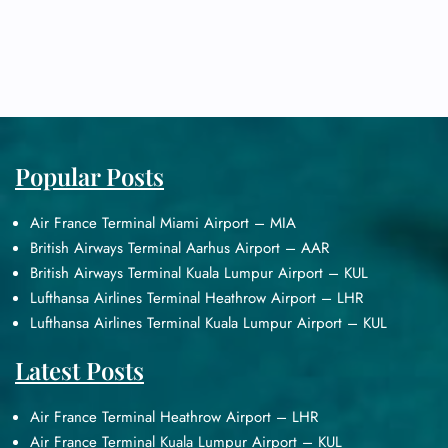
Popular Posts
Air France Terminal Miami Airport – MIA
British Airways Terminal Aarhus Airport – AAR
British Airways Terminal Kuala Lumpur Airport – KUL
Lufthansa Airlines Terminal Heathrow Airport – LHR
Lufthansa Airlines Terminal Kuala Lumpur Airport – KUL
Latest Posts
Air France Terminal Heathrow Airport – LHR
Air France Terminal Kuala Lumpur Airport – KUL