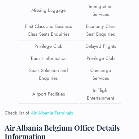
Immigration
Missing Luggage
Services
First Class and Business
Economy Class
Class Seats Enquiries
Seat Enquiries
Privilege Club
Delayed Flights
Transit Information
Privilege Club
Seats Selection and
Concierge
Enquiries
Services
In-Flight
Airport Facilities
Entertainment
Check list of
Air Albania Terminals
Air Albania Belgium Office Details
Information