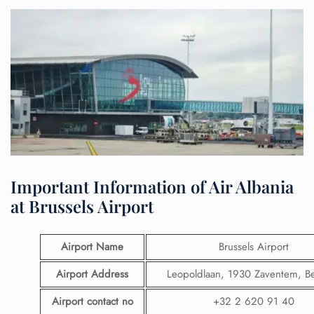
Important Information of Air Albania
at Brussels Airport
Airport Name
Brussels Airport
Airport Address
Leopoldlaan, 1930 Zaventem, B
Airport contact no
+32 2 620 91 40