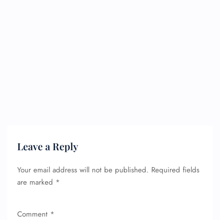
Leave a Reply
Your email address will not be published.
Required fields
are marked
*
Comment
*