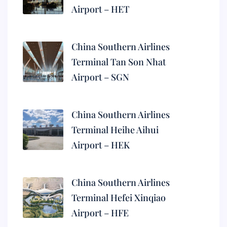
Airport – HET
China Southern Airlines
Terminal Tan Son Nhat
Airport – SGN
China Southern Airlines
Terminal Heihe Aihui
Airport – HEK
China Southern Airlines
Terminal Hefei Xinqiao
Airport – HFE