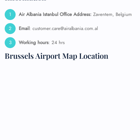
Air Albania Istanbul Office Address:
Zaventem, Belgium
Email
: customer.care@airalbania.com.al
Working hours
: 24 hrs
Brussels Airport Map Location