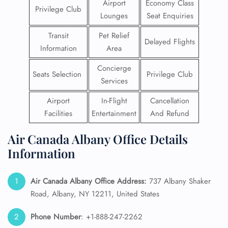
Airport
Economy Class
Privilege Club
Lounges
Seat Enquiries
Transit
Pet Relief
Delayed Flights
Information
Area
Concierge
Seats Selection
Privilege Club
Services
Airport
In-Flight
Cancellation
Facilities
Entertainment
And Refund
Air Canada Albany Office Details
Information
Air Canada Albany Office Address:
737 Albany Shaker
Road, Albany, NY 12211, United States
Phone Number
: +1-888-247-2262