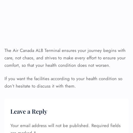
The Air Canada ALB Terminal ensures your journey begins with
care, not chaos, and strives to make every effort to ensure your
comfort, so that your health condition does not worsen.
If you want the facilities according to your health condition so
don’t hesitate to discuss it with them.
Leave a Reply
Your email address will not be published.
Required fields