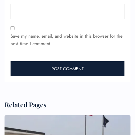
24/7 Reservations
Flight Change
Name Corrections
Flight Cancellations
Save my name, email, and website in this browser for the
Seat Upgrade
next time I comment.
Minor Assistance
Pet Travel
Wheelchair Assistance
Related Pages