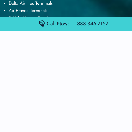
Delta Airlines Terminals
Air France Terminals
British Airways Terminals
Call Now: +1-888-345-7157
Lufthansa Airlines Terminals
Disclaimer:
FindAirportTerminal
is an independent information
platform and is not affiliated with any airport, airline, or official
aviation authority. All terminal details, services, and information
are sourced from publicly available or officially published data
and may change without prior notice. Travelers are advised to
verify critical information directly with the respective airport or
airline before flying.
© 2025 findairportterminal.com | All rights reserved.
About Us