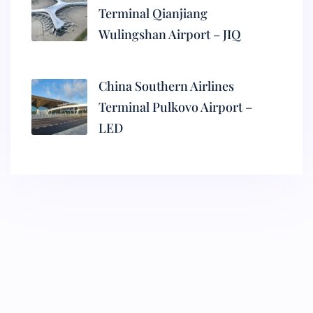
Terminal Qianjiang
Wulingshan Airport – JIQ
China Southern Airlines
Terminal Pulkovo Airport –
LED