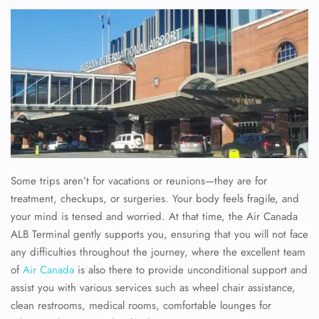
Some trips aren’t for vacations or reunions—they are for
treatment, checkups, or surgeries. Your body feels fragile, and
your mind is tensed and worried. At that time, the Air Canada
ALB Terminal gently supports you, ensuring that you will not face
any difficulties throughout the journey, where the excellent team
of
Air Canada
is also there to provide unconditional support and
assist you with various services such as wheel chair assistance,
clean restrooms, medical rooms, comfortable lounges for