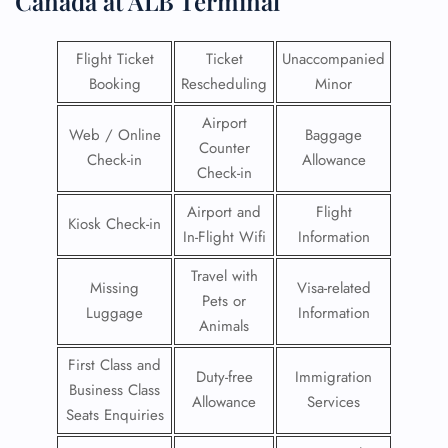
Canada at ALB Terminal
Flight Ticket
Ticket
Unaccompanied
Booking
Rescheduling
Minor
Airport
Web / Online
Baggage
Counter
Check-in
Allowance
Check-in
Airport and
Flight
Kiosk Check-in
In-Flight Wifi
Information
Travel with
Missing
Visa-related
Pets or
Luggage
Information
Animals
First Class and
Duty-free
Immigration
Business Class
Allowance
Services
Seats Enquiries