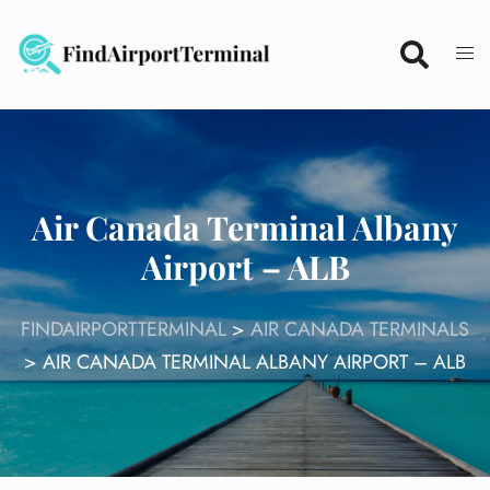
Skip
to
content
Air Canada Terminal Albany
Airport – ALB
FINDAIRPORTTERMINAL
>
AIR CANADA TERMINALS
>
AIR CANADA TERMINAL ALBANY AIRPORT – ALB