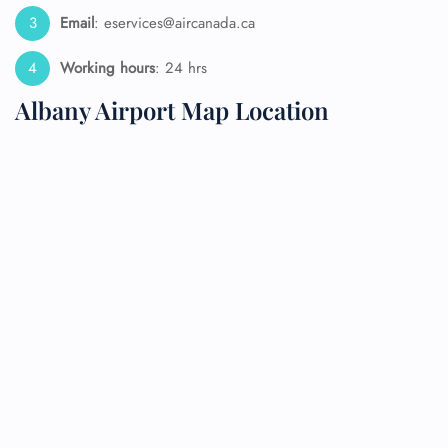
Email
: eservices@aircanada.ca
Working hours
: 24 hrs
Albany Airport Map Location