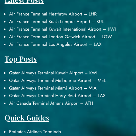
Air France Terminal Heathrow Airport – LHR
Air France Terminal Kuala Lumpur Airport – KUL
Air France Terminal Kuwait International Airport – KWI
Air France Terminal London Gatwick Airport – LGW
Air France Terminal Los Angeles Airport – LAX
Top Posts
Qatar Airways Terminal Kuwait Airport – KWI
Qatar Airways Terminal Melbourne Airport – MEL
Qatar Airways Terminal Miami Airport – MIA
Qatar Airways Terminal Harry Reid Airport – LAS
Air Canada Terminal Athens Airport – ATH
Quick Guides
Emirates Airlines Terminals