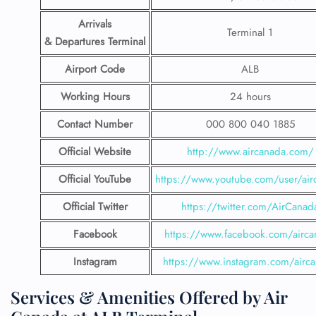
Arrivals
Terminal 1
& Departures Terminal
Airport Code
ALB
Working Hours
24 hours
Contact Number
000 800 040 1885
Official Website
http://www.aircanada.com/
Official YouTube
https://www.youtube.com/user/air
Official Twitter
https://twitter.com/AirCanad
Facebook
https://www.facebook.com/airca
Instagram
https://www.instagram.com/airc
Services & Amenities Offered by Air