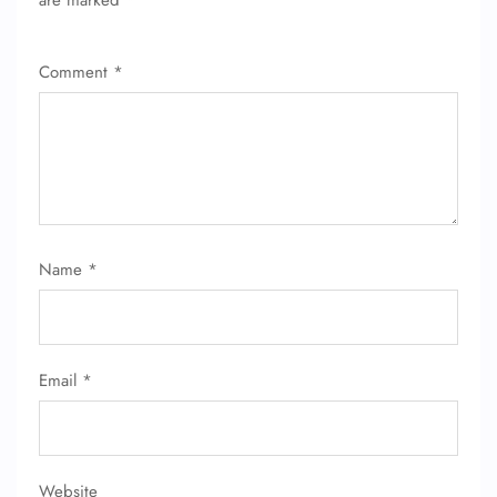
are marked
*
Comment
*
Name
*
Email
*
FLIGHT ENQUIRY
Website