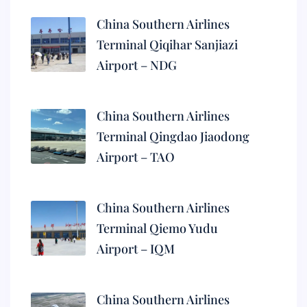
China Southern Airlines
Terminal Qiqihar Sanjiazi
Airport – NDG
China Southern Airlines
Terminal Qingdao Jiaodong
Airport – TAO
China Southern Airlines
Terminal Qiemo Yudu
Airport – IQM
China Southern Airlines