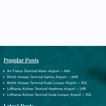
Popular Posts
Air France Terminal Miami Airport – MIA
British Airways Terminal Aarhus Airport – AAR
British Airways Terminal Kuala Lumpur Airport – KUL
Lufthansa Airlines Terminal Heathrow Airport – LHR
Lufthansa Airlines Terminal Kuala Lumpur Airport – KUL
Latest Posts