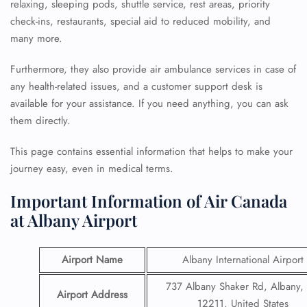
relaxing, sleeping pods, shuttle service, rest areas, priority
check-ins, restaurants, special aid to reduced mobility, and
many more.
Furthermore, they also provide air ambulance services in case of
any health-related issues, and a customer support desk is
available for your assistance. If you need anything, you can ask
them directly.
This page contains essential information that helps to make your
journey easy, even in medical terms.
Important Information of Air Canada
at Albany Airport
Airport Name
Albany International Airport
737 Albany Shaker Rd, Albany,
Airport Address
12211, United States