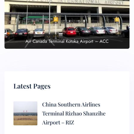
Air Canada Terminal Kotoka Airport – ACC
Latest Pages
China Southern Airlines
Terminal Rizhao Shanzihe
Airport – RIZ