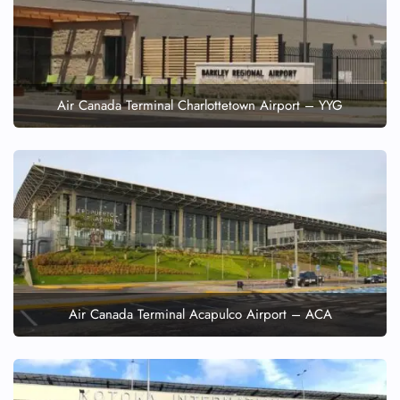
Air Canada Terminal Charlottetown Airport – YYG
Air Canada Terminal Acapulco Airport – ACA