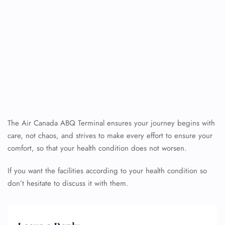
The Air Canada ABQ Terminal ensures your journey begins with
care, not chaos, and strives to make every effort to ensure your
comfort, so that your health condition does not worsen.
If you want the facilities according to your health condition so
don’t hesitate to discuss it with them.