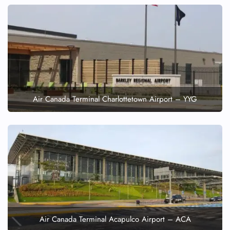
Air Canada Terminal Charlottetown Airport – YYG
Air Canada Terminal Acapulco Airport – ACA