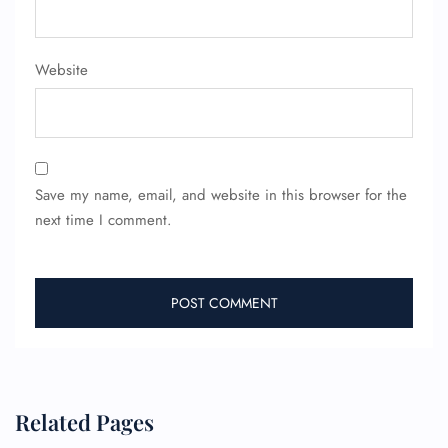
FLIGHT ENQUIRY
Website
24/7 Reservations
Flight Change
Name Corrections
Flight Cancellations
Seat Upgrade
Minor Assistance
Save my name, email, and website in this browser for the
Pet Travel
next time I comment.
Wheelchair Assistance
Related Pages