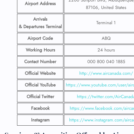
2200 Sunport Blvd, Albuquerqu
Airport Address
87106, United States
Arrivals
Terminal 1
& Departures Terminal
Airport Code
ABQ
Working Hours
24 hours
Contact Number
000 800 040 1885
Official Website
http://www.aircanada.com/
Official YouTube
https://www.youtube.com/user/air
Official Twitter
https://twitter.com/AirCanad
Facebook
https://www.facebook.com/airca
Instagram
https://www.instagram.com/airc