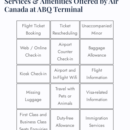
Services & Amenities Offered by Air
Canada at ABQ Terminal
Flight Ticket
Ticket
Unaccompanied
Booking
Rescheduling
Minor
Airport
Web / Online
Baggage
Counter
Check-in
Allowance
Check-in
Airport and
Flight
Kiosk Check-in
In-Flight Wifi
Information
Travel with
Missing
Visa-related
Pets or
Luggage
Information
Animals
First Class and
Duty-free
Immigration
Business Class
Allowance
Services
Seats Enquiries