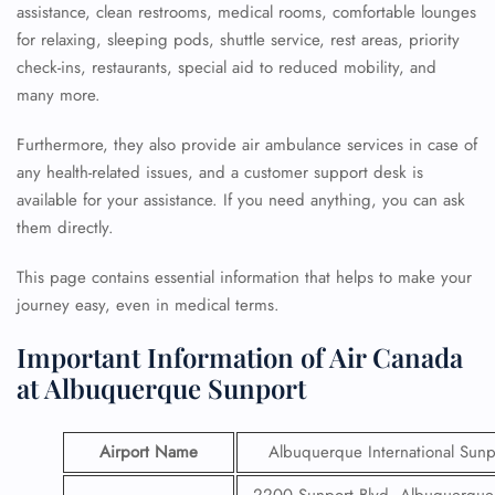
assistance, clean restrooms, medical rooms, comfortable lounges
for relaxing, sleeping pods, shuttle service, rest areas, priority
check-ins, restaurants, special aid to reduced mobility, and
many more.
Furthermore, they also provide air ambulance services in case of
any health-related issues, and a customer support desk is
available for your assistance. If you need anything, you can ask
them directly.
This page contains essential information that helps to make your
journey easy, even in medical terms.
Important Information of Air Canada
at Albuquerque Sunport
Airport Name
Albuquerque International Sunp