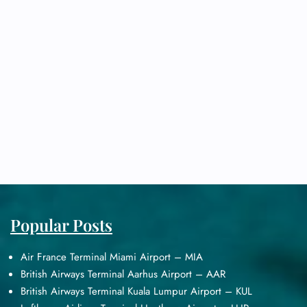
Popular Posts
Air France Terminal Miami Airport – MIA
British Airways Terminal Aarhus Airport – AAR
British Airways Terminal Kuala Lumpur Airport – KUL