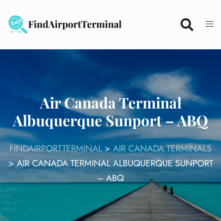
Skip
to
content
Air Canada Terminal
Albuquerque Sunport – ABQ
FINDAIRPORTTERMINAL
>
AIR CANADA TERMINALS
>
AIR CANADA TERMINAL ALBUQUERQUE SUNPORT
– ABQ