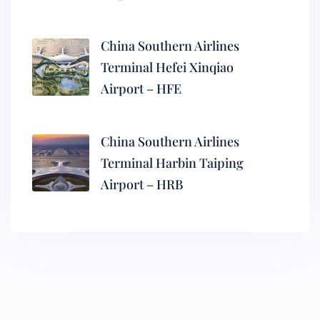
China Southern Airlines
Terminal Hefei Xinqiao
Airport – HFE
China Southern Airlines
Terminal Harbin Taiping
Airport – HRB