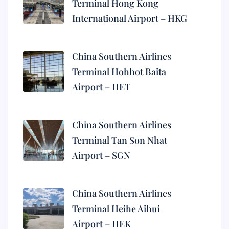
Terminal Hong Kong
International Airport – HKG
China Southern Airlines
Terminal Hohhot Baita
Airport – HET
China Southern Airlines
Terminal Tan Son Nhat
Airport – SGN
China Southern Airlines
Terminal Heihe Aihui
Airport – HEK