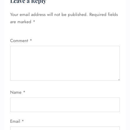
Leave a Reply
Your email address will not be published.
Required fields
are marked
*
Comment
*
Name
*
Email
*