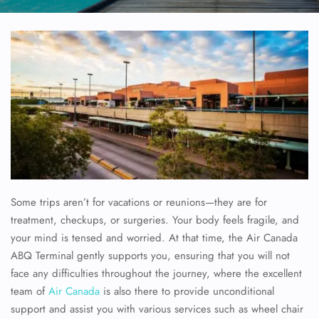
Some trips aren’t for vacations or reunions—they are for
treatment, checkups, or surgeries. Your body feels fragile, and
your mind is tensed and worried. At that time, the Air Canada
ABQ Terminal gently supports you, ensuring that you will not
face any difficulties throughout the journey, where the excellent
team of
Air Canada
is also there to provide unconditional
support and assist you with various services such as wheel chair