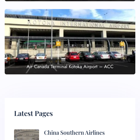
Air Canada Terminal Kotoka Airport – ACC
Latest Pages
China Southern Airlines