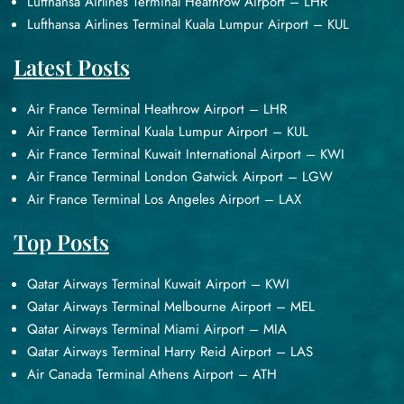
Lufthansa Airlines Terminal Heathrow Airport – LHR
Lufthansa Airlines Terminal Kuala Lumpur Airport – KUL
Latest Posts
Air France Terminal Heathrow Airport – LHR
Air France Terminal Kuala Lumpur Airport – KUL
Air France Terminal Kuwait International Airport – KWI
Air France Terminal London Gatwick Airport – LGW
Air France Terminal Los Angeles Airport – LAX
Top Posts
Qatar Airways Terminal Kuwait Airport – KWI
Qatar Airways Terminal Melbourne Airport – MEL
Qatar Airways Terminal Miami Airport – MIA
Qatar Airways Terminal Harry Reid Airport – LAS
Air Canada Terminal Athens Airport – ATH