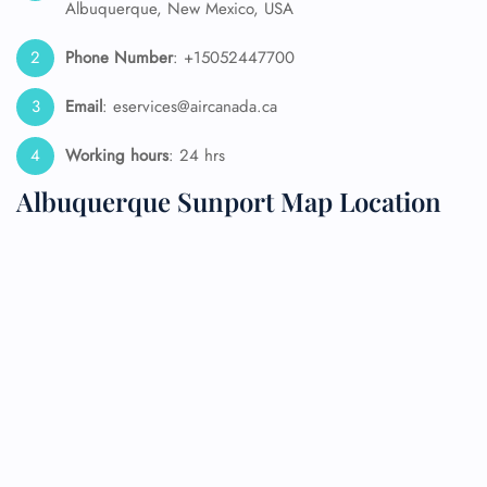
Albuquerque, New Mexico, USA
Phone Number
: +15052447700
Email
: eservices@aircanada.ca
Working hours
: 24 hrs
Albuquerque Sunport Map Location