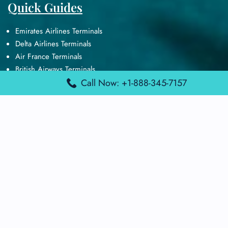
Quick Guides
Emirates Airlines Terminals
Delta Airlines Terminals
Air France Terminals
British Airways Terminals
Lufthansa Airlines Terminals
Call Now: +1-888-345-7157
Disclaimer:
FindAirportTerminal
is an independent information
platform and is not affiliated with any airport, airline, or official
aviation authority. All terminal details, services, and information
are sourced from publicly available or officially published data
and may change without prior notice. Travelers are advised to
verify critical information directly with the respective airport or
airline before flying.