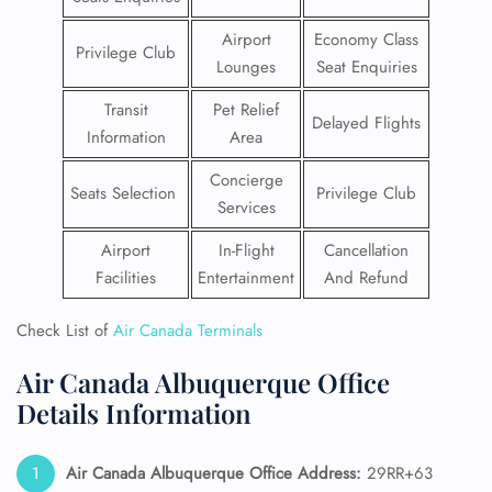
Airport
Economy Class
Privilege Club
Lounges
Seat Enquiries
Transit
Pet Relief
Delayed Flights
Information
Area
Concierge
Seats Selection
Privilege Club
Services
Airport
In-Flight
Cancellation
Facilities
Entertainment
And Refund
Check List of
Air Canada Terminals
Air Canada Albuquerque Office
Details Information
Air Canada Albuquerque Office Address:
29RR+63