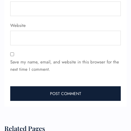
FLIGHT ENQUIRY
Website
24/7 Reservations
Flight Change
Name Corrections
Flight Cancellations
Seat Upgrade
Minor Assistance
Save my name, email, and website in this browser for the
Pet Travel
Wheelchair Assistance
next time I comment.
Related Pages