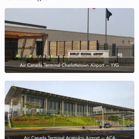
Air Canada Terminal Charlottetown Airport – YYG
Air Canada Terminal Acapulco Airport – ACA