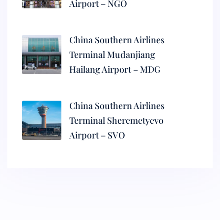
Airport – NGO
China Southern Airlines
Terminal Mudanjiang
Hailang Airport – MDG
China Southern Airlines
Terminal Sheremetyevo
Airport – SVO