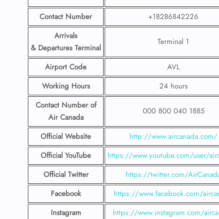
Contact Number
+18286842226
Arrivals
Terminal 1
& Departures Terminal
Airport Code
AVL
Working Hours
24 hours
Contact Number
of
000 800 040 1885
Air Canada
Official Website
http://www.aircanada.com/
Official YouTube
https://www.youtube.com/user/air
Official Twitter
https://twitter.com/AirCanad
Facebook
https://www.facebook.com/airca
Instagram
https://www.instagram.com/airc