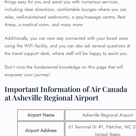
things easy for you and assist you with numerous services,
including clear directions, comfortable lounges where you can
relax, well-maintained washrooms, a spa/massage centre, Rest
Areas, a medical room, and many more.
Additionally, you can now stay connected with your loved ones
using the WiFi facility, and you can also ask several questions at
the travel support desk, where staff will be happy to assist you.
Don’t miss the fundamental knowledge on this page that will
empower your journey!
Important Information of Air Canada
at Asheville Regional Airport
Airport Name
Asheville Regional Airport
61 Terminal Dr #1, Fletcher, NC 
Airport Address
United States