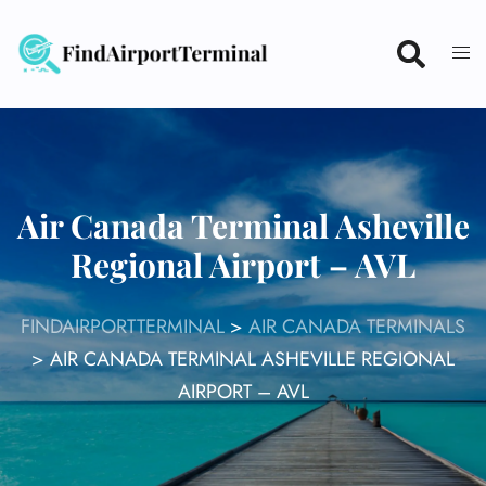
Skip
to
content
Air Canada Terminal Asheville
Regional Airport – AVL
FINDAIRPORTTERMINAL
>
AIR CANADA TERMINALS
>
AIR CANADA TERMINAL ASHEVILLE REGIONAL
AIRPORT – AVL