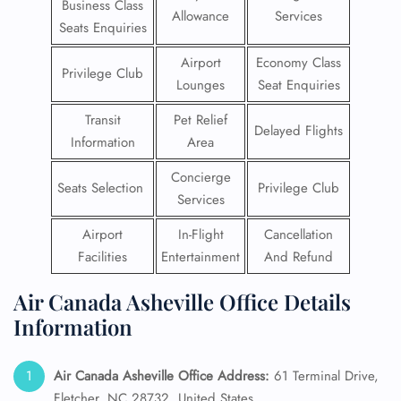
Business Class
Allowance
Services
Seats Enquiries
Airport
Economy Class
Privilege Club
Lounges
Seat Enquiries
Transit
Pet Relief
Delayed Flights
Information
Area
Concierge
Seats Selection
Privilege Club
Services
Airport
In-Flight
Cancellation
Facilities
Entertainment
And Refund
Air Canada Asheville Office Details
Information
Air Canada Asheville Office Address:
61 Terminal Drive,
Fletcher, NC 28732, United States