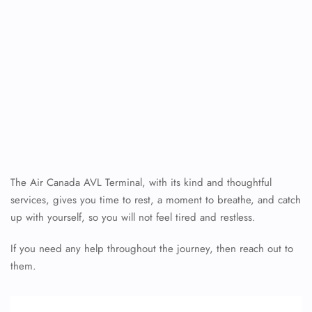
The Air Canada AVL Terminal, with its kind and thoughtful
services, gives you time to rest, a moment to breathe, and catch
up with yourself, so you will not feel tired and restless.
If you need any help throughout the journey, then reach out to
them.