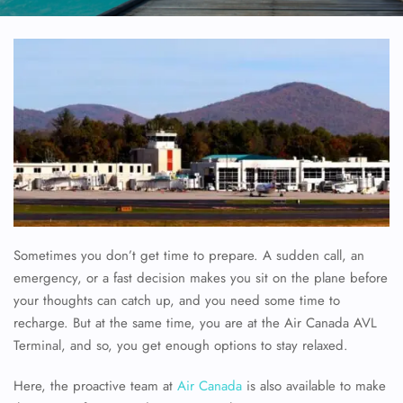
Sometimes you don’t get time to prepare. A sudden call, an
emergency, or a fast decision makes you sit on the plane before
your thoughts can catch up, and you need some time to
recharge. But at the same time, you are at the Air Canada AVL
Terminal, and so, you get enough options to stay relaxed.
Here, the proactive team at
Air Canada
is also available to make