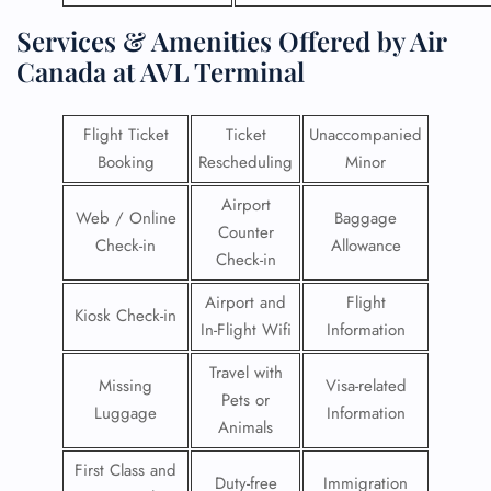
Services & Amenities Offered by Air
Canada at AVL Terminal
Flight Ticket
Ticket
Unaccompanied
Booking
Rescheduling
Minor
Airport
Web / Online
Baggage
Counter
Check-in
Allowance
Check-in
Airport and
Flight
Kiosk Check-in
In-Flight Wifi
Information
Travel with
Missing
Visa-related
Pets or
Luggage
Information
Animals
First Class and
Duty-free
Immigration