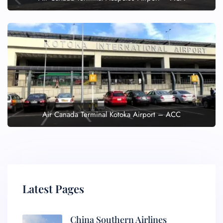
Air Canada Terminal Kotoka Airport – ACC
Latest Pages
China Southern Airlines