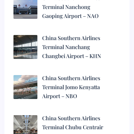
Terminal Nanchong
Gaoping Airport – NAO
China Southern Airlines
Terminal Nanchang
Changbei Airport – KHN
China Southern Airlines
Terminal Jomo Kenyatta
Airport – NBO
China Southern Airlines
Terminal Chubu Centrair