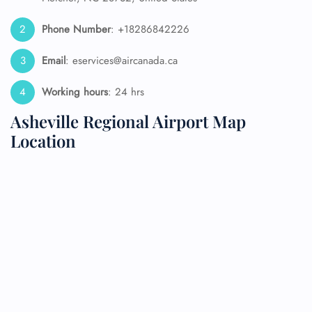
Phone Number
: +18286842226
Email
: eservices@aircanada.ca
Working hours
: 24 hrs
Asheville Regional Airport Map
Location