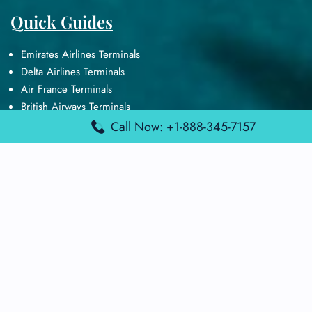
Quick Guides
Emirates Airlines Terminals
Delta Airlines Terminals
Air France Terminals
British Airways Terminals
Lufthansa Airlines Terminals
Call Now: +1-888-345-7157
Disclaimer:
FindAirportTerminal
is an independent information
platform and is not affiliated with any airport, airline, or official
aviation authority. All terminal details, services, and information
are sourced from publicly available or officially published data
and may change without prior notice. Travelers are advised to
verify critical information directly with the respective airport or
airline before flying.