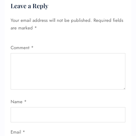
Leave a Reply
Your email address will not be published.
Required fields
are marked
*
Comment
*
Name
*
Email
*