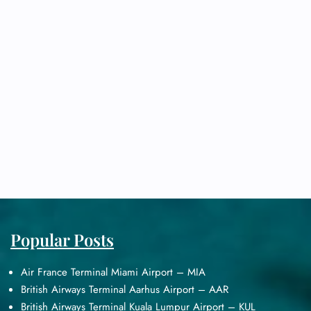
Popular Posts
Air France Terminal Miami Airport – MIA
British Airways Terminal Aarhus Airport – AAR
British Airways Terminal Kuala Lumpur Airport – KUL