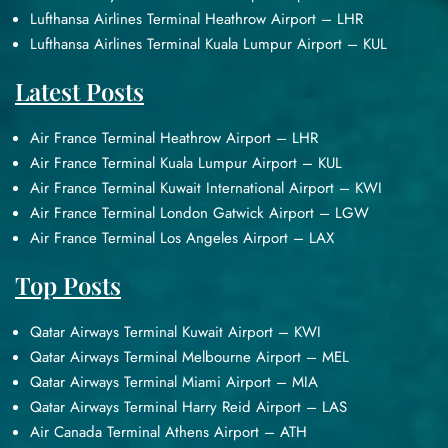
Lufthansa Airlines Terminal Heathrow Airport – LHR
Lufthansa Airlines Terminal Kuala Lumpur Airport – KUL
Latest Posts
Air France Terminal Heathrow Airport – LHR
Air France Terminal Kuala Lumpur Airport – KUL
Air France Terminal Kuwait International Airport – KWI
Air France Terminal London Gatwick Airport – LGW
Air France Terminal Los Angeles Airport – LAX
Top Posts
Qatar Airways Terminal Kuwait Airport – KWI
Qatar Airways Terminal Melbourne Airport – MEL
Qatar Airways Terminal Miami Airport – MIA
Qatar Airways Terminal Harry Reid Airport – LAS
Air Canada Terminal Athens Airport – ATH