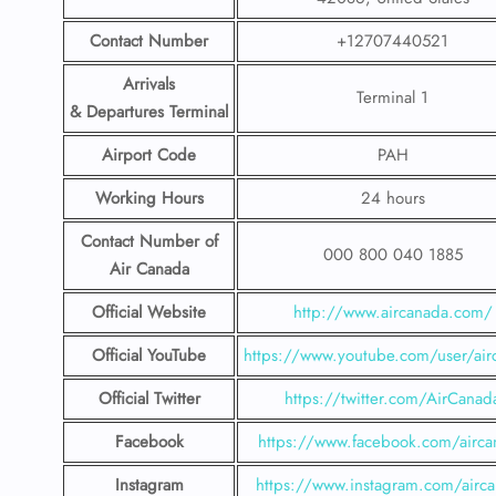
Contact Number
+12707440521
Arrivals
Terminal 1
& Departures Terminal
Airport Code
PAH
Working Hours
24 hours
Contact Number
of
000 800 040 1885
Air Canada
Official Website
http://www.aircanada.com/
Official YouTube
https://www.youtube.com/user/air
Official Twitter
https://twitter.com/AirCanad
Facebook
https://www.facebook.com/airca
Instagram
https://www.instagram.com/airc