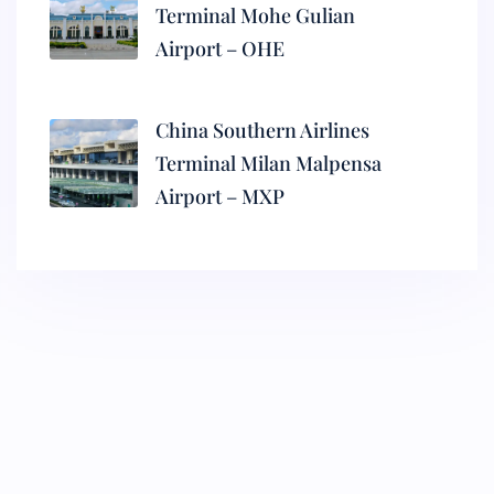
Terminal Mohe Gulian
Airport – OHE
China Southern Airlines
Terminal Milan Malpensa
Airport – MXP