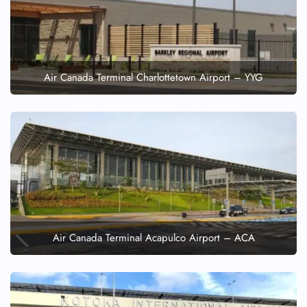
Air Canada Terminal Charlottetown Airport – YYG
Air Canada Terminal Acapulco Airport – ACA