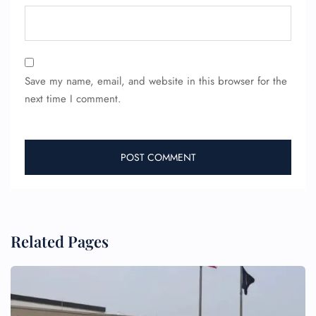
Save my name, email, and website in this browser for the
next time I comment.
FLIGHT ENQUIRY
24/7 Reservations
Flight Change
Name Corrections
Flight Cancellations
Seat Upgrade
Related Pages
Minor Assistance
Pet Travel
Wheelchair Assistance