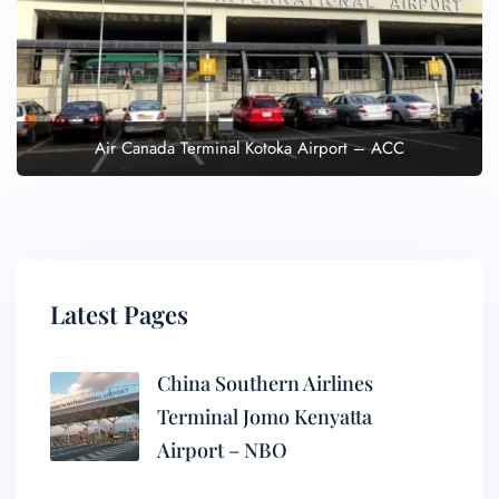
Air Canada Terminal Kotoka Airport – ACC
Latest Pages
China Southern Airlines
Terminal Jomo Kenyatta
Airport – NBO