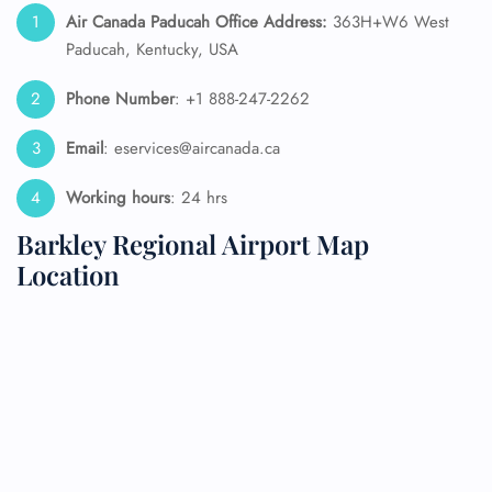
Air Canada Paducah Office Address:
363H+W6 West
Paducah, Kentucky, USA
Phone Number
: +1 888-247-2262
Email
: eservices@aircanada.ca
Working hours
: 24 hrs
Barkley Regional Airport Map
Location