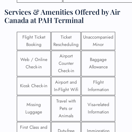
Services & Amenities Offered by Air
Canada at PAH Terminal
Flight Ticket
Ticket
Unaccompanied
Booking
Rescheduling
Minor
Airport
Web / Online
Baggage
Counter
Check-in
Allowance
Check-in
Airport and
Flight
Kiosk Check-in
In-Flight Wifi
Information
Travel with
Missing
Visa-related
Pets or
Luggage
Information
Animals
First Class and
Duty-free
Immigration