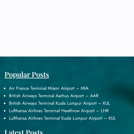
Popular Posts
Air France Terminal Miami Airport – MIA
British Airways Terminal Aarhus Airport – AAR
British Airways Terminal Kuala Lumpur Airport – KUL
Lufthansa Airlines Terminal Heathrow Airport – LHR
Lufthansa Airlines Terminal Kuala Lumpur Airport – KUL
Latest Posts