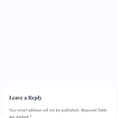
Leave a Reply
Your email address will not be published.
Required fields
are marked
*