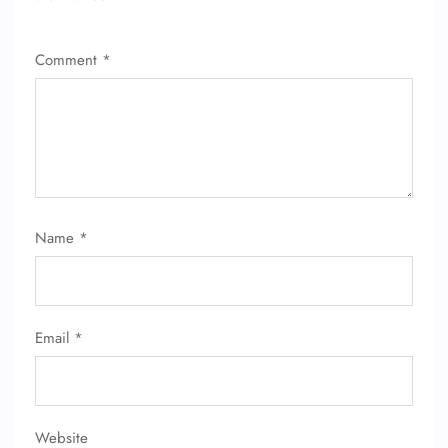
Comment
*
Name
*
Email
*
Website