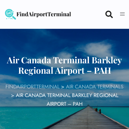
Skip
to
content
Air Canada Terminal Barkley
Regional Airport – PAH
FINDAIRPORTTERMINAL
>
AIR CANADA TERMINALS
>
AIR CANADA TERMINAL BARKLEY REGIONAL
AIRPORT – PAH