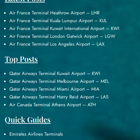
Air France Terminal Heathrow Airport – LHR
Air France Terminal Kuala Lumpur Airport – KUL
Air France Terminal Kuwait International Airport – KWI
Air France Terminal London Gatwick Airport – LGW
Air France Terminal Los Angeles Airport – LAX
Top Posts
Qatar Airways Terminal Kuwait Airport – KWI
Qatar Airways Terminal Melbourne Airport – MEL
Qatar Airways Terminal Miami Airport – MIA
Qatar Airways Terminal Harry Reid Airport – LAS
Air Canada Terminal Athens Airport – ATH
Quick Guides
Emirates Airlines Terminals