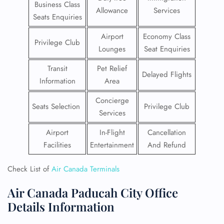
Business Class
Allowance
Services
Seats Enquiries
Airport
Economy Class
Privilege Club
Lounges
Seat Enquiries
Transit
Pet Relief
Delayed Flights
Information
Area
Concierge
Seats Selection
Privilege Club
Services
Airport
In-Flight
Cancellation
Facilities
Entertainment
And Refund
Check List of
Air Canada Terminals
Air Canada Paducah City Office
Details Information