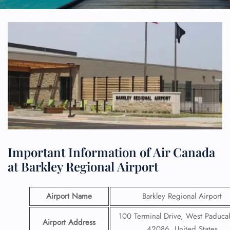
Important Information of Air Canada
at Barkley Regional Airport
Airport Name
Barkley Regional Airport
100 Terminal Drive, West Paduca
Airport Address
42086, United States