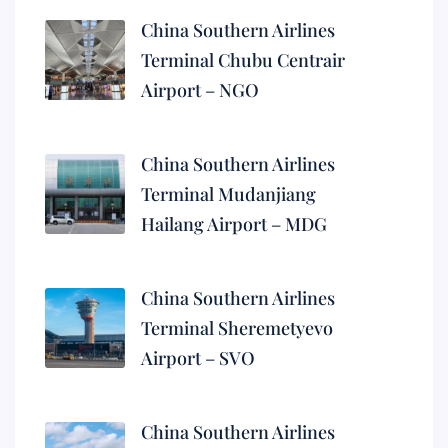
China Southern Airlines
Terminal Chubu Centrair
Airport – NGO
China Southern Airlines
Terminal Mudanjiang
Hailang Airport – MDG
China Southern Airlines
Terminal Sheremetyevo
Airport – SVO
China Southern Airlines