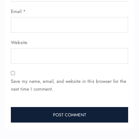
Email
*
FLIGHT ENQUIRY
24/7 Reservations
Website
Flight Change
Name Corrections
Flight Cancellations
Seat Upgrade
Minor Assistance
Pet Travel
Save my name, email, and website in this browser for the
Wheelchair Assistance
next time I comment.