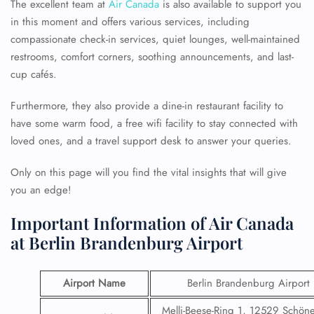
The excellent team at
Air Canada
is also available to support you
in this moment and offers various services, including
compassionate check-in services, quiet lounges, well-maintained
restrooms, comfort corners, soothing announcements, and last-
cup cafés.
Furthermore, they also provide a dine-in restaurant facility to
have some warm food, a free wifi facility to stay connected with
loved ones, and a travel support desk to answer your queries.
Only on this page will you find the vital insights that will give
you an edge!
Important Information of Air Canada
at Berlin Brandenburg Airport
Airport Name
Berlin Brandenburg Airport
Melli-Beese-Ring 1, 12529 Schöne