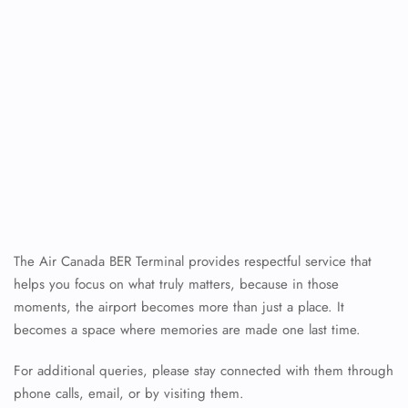
The Air Canada BER Terminal provides respectful service that
helps you focus on what truly matters, because in those
moments, the airport becomes more than just a place. It
becomes a space where memories are made one last time.
For additional queries, please stay connected with them through
phone calls, email, or by visiting them.