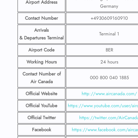
Airport Address
Germany
Contact Number
+4930609160910
Arrivals
Terminal 1
& Departures Terminal
Airport Code
BER
Working Hours
24 hours
Contact Number
of
000 800 040 1885
Air Canada
Official Website
http://www.aircanada.com/
Official YouTube
https://www.youtube.com/user/air
Official Twitter
https://twitter.com/AirCanad
Facebook
https://www.facebook.com/airca