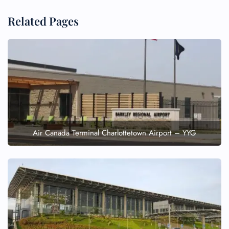
Related Pages
Air Canada Terminal Charlottetown Airport – YYG