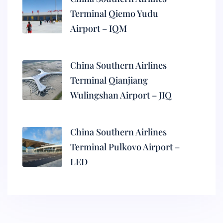
Terminal Qiemo Yudu
Airport – IQM
China Southern Airlines
Terminal Qianjiang
Wulingshan Airport – JIQ
China Southern Airlines
Terminal Pulkovo Airport –
LED