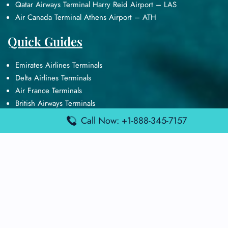
Qatar Airways Terminal Harry Reid Airport – LAS
Air Canada Terminal Athens Airport – ATH
Quick Guides
Emirates Airlines Terminals
Delta Airlines Terminals
Air France Terminals
British Airways Terminals
Lufthansa Airlines Terminals
Call Now: +1-888-345-7157
Disclaimer:
FindAirportTerminal
is an independent information
platform and is not affiliated with any airport, airline, or official
aviation authority. All terminal details, services, and information
are sourced from publicly available or officially published data
and may change without prior notice. Travelers are advised to
verify critical information directly with the respective airport or