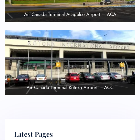
Air Canada Terminal Acapulco Airport – ACA
Air Canada Terminal Kotoka Airport – ACC
Latest Pages