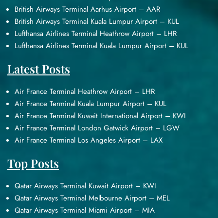
British Airways Terminal Aarhus Airport – AAR
British Airways Terminal Kuala Lumpur Airport – KUL
Lufthansa Airlines Terminal Heathrow Airport – LHR
Lufthansa Airlines Terminal Kuala Lumpur Airport – KUL
Latest Posts
Air France Terminal Heathrow Airport – LHR
Air France Terminal Kuala Lumpur Airport – KUL
Air France Terminal Kuwait International Airport – KWI
Air France Terminal London Gatwick Airport – LGW
Air France Terminal Los Angeles Airport – LAX
Top Posts
Qatar Airways Terminal Kuwait Airport – KWI
Qatar Airways Terminal Melbourne Airport – MEL
Qatar Airways Terminal Miami Airport – MIA