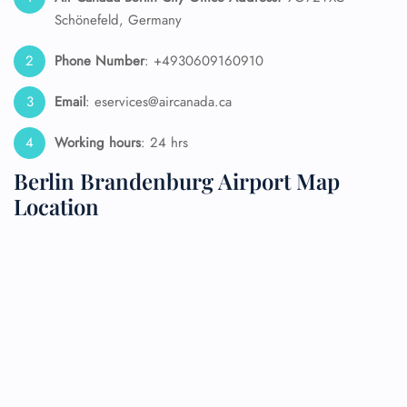
Schönefeld, Germany
Phone Number
: +4930609160910
Email
: eservices@aircanada.ca
Working hours
: 24 hrs
Berlin Brandenburg Airport Map
Location