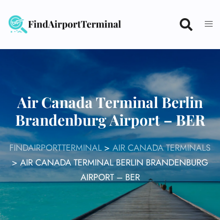
Skip
to
content
Air Canada Terminal Berlin
Brandenburg Airport – BER
FINDAIRPORTTERMINAL
>
AIR CANADA TERMINALS
>
AIR CANADA TERMINAL BERLIN BRANDENBURG
AIRPORT – BER