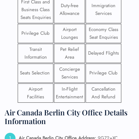
First Class and
Duty-free
Immigration
Business Class
Allowance
Services
Seats Enquiries
Airport
Economy Class
Privilege Club
Lounges
Seat Enquiries
Transit
Pet Relief
Delayed Flights
Information
Area
Concierge
Seats Selection
Privilege Club
Services
Airport
In-Flight
Cancellation
Facilities
Entertainment
And Refund
Air Canada Berlin City Office Details
Information
Air Canada Berlin City Office Address:
9G72+XC