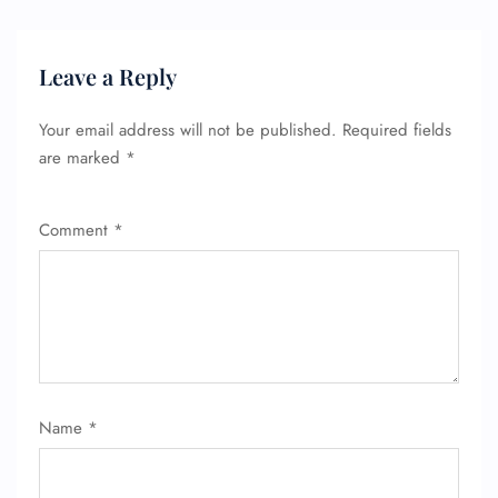
Leave a Reply
Your email address will not be published.
Required fields
are marked
*
Comment
*
Name
*