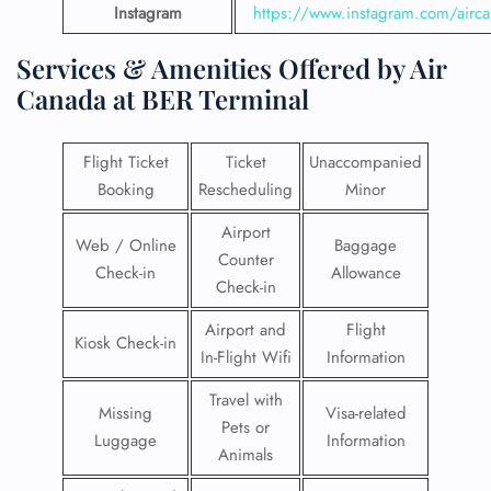
Instagram
https://www.instagram.com/airc
Services & Amenities Offered by Air
Canada at BER Terminal
Flight Ticket
Ticket
Unaccompanied
Booking
Rescheduling
Minor
Airport
Web / Online
Baggage
Counter
Check-in
Allowance
Check-in
Airport and
Flight
Kiosk Check-in
In-Flight Wifi
Information
Travel with
Missing
Visa-related
Pets or
Luggage
Information
Animals