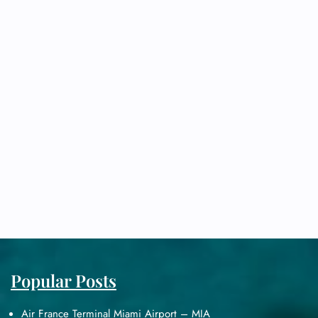
Popular Posts
Air France Terminal Miami Airport – MIA