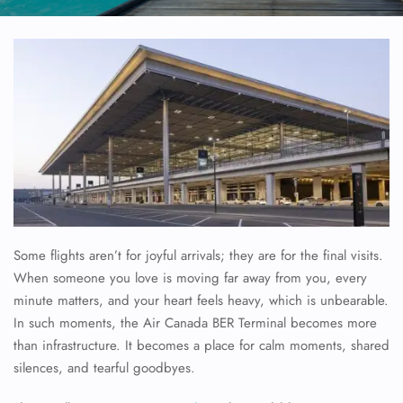
Some flights aren’t for joyful arrivals; they are for the final visits.
When someone you love is moving far away from you, every
minute matters, and your heart feels heavy, which is unbearable.
In such moments, the Air Canada BER Terminal becomes more
than infrastructure. It becomes a place for calm moments, shared
silences, and tearful goodbyes.