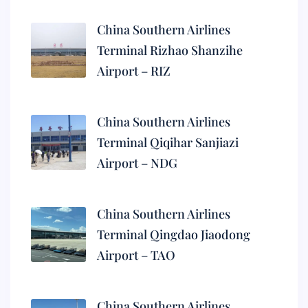
China Southern Airlines
Terminal Rizhao Shanzihe
Airport – RIZ
China Southern Airlines
Terminal Qiqihar Sanjiazi
Airport – NDG
China Southern Airlines
Terminal Qingdao Jiaodong
Airport – TAO
China Southern Airlines