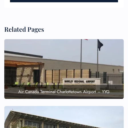
Related Pages
Air Canada Terminal Charlottetown Airport – YYG