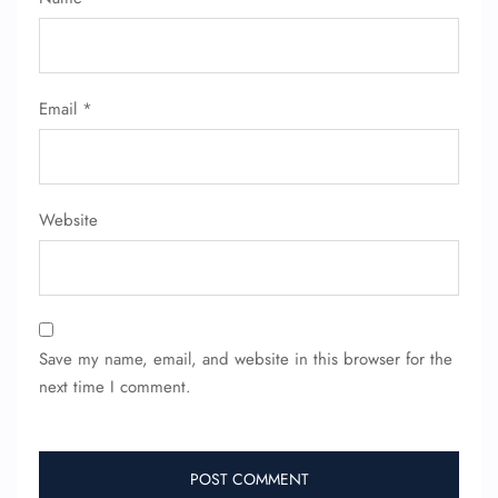
FLIGHT ENQUIRY
Email
*
24/7 Reservations
Flight Change
Name Corrections
Website
Flight Cancellations
Seat Upgrade
Minor Assistance
Pet Travel
Wheelchair Assistance
Save my name, email, and website in this browser for the
next time I comment.