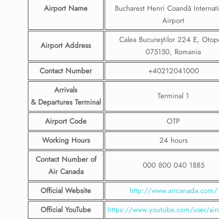
Airport Name
Bucharest Henri Coandă Internati
Airport
Calea Bucureștilor 224 E, Otop
Airport Address
075150, Romania
Contact Number
+40212041000
Arrivals
Terminal 1
& Departures Terminal
Airport Code
OTP
Working Hours
24 hours
Contact Number
of
000 800 040 1885
Air Canada
Official Website
http://www.aircanada.com/
Official YouTube
https://www.youtube.com/user/air