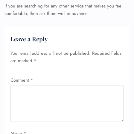
If you are searching for any other service that makes you feel
comfortable, then ask them well in advance.
Leave a Reply
Your email address will not be published.
Required fields
are marked
*
Comment
*
Name
*