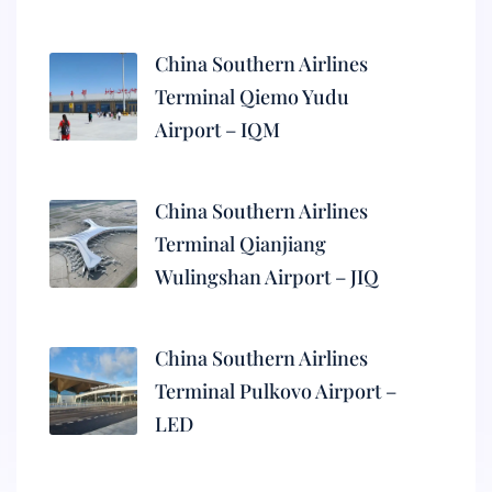
China Southern Airlines
Terminal Qiemo Yudu
Airport – IQM
China Southern Airlines
Terminal Qianjiang
Wulingshan Airport – JIQ
China Southern Airlines
Terminal Pulkovo Airport –
LED