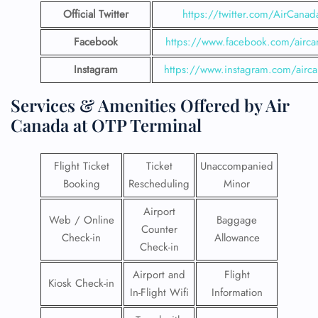
Official Twitter
https://twitter.com/AirCanad
Facebook
https://www.facebook.com/airca
Instagram
https://www.instagram.com/airc
Services & Amenities Offered by Air
Canada at OTP Terminal
Flight Ticket
Ticket
Unaccompanied
Booking
Rescheduling
Minor
Airport
Web / Online
Baggage
Counter
Check-in
Allowance
Check-in
Airport and
Flight
Kiosk Check-in
In-Flight Wifi
Information