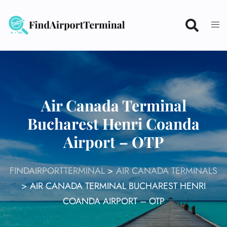
Skip
to
content
Air Canada Terminal
Bucharest Henri Coanda
Airport – OTP
FINDAIRPORTTERMINAL
>
AIR CANADA TERMINALS
>
AIR CANADA TERMINAL BUCHAREST HENRI
COANDA AIRPORT – OTP