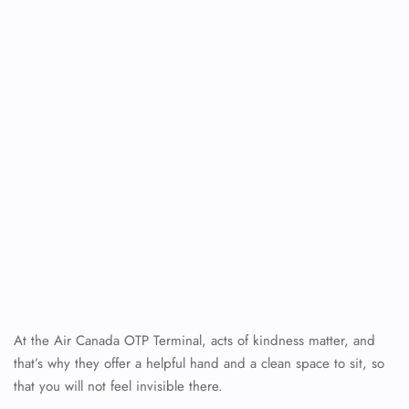
At the Air Canada OTP Terminal, acts of kindness matter, and
that’s why they offer a helpful hand and a clean space to sit, so
that you will not feel invisible there.