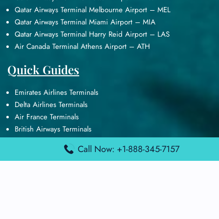
Qatar Airways Terminal Melbourne Airport – MEL
Qatar Airways Terminal Miami Airport – MIA
Qatar Airways Terminal Harry Reid Airport – LAS
Air Canada Terminal Athens Airport – ATH
Quick Guides
Emirates Airlines Terminals
Delta Airlines Terminals
Air France Terminals
British Airways Terminals
Lufthansa Airlines Terminals
Call Now: +1-888-345-7157
Disclaimer:
FindAirportTerminal
is an independent information
platform and is not affiliated with any airport, airline, or official
aviation authority. All terminal details, services, and information