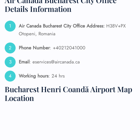
Air Canada Bucharest City Office
Details Information
Air Canada Bucharest City Office Address:
H38V+PX
Otopeni, Romania
Phone Number
: +40212041000
Email
: eservices@aircanada.ca
Working hours
: 24 hrs
Bucharest Henri Coandă Airport Map
Location