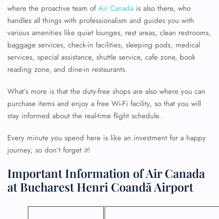
where the proactive team of
Air Canada
is also there, who
handles all things with professionalism and guides you with
various amenities like quiet lounges, rest areas, clean restrooms,
baggage services, check-in facilities, sleeping pods, medical
services, special assistance, shuttle service, cafe zone, book
reading zone, and dine-in restaurants.
What’s more is that the duty-free shops are also where you can
purchase items and enjoy a free Wi-Fi facility, so that you will
stay informed about the real-time flight schedule.
Every minute you spend here is like an investment for a happy
journey, so don’t forget it!
Important Information of Air Canada
at Bucharest Henri Coandă Airport