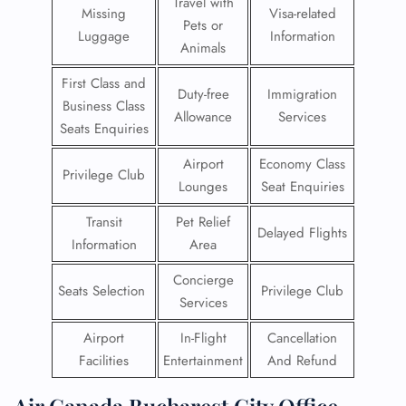
Travel with
Missing
Visa-related
Pets or
Luggage
Information
Animals
First Class and
Duty-free
Immigration
Business Class
Allowance
Services
Seats Enquiries
Airport
Economy Class
Privilege Club
Lounges
Seat Enquiries
Transit
Pet Relief
Delayed Flights
Information
Area
Concierge
Seats Selection
Privilege Club
Services
Airport
In-Flight
Cancellation
Facilities
Entertainment
And Refund