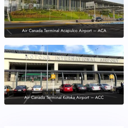
Air Canada Terminal Acapulco Airport – ACA
Air Canada Terminal Kotoka Airport – ACC