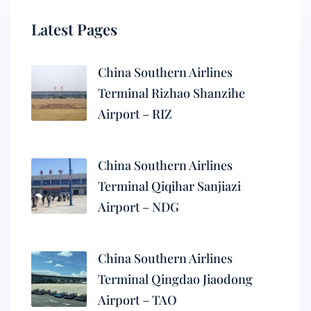
Latest Pages
China Southern Airlines
Terminal Rizhao Shanzihe
Airport – RIZ
China Southern Airlines
Terminal Qiqihar Sanjiazi
Airport – NDG
China Southern Airlines
Terminal Qingdao Jiaodong
Airport – TAO