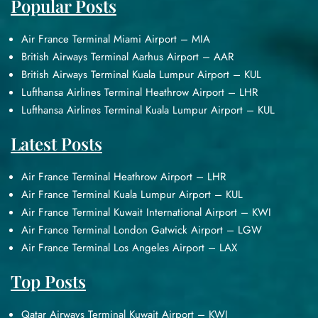
Popular Posts
Air France Terminal Miami Airport – MIA
British Airways Terminal Aarhus Airport – AAR
British Airways Terminal Kuala Lumpur Airport – KUL
Lufthansa Airlines Terminal Heathrow Airport – LHR
Lufthansa Airlines Terminal Kuala Lumpur Airport – KUL
Latest Posts
Air France Terminal Heathrow Airport – LHR
Air France Terminal Kuala Lumpur Airport – KUL
Air France Terminal Kuwait International Airport – KWI
Air France Terminal London Gatwick Airport – LGW
Air France Terminal Los Angeles Airport – LAX
Top Posts
Qatar Airways Terminal Kuwait Airport – KWI