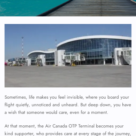
Sometimes, life makes you feel invisible, where you board your
flight quietly, unnoticed and unheard. But deep down, you have
a wish that someone would care, even for a moment.
At that moment, the Air Canada OTP Terminal becomes your
kind supporter, who provides care at every stage of the journey,