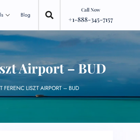
Call Now
ls
Blog
+1-888-345-7157
szt Airport – BUD
 FERENC LISZT AIRPORT – BUD