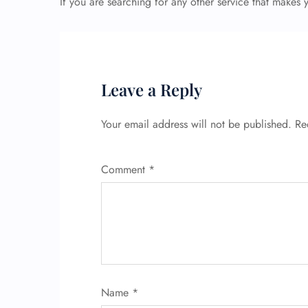
If you are searching for any other service that makes
Leave a Reply
Your email address will not be published.
Re
Comment
*
Name
*