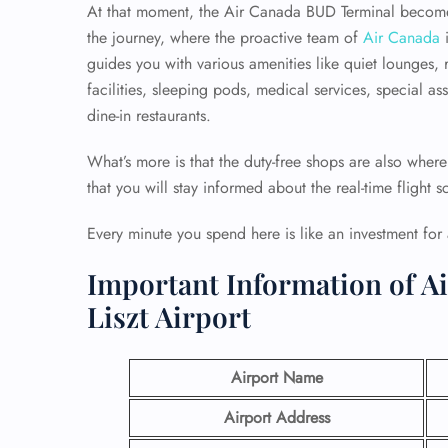
At that moment, the Air Canada BUD Terminal becomes
the journey, where the proactive team of
Air Canada
i
guides you with various amenities like quiet lounges, 
facilities, sleeping pods, medical services, special as
dine-in restaurants.
What’s more is that the duty-free shops are also where
that you will stay informed about the real-time flight s
Every minute you spend here is like an investment for 
Important Information of A
Liszt Airport
Airport Name
Airport Address