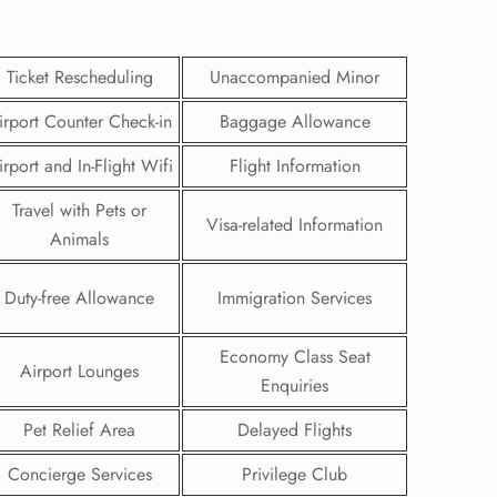
Ticket Rescheduling
Unaccompanied Minor
irport Counter Check-in
Baggage Allowance
irport and In-Flight Wifi
Flight Information
Travel with Pets or
Visa-related Information
Animals
Duty-free Allowance
Immigration Services
Economy Class Seat
GHT
Airport Lounges
Enquiries
UIRY
Pet Relief Area
Delayed Flights
Concierge Services
Privilege Club