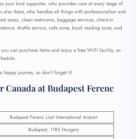
 your kind supporter, who provides care at every stage of
s also there, who handles all things with professionalism and
rest areas, clean restrooms, baggage services, check-in
sistance, shuttle service, cafe zone, book reading zone, and
 you can purchase items and enjoy a free Wi-Fi facility, so
chedule.
a happy journey, so don’t forget it!
ir Canada at Budapest Ferenc
Budapest Ferenc Liszt International Airport
Budapest, 1185 Hungary