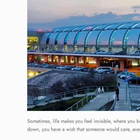
Sometimes, life makes you feel invisible, where you b
down, you have a wish that someone would care, eve