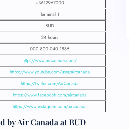
+3612967000
Terminal 1
BUD
24 hours
000 800 040 1885
http://www.aircanada.com/
https://www.youtube.com/user/aircanada
https://twitter.com/AirCanada
https://www.facebook.com/aircanada
https://www.instagram.com/aircanada
ed by Air Canada at BUD