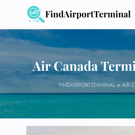
Skip
to
content
Air Canada Termi
FINDAIRPORTTERMINAL
>
AIR 