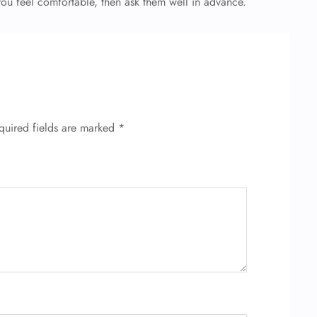
 you feel comfortable, then ask them well in advance.
quired fields are marked
*