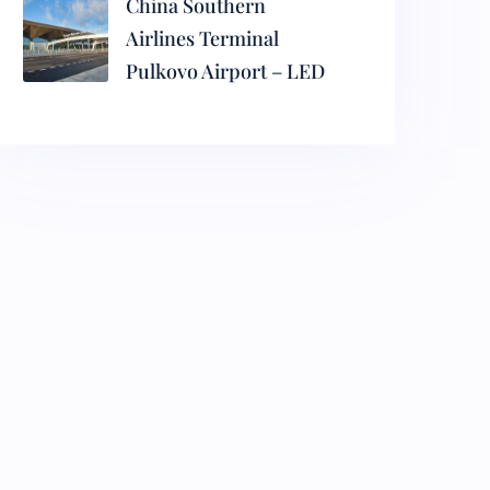
China Southern
Airlines Terminal
Pulkovo Airport – LED