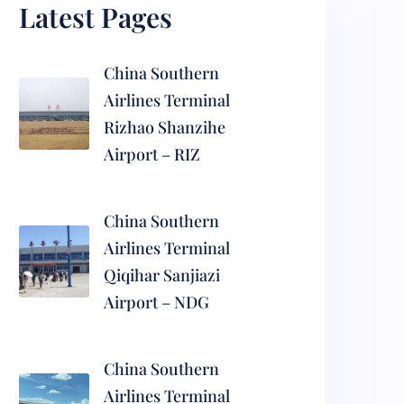
Latest Pages
China Southern
Airlines Terminal
Rizhao Shanzihe
Airport – RIZ
China Southern
Airlines Terminal
Qiqihar Sanjiazi
Airport – NDG
China Southern
Airlines Terminal