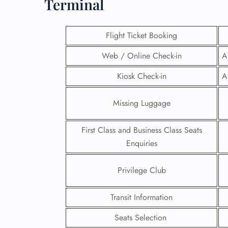
Terminal
Flight Ticket Booking
Web / Online Check-in
A
Kiosk Check-in
A
Missing Luggage
First Class and Business Class Seats
Enquiries
FLI
Privilege Club
ENQ
Transit Information
Seats Selection