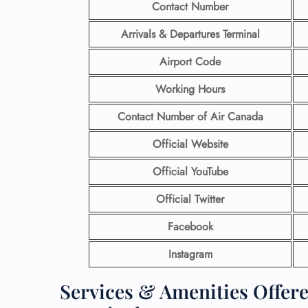
Contact Number
Arrivals & Departures Terminal
Airport Code
Working Hours
Contact Number
of Air Canada
Official Website
Official YouTube
Official Twitter
Facebook
Instagram
Services & Amenities Offer