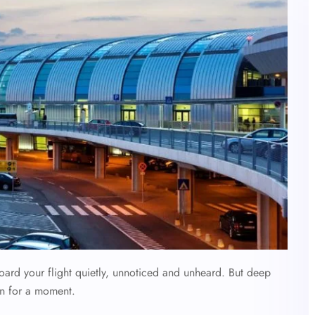
oard your flight quietly, unnoticed and unheard. But deep
n for a moment.