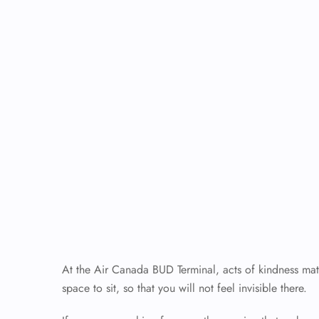
At the Air Canada BUD Terminal, acts of kindness matt
space to sit, so that you will not feel invisible there.