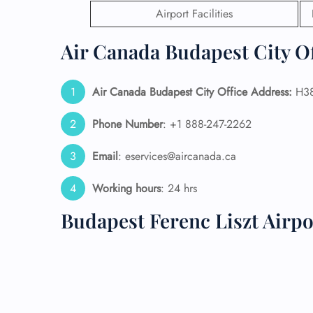
Airport Facilities
24/7
Flig
Air Canada Budapest City Of
Nam
Flig
Sea
Air Canada Budapest City Office Address:
H38
Mino
Pet 
Phone Number
: +1 888-247-2262
Whee
Email
: eservices@aircanada.ca
Call
Working hours
: 24 hrs
Budapest Ferenc Liszt Airp