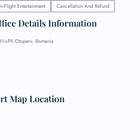
In-Flight Entertainment
Cancellation And Refund
 Reservations
ht Change
fice Details Information
e Corrections
ht Cancellations
t Upgrade
V+PX Otopeni, Romania
r Assistance
Travel
lchair Assistance
 Now —
ort Map Location