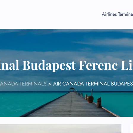
Airlines Termina
nal Budapest Ferenc Li
CANADA TERMINALS
>
AIR CANADA TERMINAL BUDAPEST