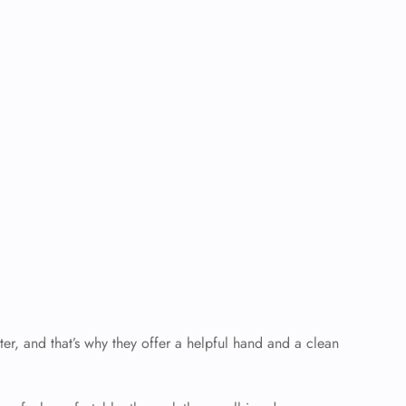
er, and that’s why they offer a helpful hand and a clean