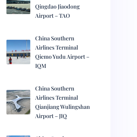
Qingdao Jiaodong
Airport – TAO
China Southern
Airlines Terminal
Qiemo Yudu Airport –
IQM
China Southern
Airlines Terminal
Qianjiang Wulingshan
Airport – JIQ