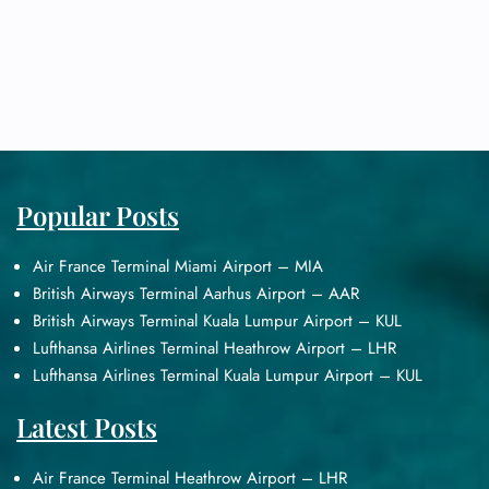
Popular Posts
Air France Terminal Miami Airport – MIA
British Airways Terminal Aarhus Airport – AAR
British Airways Terminal Kuala Lumpur Airport – KUL
Lufthansa Airlines Terminal Heathrow Airport – LHR
Lufthansa Airlines Terminal Kuala Lumpur Airport – KUL
Latest Posts
Air France Terminal Heathrow Airport – LHR