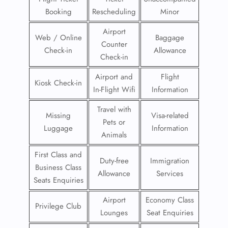
Booking
Rescheduling
Minor
Airport
Web / Online
Baggage
Counter
Check-in
Allowance
Check-in
Airport and
Flight
Kiosk Check-in
In-Flight Wifi
Information
Travel with
Missing
Visa-related
Pets or
Luggage
Information
Animals
First Class and
Duty-free
Immigration
Business Class
Allowance
Services
Seats Enquiries
Airport
Economy Class
Privilege Club
Lounges
Seat Enquiries