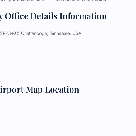
 Reservations
 Office Details Information
ht Change
e Corrections
ht Cancellations
2RP3+X5 Chattanooga, Tennessee, USA
t Upgrade
r Assistance
Travel
lchair Assistance
 Now —
irport Map Location