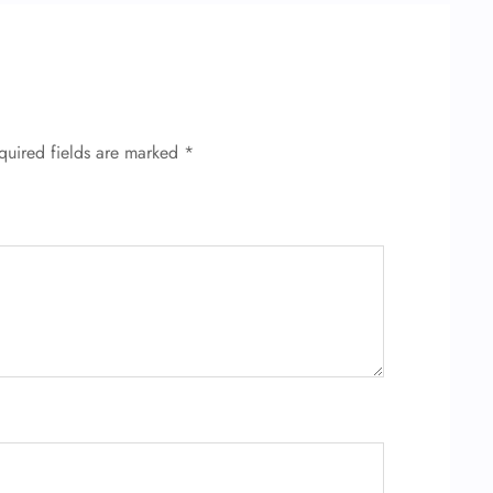
quired fields are marked
*