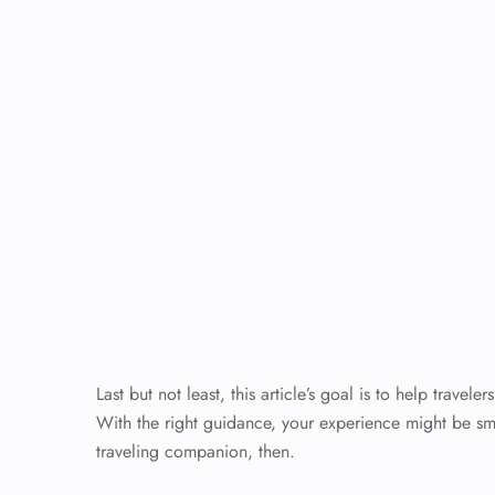
Last but not least, this article’s goal is to help trav
With the right guidance, your experience might be s
traveling companion, then.