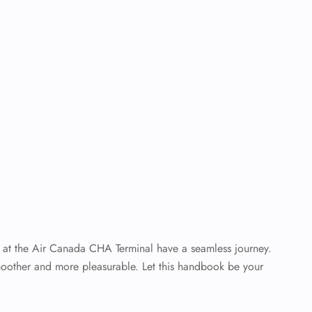
elers at the Air Canada CHA Terminal have a seamless journey.
moother and more pleasurable. Let this handbook be your