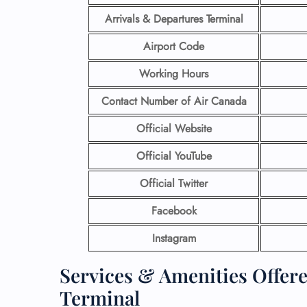
Arrivals & Departures Terminal
Airport Code
Working Hours
Contact Number
of Air Canada
Official Website
Official YouTube
Official Twitter
Facebook
Instagram
Services & Amenities Offer
Terminal