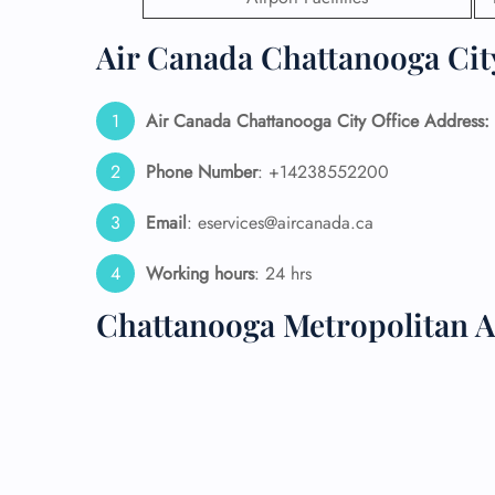
24/7
Air Canada Chattanooga City
Flig
Nam
Flig
Air Canada Chattanooga City Office Address:
Sea
Mino
Phone Number
: +14238552200
Pet 
Whee
Email
: eservices@aircanada.ca
Working hours
: 24 hrs
Call
Chattanooga Metropolitan A