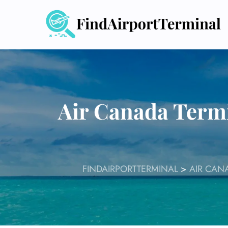
Skip
to
content
Air Canada Termi
FINDAIRPORTTERMINAL
>
AIR CAN