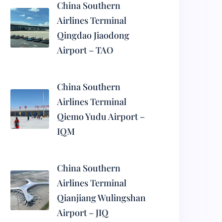
China Southern
Airlines Terminal
Qingdao Jiaodong
Airport – TAO
China Southern
Airlines Terminal
Qiemo Yudu Airport –
IQM
China Southern
Airlines Terminal
Qianjiang Wulingshan
Airport – JIQ