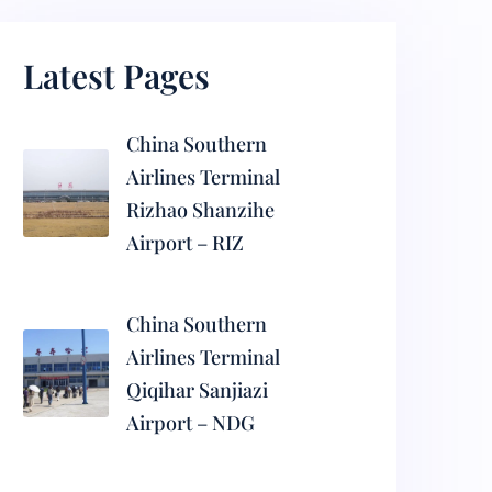
Latest Pages
China Southern
Airlines Terminal
Rizhao Shanzihe
Airport – RIZ
China Southern
Airlines Terminal
Qiqihar Sanjiazi
Airport – NDG