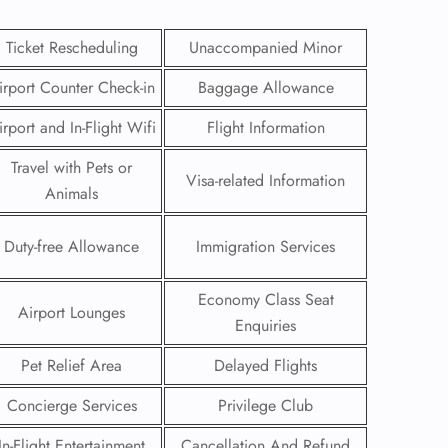
Ticket Rescheduling
Unaccompanied Minor
irport Counter Check-in
Baggage Allowance
irport and In-Flight Wifi
Flight Information
Travel with Pets or
Visa-related Information
Animals
Duty-free Allowance
Immigration Services
Economy Class Seat
Airport Lounges
Enquiries
GHT
Pet Relief Area
Delayed Flights
UIRY
Concierge Services
Privilege Club
In-Flight Entertainment
Cancellation And Refund