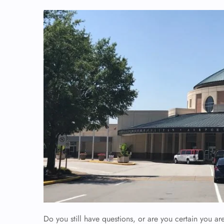
Do you still have questions, or are you certain you are