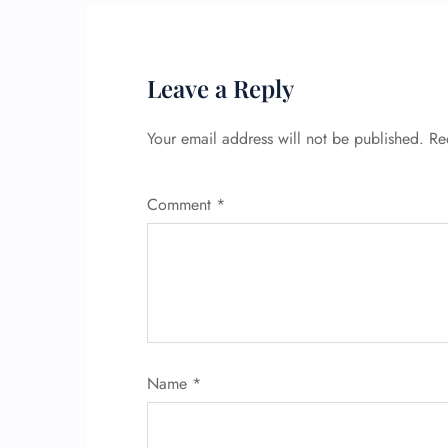
Leave a Reply
Your email address will not be published.
Re
Comment
*
Name
*