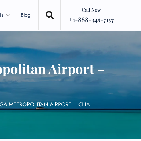
Call Now
ls
Blog
+1-888-345-7157
politan Airport –
GA METROPOLITAN AIRPORT – CHA