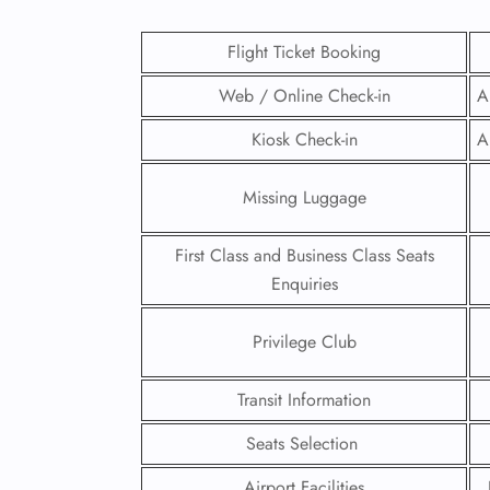
Flight Ticket Booking
Web / Online Check-in
A
Kiosk Check-in
A
Missing Luggage
First Class and Business Class Seats
Enquiries
Privilege Club
FLI
Transit Information
ENQ
Seats Selection
Airport Facilities