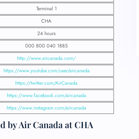
Terminal 1
CHA
24 hours
000 800 040 1885
http://www.aircanada.com/
https://www.youtube.com/user/aircanada
https://twitter.com/AirCanada
https://www.facebook.com/aircanada
https://www.instagram.com/aircanada
ed by Air Canada at CHA