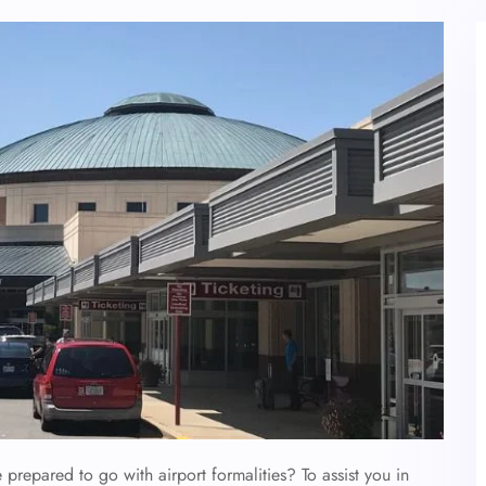
 prepared to go with airport formalities? To assist you in