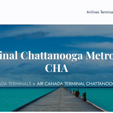
Airlines Termina
nal Chattanooga Metro
CHA
ADA TERMINALS
>
AIR CANADA TERMINAL CHATTANOO