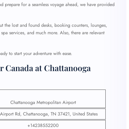
nd prepare for a seamless voyage ahead, we have provided
ut the lost and found desks, booking counters, lounges,
, spa services, and much more. Also, there are relevant
ready to start your adventure with ease.
ir Canada at Chattanooga
Chattanooga Metropolitan Airport
Airport Rd, Chattanooga, TN 37421, United States
+14238552200