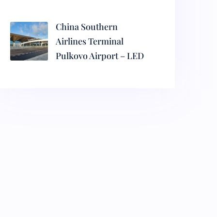
China Southern
Airlines Terminal
Pulkovo Airport – LED