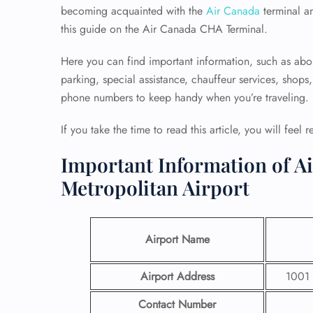
becoming acquainted with the
Air Canada
terminal a
this guide on the Air Canada CHA Terminal.
Here you can find important information, such as abo
parking, special assistance, chauffeur services, shops
phone numbers to keep handy when you’re traveling.
If you take the time to read this article, you will feel 
Important Information of A
Metropolitan Airport
Airport Name
Airport Address
1001 
Contact Number