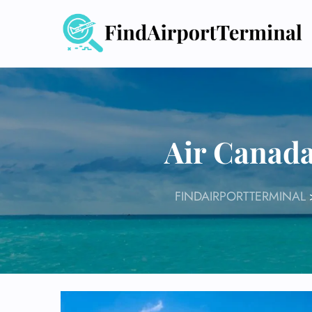
Skip
to
content
Air Canad
FINDAIRPORTTERMINAL