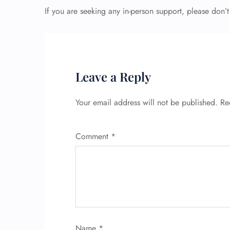
If you are seeking any in-person support, please don’t
Leave a Reply
Your email address will not be published.
Re
Comment
*
Name
*