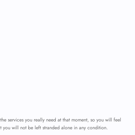
the services you really need at that moment, so you will feel
t you will not be left stranded alone in any condition.