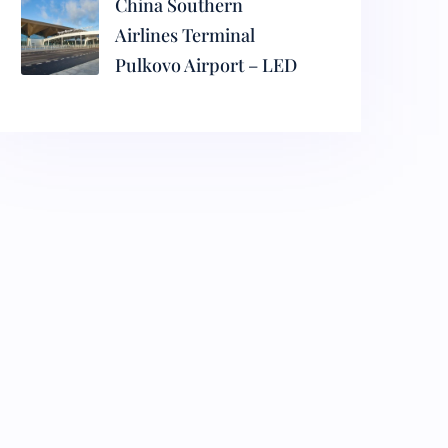
China Southern
Airlines Terminal
Pulkovo Airport – LED