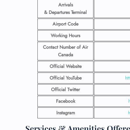
Arrivals
& Departures Terminal
Airport Code
Working Hours
Contact Number
of Air
Canada
Official Website
Official YouTube
ht
Official Twitter
Facebook
Instagram
Services & Amenities Offer