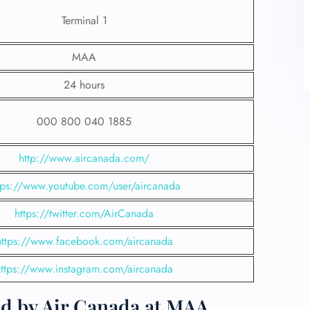
Terminal 1
MAA
24 hours
000 800 040 1885
http://www.aircanada.com/
tps://www.youtube.com/user/aircanada
https://twitter.com/AirCanada
https://www.facebook.com/aircanada
https://www.instagram.com/aircanada
ed by Air Canada at MAA