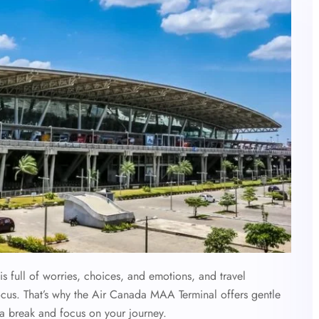
s full of worries, choices, and emotions, and travel
us. That’s why the
Air Canada MAA Terminal offers gentle
e a break and focus on your journey.