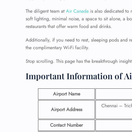
The diligent team at
Air Canada
is also dedicated to 
soft lighting, minimal noise, a space to sit alone, a 
restaurants that offer warm food and drinks.
Additionally, if you need to rest, sleeping pods and re
the complimentary Wi-Fi facility.
Stop scrolling. This page has the breakthrough insigh
Important Information of A
Airport Name
Chennai – Tri
Airport Address
Contact Number