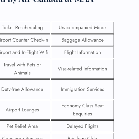
Ticket Rescheduling
Unaccompanied Minor
irport Counter Check-in
Baggage Allowance
irport and In-Flight Wifi
Flight Information
Travel with Pets or
Visa-related Information
Animals
Duty-free Allowance
Immigration Services
GHT
Economy Class Seat
Airport Lounges
Enquiries
UIRY
Pet Relief Area
Delayed Flights
Concierge Services
Privilege Club