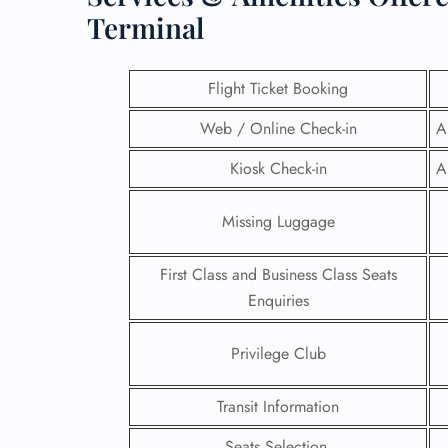
Terminal
Flight Ticket Booking
Web / Online Check-in
A
Kiosk Check-in
A
Missing Luggage
First Class and Business Class Seats
Enquiries
FLI
Privilege Club
ENQ
Transit Information
Seats Selection