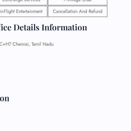
In-Flight Entertainment
Cancellation And Refund
 Reservations
ht Change
e Corrections
ice Details Information
ht Cancellations
t Upgrade
r Assistance
+H7 Chennai, Tamil Nadu
Travel
lchair Assistance
 Now —
ion