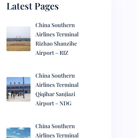
Latest Pages
China Southern
Airlines Terminal
Rizhao Shanzihe
Airport – RIZ
China Southern
Airlines Terminal
Qiqihar Sanjiazi
Airport – NDG
China Southern
Airlines Terminal