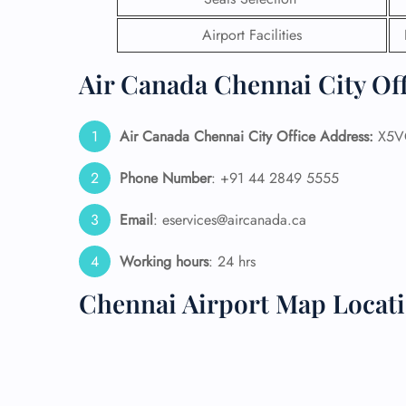
Airport Facilities
24/7
Flig
Nam
Air Canada Chennai City Off
Flig
Sea
Mino
Air Canada Chennai City Office Address:
X5VC
Pet 
Whee
Phone Number
: +91 44 2849 5555
Email
: eservices@aircanada.ca
Call
Working hours
: 24 hrs
Chennai Airport Map Locat