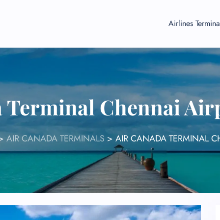
Airlines Termina
a Terminal Chennai Air
>
AIR CANADA TERMINALS
>
AIR CANADA TERMINAL C