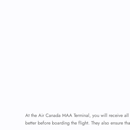
At the Air Canada MAA Terminal, you will receive all 
better before boarding the flight. They also ensure tha