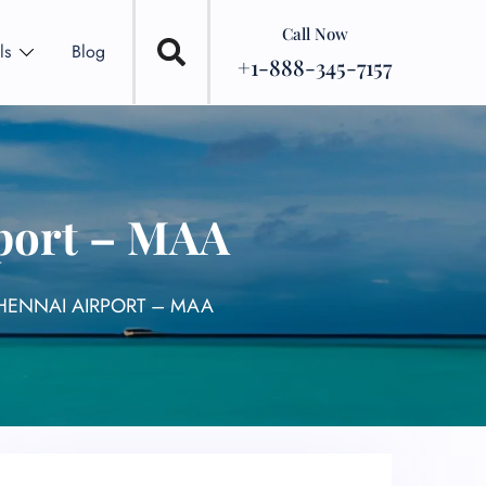
Call Now
ls
Blog
+1-888-345-7157
port – MAA
HENNAI AIRPORT – MAA