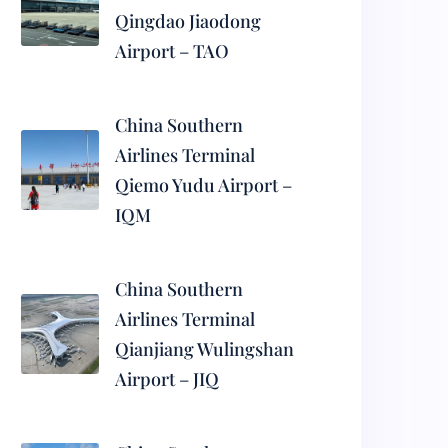
Qingdao Jiaodong
Airport – TAO
China Southern
Airlines Terminal
Qiemo Yudu Airport –
IQM
China Southern
Airlines Terminal
Qianjiang Wulingshan
Airport – JIQ