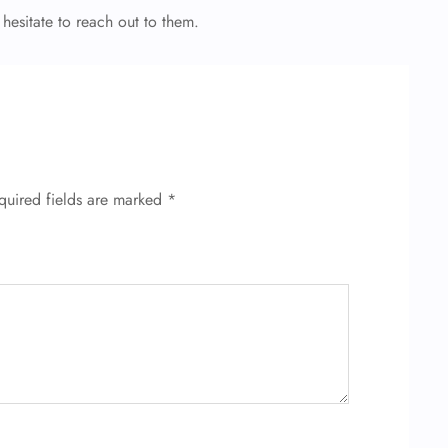
 hesitate to reach out to them.
quired fields are marked
*