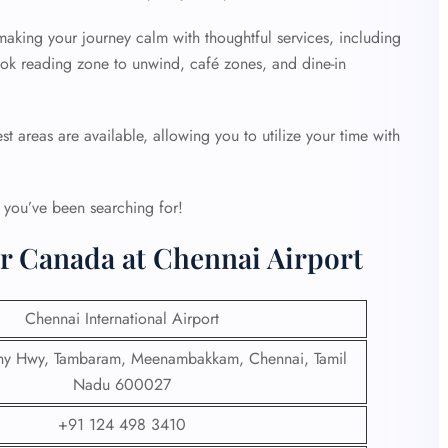
making your journey calm with thoughtful services, including
book reading zone to unwind, café zones, and dine-in
st areas are available, allowing you to utilize your time with
t you’ve been searching for!
ir Canada at Chennai Airport
Chennai International Airport
chy Hwy, Tambaram, Meenambakkam, Chennai, Tamil
Nadu 600027
+91 124 498 3410