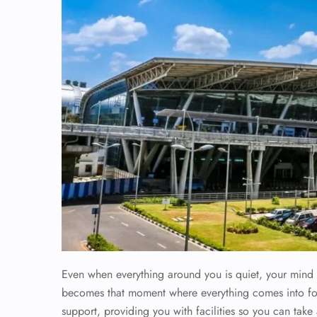
Even when everything around you is quiet, your mind i
becomes that moment where everything comes into foc
support, providing you with facilities so you can tak