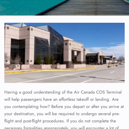
Having a good understanding of the Air Canada COS Terminal
will help passengers have an effortless takeoff or landing. Are
you contemplating how? Before you depart or after you arrive at
your destination, you will be required to undergo several pre-
flight and post-flight procedures. If you do not complete the
necessary formalities appropriately, you will encounter a lot of