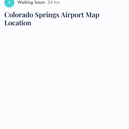
Working hours
: 24 hrs
Colorado Springs Airport Map
Location