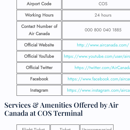
Airport Code
COS
Working Hours
24 hours
Contact Number
of
000 800 040 1885
Air Canada
Official Website
http://www.aircanada.com/
Official YouTube
https://www.youtube.com/user/air
Official Twitter
https://twitter.com/AirCanad
Facebook
https://www.facebook.com/airca
Instagram
https://www.instagram.com/airc
Services & Amenities Offered by Air
Canada at COS Terminal
Flight Ticket
Ticket
Unaccompanied