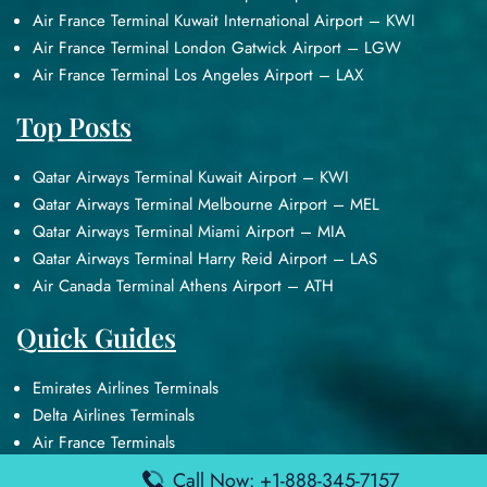
Air France Terminal Kuwait International Airport – KWI
Air France Terminal London Gatwick Airport – LGW
Air France Terminal Los Angeles Airport – LAX
Top Posts
Qatar Airways Terminal Kuwait Airport – KWI
Qatar Airways Terminal Melbourne Airport – MEL
Qatar Airways Terminal Miami Airport – MIA
Qatar Airways Terminal Harry Reid Airport – LAS
Air Canada Terminal Athens Airport – ATH
Quick Guides
Emirates Airlines Terminals
Delta Airlines Terminals
Air France Terminals
British Airways Terminals
Call Now: +1-888-345-7157