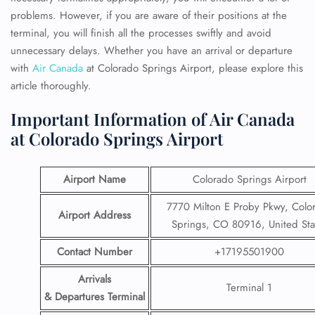
problems. However, if you are aware of their positions at the
terminal, you will finish all the processes swiftly and avoid
unnecessary delays. Whether you have an arrival or departure
with
Air Canada
at Colorado Springs Airport, please
explore this
article thoroughly.
Important Information of Air Canada
at Colorado Springs Airport
Airport Name
Colorado Springs Airport
7770 Milton E Proby Pkwy, Colo
Airport Address
Springs, CO 80916, United Sta
Contact Number
+17195501900
Arrivals
Terminal 1
& Departures Terminal