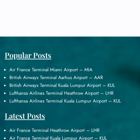
Popular Posts
Air France Terminal Miami Airport – MIA
British Airways Terminal Aarhus Airport – AAR
British Airways Terminal Kuala Lumpur Airport – KUL
Lufthansa Airlines Terminal Heathrow Airport – LHR
Lufthansa Airlines Terminal Kuala Lumpur Airport – KUL
Latest Posts
Air France Terminal Heathrow Airport – LHR
Air France Terminal Kuala Lumpur Airport – KUL