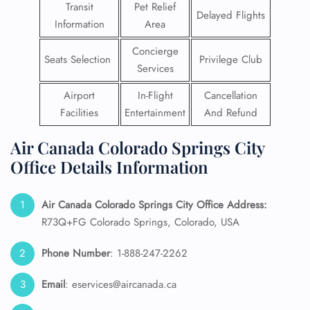
Transit
Pet Relief
Delayed Flights
Information
Area
Concierge
Seats Selection
Privilege Club
Services
Airport
In-Flight
Cancellation
Facilities
Entertainment
And Refund
Air Canada Colorado Springs City
Office Details Information
Air Canada Colorado Springs City Office Address:
R73Q+FG Colorado Springs, Colorado, USA
Phone Number
: 1-888-247-2262
Email
: eservices@aircanada.ca