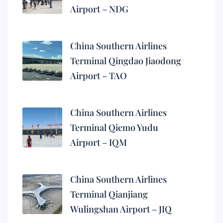
Airport – NDG
China Southern Airlines
Terminal Qingdao Jiaodong
Airport – TAO
China Southern Airlines
Terminal Qiemo Yudu
Airport – IQM
China Southern Airlines
Terminal Qianjiang
Wulingshan Airport – JIQ