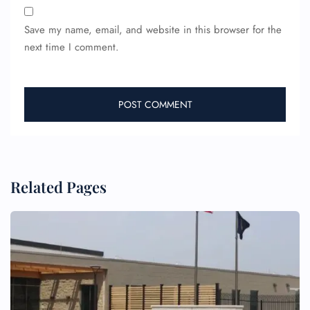
Flight Change
Name Corrections
Save my name, email, and website in this browser for the
Flight Cancellations
next time I comment.
Seat Upgrade
Minor Assistance
Pet Travel
Wheelchair Assistance
Related Pages