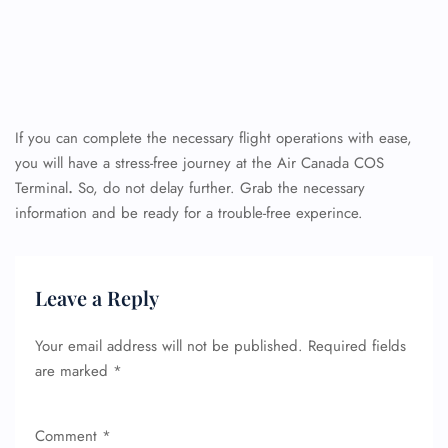
If you can complete the necessary flight operations with ease,
you will have a stress-free journey at the Air Canada COS
Terminal
.
So, do not delay further. Grab the necessary
information and be ready for a trouble-free experince.
Leave a Reply
Your email address will not be published.
Required fields
are marked
*
Comment
*