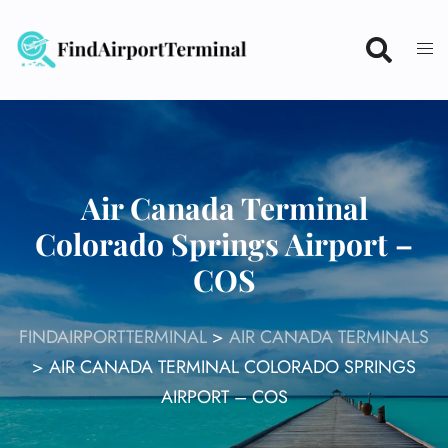
Skip
to
content
Air Canada Terminal
Colorado Springs Airport –
COS
FINDAIRPORTTERMINAL
>
AIR CANADA TERMINALS
>
AIR CANADA TERMINAL COLORADO SPRINGS
AIRPORT – COS