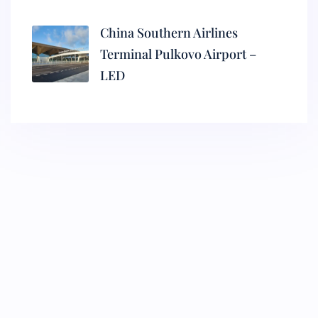
China Southern Airlines
Terminal Pulkovo Airport –
LED