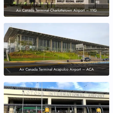
Air Canada Terminal Charlottetown Airport – YYG
Air Canada Terminal Acapulco Airport – ACA