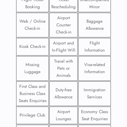
Booking
Rescheduling
Minor
Airport
Web / Online
Baggage
Counter
Check-in
Allowance
Check-in
Airport and
Flight
Kiosk Check-in
In-Flight Wifi
Information
Travel with
Missing
Visa-related
Pets or
Luggage
Information
Animals
First Class and
Duty-free
Immigration
Business Class
Allowance
Services
Seats Enquiries
Airport
Economy Class
Privilege Club
Lounges
Seat Enquiries