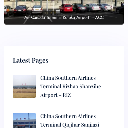
Air Canada Terminal Kotoka Airport – ACC
Latest Pages
China Southern Airlines
Terminal Rizhao Shanzihe
Airport – RIZ
China Southern Airlines
Terminal Qiqihar Sanjiazi