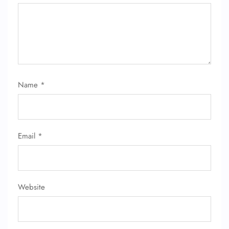
Name
*
Email
*
Website
FLIGHT ENQUIRY
24/7 Reservations