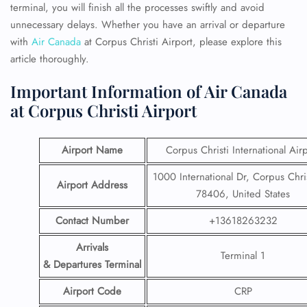
terminal, you will finish all the processes swiftly and avoid
unnecessary delays. Whether you have an arrival or departure
with
Air Canada
at Corpus Christi Airport, please
explore this
article thoroughly.
Important Information of Air Canada
at Corpus Christi Airport
Airport Name
Corpus Christi International Air
1000 International Dr, Corpus Chris
Airport Address
78406, United States
Contact Number
+13618263232
Arrivals
Terminal 1
& Departures Terminal
Airport Code
CRP