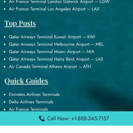
Air France Terminal London Gatwick Airport – LGW
Air France Terminal Los Angeles Airport – LAX
Top Posts
Qatar Airways Terminal Kuwait Airport – KWI
Qatar Airways Terminal Melbourne Airport – MEL
Qatar Airways Terminal Miami Airport – MIA
Qatar Airways Terminal Harry Reid Airport – LAS
Air Canada Terminal Athens Airport – ATH
Quick Guides
Emirates Airlines Terminals
Delta Airlines Terminals
Air France Terminals
British Airways Terminals
Call Now: +1-888-345-7157
Lufthansa Airlines Terminals