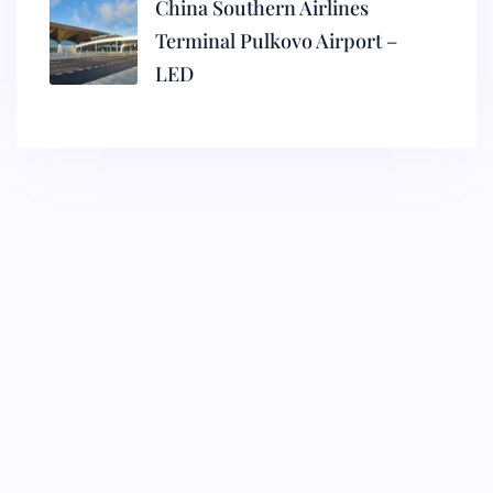
China Southern Airlines
Terminal Pulkovo Airport –
LED