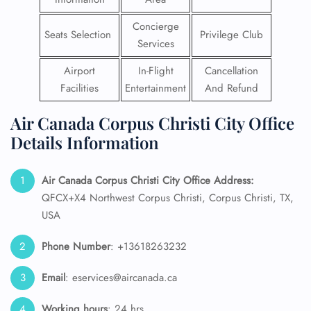
Concierge
Seats Selection
Privilege Club
Services
Airport
In-Flight
Cancellation
Facilities
Entertainment
And Refund
Air Canada Corpus Christi City Office
Details Information
Air Canada Corpus Christi City Office Address:
QFCX+X4 Northwest Corpus Christi, Corpus Christi, TX,
USA
Phone Number
: +13618263232
Email
: eservices@aircanada.ca
Working hours
: 24 hrs