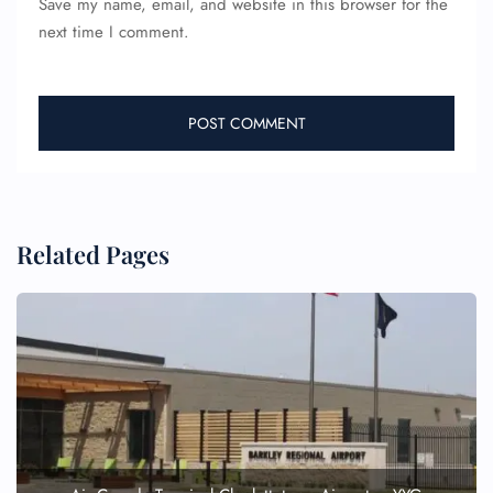
Save my name, email, and website in this browser for the
Name Corrections
next time I comment.
Flight Cancellations
Seat Upgrade
Minor Assistance
Pet Travel
Wheelchair Assistance
Related Pages