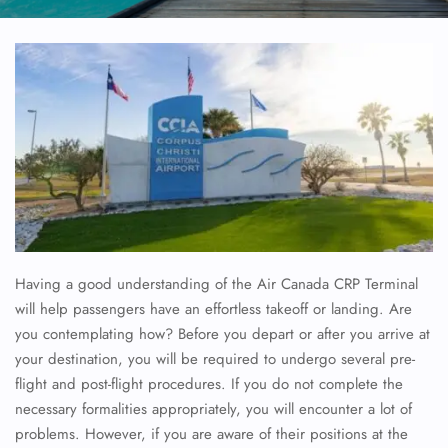
Having a good understanding of the Air Canada CRP Terminal
will help passengers have an effortless takeoff or landing. Are
you contemplating how? Before you depart or after you arrive at
your destination, you will be required to undergo several pre-
flight and post-flight procedures. If you do not complete the
necessary formalities appropriately, you will encounter a lot of
problems. However, if you are aware of their positions at the