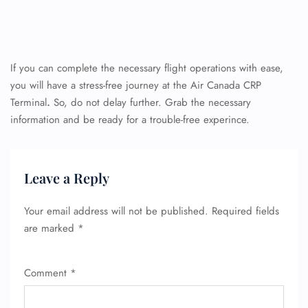
If you can complete the necessary flight operations with ease,
you will have a stress-free journey at the Air Canada CRP
Terminal
.
So, do not delay further. Grab the necessary
information and be ready for a trouble-free experince.
Leave a Reply
Your email address will not be published.
Required fields
are marked
*
Comment
*