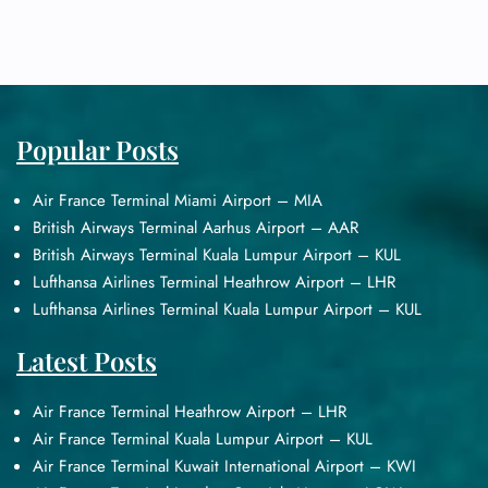
Popular Posts
Air France Terminal Miami Airport – MIA
British Airways Terminal Aarhus Airport – AAR
British Airways Terminal Kuala Lumpur Airport – KUL
Lufthansa Airlines Terminal Heathrow Airport – LHR
Lufthansa Airlines Terminal Kuala Lumpur Airport – KUL
Latest Posts
Air France Terminal Heathrow Airport – LHR
Air France Terminal Kuala Lumpur Airport – KUL
Air France Terminal Kuwait International Airport – KWI