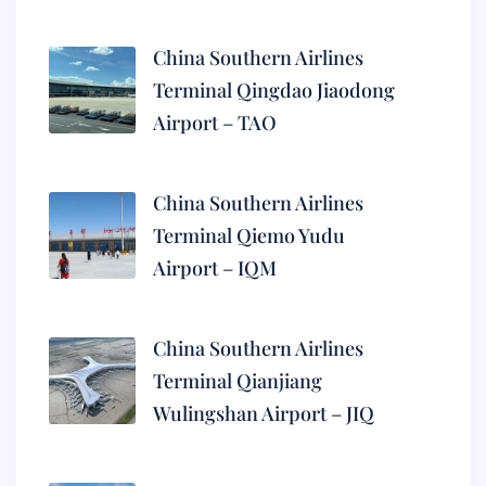
China Southern Airlines
Terminal Qingdao Jiaodong
Airport – TAO
China Southern Airlines
Terminal Qiemo Yudu
Airport – IQM
China Southern Airlines
Terminal Qianjiang
Wulingshan Airport – JIQ