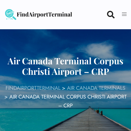
Skip
to
content
Air Canada Terminal Corpus
Christi Airport – CRP
FINDAIRPORTTERMINAL
>
AIR CANADA TERMINALS
>
AIR CANADA TERMINAL CORPUS CHRISTI AIRPORT
– CRP