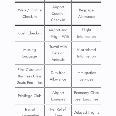
Airport
Web / Online
Baggage
Counter
Check-in
Allowance
Check-in
Airport and
Flight
Kiosk Check-in
In-Flight Wifi
Information
Travel with
Missing
Visa-related
Pets or
Luggage
Information
Animals
First Class and
Duty-free
Immigration
Business Class
Allowance
Services
Seats Enquiries
Airport
Economy Class
Privilege Club
Lounges
Seat Enquiries
Transit
Pet Relief
Delayed Flights
Information
Area