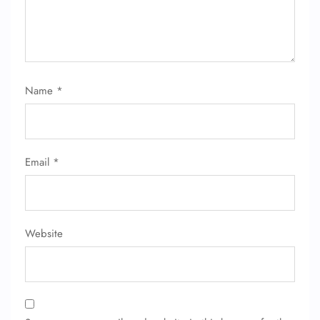
Name
*
Email
*
Website
FLIGHT ENQUIRY
24/7 Reservations
Flight Change