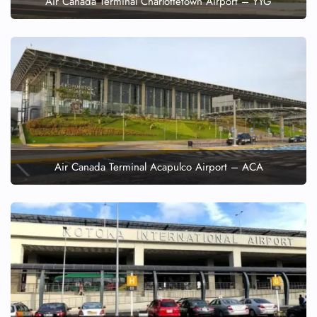
Air Canada Terminal Charlottetown Airport – YYG
Air Canada Terminal Acapulco Airport – ACA