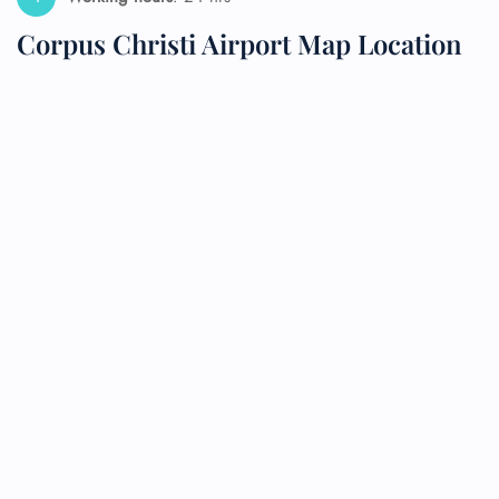
Corpus Christi Airport Map Location