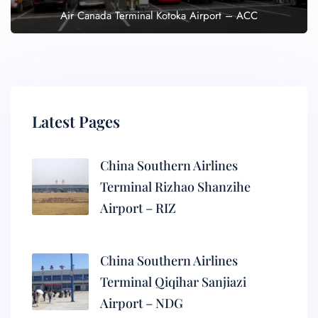
Air Canada Terminal Kotoka Airport – ACC
Latest Pages
China Southern Airlines
Terminal Rizhao Shanzihe
Airport – RIZ
China Southern Airlines
Terminal Qiqihar Sanjiazi
Airport – NDG