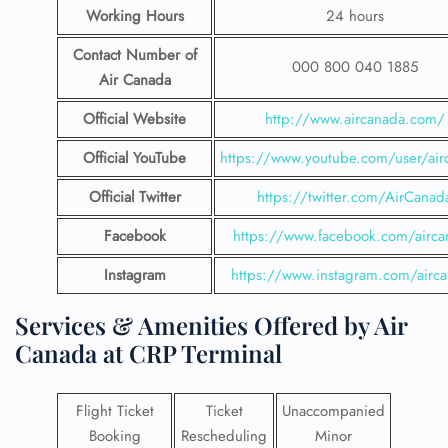
Working Hours
24 hours
Contact Number
of
000 800 040 1885
Air Canada
Official Website
http://www.aircanada.com/
Official YouTube
https://www.youtube.com/user/air
Official Twitter
https://twitter.com/AirCanad
Facebook
https://www.facebook.com/airca
Instagram
https://www.instagram.com/airc
Services & Amenities Offered by Air
Canada at CRP Terminal
Flight Ticket
Ticket
Unaccompanied
Booking
Rescheduling
Minor