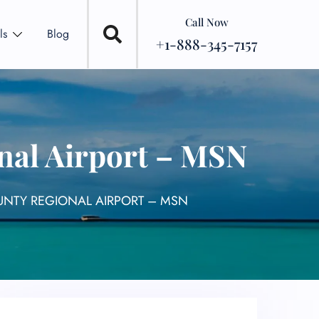
Call Now
ls
Blog
+1-888-345-7157
nal Airport – MSN
UNTY REGIONAL AIRPORT – MSN