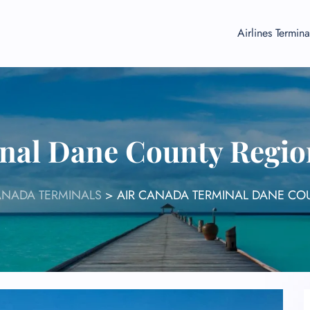
Airlines Termina
nal Dane County Regio
ANADA TERMINALS
>
AIR CANADA TERMINAL DANE CO