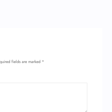
quired fields are marked
*