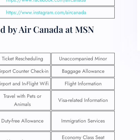
https://www.instagram.com/aircanada
ed by Air Canada at MSN
Ticket Rescheduling
Unaccompanied Minor
irport Counter Check-in
Baggage Allowance
irport and In-Flight Wifi
Flight Information
Travel with Pets or
Visa-related Information
Animals
Duty-free Allowance
Immigration Services
Economy Class Seat