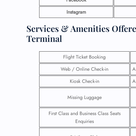
Instagram
Services & Amenities Offer
Terminal
Flight Ticket Booking
Web / Online Check-in
A
Kiosk Check-in
A
Missing Luggage
First Class and Business Class Seats
Enquiries