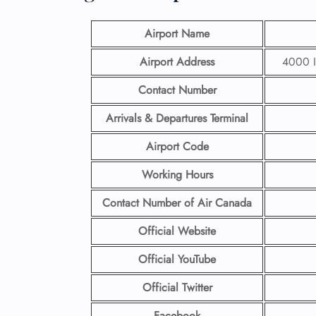
Airport Name
Airport Address
4000 I
Contact Number
Arrivals & Departures Terminal
Airport Code
Working Hours
Contact Number
of Air Canada
Official Website
Official YouTube
Official Twitter
Facebook