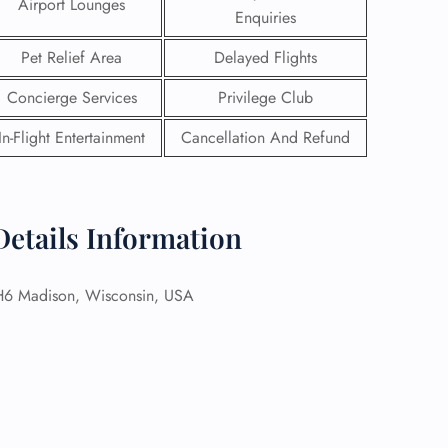
Airport Lounges
Enquiries
Pet Relief Area
Delayed Flights
Concierge Services
Privilege Club
In-Flight Entertainment
Cancellation And Refund
Details Information
 Madison, Wisconsin, USA
GHT
UIRY