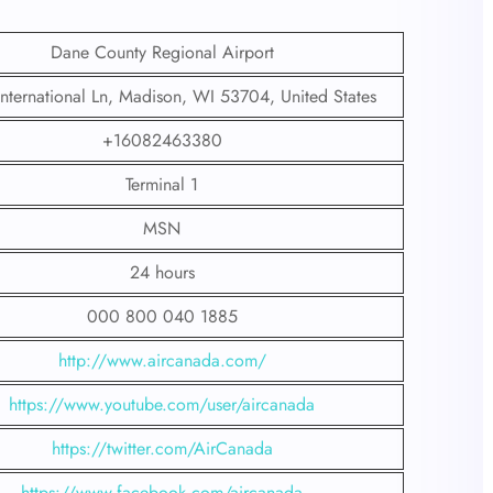
Dane County Regional Airport
nternational Ln, Madison, WI 53704, United States
+16082463380
Terminal 1
MSN
24 hours
000 800 040 1885
http://www.aircanada.com/
https://www.youtube.com/user/aircanada
https://twitter.com/AirCanada
https://www.facebook.com/aircanada