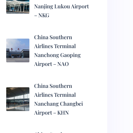
Nanjing Lukou Airport
– NKG
China Southern
Airlines Terminal
Nanchong Gaoping
Airport – NAO
China Southern
Airlines Terminal
Nanchang Changbei
Airport – KHN