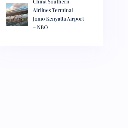
China Southern
Airlines Terminal
Jomo Kenyatta Airport
– NBO