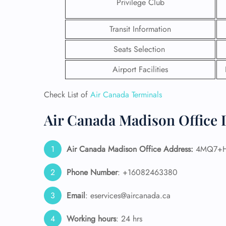
Privilege Club
Transit Information
Seats Selection
Airport Facilities
Check List of
Air Canada Terminals
Air Canada Madison Office 
Air Canada Madison Office Address:
4MQ7+H6
FLI
Phone Number
: +16082463380
ENQ
Email
: eservices@aircanada.ca
Working hours
: 24 hrs