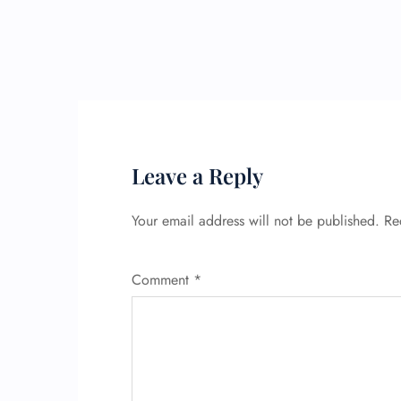
Leave a Reply
Your email address will not be published.
Re
Comment
*