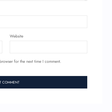
Website
browser for the next time I comment.