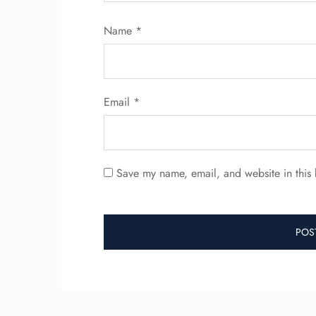
Name
*
Email
*
Save my name, email, and website in this 