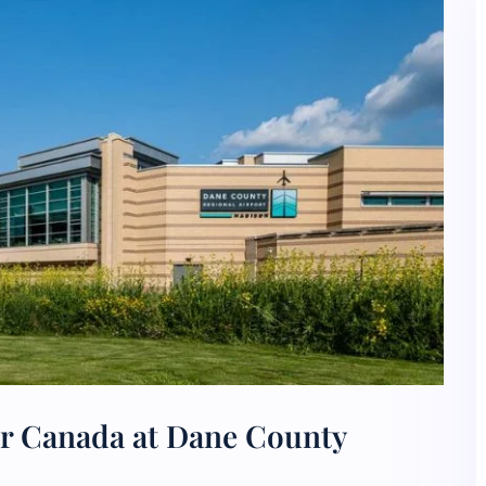
ir Canada at Dane County