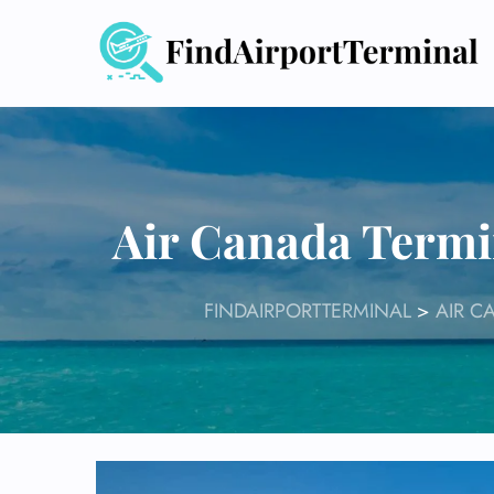
Skip
to
content
Air Canada Termi
FINDAIRPORTTERMINAL
>
AIR C