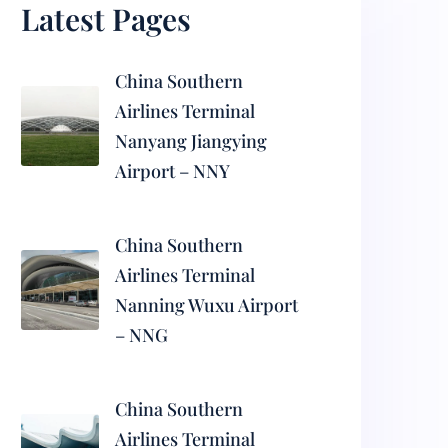
Latest Pages
China Southern
Airlines Terminal
Nanyang Jiangying
Airport – NNY
China Southern
Airlines Terminal
Nanning Wuxu Airport
– NNG
China Southern
Airlines Terminal