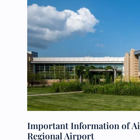
Important Information of A
Regional Airport