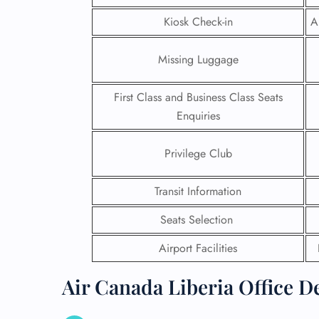
Kiosk Check-in
A
Missing Luggage
First Class and Business Class Seats
Enquiries
Privilege Club
Transit Information
Seats Selection
FLI
Airport Facilities
ENQ
Air Canada Liberia Office D