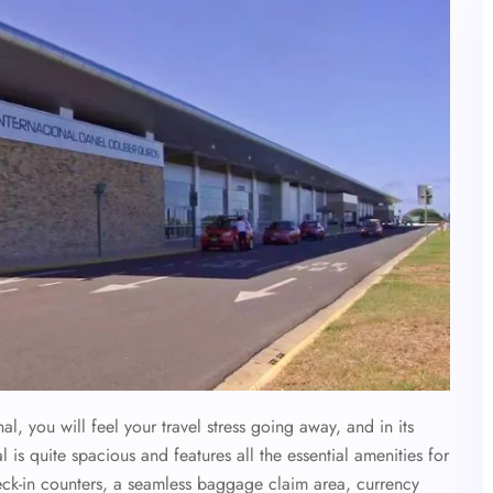
, you will feel your travel stress going away, and in its
l is quite spacious and features all the essential amenities for
eck-in counters, a seamless baggage claim area, currency