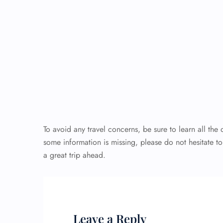
To avoid any travel concerns, be sure to learn all the 
some information is missing, please do not hesitate t
a great trip ahead.
Leave a Reply