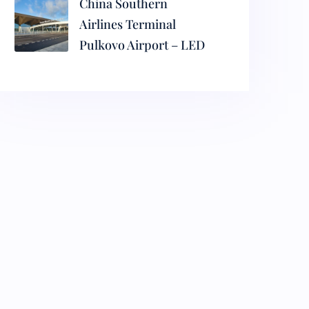
China Southern
Airlines Terminal
Pulkovo Airport – LED