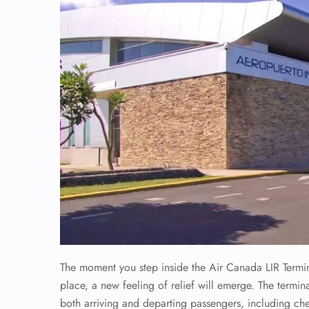
The moment you step inside the Air Canada LIR Terminal
place, a new feeling of relief will emerge. The termina
both arriving and departing passengers, including ch