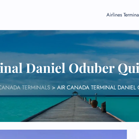
Airlines Termina
nal Daniel Oduber Qui
 CANADA TERMINALS
>
AIR CANADA TERMINAL DANIEL 