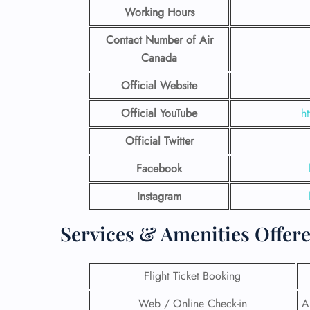
Working Hours
Contact Number
of Air
Canada
Official Website
Official YouTube
h
Official Twitter
Facebook
Instagram
Services & Amenities Offere
Flight Ticket Booking
Web / Online Check-in
A