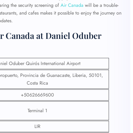
ring the security screening of
Air Canada
will be a trouble-
estaurants, and cafes makes it possible to enjoy the journey on
pdates.
ir Canada at Daniel Oduber
niel Oduber Quirós International Airport
ropuerto, Provincia de Guanacaste, Liberia, 50101,
Costa Rica
+50626669600
Terminal 1
LIR