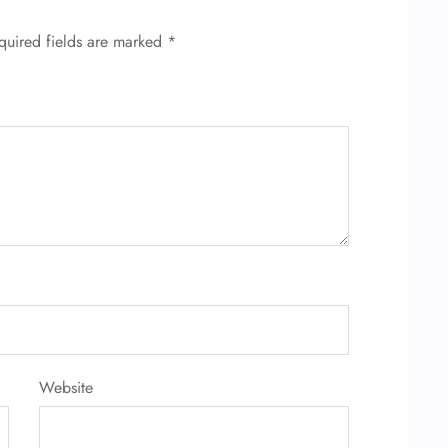
quired fields are marked
*
Website