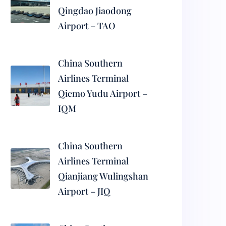
Qingdao Jiaodong
Airport – TAO
China Southern
Airlines Terminal
Qiemo Yudu Airport –
IQM
China Southern
Airlines Terminal
Qianjiang Wulingshan
Airport – JIQ