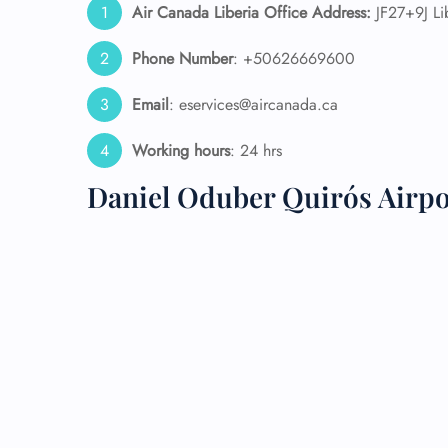
Air Canada Liberia Office Address:
JF27+9J Li
24/7
Phone Number
: +50626669600
Flig
Nam
Email
: eservices@aircanada.ca
Flig
Sea
Mino
Working hours
: 24 hrs
Pet 
Daniel Oduber Quirós Airp
Whee
Call