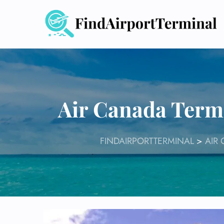
Skip
to
content
Air Canada Termi
FINDAIRPORTTERMINAL
>
AIR