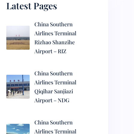
Latest Pages
China Southern
Airlines Terminal
Rizhao Shanzihe
Airport – RIZ
China Southern
Airlines Terminal
Qiqihar Sanjiazi
Airport – NDG
China Southern
Airlines Terminal