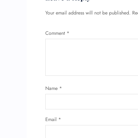
Your email address will not be published.
Re
Comment
*
Name
*
Email
*