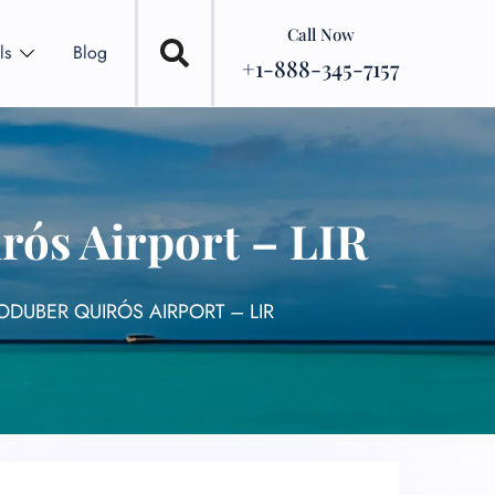
Call Now
ls
Blog
+1-888-345-7157
rós Airport – LIR
ODUBER QUIRÓS AIRPORT – LIR