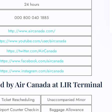
24 hours
000 800 040 1885
http://www.aircanada.com/
ttps://www.youtube.com/user/aircanada
https://twitter.com/AirCanada
https://www.facebook.com/aircanada
https://www.instagram.com/aircanada
d by Air Canada at LIR Terminal
Ticket Rescheduling
Unaccompanied Minor
irport Counter Check-in
Baggage Allowance