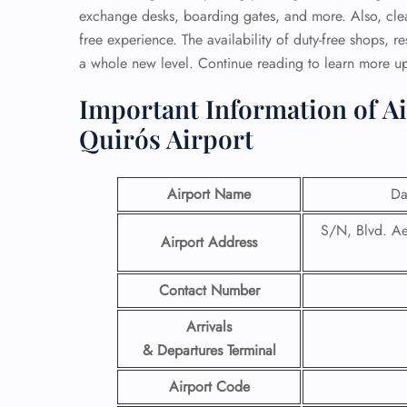
exchange desks, boarding gates, and more. Also, clea
free experience. The availability of duty-free shops, r
a whole new level. Continue reading to learn more u
Important Information of A
Quirós Airport
Airport Name
Da
S/N, Blvd. Ae
Airport Address
Contact Number
Arrivals
& Departures Terminal
Airport Code