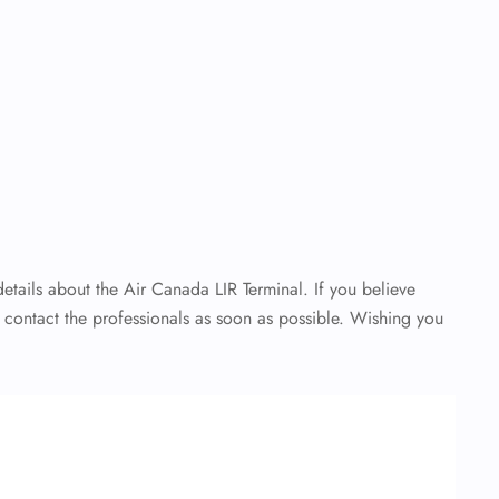
details about the Air Canada LIR Terminal. If you believe
o contact the professionals as soon as possible. Wishing you