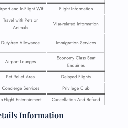
irport and In-Flight Wifi
Flight Information
Travel with Pets or
Visa-related Information
Animals
Duty-free Allowance
Immigration Services
Economy Class Seat
Airport Lounges
Enquiries
Pet Relief Area
Delayed Flights
Concierge Services
Privilege Club
GHT
In-Flight Entertainment
Cancellation And Refund
UIRY
etails Information