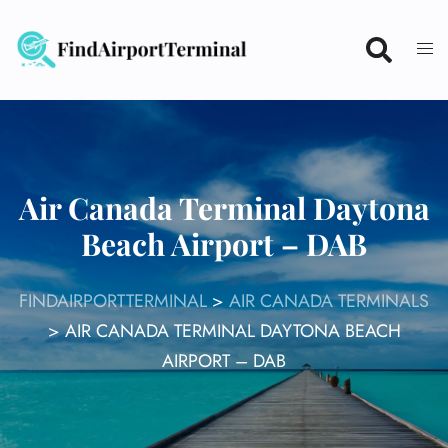
Skip
to
content
Air Canada Terminal Daytona
Beach Airport – DAB
FINDAIRPORTTERMINAL
>
AIR CANADA TERMINALS
>
AIR CANADA TERMINAL DAYTONA BEACH
AIRPORT – DAB