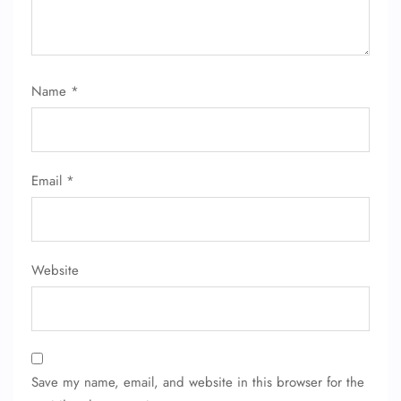
Name
*
Email
*
Website
FLIGHT ENQUIRY
24/7 Reservations
Save my name, email, and website in this browser for the
Flight Change