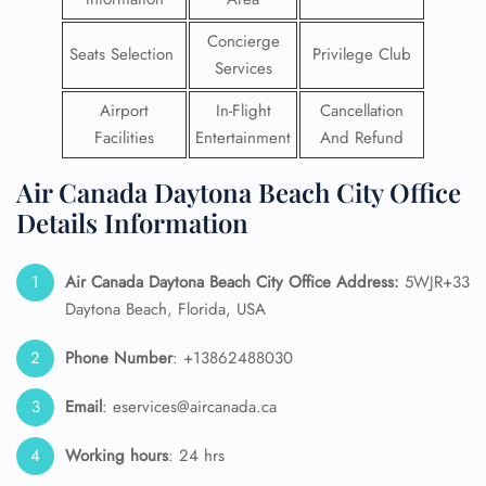
Concierge
Seats Selection
Privilege Club
Services
Airport
In-Flight
Cancellation
Facilities
Entertainment
And Refund
Air Canada Daytona Beach City Office
Details Information
Air Canada Daytona Beach City Office Address:
5WJR+33
Daytona Beach, Florida, USA
Phone Number
: +13862488030
Email
: eservices@aircanada.ca
Working hours
: 24 hrs