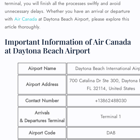
terminal, you will finish all the processes swiftly and avoid
unnecessary delays. Whether you have an arrival or departure
with
Air Canada
at Daytona Beach Airport, please
explore this
article thoroughly.
Important Information of Air Canada
at Daytona Beach Airport
Airport Name
Daytona Beach International Air
700 Catalina Dr Ste 300, Daytona 
Airport Address
FL 32114, United States
Contact Number
+13862488030
Arrivals
Terminal 1
& Departures Terminal
Airport Code
DAB