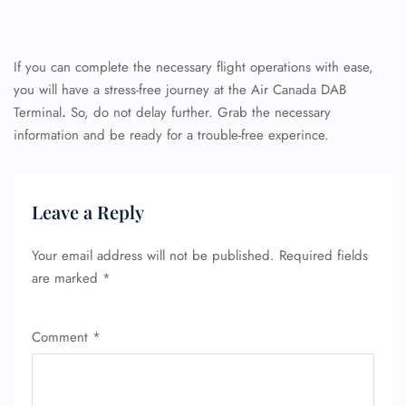
If you can complete the necessary flight operations with ease,
you will have a stress-free journey at the Air Canada DAB
Terminal
.
So, do not delay further. Grab the necessary
information and be ready for a trouble-free experince.
Leave a Reply
Your email address will not be published.
Required fields
are marked
*
Comment
*