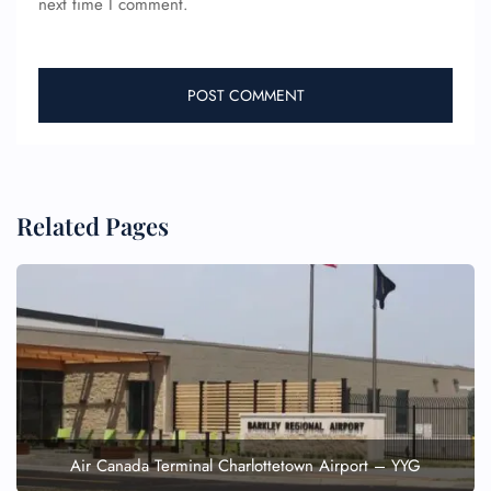
next time I comment.
Name Corrections
Flight Cancellations
Seat Upgrade
Minor Assistance
Pet Travel
Wheelchair Assistance
Related Pages
Air Canada Terminal Charlottetown Airport – YYG