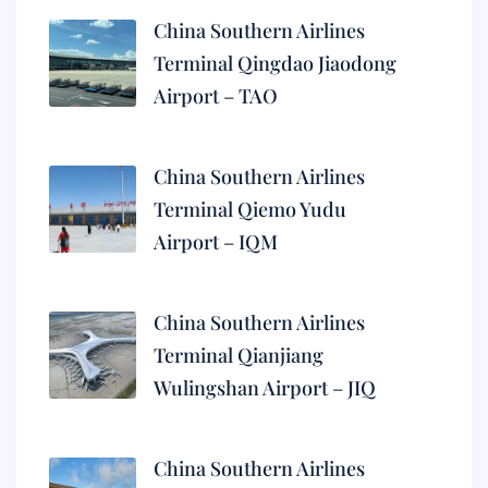
China Southern Airlines
Terminal Qingdao Jiaodong
Airport – TAO
China Southern Airlines
Terminal Qiemo Yudu
Airport – IQM
China Southern Airlines
Terminal Qianjiang
Wulingshan Airport – JIQ
China Southern Airlines