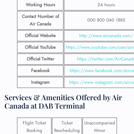
Working Hours
24 hours
Contact Number
of
000 800 040 1885
Air Canada
Official Website
http://www.aircanada.com/
Official YouTube
https://www.youtube.com/user/air
Official Twitter
https://twitter.com/AirCanad
Facebook
https://www.facebook.com/airca
Instagram
https://www.instagram.com/airc
Services & Amenities Offered by Air
Canada at DAB Terminal
Flight Ticket
Ticket
Unaccompanied
Booking
Rescheduling
Minor