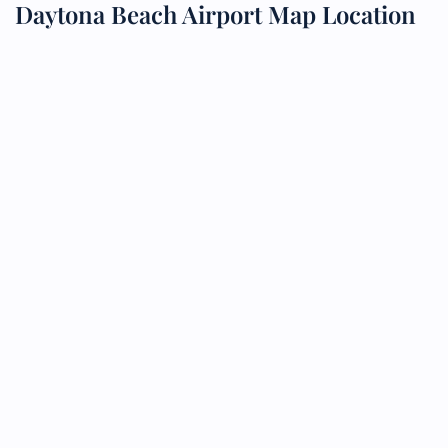
Daytona Beach Airport Map Location