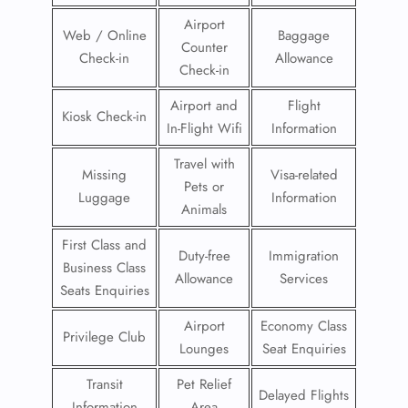
Airport
Web / Online
Baggage
Counter
Check-in
Allowance
Check-in
Airport and
Flight
Kiosk Check-in
In-Flight Wifi
Information
Travel with
Missing
Visa-related
Pets or
Luggage
Information
Animals
First Class and
Duty-free
Immigration
Business Class
Allowance
Services
Seats Enquiries
Airport
Economy Class
Privilege Club
Lounges
Seat Enquiries
Transit
Pet Relief
Delayed Flights
Information
Area