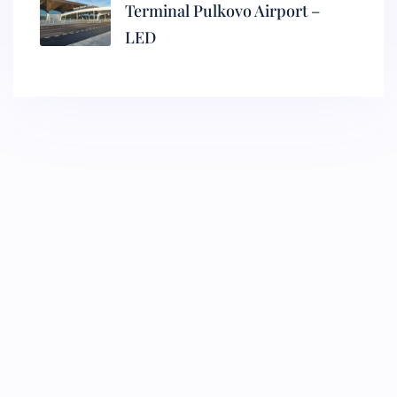
Terminal Pulkovo Airport –
LED