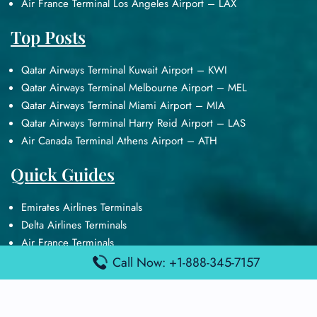
Air France Terminal Los Angeles Airport – LAX
Top Posts
Qatar Airways Terminal Kuwait Airport – KWI
Qatar Airways Terminal Melbourne Airport – MEL
Qatar Airways Terminal Miami Airport – MIA
Qatar Airways Terminal Harry Reid Airport – LAS
Air Canada Terminal Athens Airport – ATH
Quick Guides
Emirates Airlines Terminals
Delta Airlines Terminals
Air France Terminals
British Airways Terminals
Call Now: +1-888-345-7157
Lufthansa Airlines Terminals