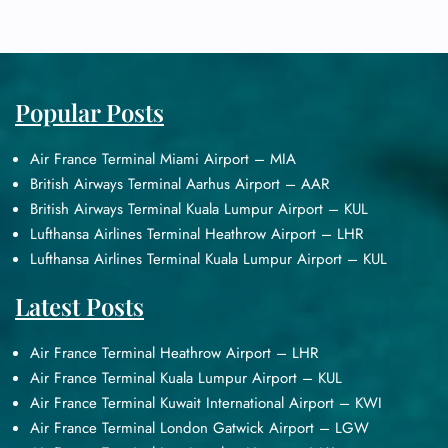
Popular Posts
Air France Terminal Miami Airport – MIA
British Airways Terminal Aarhus Airport – AAR
British Airways Terminal Kuala Lumpur Airport – KUL
Lufthansa Airlines Terminal Heathrow Airport – LHR
Lufthansa Airlines Terminal Kuala Lumpur Airport – KUL
Latest Posts
Air France Terminal Heathrow Airport – LHR
Air France Terminal Kuala Lumpur Airport – KUL
Air France Terminal Kuwait International Airport – KWI
Air France Terminal London Gatwick Airport – LGW