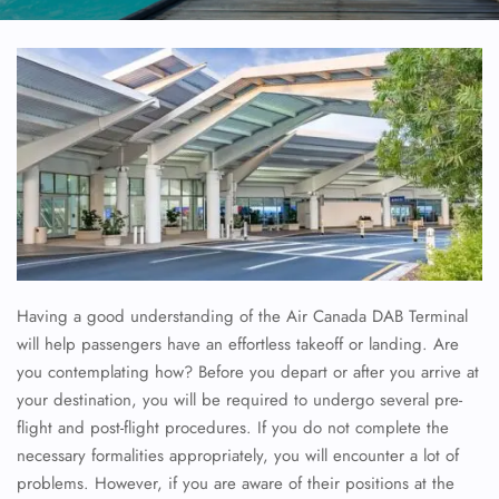
Having a good understanding of the Air Canada DAB Terminal
will help passengers have an effortless takeoff or landing. Are
you contemplating how? Before you depart or after you arrive at
your destination, you will be required to undergo several pre-
flight and post-flight procedures. If you do not complete the
necessary formalities appropriately, you will encounter a lot of
problems. However, if you are aware of their positions at the