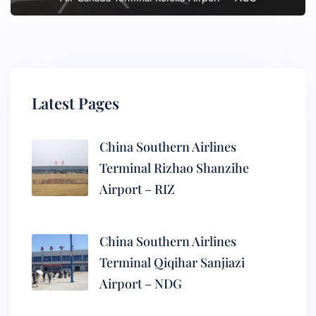
Latest Pages
China Southern Airlines
Terminal Rizhao Shanzihe
Airport – RIZ
China Southern Airlines
Terminal Qiqihar Sanjiazi
Airport – NDG