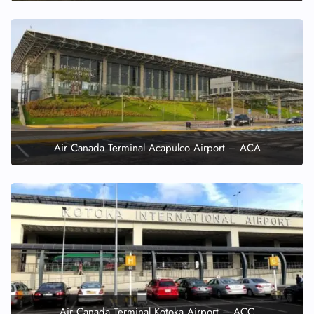
Air Canada Terminal Acapulco Airport – ACA
Air Canada Terminal Kotoka Airport – ACC