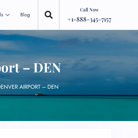
Call Now
ls
Blog
+1-888-345-7157
port – DEN
DENVER AIRPORT – DEN