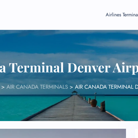
Airlines Termina
a Terminal Denver Air
>
AIR CANADA TERMINALS
>
AIR CANADA TERMINAL 