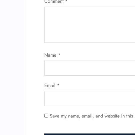
Comment
*
Name
*
Email
*
Save my name, email, and website in this 