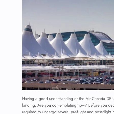
Having a good understanding of the Air Canada DEN
landing. Are you contemplating how? Before you depart
required to undergo several pre-flight and post-flight