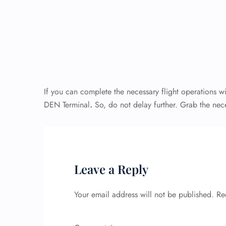
If you can complete the necessary flight operations wi
DEN Terminal
.
So, do not delay further. Grab the nec
Leave a Reply
Your email address will not be published.
Re