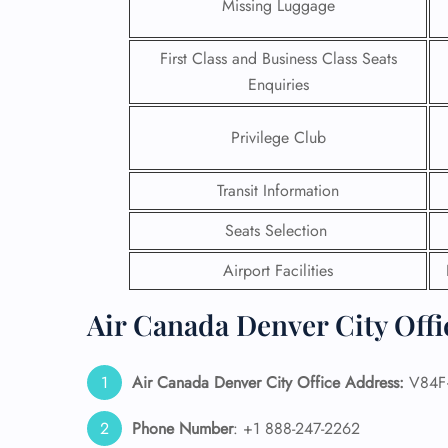
Missing Luggage
First Class and Business Class Seats
Enquiries
Privilege Club
Transit Information
Seats Selection
Airport Facilities
Air Canada Denver City Offi
FLI
ENQ
Air Canada Denver City Office Address:
V84F+
Phone Number
: +1 888-247-2262