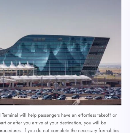
 Terminal
will help passengers have an effortless takeoff or
 or after you arrive at your destination, you will be
 procedures. If you do not complete the necessary formalities