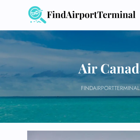
Skip
to
content
Air Canad
FINDAIRPORTTERMINAL