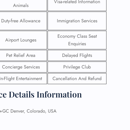
Visa-related Information
Animals
Duty-free Allowance
Immigration Services
Economy Class Seat
Airport Lounges
Enquiries
Pet Relief Area
Delayed Flights
Concierge Services
Privilege Club
In-Flight Entertainment
Cancellation And Refund
ce Details Information
GHT
UIRY
GC Denver, Colorado, USA