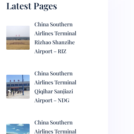
Latest Pages
China Southern
Airlines Terminal
Rizhao Shanzihe
Airport – RIZ
China Southern
Airlines Terminal
Qiqihar Sanjiazi
Airport – NDG
China Southern
Airlines Terminal