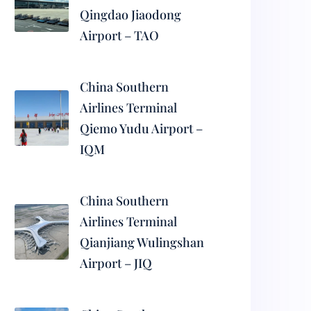
Qingdao Jiaodong
Airport – TAO
China Southern
Airlines Terminal
Qiemo Yudu Airport –
IQM
China Southern
Airlines Terminal
Qianjiang Wulingshan
Airport – JIQ