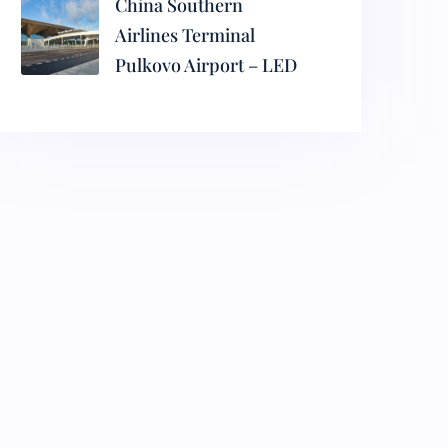
China Southern
Airlines Terminal
Pulkovo Airport – LED