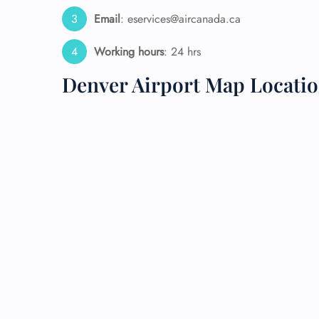
Email
: eservices@aircanada.ca
24/7
Flig
Working hours
: 24 hrs
Nam
Flig
Denver Airport Map Locati
Sea
Mino
Pet 
Whee
Call