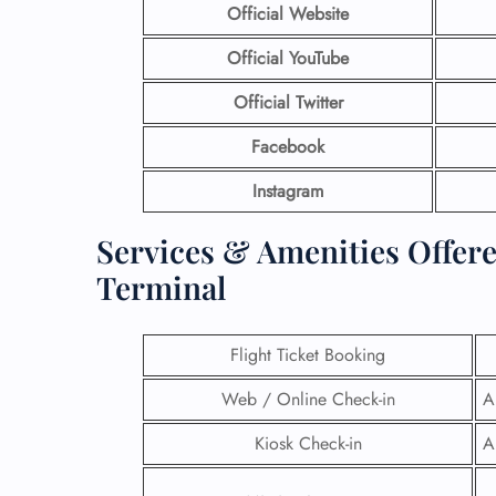
Official Website
Official YouTube
Official Twitter
Facebook
Instagram
Services & Amenities Offer
Terminal
Flight Ticket Booking
Web / Online Check-in
A
Kiosk Check-in
A