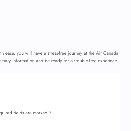
th ease, you will have a stress-free journey at the Air Canada
essary information and be ready for a trouble-free experince.
quired fields are marked
*