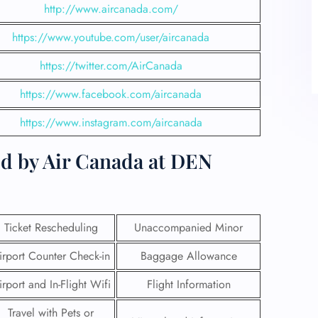
http://www.aircanada.com/
https://www.youtube.com/user/aircanada
https://twitter.com/AirCanada
https://www.facebook.com/aircanada
https://www.instagram.com/aircanada
ed by Air Canada at DEN
Ticket Rescheduling
Unaccompanied Minor
irport Counter Check-in
Baggage Allowance
irport and In-Flight Wifi
Flight Information
Travel with Pets or