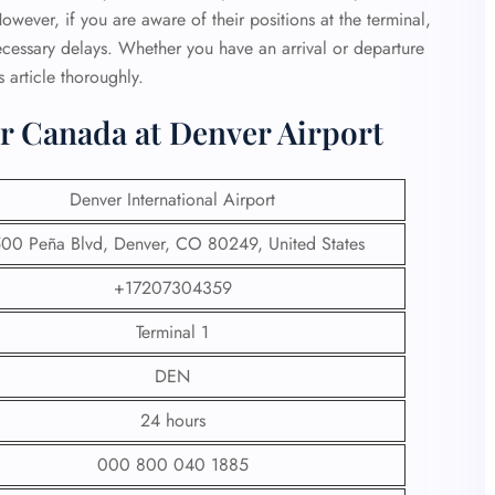
owever, if you are aware of their positions at the terminal,
necessary delays. Whether you have an arrival or departure
s article thoroughly.
r Canada at Denver Airport
Denver International Airport
00 Peña Blvd, Denver, CO 80249, United States
+17207304359
Terminal 1
DEN
24 hours
000 800 040 1885