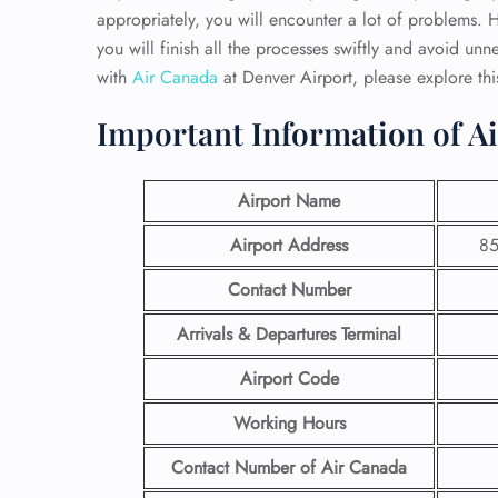
appropriately, you will encounter a lot of problems. H
you will finish all the processes swiftly and avoid un
with
Air Canada
at Denver Airport, please
explore thi
Important Information of Ai
Airport Name
Airport Address
85
Contact Number
Arrivals & Departures Terminal
Airport Code
Working Hours
Contact Number
of Air Canada