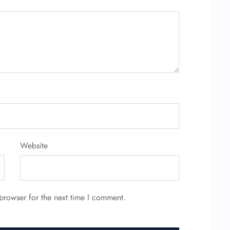
Website
browser for the next time I comment.