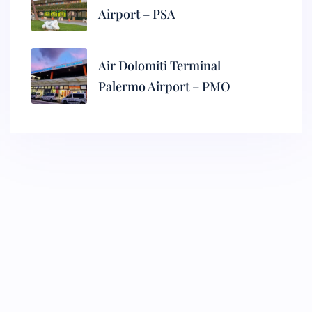
Airport – PSA
Air Dolomiti Terminal
Palermo Airport – PMO