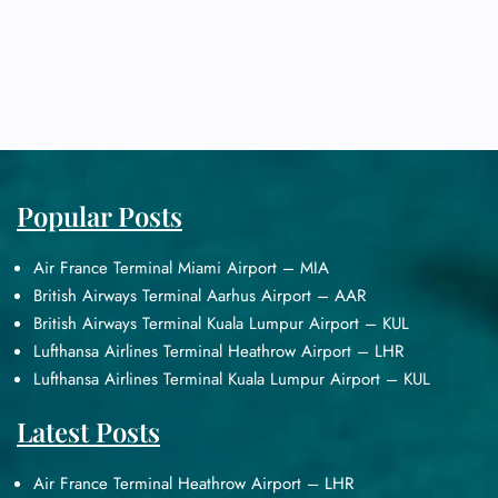
Popular Posts
Air France Terminal Miami Airport – MIA
British Airways Terminal Aarhus Airport – AAR
British Airways Terminal Kuala Lumpur Airport – KUL
Lufthansa Airlines Terminal Heathrow Airport – LHR
Lufthansa Airlines Terminal Kuala Lumpur Airport – KUL
Latest Posts
Air France Terminal Heathrow Airport – LHR