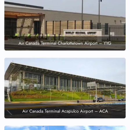
Air Canada Terminal Charlottetown Airport – YYG
Air Canada Terminal Acapulco Airport – ACA