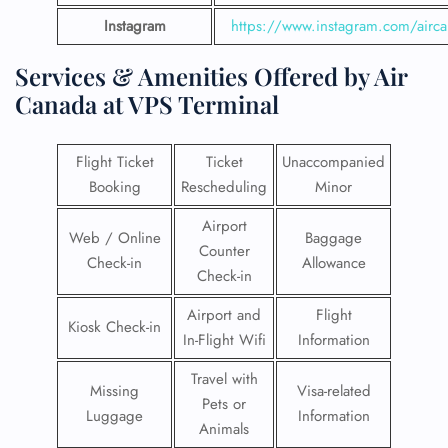
Instagram
https://www.instagram.com/airc
Services & Amenities Offered by Air
Canada at VPS Terminal
Flight Ticket
Ticket
Unaccompanied
Booking
Rescheduling
Minor
Airport
Web / Online
Baggage
Counter
Check-in
Allowance
Check-in
Airport and
Flight
Kiosk Check-in
In-Flight Wifi
Information
Travel with
Missing
Visa-related
Pets or
Luggage
Information
Animals