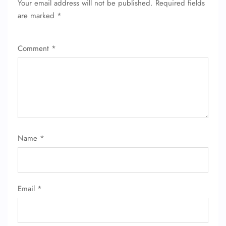
Your email address will not be published.
Required fields
are marked
*
Comment
*
Name
*
Email
*