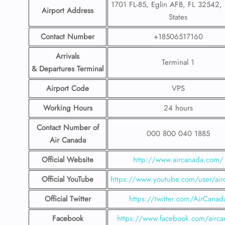
1701 FL-85, Eglin AFB, FL 32542, 
Airport Address
States
Contact Number
+18506517160
Arrivals
Terminal 1
& Departures Terminal
Airport Code
VPS
Working Hours
24 hours
Contact Number
of
000 800 040 1885
Air Canada
Official Website
http://www.aircanada.com/
Official YouTube
https://www.youtube.com/user/air
Official Twitter
https://twitter.com/AirCanad
Facebook
https://www.facebook.com/airca