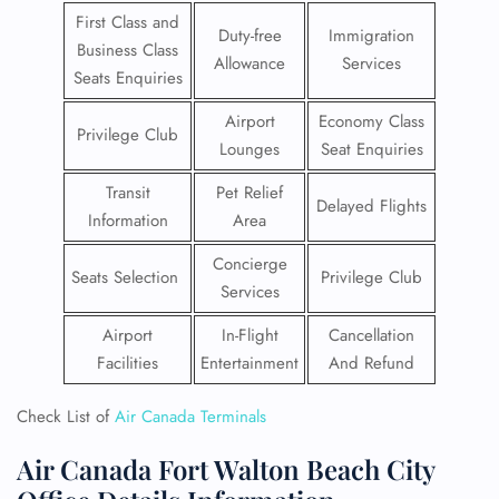
First Class and
Duty-free
Immigration
Business Class
Allowance
Services
Seats Enquiries
Airport
Economy Class
Privilege Club
Lounges
Seat Enquiries
Transit
Pet Relief
Delayed Flights
Information
Area
Concierge
Seats Selection
Privilege Club
Services
Airport
In-Flight
Cancellation
Facilities
Entertainment
And Refund
Check List of
Air Canada Terminals
Air Canada Fort Walton Beach City