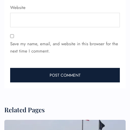
Website
FLIGHT ENQUIRY
Save my name, email, and website in this browser for the
next time I comment.
24/7 Reservations
Flight Change
Name Corrections
Flight Cancellations
Seat Upgrade
Minor Assistance
Pet Travel
Wheelchair Assistance
Related Pages