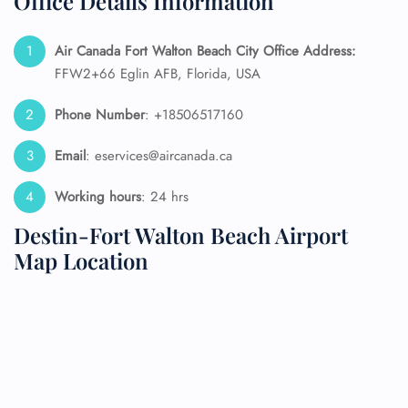
Office Details Information
Air Canada Fort Walton Beach City Office Address:
FFW2+66 Eglin AFB, Florida, USA
Phone Number
: +18506517160
Email
: eservices@aircanada.ca
Working hours
: 24 hrs
Destin-Fort Walton Beach Airport
Map Location