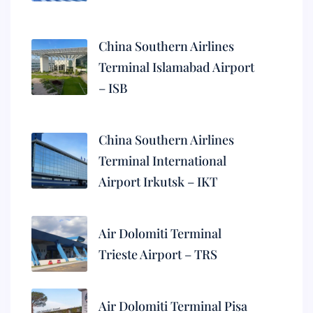
China Southern Airlines
Terminal Islamabad Airport
– ISB
China Southern Airlines
Terminal International
Airport Irkutsk – IKT
Air Dolomiti Terminal
Trieste Airport – TRS
Air Dolomiti Terminal Pisa