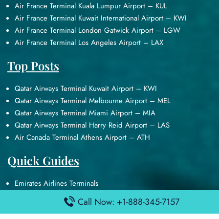
Air France Terminal Kuala Lumpur Airport – KUL
Air France Terminal Kuwait International Airport – KWI
Air France Terminal London Gatwick Airport – LGW
Air France Terminal Los Angeles Airport – LAX
Top Posts
Qatar Airways Terminal Kuwait Airport – KWI
Qatar Airways Terminal Melbourne Airport – MEL
Qatar Airways Terminal Miami Airport – MIA
Qatar Airways Terminal Harry Reid Airport – LAS
Air Canada Terminal Athens Airport – ATH
Quick Guides
Emirates Airlines Terminals
Delta Airlines Terminals
Call Now: +1-888-345-7157
Air France Terminals