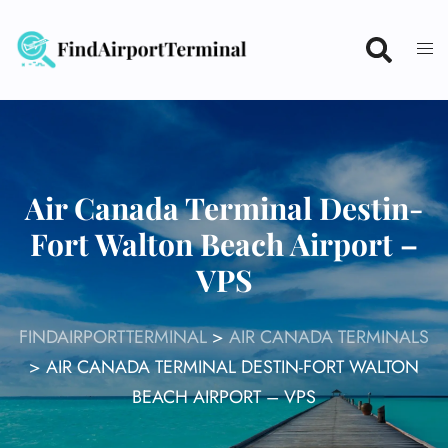
Skip
to
content
Air Canada Terminal Destin-
Fort Walton Beach Airport –
VPS
FINDAIRPORTTERMINAL
>
AIR CANADA TERMINALS
>
AIR CANADA TERMINAL DESTIN-FORT WALTON
BEACH AIRPORT – VPS