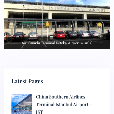
Air Canada Terminal Kotoka Airport – ACC
Latest Pages
China Southern Airlines
Terminal Istanbul Airport –
IST