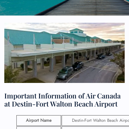
Important Information of Air Canada
at Destin-Fort Walton Beach Airport
Airport Name
Destin-Fort Walton Beach Airpo