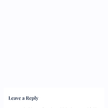
Leave a Reply