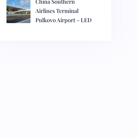
China Southern
Airlines Terminal
Pulkovo Airport – LED