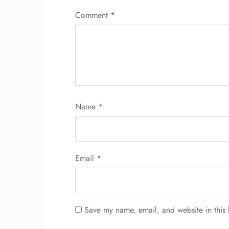
Comment
*
Name
*
Email
*
Save my name, email, and website in this 