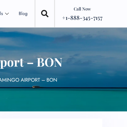
Call Now
ls
Blog
+1-888-345-7157
rport – BON
LAMINGO AIRPORT – BON