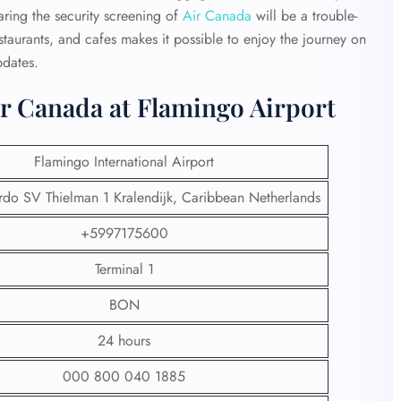
ring the security screening of
Air Canada
will be a trouble-
estaurants, and cafes makes it possible to enjoy the journey on
pdates.
ir Canada at Flamingo Airport
Flamingo International Airport
do SV Thielman 1 Kralendijk, Caribbean Netherlands
+5997175600
Terminal 1
BON
24 hours
000 800 040 1885