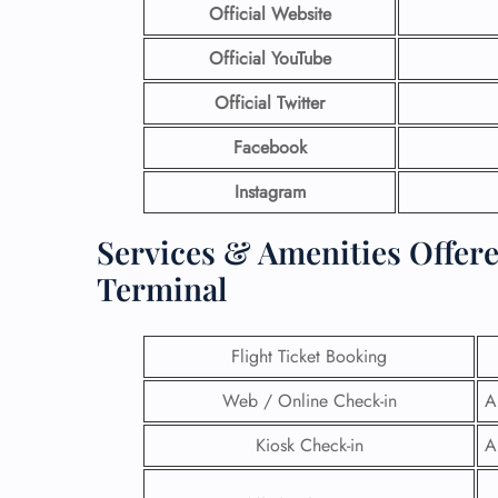
Official Website
Official YouTube
Official Twitter
Facebook
Instagram
Services & Amenities Offer
Terminal
Flight Ticket Booking
Web / Online Check-in
A
Kiosk Check-in
A