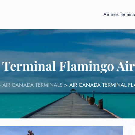
Airlines Termina
 Terminal Flamingo Ai
>
AIR CANADA TERMINALS
>
AIR CANADA TERMINAL F