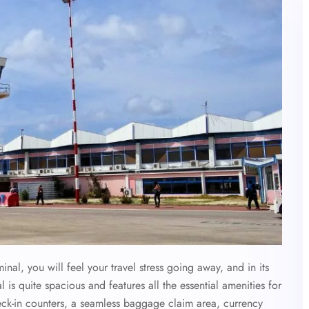
l, you will feel your travel stress going away, and in its
l is quite spacious and features all the essential amenities for
eck-in counters, a seamless baggage claim area, currency