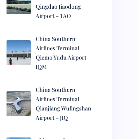
Qingdao Jiaodong
Airport – TAO
China Southern
Airlines Terminal
Qiemo Yudu Airport –
IQM
China Southern
Airlines Terminal
Qianjiang Wulingshan
Airport – JIQ