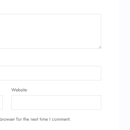
Website
browser for the next time I comment.