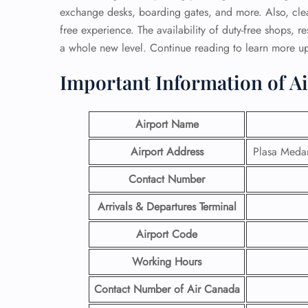
exchange desks, boarding gates, and more. Also, clea
free experience. The availability of duty-free shops, r
a whole new level. Continue reading to learn more u
Important Information of A
Airport Name
Airport Address
Plasa Medar
Contact Number
Arrivals & Departures Terminal
Airport Code
Working Hours
Contact Number
of Air Canada