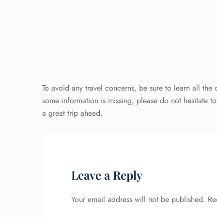
To avoid any travel concerns, be sure to learn all the
some information is missing, please do not hesitate t
a great trip ahead.
Leave a Reply
Your email address will not be published.
Re