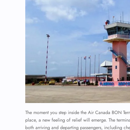
The moment you step inside the Air Canada BON Termina
place, a new feeling of relief will emerge. The termina
both arriving and departing passengers, including ch