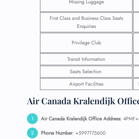
Missing Luggage
First Class and Business Class Seats
Enquiries
Privilege Club
Transit Information
Seats Selection
Airport Facilities
Air Canada Kralendijk Offic
FLI
ENQ
Air Canada Kralendijk Office Address:
4PMF+85
Phone Number
: +5997175600