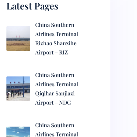
Latest Pages
China Southern
Airlines Terminal
Rizhao Shanzihe
Airport – RIZ
China Southern
Airlines Terminal
Qiqihar Sanjiazi
Airport – NDG
China Southern
Airlines Terminal