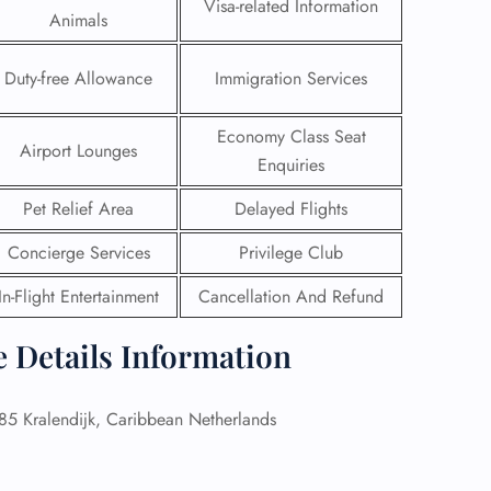
Visa-related Information
Animals
Duty-free Allowance
Immigration Services
Economy Class Seat
Airport Lounges
Enquiries
Pet Relief Area
Delayed Flights
Concierge Services
Privilege Club
In-Flight Entertainment
Cancellation And Refund
e Details Information
GHT
UIRY
 Kralendijk, Caribbean Netherlands