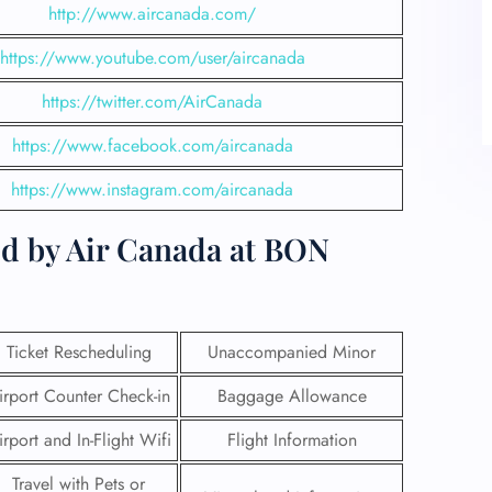
http://www.aircanada.com/
https://www.youtube.com/user/aircanada
https://twitter.com/AirCanada
https://www.facebook.com/aircanada
https://www.instagram.com/aircanada
ed by Air Canada at BON
Ticket Rescheduling
Unaccompanied Minor
irport Counter Check-in
Baggage Allowance
irport and In-Flight Wifi
Flight Information
Travel with Pets or