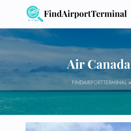
Skip
to
content
Air Canada
FINDAIRPORTTERMINAL