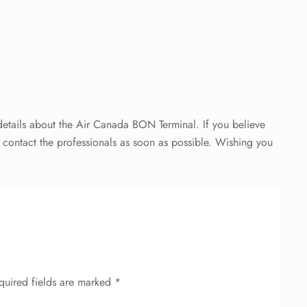
 details about the Air Canada BON Terminal. If you believe
o contact the professionals as soon as possible. Wishing you
quired fields are marked
*