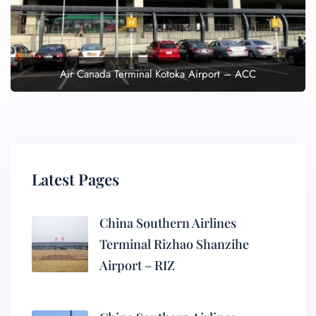
Air Canada Terminal Kotoka Airport – ACC
Latest Pages
China Southern Airlines
Terminal Rizhao Shanzihe
Airport – RIZ