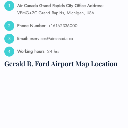
Air Canada Grand Rapids City Office Address:
VFMG+2C Grand Rapids, Michigan, USA
Phone Number
: +16162336000
Email
: eservices@aircanada.ca
Working hours
: 24 hrs
Gerald R. Ford Airport Map Location