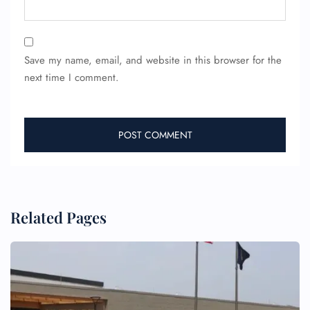
Save my name, email, and website in this browser for the
next time I comment.
FLIGHT ENQUIRY
24/7 Reservations
Flight Change
Name Corrections
Flight Cancellations
Seat Upgrade
Related Pages
Minor Assistance
Pet Travel
Wheelchair Assistance