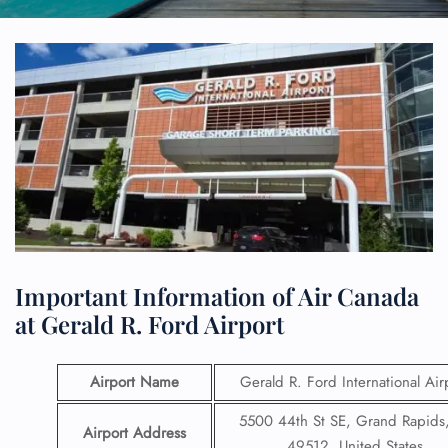
Important Information of Air Canada
at Gerald R. Ford Airport
Airport Name
Gerald R. Ford International Air
5500 44th St SE, Grand Rapids
Airport Address
49512, United States