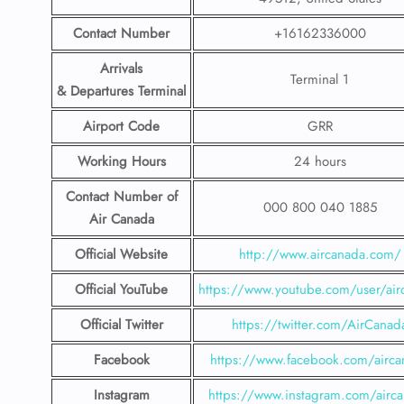
Contact Number
+16162336000
Arrivals
Terminal 1
& Departures Terminal
Airport Code
GRR
Working Hours
24 hours
Contact Number
of
000 800 040 1885
Air Canada
Official Website
http://www.aircanada.com/
Official YouTube
https://www.youtube.com/user/air
Official Twitter
https://twitter.com/AirCanad
Facebook
https://www.facebook.com/airca
Instagram
https://www.instagram.com/airc