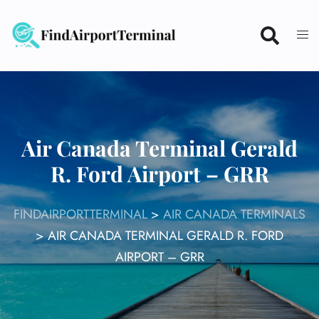
Skip
to
content
Air Canada Terminal Gerald
R. Ford Airport – GRR
FINDAIRPORTTERMINAL
>
AIR CANADA TERMINALS
>
AIR CANADA TERMINAL GERALD R. FORD
AIRPORT – GRR