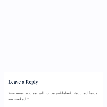
Leave a Reply
Your email address will not be published.
Required fields
are marked
*