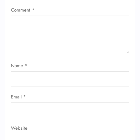
Comment
*
Name
*
Email
*
Website