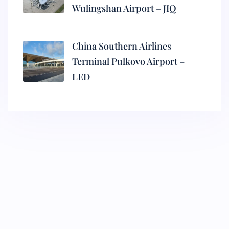
Wulingshan Airport – JIQ
China Southern Airlines
Terminal Pulkovo Airport –
LED