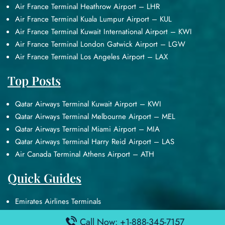
Air France Terminal Heathrow Airport – LHR
Air France Terminal Kuala Lumpur Airport – KUL
Air France Terminal Kuwait International Airport – KWI
Air France Terminal London Gatwick Airport – LGW
Air France Terminal Los Angeles Airport – LAX
Top Posts
Qatar Airways Terminal Kuwait Airport – KWI
Qatar Airways Terminal Melbourne Airport – MEL
Qatar Airways Terminal Miami Airport – MIA
Qatar Airways Terminal Harry Reid Airport – LAS
Air Canada Terminal Athens Airport – ATH
Quick Guides
Emirates Airlines Terminals
Delta Airlines Terminals
Call Now: +1-888-345-7157