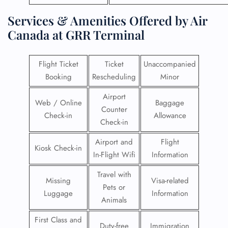
Services & Amenities Offered by Air
Canada at GRR Terminal
Flight Ticket
Ticket
Unaccompanied
Booking
Rescheduling
Minor
Airport
Web / Online
Baggage
Counter
Check-in
Allowance
Check-in
Airport and
Flight
Kiosk Check-in
In-Flight Wifi
Information
Travel with
Missing
Visa-related
Pets or
Luggage
Information
Animals
First Class and
Duty-free
Immigration