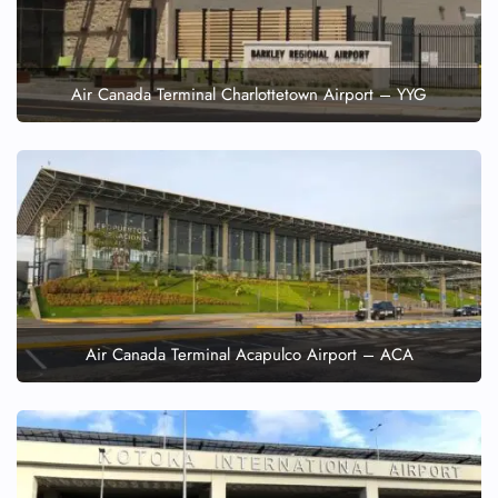
Air Canada Terminal Charlottetown Airport – YYG
Air Canada Terminal Acapulco Airport – ACA