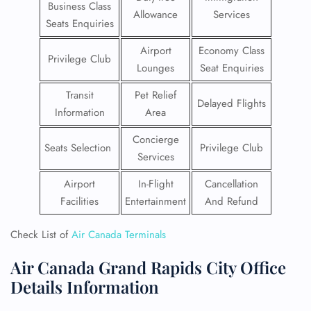
Business Class
Allowance
Services
Seats Enquiries
Airport
Economy Class
Privilege Club
Lounges
Seat Enquiries
Transit
Pet Relief
Delayed Flights
Information
Area
Concierge
Seats Selection
Privilege Club
Services
Airport
In-Flight
Cancellation
Facilities
Entertainment
And Refund
Check List of
Air Canada Terminals
Air Canada Grand Rapids City Office
Details Information