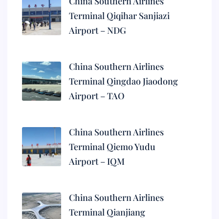
China Southern Airlines
Terminal Qiqihar Sanjiazi
Airport – NDG
China Southern Airlines
Terminal Qingdao Jiaodong
Airport – TAO
China Southern Airlines
Terminal Qiemo Yudu
Airport – IQM
China Southern Airlines
Terminal Qianjiang