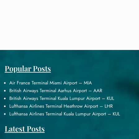
Popular Posts
Air France Terminal Miami Airport – MIA
British Airways Terminal Aarhus Airport – AAR
British Airways Terminal Kuala Lumpur Airport – KUL
Lufthansa Airlines Terminal Heathrow Airport – LHR
Lufthansa Airlines Terminal Kuala Lumpur Airport – KUL
Latest Posts