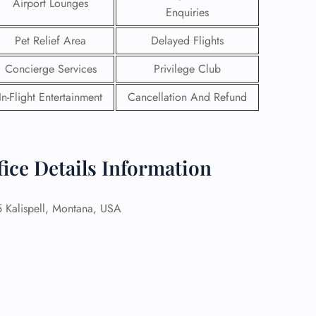
Airport Lounges
Enquiries
Pet Relief Area
Delayed Flights
Concierge Services
Privilege Club
In-Flight Entertainment
Cancellation And Refund
fice Details Information
Kalispell, Montana, USA
GHT
UIRY