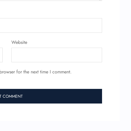
Website
browser for the next time I comment.