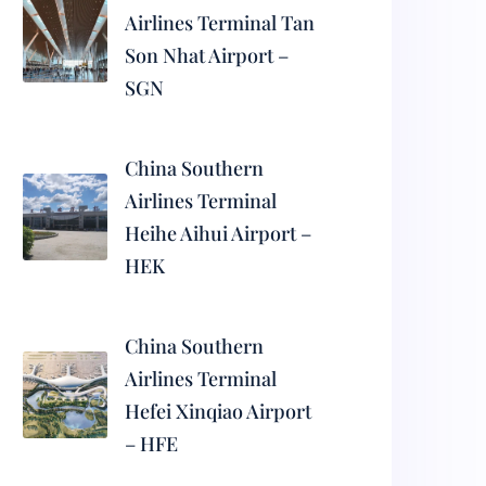
Airlines Terminal Tan
Son Nhat Airport –
SGN
China Southern
Airlines Terminal
Heihe Aihui Airport –
HEK
China Southern
Airlines Terminal
Hefei Xinqiao Airport
– HFE