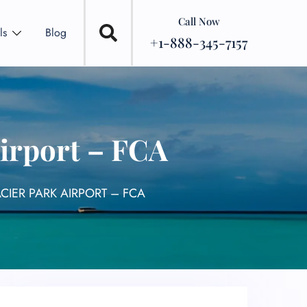
Call Now
ls
Blog
+1-888-345-7157
Airport – FCA
CIER PARK AIRPORT – FCA