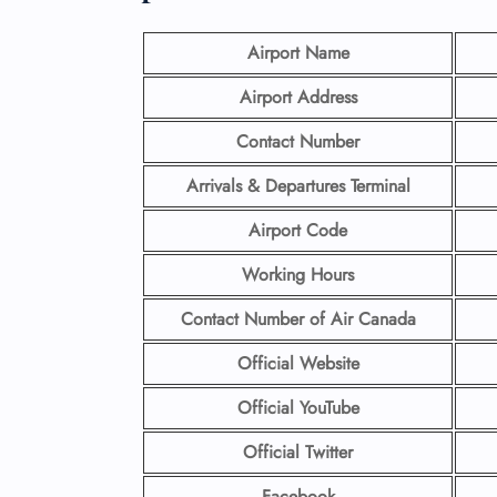
Airport Name
Airport Address
Contact Number
Arrivals & Departures Terminal
Airport Code
Working Hours
Contact Number
of Air Canada
Official Website
Official YouTube
Official Twitter
Facebook