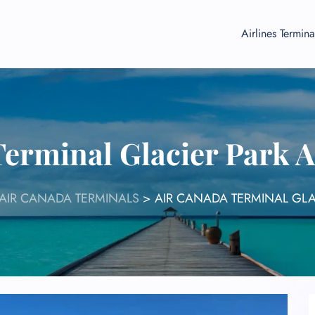
Airlines Termina
erminal Glacier Park 
AIR CANADA TERMINALS
>
AIR CANADA TERMINAL GLA