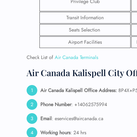
Privilege Club
Transit Information
Seats Selection
Airport Facilities
Check List of
Air Canada Terminals
Air Canada Kalispell City Of
Air Canada Kalispell Office Address:
8P4X+P5 
FLI
Phone Number
: +14062575994
ENQ
Email
: eservices@aircanada.ca
Working hours
: 24 hrs