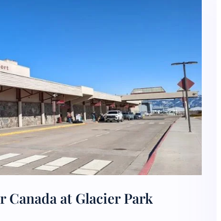
r Canada at Glacier Park