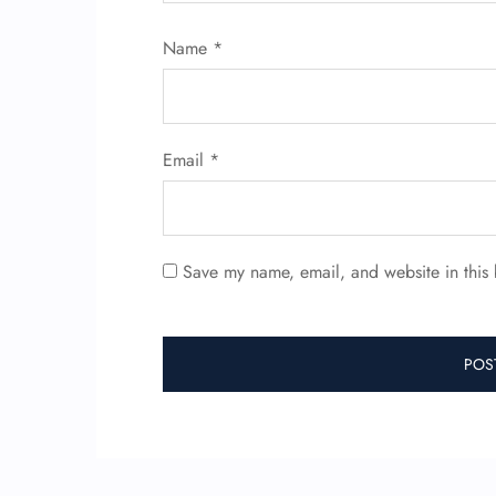
Name
*
Email
*
Save my name, email, and website in this 