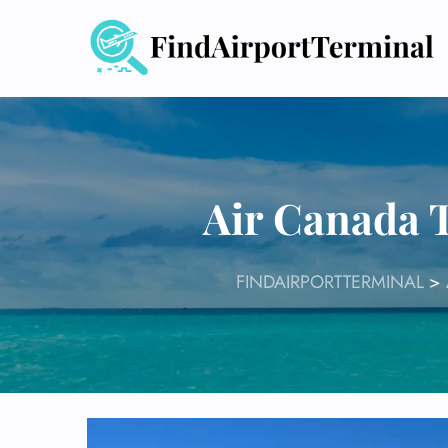
Skip
to
content
Air Canada T
FINDAIRPORTTERMINAL
>