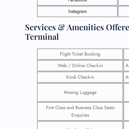
Instagram
Services & Amenities Offere
Terminal
Flight Ticket Booking
Web / Online Check-in
A
Kiosk Check-in
A
Missing Luggage
First Class and Business Class Seats
Enquiries