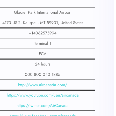
Glacier Park International Airport
4170 US-2, Kalispell, MT 59901, United States
+14062575994
Terminal 1
FCA
24 hours
000 800 040 1885
http://www.aircanada.com/
https://www.youtube.com/user/aircanada
https://twitter.com/AirCanada
https://www.facebook.com/aircanada