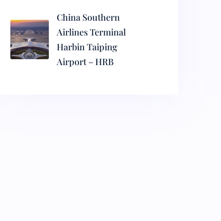
China Southern
Airlines Terminal
Harbin Taiping
Airport – HRB