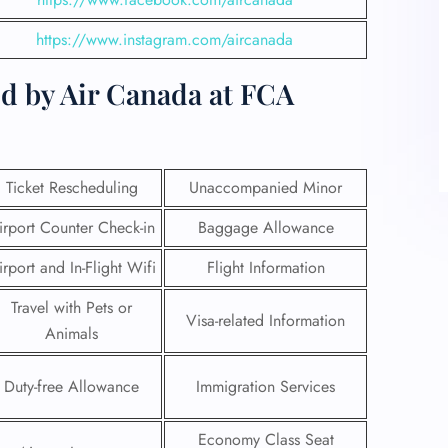
https://www.instagram.com/aircanada
d by Air Canada at FCA
Ticket Rescheduling
Unaccompanied Minor
irport Counter Check-in
Baggage Allowance
irport and In-Flight Wifi
Flight Information
Travel with Pets or
Visa-related Information
Animals
Duty-free Allowance
Immigration Services
Economy Class Seat