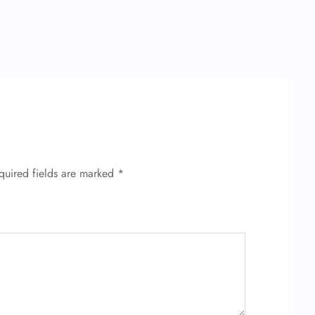
quired fields are marked
*