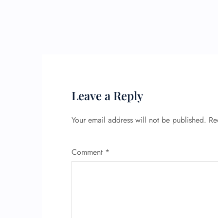
Leave a Reply
Your email address will not be published.
Re
Comment
*