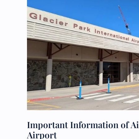
Important Information of Ai
Airport