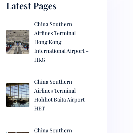
Latest Pages
China Southern
Airlines Terminal
Hong Kong
International Airport –
HKG
China Southern
Airlines Terminal
Hohhot Baita Airport –
HET
China Southern