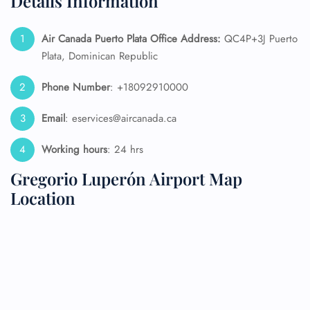
Details Information
Air Canada Puerto Plata
Office Address:
QC4P+3J Puerto
Plata, Dominican Republic
Phone Number
: +18092910000
Email
: eservices@aircanada.ca
Working hours
: 24 hrs
Gregorio Luperón Airport Map
Location