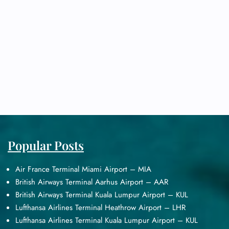
Popular Posts
Air France Terminal Miami Airport – MIA
British Airways Terminal Aarhus Airport – AAR
British Airways Terminal Kuala Lumpur Airport – KUL
Lufthansa Airlines Terminal Heathrow Airport – LHR
Lufthansa Airlines Terminal Kuala Lumpur Airport – KUL