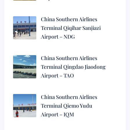
China Southern Airlines
Terminal Qiqihar Sanjiazi
Airport – NDG
China Southern Airlines
Terminal Qingdao Jiaodong
Airport – TAO
China Southern Airlines
Terminal Qiemo Yudu
Airport – IQM