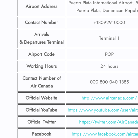
Puerto Plata International Airport,
Airport Address
Puerto Plata, Dominican Repub
Contact Number
+18092910000
Arrivals
Terminal 1
& Departures Terminal
Airport Code
POP
Working Hours
24 hours
Contact Number
of
000 800 040 1885
Air Canada
Official Website
http://www.aircanada.com/
Official YouTube
https://www.youtube.com/user/air
Official Twitter
https://twitter.com/AirCanad
Facebook
https://www.facebook.com/airca