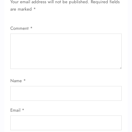
Your email address will not be published.
Required fields
are marked
*
Comment
*
Name
*
Email
*