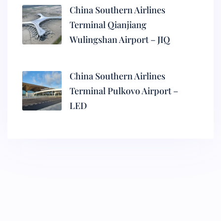
China Southern Airlines
Terminal Qianjiang
Wulingshan Airport – JIQ
China Southern Airlines
Terminal Pulkovo Airport –
LED