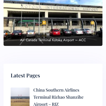
Air Canada Terminal Kotoka Airport – ACC
Latest Pages
China Southern Airlines
Terminal Rizhao Shanzihe
Airport – RIZ