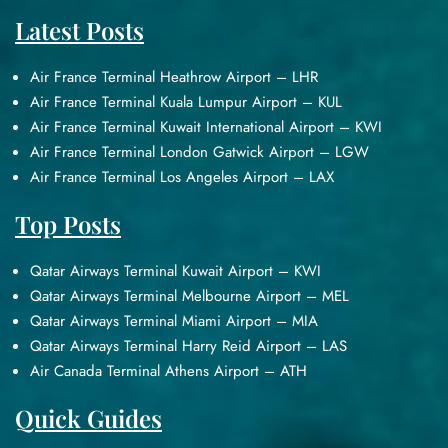
Latest Posts
Air France Terminal Heathrow Airport – LHR
Air France Terminal Kuala Lumpur Airport – KUL
Air France Terminal Kuwait International Airport – KWI
Air France Terminal London Gatwick Airport – LGW
Air France Terminal Los Angeles Airport – LAX
Top Posts
Qatar Airways Terminal Kuwait Airport – KWI
Qatar Airways Terminal Melbourne Airport – MEL
Qatar Airways Terminal Miami Airport – MIA
Qatar Airways Terminal Harry Reid Airport – LAS
Air Canada Terminal Athens Airport – ATH
Quick Guides