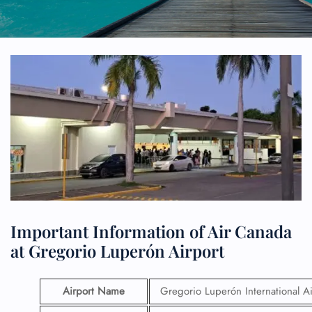
Important Information of Air Canada
at Gregorio Luperón Airport
Airport Name
Gregorio Luperón International Ai