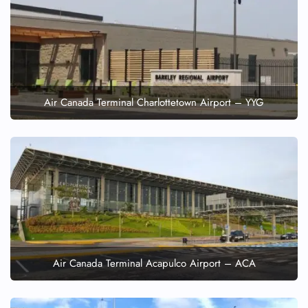
Air Canada Terminal Charlottetown Airport – YYG
Air Canada Terminal Acapulco Airport – ACA