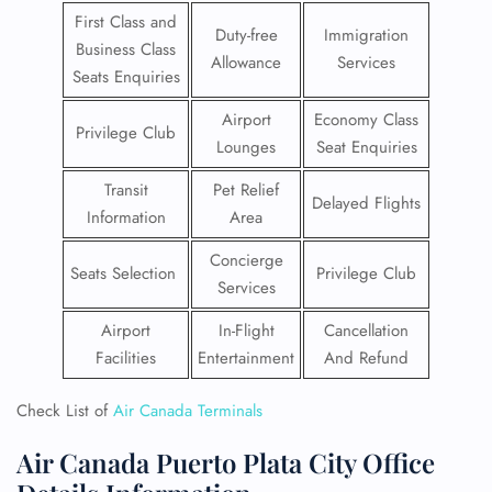
First Class and
Duty-free
Immigration
Business Class
Allowance
Services
Seats Enquiries
Airport
Economy Class
Privilege Club
Lounges
Seat Enquiries
Transit
Pet Relief
Delayed Flights
Information
Area
Concierge
Seats Selection
Privilege Club
Services
Airport
In-Flight
Cancellation
Facilities
Entertainment
And Refund
Check List of
Air Canada Terminals
Air Canada Puerto Plata City Office