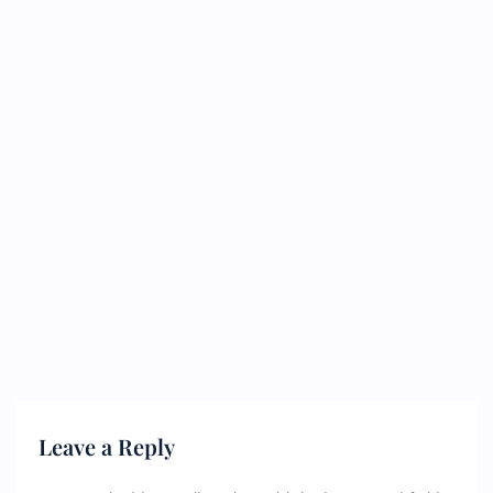
Leave a Reply