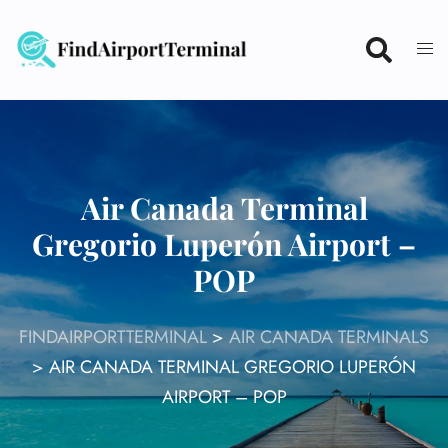
Skip
to
content
Air Canada Terminal
Gregorio Luperón Airport –
POP
FINDAIRPORTTERMINAL
>
AIR CANADA TERMINALS
>
AIR CANADA TERMINAL GREGORIO LUPERÓN
AIRPORT – POP