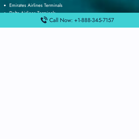
Emirates Airlines Terminals
Delta Airlines Terminals
Call Now: +1-888-345-7157
Air France Terminals
British Airways Terminals
Lufthansa Airlines Terminals
Disclaimer:
FindAirportTerminal
is an independent information
platform and is not affiliated with any airport, airline, or official
aviation authority. All terminal details, services, and information
are sourced from publicly available or officially published data
and may change without prior notice. Travelers are advised to
verify critical information directly with the respective airport or
airline before flying.
© 2025 findairportterminal.com | All rights reserved.