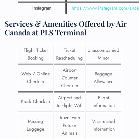
Instagram
https://www.instagram.com/airc
Services & Amenities Offered by Air
Canada at PLS Terminal
Flight Ticket
Ticket
Unaccompanied
Booking
Rescheduling
Minor
Airport
Web / Online
Baggage
Counter
Check-in
Allowance
Check-in
Airport and
Flight
Kiosk Check-in
In-Flight Wifi
Information
Travel with
Missing
Visa-related
Pets or
Luggage
Information
Animals