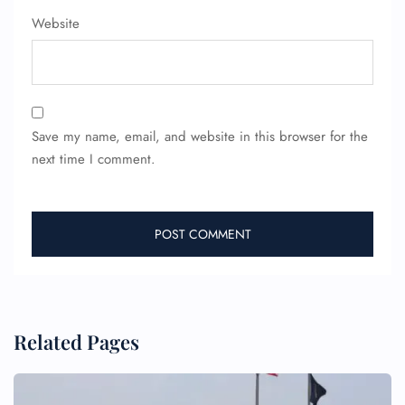
Website
Save my name, email, and website in this browser for the
next time I comment.
FLIGHT ENQUIRY
24/7 Reservations
Flight Change
Name Corrections
Flight Cancellations
Seat Upgrade
Minor Assistance
Related Pages
Pet Travel
Wheelchair Assistance