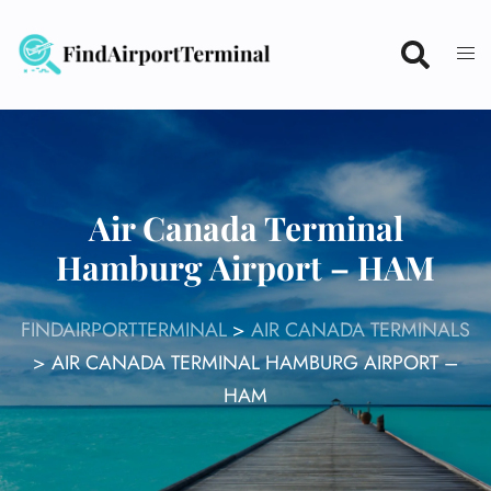
Skip
to
content
Air Canada Terminal
Hamburg Airport – HAM
FINDAIRPORTTERMINAL
>
AIR CANADA TERMINALS
>
AIR CANADA TERMINAL HAMBURG AIRPORT –
HAM