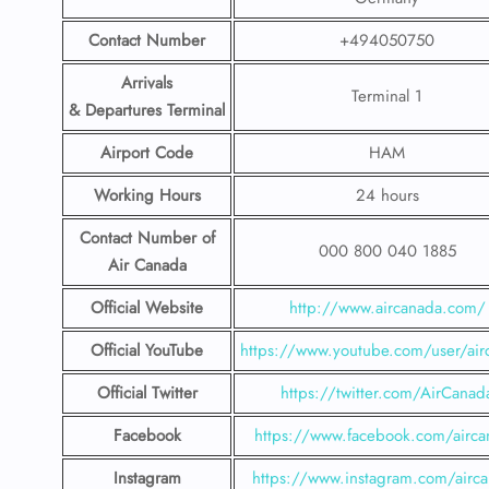
Contact Number
+494050750
Arrivals
Terminal 1
& Departures Terminal
Airport Code
HAM
Working Hours
24 hours
Contact Number
of
000 800 040 1885
Air Canada
Official Website
http://www.aircanada.com/
Official YouTube
https://www.youtube.com/user/air
Official Twitter
https://twitter.com/AirCanad
Facebook
https://www.facebook.com/airca
Instagram
https://www.instagram.com/airc