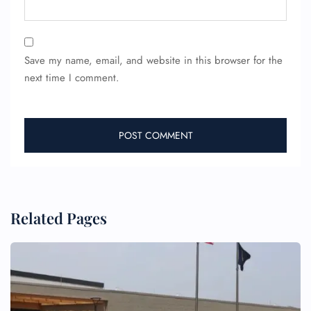
Save my name, email, and website in this browser for the
next time I comment.
FLIGHT ENQUIRY
24/7 Reservations
Flight Change
Name Corrections
Flight Cancellations
Seat Upgrade
Minor Assistance
Related Pages
Pet Travel
Wheelchair Assistance