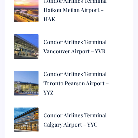
Condor Airlines Terminal
Haikou Meilan Airport –
HAK
Condor Airlines Terminal
Vancouver Airport – YVR
Condor Airlines Terminal
Toronto Pearson Airport –
YYZ
Condor Airlines Terminal
Calgary Airport – YYC