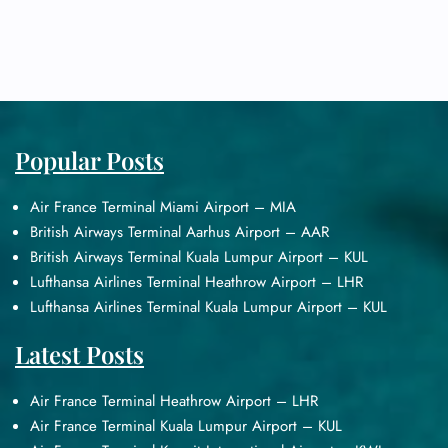
Popular Posts
Air France Terminal Miami Airport – MIA
British Airways Terminal Aarhus Airport – AAR
British Airways Terminal Kuala Lumpur Airport – KUL
Lufthansa Airlines Terminal Heathrow Airport – LHR
Lufthansa Airlines Terminal Kuala Lumpur Airport – KUL
Latest Posts
Air France Terminal Heathrow Airport – LHR
Air France Terminal Kuala Lumpur Airport – KUL