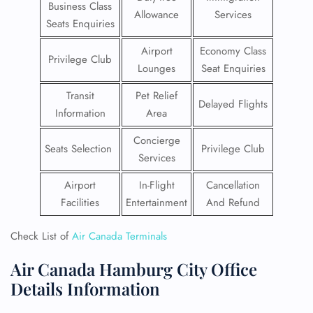
Business Class
Allowance
Services
Seats Enquiries
Airport
Economy Class
Privilege Club
Lounges
Seat Enquiries
Transit
Pet Relief
Delayed Flights
Information
Area
Concierge
Seats Selection
Privilege Club
Services
Airport
In-Flight
Cancellation
Facilities
Entertainment
And Refund
Check List of
Air Canada Terminals
Air Canada Hamburg City Office
Details Information