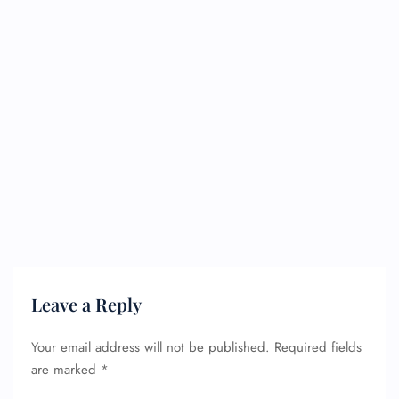
Leave a Reply
Your email address will not be published.
Required fields
are marked
*