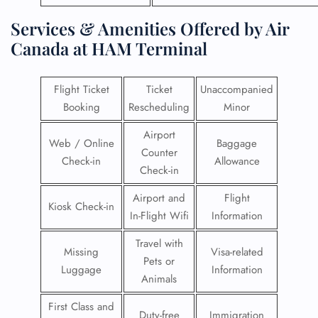
Services & Amenities Offered by Air
Canada at HAM Terminal
Flight Ticket
Ticket
Unaccompanied
Booking
Rescheduling
Minor
Airport
Web / Online
Baggage
Counter
Check-in
Allowance
Check-in
Airport and
Flight
Kiosk Check-in
In-Flight Wifi
Information
Travel with
Missing
Visa-related
Pets or
Luggage
Information
Animals
First Class and
Duty-free
Immigration