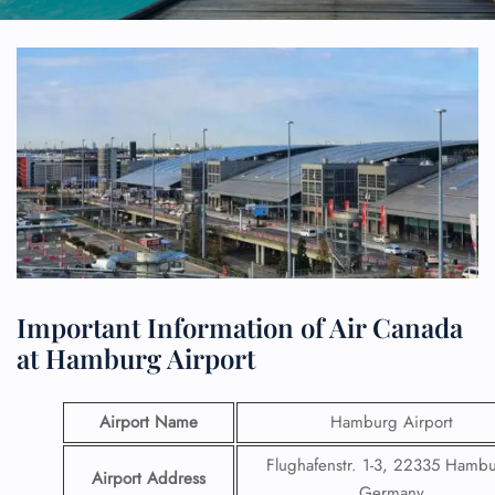
Important Information of Air Canada
at Hamburg Airport
Airport Name
Hamburg Airport
Flughafenstr. 1-3, 22335 Hambu
Airport Address
Germany