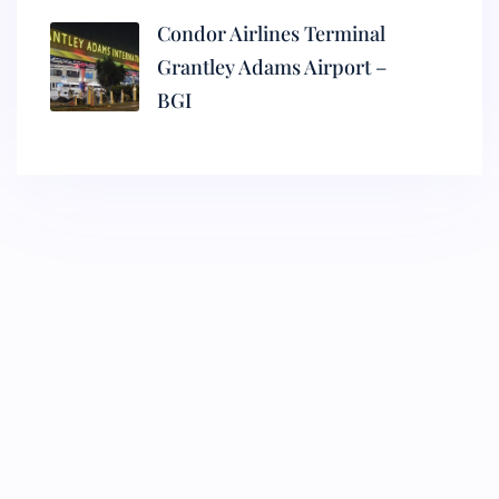
Condor Airlines Terminal
Grantley Adams Airport –
BGI