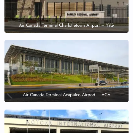
Air Canada Terminal Charlottetown Airport – YYG
Air Canada Terminal Acapulco Airport – ACA