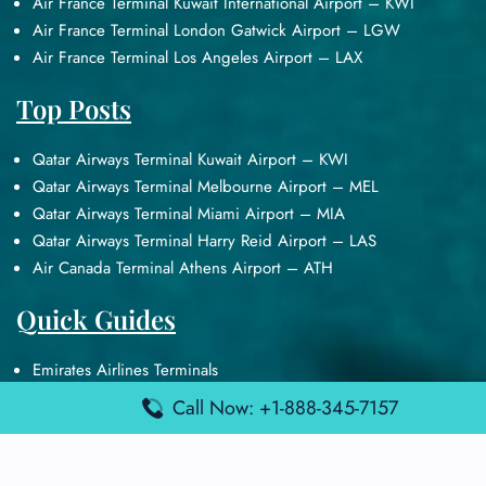
Air France Terminal Kuwait International Airport – KWI
Air France Terminal London Gatwick Airport – LGW
Air France Terminal Los Angeles Airport – LAX
Top Posts
Qatar Airways Terminal Kuwait Airport – KWI
Qatar Airways Terminal Melbourne Airport – MEL
Qatar Airways Terminal Miami Airport – MIA
Qatar Airways Terminal Harry Reid Airport – LAS
Air Canada Terminal Athens Airport – ATH
Quick Guides
Emirates Airlines Terminals
Delta Airlines Terminals
Call Now: +1-888-345-7157
Air France Terminals
British Airways Terminals
Lufthansa Airlines Terminals