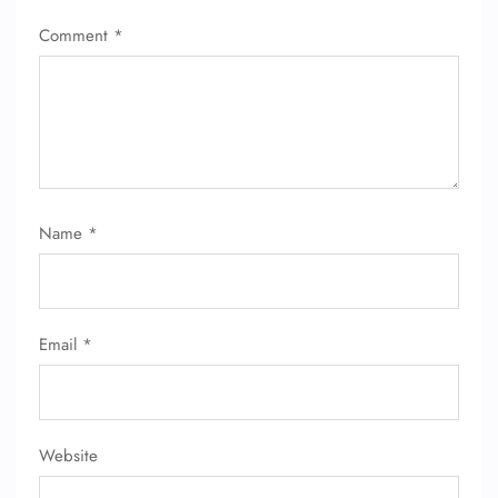
Comment
*
Name
*
Email
*
Website