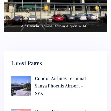
Air Canada Terminal Kotoka Airport – ACC
Latest Pages
Condor Airlines Terminal
Sanya Phoenix Airport –
SYX