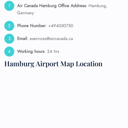
Air Canada Hamburg Office Address:
Hamburg,
Germany
Phone Number
: +494050750
Email
: eservices@aircanada.ca
Working hours
: 24 hrs
Hamburg Airport Map Location