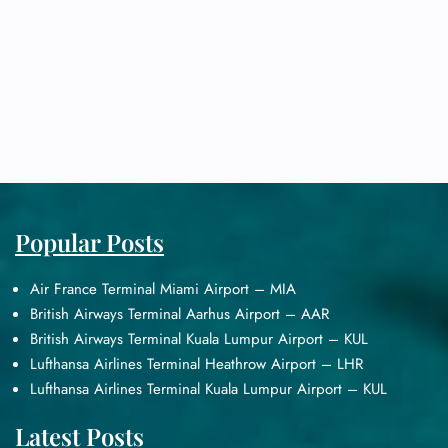
Popular Posts
Air France Terminal Miami Airport – MIA
British Airways Terminal Aarhus Airport – AAR
British Airways Terminal Kuala Lumpur Airport – KUL
Lufthansa Airlines Terminal Heathrow Airport – LHR
Lufthansa Airlines Terminal Kuala Lumpur Airport – KUL
Latest Posts