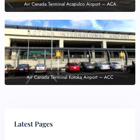
Air Canada Terminal Acapulco Airport – ACA
Air Canada Terminal Kotoka Airport – ACC
Latest Pages