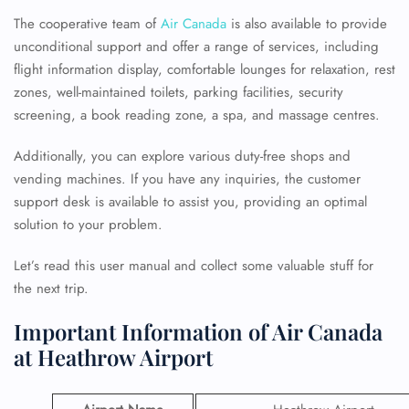
The cooperative team of
Air Canada
is also available to provide
unconditional support and offer a range of services, including
flight information display, comfortable lounges for relaxation, rest
zones, well-maintained toilets, parking facilities, security
screening, a book reading zone, a spa, and massage centres.
Additionally, you can explore various duty-free shops and
vending machines. If you have any inquiries, the customer
support desk is available to assist you, providing an optimal
solution to your problem.
Let’s read this user manual and collect some valuable stuff for
the next trip.
Important Information of Air Canada
at Heathrow Airport