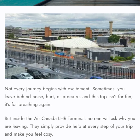
Not every journey begins with excitement. Sometimes, you
leave behind noise, hurt, or pressure, and this trip isn’t for fun;
it’s for breathing again.
But inside the Air Canada LHR Terminal, no one will ask why you
are leaving. They simply provide help at every step of your trip
and make you feel cosy.