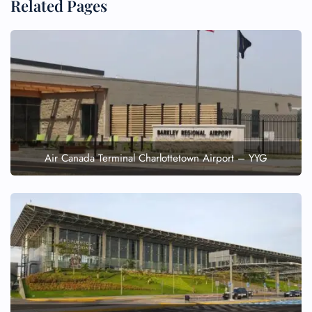
Related Pages
Air Canada Terminal Charlottetown Airport – YYG