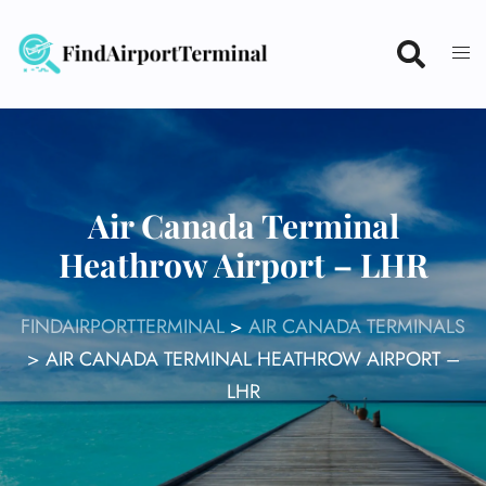
Skip
to
content
Air Canada Terminal
Heathrow Airport – LHR
FINDAIRPORTTERMINAL
>
AIR CANADA TERMINALS
>
AIR CANADA TERMINAL HEATHROW AIRPORT –
LHR