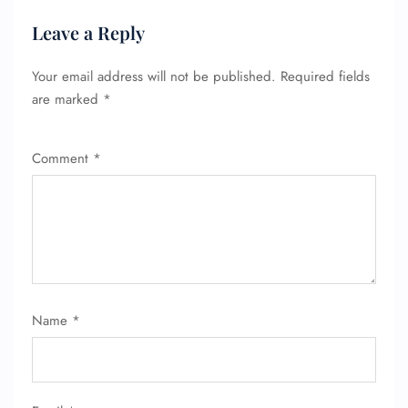
Leave a Reply
Your email address will not be published.
Required fields
are marked
*
Comment
*
Name
*
FLIGHT ENQUIRY