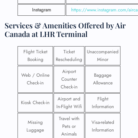
Instagram
https://www.instagram.com/airc
Services & Amenities Offered by Air
Canada at LHR Terminal
Flight Ticket
Ticket
Unaccompanied
Booking
Rescheduling
Minor
Airport
Web / Online
Baggage
Counter
Check-in
Allowance
Check-in
Airport and
Flight
Kiosk Check-in
In-Flight Wifi
Information
Travel with
Missing
Visa-related
Pets or
Luggage
Information
Animals