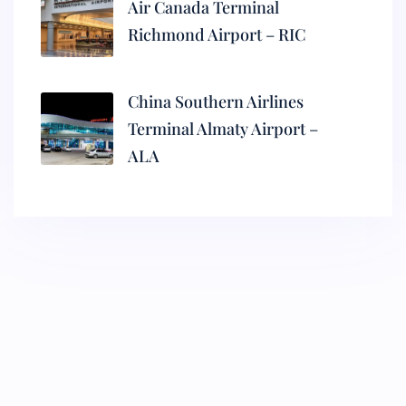
Air Canada Terminal
Richmond Airport – RIC
China Southern Airlines
Terminal Almaty Airport –
ALA