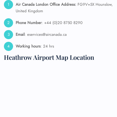
Air Canada London Office Address:
FG9V+5X Hounslow,
United Kingdom
Phone Number
: +44 (0)20 8750 8290
Email
: eservices@aircanada.ca
Working hours
: 24 hrs
Heathrow Airport Map Location