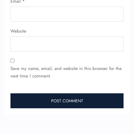
Email
*
24/7 Reservations
Flight Change
Name Corrections
Flight Cancellations
Website
Seat Upgrade
Minor Assistance
Pet Travel
Wheelchair Assistance
Save my name, email, and website in this browser for the
next time I comment.