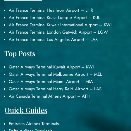
Air France Terminal Heathrow Airport – LHR
Air France Terminal Kuala Lumpur Airport – KUL
Air France Terminal Kuwait International Airport – KWI
Air France Terminal London Gatwick Airport – LGW
Air France Terminal Los Angeles Airport – LAX
Top Posts
Qatar Airways Terminal Kuwait Airport – KWI
Qatar Airways Terminal Melbourne Airport – MEL
Qatar Airways Terminal Miami Airport – MIA
Qatar Airways Terminal Harry Reid Airport – LAS
Air Canada Terminal Athens Airport – ATH
Quick Guides
Emirates Airlines Terminals