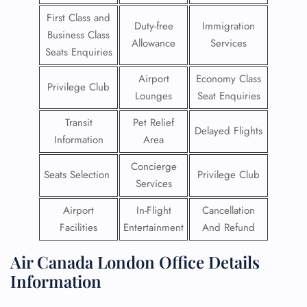
First Class and
Duty-free
Immigration
Business Class
Allowance
Services
Seats Enquiries
Airport
Economy Class
Privilege Club
Lounges
Seat Enquiries
Transit
Pet Relief
Delayed Flights
Information
Area
Concierge
Seats Selection
Privilege Club
Services
Airport
In-Flight
Cancellation
Facilities
Entertainment
And Refund
Air Canada London Office Details
Information