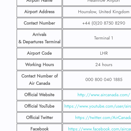
Airport Name
Heathrow Airport
Airport Address
Hounslow, United Kingdom
Contact Number
+44 (0)20 8750 8290
Arrivals
Terminal 1
& Departures Terminal
Airport Code
LHR
Working Hours
24 hours
Contact Number
of
000 800 040 1885
Air Canada
Official Website
http://www.aircanada.com/
Official YouTube
https://www.youtube.com/user/air
Official Twitter
https://twitter.com/AirCanad
Facebook
https://www.facebook.com/airca