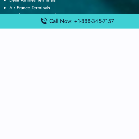
Delta Airlines Terminals
Air France Terminals
British Airways Terminals
Call Now: +1-888-345-7157
Lufthansa Airlines Terminals
Disclaimer:
FindAirportTerminal
is an independent information
platform and is not affiliated with any airport, airline, or official
aviation authority. All terminal details, services, and information
are sourced from publicly available or officially published data
and may change without prior notice. Travelers are advised to
verify critical information directly with the respective airport or
airline before flying.
© 2025 findairportterminal.com | All rights reserved.
About Us
Disclaimer