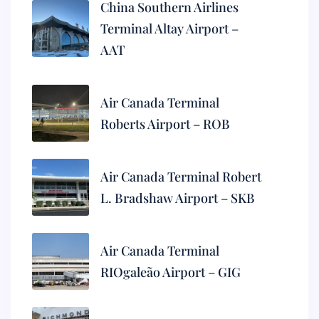
China Southern Airlines
Terminal Altay Airport –
AAT
Air Canada Terminal
Roberts Airport – ROB
Air Canada Terminal Robert
L. Bradshaw Airport – SKB
Air Canada Terminal
RIOgaleão Airport – GIG