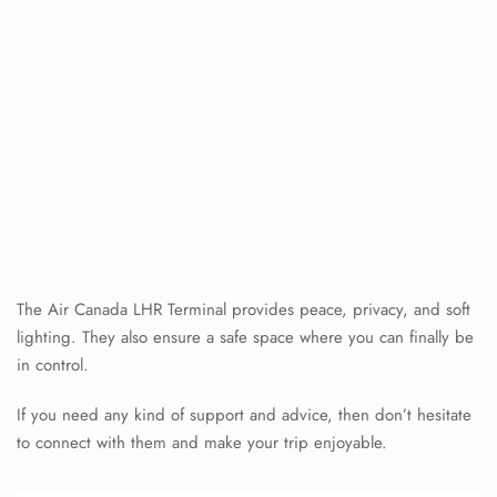
The Air Canada LHR Terminal provides peace, privacy, and soft
lighting. They also ensure a safe space where you can finally be
in control.
If you need any kind of support and advice, then don’t hesitate
to connect with them and make your trip enjoyable.