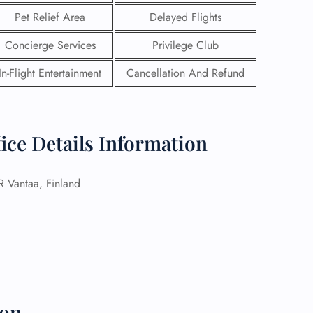
Pet Relief Area
Delayed Flights
Concierge Services
Privilege Club
In-Flight Entertainment
Cancellation And Refund
fice Details Information
Vantaa, Finland
GHT
UIRY
ion