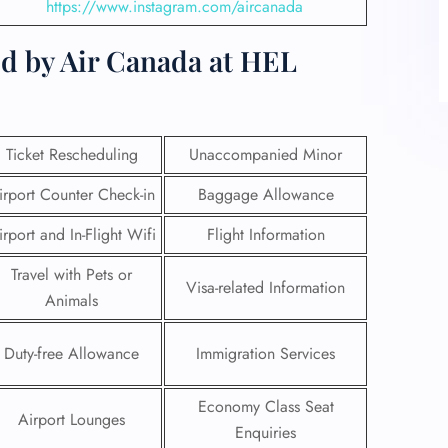
https://www.instagram.com/aircanada
ed by Air Canada at HEL
Ticket Rescheduling
Unaccompanied Minor
irport Counter Check-in
Baggage Allowance
irport and In-Flight Wifi
Flight Information
Travel with Pets or
Visa-related Information
Animals
Duty-free Allowance
Immigration Services
Economy Class Seat
Airport Lounges
Enquiries