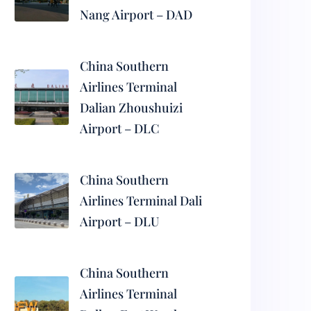
Nang Airport – DAD
China Southern
Airlines Terminal
Dalian Zhoushuizi
Airport – DLC
China Southern
Airlines Terminal Dali
Airport – DLU
China Southern
Airlines Terminal