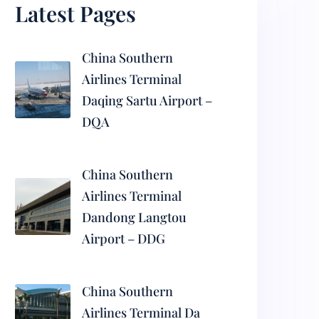
Latest Pages
China Southern
Airlines Terminal
Daqing Sartu Airport –
DQA
China Southern
Airlines Terminal
Dandong Langtou
Airport – DDG
China Southern
Airlines Terminal Da