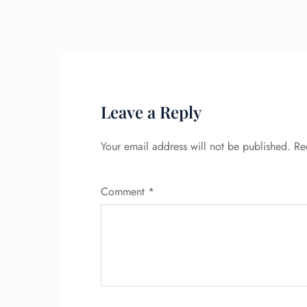
Leave a Reply
Your email address will not be published.
Re
Comment
*