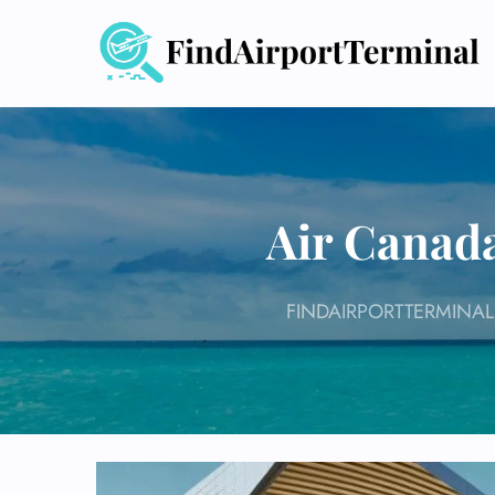
Skip
to
content
Air Canada
FINDAIRPORTTERMINAL