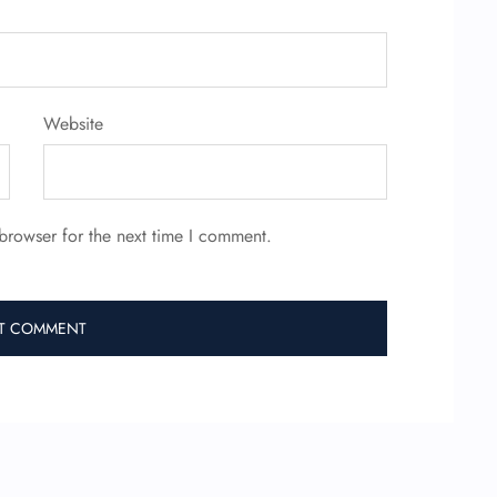
Website
browser for the next time I comment.