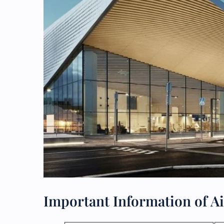
Important Information of Ai