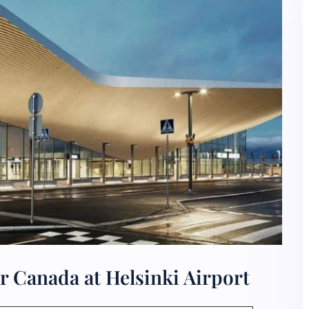
r Canada at Helsinki Airport