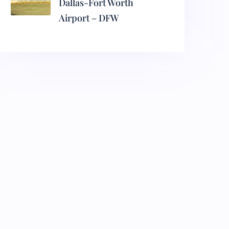
Dallas-Fort Worth
Airport – DFW