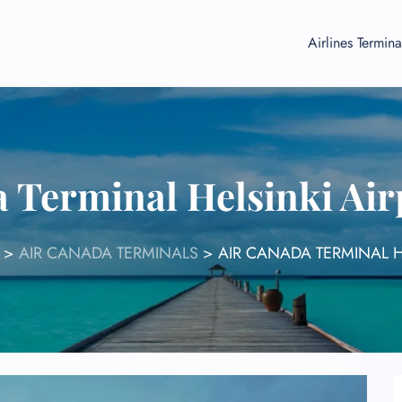
Airlines Termina
 Terminal Helsinki Ai
>
AIR CANADA TERMINALS
>
AIR CANADA TERMINAL H