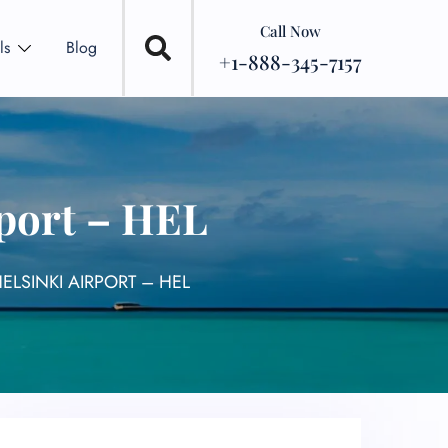
Call Now
ls
Blog
+1-888-345-7157
rport – HEL
ELSINKI AIRPORT – HEL