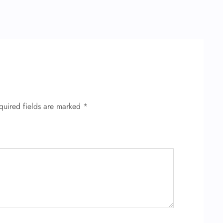
quired fields are marked
*