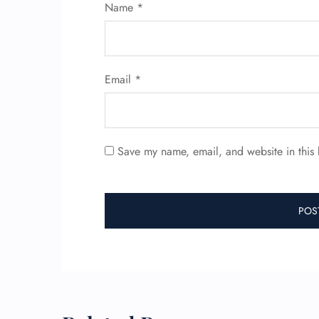
Name
*
Email
*
Save my name, email, and website in this 