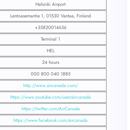
Helsinki Airport
Lentoasemantie 1, 01530 Vantaa, Finland
+35820014636
Terminal 1
HEL
24 hours
000 800 040 1885
http://www.aircanada.com/
https://www.youtube.com/user/aircanada
https://twitter.com/AirCanada
https://www.facebook.com/aircanada