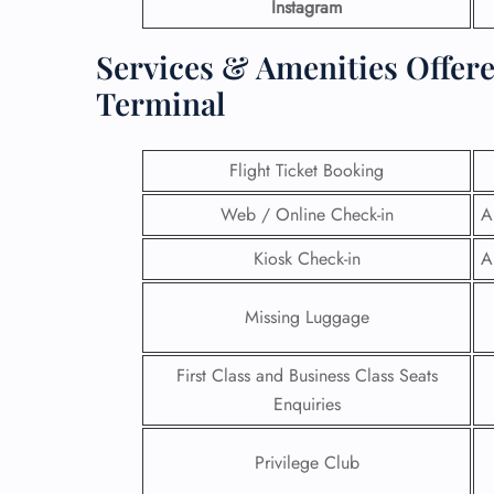
Instagram
Services & Amenities Offer
Terminal
Flight Ticket Booking
Web / Online Check-in
A
Kiosk Check-in
A
Missing Luggage
First Class and Business Class Seats
Enquiries
Privilege Club