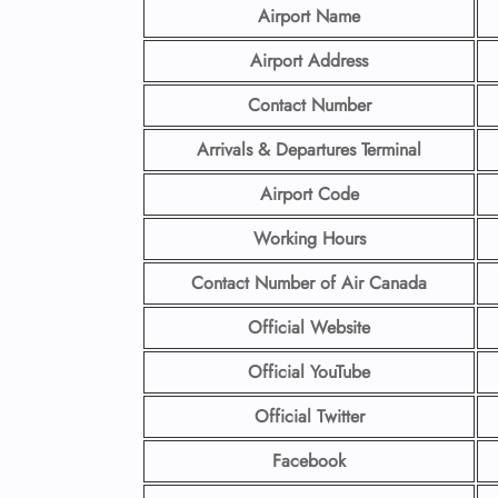
Airport Name
Airport Address
Contact Number
Arrivals & Departures Terminal
Airport Code
Working Hours
Contact Number
of Air Canada
Official Website
Official YouTube
Official Twitter
Facebook