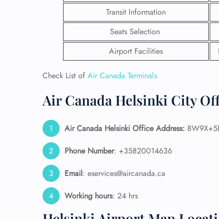
Transit Information
Seats Selection
Airport Facilities
Check List of
Air Canada Terminals
Air Canada Helsinki City Of
Air Canada Helsinki Office Address:
8W9X+5R 
Phone Number
: +35820014636
FLI
Email
: eservices@aircanada.ca
ENQ
Working hours
: 24 hrs
Helsinki Airport Map Locat