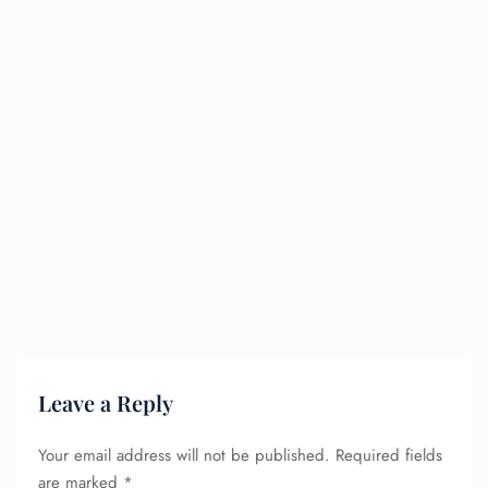
Leave a Reply
Your email address will not be published.
Required fields
are marked
*