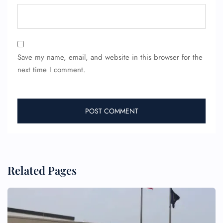
Save my name, email, and website in this browser for the
next time I comment.
FLIGHT ENQUIRY
24/7 Reservations
Flight Change
Name Corrections
Flight Cancellations
Seat Upgrade
Related Pages
Minor Assistance
Pet Travel
Wheelchair Assistance