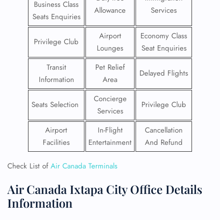
Business Class
Allowance
Services
Seats Enquiries
Airport
Economy Class
Privilege Club
Lounges
Seat Enquiries
Transit
Pet Relief
Delayed Flights
Information
Area
Concierge
Seats Selection
Privilege Club
Services
Airport
In-Flight
Cancellation
Facilities
Entertainment
And Refund
Check List of
Air Canada Terminals
Air Canada Ixtapa City Office Details
Information