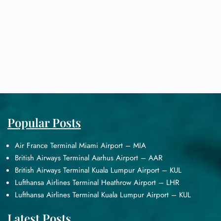
Popular Posts
Air France Terminal Miami Airport – MIA
British Airways Terminal Aarhus Airport – AAR
British Airways Terminal Kuala Lumpur Airport – KUL
Lufthansa Airlines Terminal Heathrow Airport – LHR
Lufthansa Airlines Terminal Kuala Lumpur Airport – KUL
Latest Posts