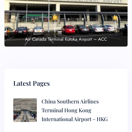
Air Canada Terminal Kotoka Airport – ACC
Latest Pages
China Southern Airlines
Terminal Hong Kong
International Airport – HKG