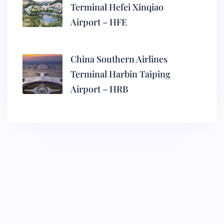
Terminal Hefei Xinqiao
Airport – HFE
China Southern Airlines
Terminal Harbin Taiping
Airport – HRB