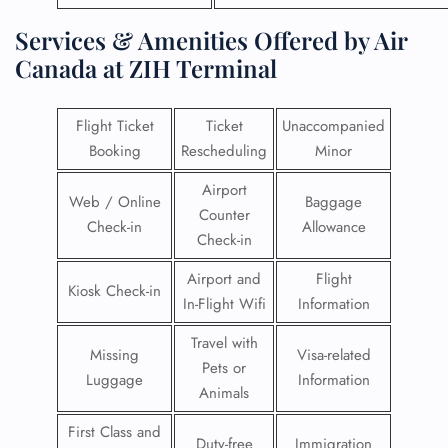
Services & Amenities Offered by Air
Canada at ZIH Terminal
Flight Ticket
Ticket
Unaccompanied
Booking
Rescheduling
Minor
Airport
Web / Online
Baggage
Counter
Check-in
Allowance
Check-in
Airport and
Flight
Kiosk Check-in
In-Flight Wifi
Information
Travel with
Missing
Visa-related
Pets or
Luggage
Information
Animals
First Class and
Duty-free
Immigration