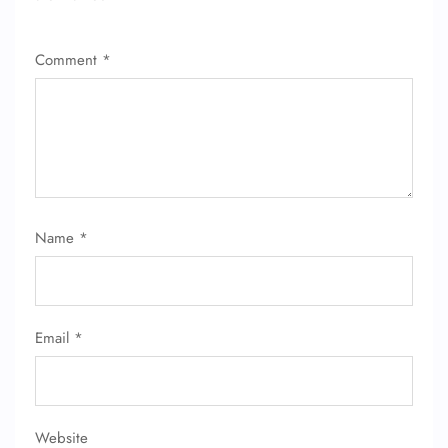
Comment
*
Name
*
Email
*
Website