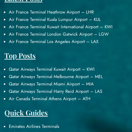
Air France Terminal Heathrow Airport – LHR
Air France Terminal Kuala Lumpur Airport – KUL
Air France Terminal Kuwait International Airport – KWI
Air France Terminal London Gatwick Airport – LGW
Air France Terminal Los Angeles Airport – LAX
Top Posts
Qatar Airways Terminal Kuwait Airport – KWI
Qatar Airways Terminal Melbourne Airport – MEL
Qatar Airways Terminal Miami Airport – MIA
Qatar Airways Terminal Harry Reid Airport – LAS
Air Canada Terminal Athens Airport – ATH
Quick Guides
Emirates Airlines Terminals