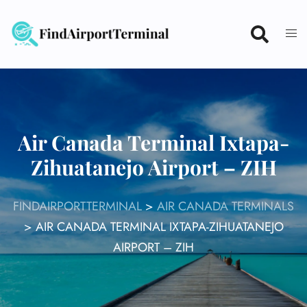
Skip
to
content
Air Canada Terminal Ixtapa-
Zihuatanejo Airport – ZIH
FINDAIRPORTTERMINAL
>
AIR CANADA TERMINALS
>
AIR CANADA TERMINAL IXTAPA-ZIHUATANEJO
AIRPORT – ZIH