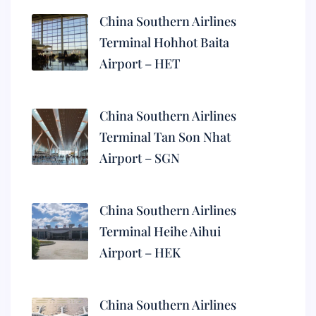
China Southern Airlines
Terminal Hohhot Baita
Airport – HET
China Southern Airlines
Terminal Tan Son Nhat
Airport – SGN
China Southern Airlines
Terminal Heihe Aihui
Airport – HEK
China Southern Airlines