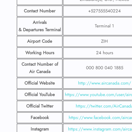
Contact Number
+527555540224
Arrivals
Terminal 1
& Departures Terminal
Airport Code
ZIH
Working Hours
24 hours
Contact Number
of
000 800 040 1885
Air Canada
Official Website
http://www.aircanada.com/
Official YouTube
https://www.youtube.com/user/air
Official Twitter
https://twitter.com/AirCanad
Facebook
https://www.facebook.com/airca
Instagram
https://www.instagram.com/airc