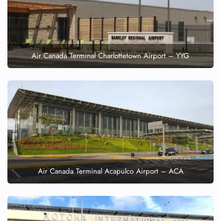
Air Canada Terminal Charlottetown Airport – YYG
Air Canada Terminal Acapulco Airport – ACA