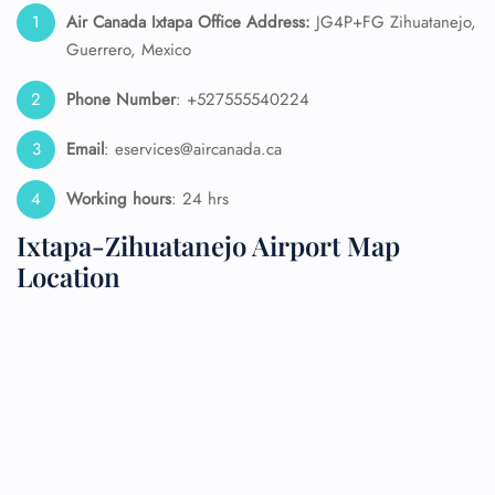
Air Canada Ixtapa Office Address:
JG4P+FG Zihuatanejo,
Guerrero, Mexico
Phone Number
: +527555540224
Email
: eservices@aircanada.ca
Working hours
: 24 hrs
Ixtapa-Zihuatanejo Airport Map
Location