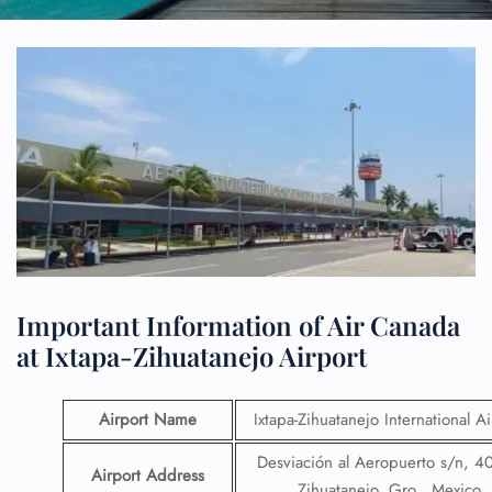
Important Information of Air Canada
at Ixtapa-Zihuatanejo Airport
Airport Name
Ixtapa-Zihuatanejo International Ai
Desviación al Aeropuerto s/n, 4
Airport Address
Zihuatanejo, Gro., Mexico